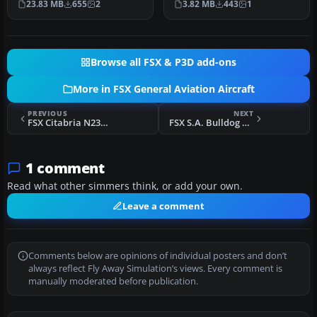
23.83 MB
655
2
3.82 MB
443
1
C152 …
Kanah…
Browse all FSX & P3D add-ons
More in FSX General Aviation Aircraft
PREVIOUS
NEXT
FSX Citabria N235AC Red
FSX S.A. Bulldog Mk1
1 comment
Read what other simmers think, or add your own.
Leave a comment
Comments below are opinions of individual posters and don’t
always reflect Fly Away Simulation’s views. Every comment is
manually moderated before publication.