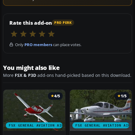
Rate this add-on
PRO PERK
Only
PRO members
can place votes.
You might also like
More
FSX & P3D
add-ons hand-picked based on this download.
4/5
1/5
FSX GENERAL AVIATION AIRCRAFT
FSX GENERAL AVIATION AIRC