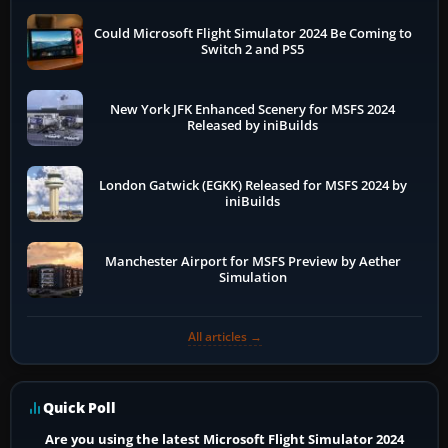
Could Microsoft Flight Simulator 2024 Be Coming to
Switch 2 and PS5
New York JFK Enhanced Scenery for MSFS 2024
Released by iniBuilds
London Gatwick (EGKK) Released for MSFS 2024 by
iniBuilds
Manchester Airport for MSFS Preview by Aether
Simulation
All articles →
Quick Poll
Are you using the latest Microsoft Flight Simulator 2024