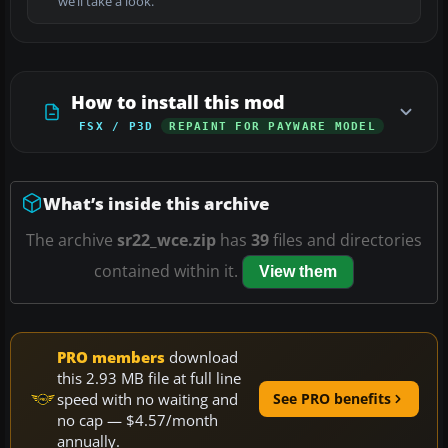
we’ll take a look.
How to install this mod
FSX / P3D
REPAINT FOR PAYWARE MODEL
What’s inside this archive
The archive
sr22_wce.zip
has
39
files and directories
contained within it.
View them
PRO members
download
this 2.93 MB file at full line
speed with no waiting and
See PRO benefits
no cap — $4.57/month
annually.