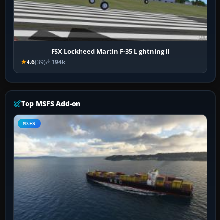
FSX Lockheed Martin F-35 Lightning II
4.6
(39)
194k
Top MSFS Add-on
MSFS