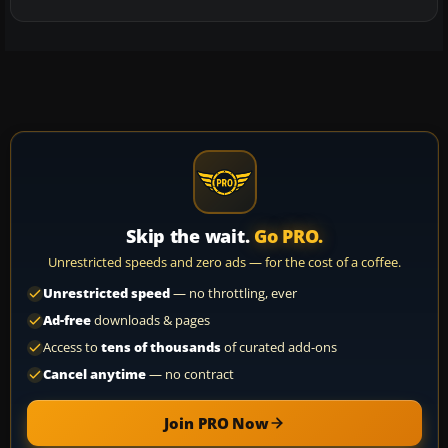
Skip the wait.
Go PRO.
Unrestricted speeds and zero ads — for the cost of a coffee.
Unrestricted speed
— no throttling, ever
Ad-free
downloads & pages
Access to
tens of thousands
of curated add-ons
Cancel anytime
— no contract
Join PRO Now