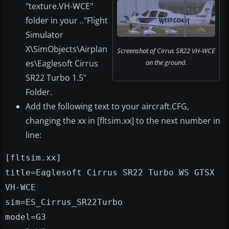
"texture.VH-WCE"
folder in your .."Flight
Simulator
X\SimObjects\Airplan
Screenshot of Cirrus SR22 VH-WCE
es\Eaglesoft Cirrus
on the ground.
SR22 Turbo 1.5"
Folder.
Add the following text to your aircraft.CFG,
changing the xx in [fltsim.xx] to the next number in
line:
[fltsim.xx]
title=Eaglesoft Cirrus SR22 Turbo WS GTSX
VH-WCE
sim=ES_Cirrus_SR22Turbo
model=G3