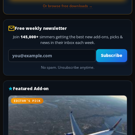
Or browse free downloads →
Free weekly newsletter
Join
145,000+
simmers getting the best new add-ons, picks &
news in their inbox each week.
Your email address
Subscribe
No spam. Unsubscribe anytime.
Featured Add-on
EDITOR’S PICK