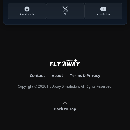
Facebook
X
YouTube
Contact
About
Terms & Privacy
Copyright © 2026 Fly Away Simulation. All Rights Reserved.
Back to Top