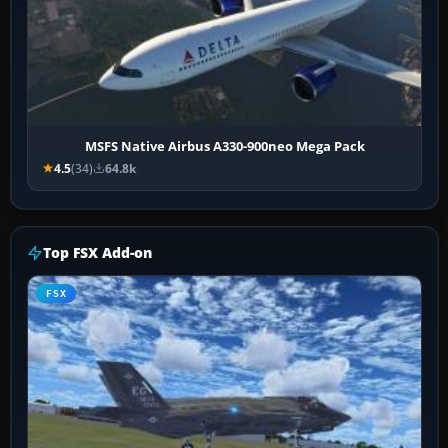
MSFS Native Airbus A330-900neo Mega Pack
4.5
(34)
64.8k
Top FSX Add-on
FSX