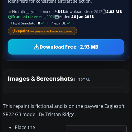
identifiers for consistent aircraft selection.
No ratings yet
318
downloads
since 2013
2.93 MB
Rate
Scanned clean
· Aug 2026
Added
26 Jun 2013
Flight Simulator
X
Prepar3D
Repaint
— payware base required
Download Free · 2.93 MB
Images & Screenshots
2 TOTAL
This repaint is fictional and is on the payware Eaglesoft
SR22 G3 model. By Tristan Ridge.
Place the