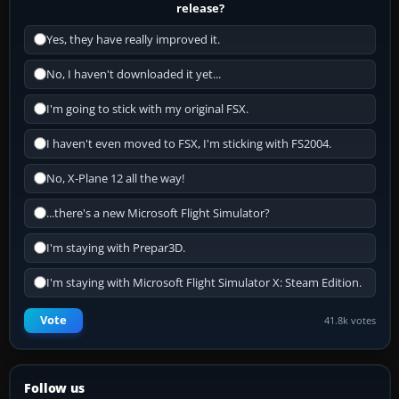
release?
Yes, they have really improved it.
No, I haven't downloaded it yet...
I'm going to stick with my original FSX.
I haven't even moved to FSX, I'm sticking with FS2004.
No, X-Plane 12 all the way!
...there's a new Microsoft Flight Simulator?
I'm staying with Prepar3D.
I'm staying with Microsoft Flight Simulator X: Steam Edition.
Vote
41.8k votes
Follow us