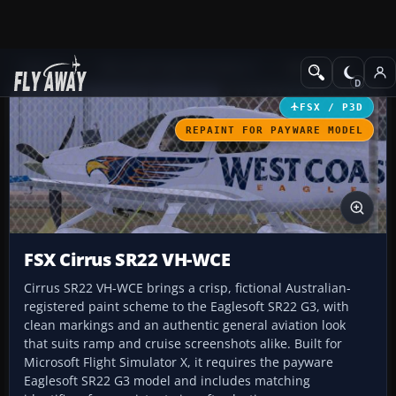
Add-ons
Microsoft Flight Simulator X
GA Aircraft
FSX / P3D
REPAINT FOR PAYWARE MODEL
FSX Cirrus SR22 VH-WCE
Cirrus SR22 VH-WCE brings a crisp, fictional Australian-
registered paint scheme to the Eaglesoft SR22 G3, with
clean markings and an authentic general aviation look
that suits ramp and cruise screenshots alike. Built for
Microsoft Flight Simulator X, it requires the payware
Eaglesoft SR22 G3 model and includes matching