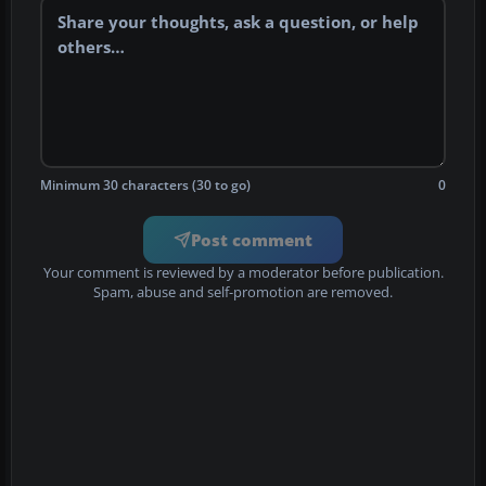
Minimum 30 characters (30 to go)
0
Post comment
Your comment is reviewed by a moderator before publication.
Spam, abuse and self-promotion are removed.