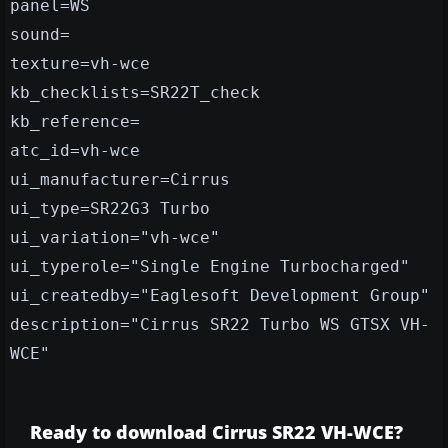
panel=WS
sound=
texture=vh-wce
kb_checklists=SR22T_check
kb_reference=
atc_id=vh-wce
ui_manufacturer=Cirrus
ui_type=SR22G3 Turbo
ui_variation="vh-wce"
ui_typerole="Single Engine Turbocharged"
ui_createdby="Eaglesoft Development Group"
description="Cirrus SR22 Turbo WS GTSX VH-
WCE"
Ready to download Cirrus SR22 VH-WCE?