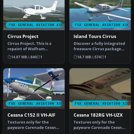
FSX GENERAL AVIATION AIRCRAFT
FSX GENERAL AVIATION AIRC
Cirrus Project
Island Tours Cirrus
Cirrus Project. This is a
Discover a fully integrated
repaint of Wolfram
freeware Cirrus package
Beckert, Guenter Kraemer
for FSX that combines
14.87 MB
840
1
18.7 MB
574
1
and Tho…
com…
FSX GENERAL AVIATION AIRCRAFT
FSX GENERAL AVIATION AIRC
Cessna C152 II VH-AIF
Cessna 182RG VH-UZX
Textures only for the
Textures only for the
payware Carenade Cessna
payware Carenado Cessna
152. Screenshot of Cessna
182 RG. Repaint by Pohaku