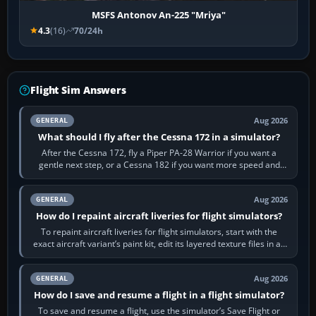
MSFS Antonov An-225 "Mriya"
4.3
(16)
70/24h
Flight Sim Answers
Aug 2026
GENERAL
What should I fly after the Cessna 172 in a simulator?
After the Cessna 172, fly a Piper PA-28 Warrior if you want a
gentle next step, or a Cessna 182 if you want more speed and
systems work. Choose by…
Aug 2026
GENERAL
How do I repaint aircraft liveries for flight simulators?
To repaint aircraft liveries for flight simulators, start with the
exact aircraft variant’s paint kit, edit its layered texture files in an
image…
Aug 2026
GENERAL
How do I save and resume a flight in a flight simulator?
To save and resume a flight, use the simulator’s Save Flight or