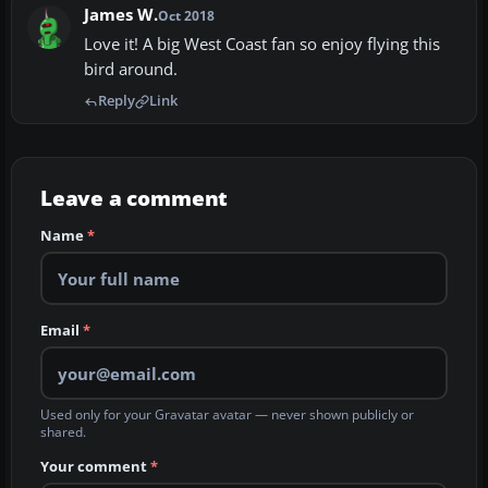
James W.
Oct 2018
Love it! A big West Coast fan so enjoy flying this
bird around.
Reply
Link
Leave a comment
Name
*
Email
*
Used only for your Gravatar avatar — never shown publicly or
shared.
Your comment
*