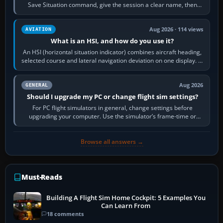
Save Situation command, give the session a clear name, then
reload it from the Load…
Aug 2026 · 114 views
AVIATION
What is an HSI, and how do you use it?
An HSI (horizontal situation indicator) combines aircraft heading,
selected course and lateral navigation deviation on one display. In
real-world…
Aug 2026
GENERAL
Should I upgrade my PC or change flight sim settings?
For PC flight simulators in general, change settings before
upgrading your computer. Use the simulator’s frame-time or
developer overlay to identify…
Browse all answers →
Must-Reads
Building A Flight Sim Home Cockpit: 5 Examples You
Can Learn From
18 comments