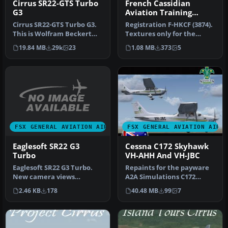
Cirrus SR22-GTS Turbo
French Cassidian
G3
Aviation Training
Services SR22
Cirrus SR22-GTS Turbo G3.
Registration F-HKCF (3874).
This is Wolfram Beckert
Textures only for the
and Guenter Kraemer's
payware Eaglesoft Cirrus
19.84 MB
29k
23
1.08 MB
373
5
Cirru…
SR…
FSX GENERAL AVIATION AIRCRAFT
FSX GENERAL AVIATION AIRC
Eaglesoft SR22 G3
Cessna C172 Skyhawk
Turbo
VH-AHH And VH-JBC
Eaglesoft SR22 G3 Turbo.
Repaints for the payware
New camera views
A2A Simulations C172
(internal and external) for
Trainer. Textures only.
2.46 KB
178
40.48 MB
99
7
the Eag…
This fi…