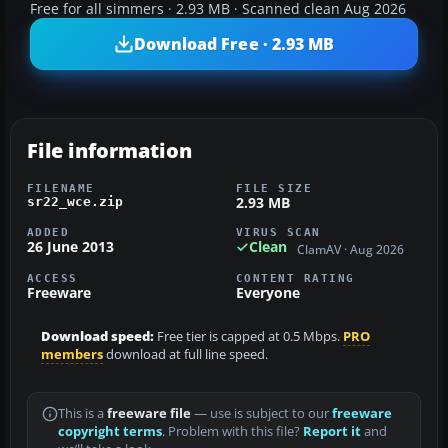
Free for all simmers · 2.93 MB · Scanned clean Aug 2026
Download Free · 2.93 MB
File information
FILENAME
FILE SIZE
2.93 MB
sr22_wce.zip
ADDED
VIRUS SCAN
26 June 2013
Clean
ClamAV · Aug 2026
ACCESS
CONTENT RATING
Freeware
Everyone
Download speed:
Free tier is capped at 0.5 Mbps.
PRO
members
download at full line speed.
This is a
freeware file
— use is subject to our
freeware
copyright terms
. Problem with this file?
Report it
and