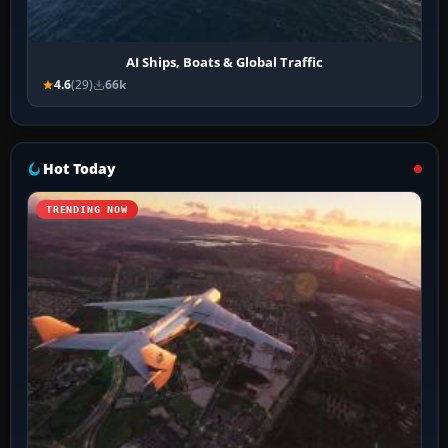
AI Ships, Boats & Global Traffic
4.6
(29)
66k
Hot Today
TRENDING NOW