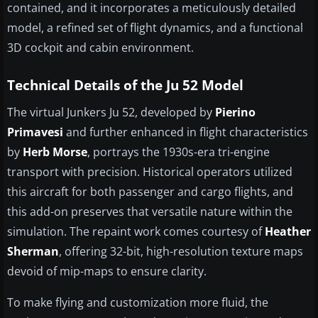
contained, and it incorporates a meticulously detailed
model, a refined set of flight dynamics, and a functional
3D cockpit and cabin environment.
Technical Details of the Ju 52 Model
The virtual Junkers Ju 52, developed by
Pierino
Primavesi
and further enhanced in flight characteristics
by
Herb Morse
, portrays the 1930s-era tri-engine
transport with precision. Historical operators utilized
this aircraft for both passenger and cargo flights, and
this add-on preserves that versatile nature within the
simulation. The repaint work comes courtesy of
Heather
Sherman
, offering 32-bit, high-resolution texture maps
devoid of mip-maps to ensure clarity.
To make flying and customization more fluid, the