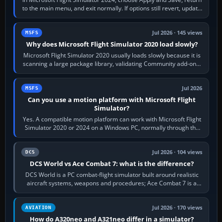
to the main menu, and exit normally. If options still revert, update
the simulator,…
Jul 2026 · 145 views
MSFS
Why does Microsoft Flight Simulator 2020 load slowly?
Microsoft Flight Simulator 2020 usually loads slowly because it is
scanning a large package library, validating Community add-ons,
reading scenery…
Jul 2026
MSFS
Can you use a motion platform with Microsoft Flight
Simulator?
Yes. A compatible motion platform can work with Microsoft Flight
Simulator 2020 or 2024 on a Windows PC, normally through the
platform maker’s…
Jul 2026 · 104 views
DCS
DCS World vs Ace Combat 7: what is the difference?
DCS World is a PC combat-flight simulator built around realistic
aircraft systems, weapons and procedures; Ace Combat 7 is a
fast, cinematic action…
Jul 2026 · 170 views
AVIATION
How do A320neo and A321neo differ in a simulator?