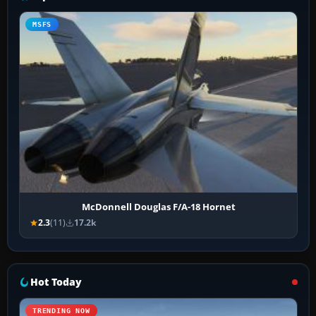
MSFS
McDonnell Douglas F/A-18 Hornet
2.3
(11)
17.2k
Hot Today
TRENDING NOW