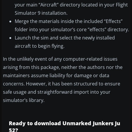
your main “Aircraft” directory located in your Flight
Simulator 9 installation.
Merge the materials inside the included “Effects”
folder into your simulator’s core “effects” directory.
Launch the sim and select the newly installed
aircraft to begin flying.
In the unlikely event of any computer-related issues
arising from this package, neither the authors nor the
maintainers assume liability for damage or data
concerns. However, it has been structured to ensure
safe usage and straightforward import into your
simulator’s library.
Ready to download Unmarked Junkers Ju
52?