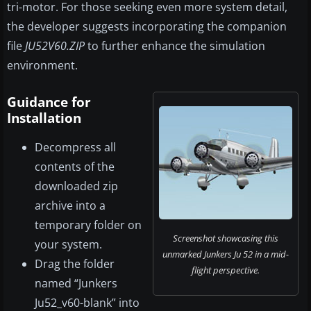
tri-motor. For those seeking even more system detail,
the developer suggests incorporating the companion
file
JU52V60.ZIP
to further enhance the simulation
environment.
Guidance for
Installation
Decompress all
contents of the
downloaded zip
archive into a
temporary folder on
Screenshot showcasing this
your system.
unmarked Junkers Ju 52 in a mid-
Drag the folder
flight perspective.
named “Junkers
Ju52_v60-blank” into