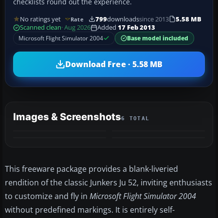
checklists round out the experience.
No ratings yet
799
downloads
since 2013
5.58 MB
Rate
Scanned clean
· Aug 2026
Added
17 Feb 2013
Microsoft Flight Simulator 2004
Base model included
Download Free · 5.58 MB
Images & Screenshots
6 TOTAL
+2
MORE
This freeware package provides a blank-liveried
rendition of the classic Junkers Ju 52, inviting enthusiasts
to customize and fly in
Microsoft Flight Simulator 2004
without predefined markings. It is entirely self-