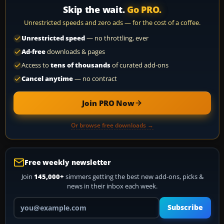
Skip the wait.
Go PRO.
Unrestricted speeds and zero ads — for the cost of a coffee.
Unrestricted speed
— no throttling, ever
Ad-free
downloads & pages
Access to
tens of thousands
of curated add-ons
Cancel anytime
— no contract
Join PRO Now
Or browse free downloads →
Free weekly newsletter
Join
145,000+
simmers getting the best new add-ons, picks &
news in their inbox each week.
Your email address
Subscribe