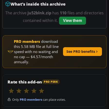
What’s inside this archive
The archive
ju52blnk.zip
has
110
files and directories
contained within it.
View them
PRO members
download
this 5.58 MB file at full line
speed with no waiting and
See PRO benefits
no cap — $4.57/month
annually.
Rate this add-on
PRO PERK
Only
PRO members
can place votes.