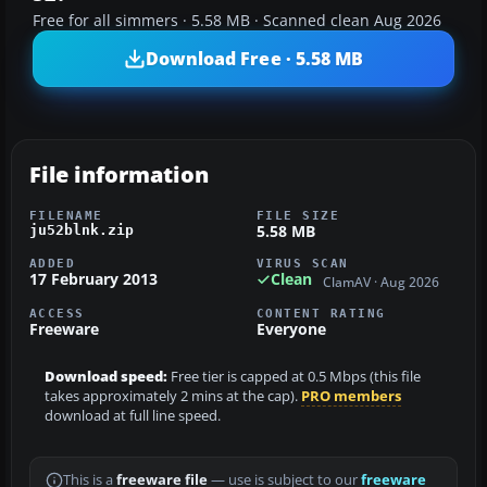
Free for all simmers · 5.58 MB · Scanned clean Aug 2026
Download Free · 5.58 MB
File information
FILENAME
FILE SIZE
5.58 MB
ju52blnk.zip
ADDED
VIRUS SCAN
17 February 2013
Clean
ClamAV · Aug 2026
ACCESS
CONTENT RATING
Freeware
Everyone
Download speed:
Free tier is capped at 0.5 Mbps (this file
takes approximately 2 mins at the cap).
PRO members
download at full line speed.
This is a
freeware file
— use is subject to our
freeware