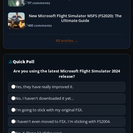
97 comments
New Microsoft Flight Simulator MSFS (FS2020): The
Ultimate Guide
400 comments
All articles →
Quick Poll
Are you using the latest Microsoft Flight Simulator 2024
release?
Yes, they have really improved it.
No, I haven't downloaded it yet...
I'm going to stick with my original FSX.
I haven't even moved to FSX, I'm sticking with FS2004.