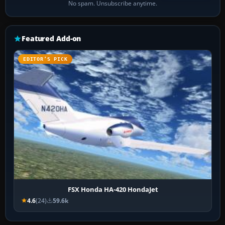
No spam. Unsubscribe anytime.
Featured Add-on
EDITOR’S PICK
FSX Honda HA-420 HondaJet
4.6
(24)
59.6k