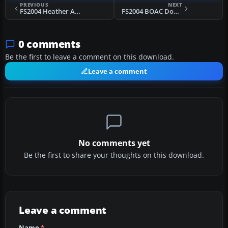
PREVIOUS
NEXT
FS2004 Heather Aviation Ltd. Junkers Ju52
FS2004 BOAC Douglas DC-4 G-AJPO
0 comments
Be the first to leave a comment on this download.
Leave a comment
No comments yet
Be the first to share your thoughts on this download.
Leave a comment
Name
*