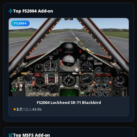
Top FS2004 Add-on
FS2004
FS2004 Lockheed SR-71 Blackbird
3.7
(12)
44.9k
Top MSFS Add-on