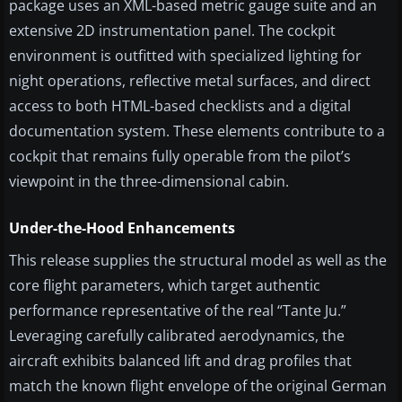
package uses an XML-based metric gauge suite and an
extensive 2D instrumentation panel. The cockpit
environment is outfitted with specialized lighting for
night operations, reflective metal surfaces, and direct
access to both HTML-based checklists and a digital
documentation system. These elements contribute to a
cockpit that remains fully operable from the pilot’s
viewpoint in the three-dimensional cabin.
Under-the-Hood Enhancements
This release supplies the structural model as well as the
core flight parameters, which target authentic
performance representative of the real “Tante Ju.”
Leveraging carefully calibrated aerodynamics, the
aircraft exhibits balanced lift and drag profiles that
match the known flight envelope of the original German