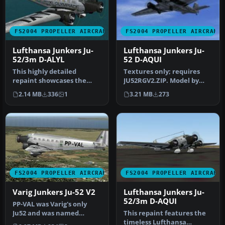
FS2004 PROPELLER AIRCRAFT
FS2004 PROPELLER AIRCRAFT
Lufthansa Junkers Ju-
Lufthansa Junkers Ju-
52/3m D-ALYL
52 D-AQUI
This highly detailed
Textures only; requires
repaint showcases the
JU52RGV2.ZIP. Model by
iconic tri-motor aircraft
Pierino Primavesi. Livery
2.14 MB
336
1
3.21 MB
273
operated…
by L…
FS2004 PROPELLER AIRCRAFT
FS2004 PROPELLER AIRCRAFT
Varig Junkers Ju-52 V2
Lufthansa Junkers Ju-
52/3m D-AQUI
PP-VAL was Varig's only
Ju52 and was named
This repaint features the
"Maua". Textures only;
timeless Lufthansa