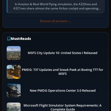
In Aviation & Real-World Flying simulation, the A320neo and
A321neo share almost the same Airbus cockpit and operating
flow. The A321neo is nearly…
Browse all answers →
Must-Reads
MSFS City Update 10: United States I Released
PMDG: 737 Updates and Sneak Peek at Boeing 777 for
MSFS
New PMDG Operations Center 3.0 Released
Microsoft Flight Simulator System Requirements: A
Complete Guide