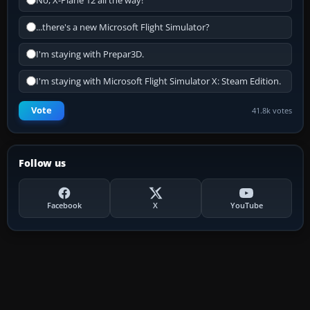
No, X-Plane 12 all the way!
...there's a new Microsoft Flight Simulator?
I'm staying with Prepar3D.
I'm staying with Microsoft Flight Simulator X: Steam Edition.
Vote
41.8k votes
Follow us
Facebook
X
YouTube