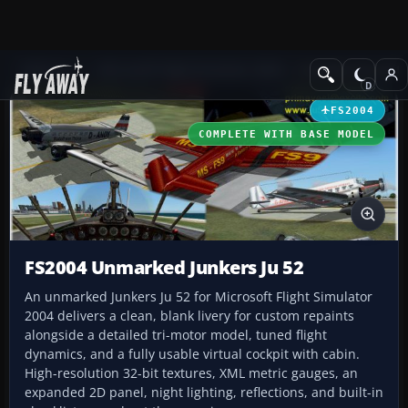
Add-ons
Microsoft Flight Simulator 2004
Propeller Aircraft
FS2004
COMPLETE WITH BASE MODEL
FS2004 Unmarked Junkers Ju 52
An unmarked Junkers Ju 52 for Microsoft Flight Simulator
2004 delivers a clean, blank livery for custom repaints
alongside a detailed tri-motor model, tuned flight
dynamics, and a fully usable virtual cockpit with cabin.
High-resolution 32-bit textures, XML metric gauges, an
expanded 2D panel, night lighting, reflections, and built-in