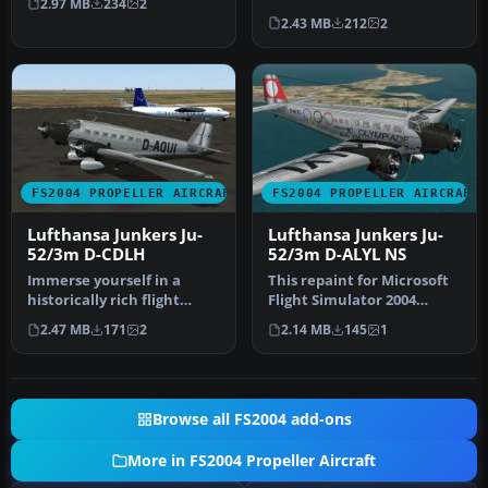
2.97 MB
234
2
requires JU…
markings for a Junkers Ju-
2.43 MB
212
2
52/3m …
FS2004 PROPELLER AIRCRAFT
FS2004 PROPELLER AIRCRAFT
Lufthansa Junkers Ju-
Lufthansa Junkers Ju-
52/3m D-CDLH
52/3m D-ALYL NS
Immerse yourself in a
This repaint for Microsoft
historically rich flight
Flight Simulator 2004
experience by integrating
faithfully reproduces
2.47 MB
171
2
2.14 MB
145
1
this…
Luftha…
Browse all FS2004 add-ons
More in FS2004 Propeller Aircraft