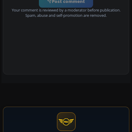
Post comment
Your comment is reviewed by a moderator before publication.
Spam, abuse and self-promotion are removed.