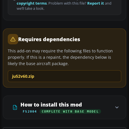
copyright terms
. Problem with this file?
Report it
and
we’ll take a look.
Requires dependencies
This add-on may require the following files to function
properly. If this is a repaint, the dependency below is
likely the base aircraft package.
ju52v60.zip
How to install this mod
FS2004
COMPLETE WITH BASE MODEL