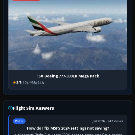
FSX Boeing 777-300ER Mega Pack
3.7
(12)
38/24h
Flight Sim Answers
Jul 2026 · 347 views
MSFS
How do I fix MSFS 2024 settings not saving?
In Microsoft Flight Simulator 2024, choose Apply and Save, return