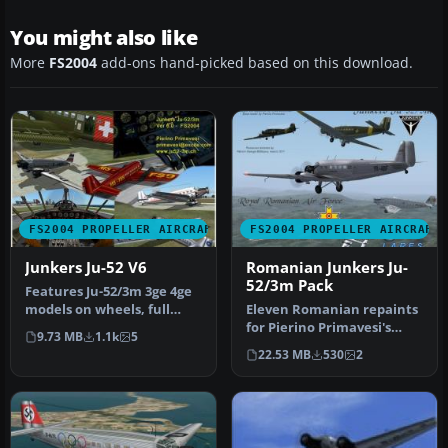
You might also like
More
FS2004
add-ons hand-picked based on this download.
FS2004 PROPELLER AIRCRAFT
FS2004 PROPELLER AIRCRAFT
Junkers Ju-52 V6
Romanian Junkers Ju-
52/3m Pack
Features Ju-52/3m 3ge 4ge
models on wheels, full
Eleven Romanian repaints
FS2004 animation and
for Pierino Primavesi's
9.73 MB
1.1k
5
lights,…
FS2004 Junkers Ju-52/3m
22.53 MB
530
2
pack…