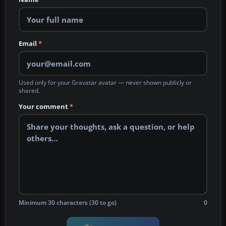
Email
*
Used only for your Gravatar avatar — never shown publicly or
shared.
Your comment
*
Minimum 30 characters (30 to go)
0