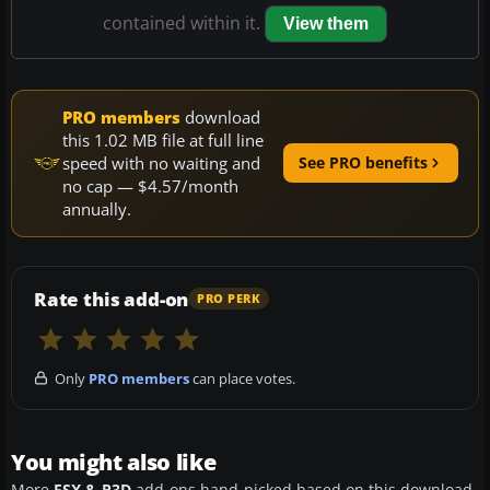
contained within it.
View them
PRO members
download
this 1.02 MB file at full line
speed with no waiting and
See PRO benefits
no cap — $4.57/month
annually.
Rate this add-on
PRO PERK
Only
PRO members
can place votes.
You might also like
More
FSX & P3D
add-ons hand-picked based on this download.