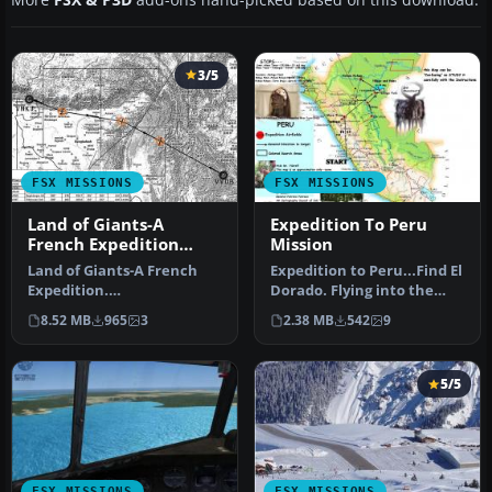
3/5
FSX MISSIONS
FSX MISSIONS
Land of Giants-A
Expedition To Peru
French Expedition
Mission
Mission
Land of Giants-A French
Expedition to Peru...Find El
Expedition.
Dorado. Flying into the
FSadventureSky FSX Flight.
deep jungles and
8.52 MB
965
3
2.38 MB
542
9
French East Co…
mountai…
5/5
FSX MISSIONS
FSX MISSIONS