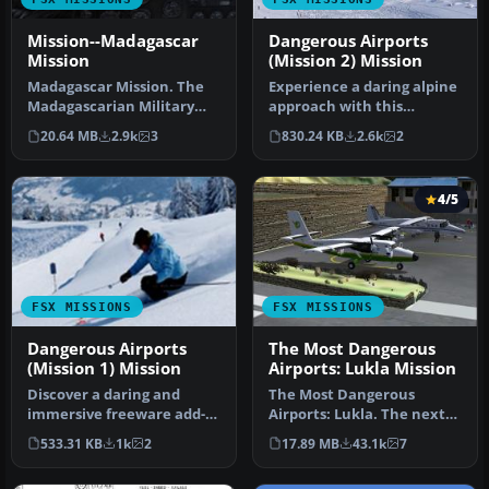
Mission--Madagascar
Dangerous Airports
Mission
(Mission 2) Mission
Madagascar Mission. The
Experience a daring alpine
Madagascarian Military
approach with this
pays you for a transport
immersive mission set
20.64 MB
2.9k
3
830.24 KB
2.6k
2
fligh…
amid the …
4/5
FSX MISSIONS
FSX MISSIONS
Dangerous Airports
The Most Dangerous
(Mission 1) Mission
Airports: Lukla Mission
Discover a daring and
The Most Dangerous
immersive freeware add-
Airports: Lukla. The next
on that challenges your
in The Most Dangerous
533.31 KB
1k
2
17.89 MB
43.1k
7
landing …
Airport Mi…