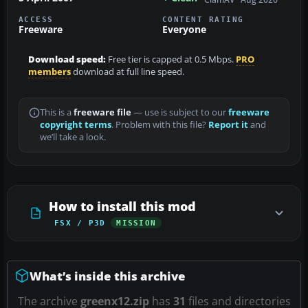
ACCESS
CONTENT RATING
Freeware
Everyone
Download speed:
Free tier is capped at 0.5 Mbps.
PRO
members
download at full line speed.
This is a
freeware file
— use is subject to our
freeware
copyright terms
. Problem with this file?
Report it
and
we’ll take a look.
How to install this mod
FSX / P3D
MISSION
What’s inside this archive
The archive
greenx12.zip
has
31
files and directories