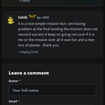
Reply
taleb
Apr 2008
it is a nice simple mission but i am having
problem at the final landing the mission does not
recourd success it keep on going not sure if it is
me or the mission over all it was fun and a nice
mix of planes . thank you
Reply
Link
Leave a comment
Name
*
Email
*