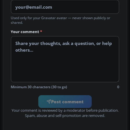
Used only for your Gravatar avatar — never shown publicly or
shared.
Your comment
*
Minimum 30 characters (30 to go)
0
Post comment
Your comment is reviewed by a moderator before publication.
Spam, abuse and self-promotion are removed.