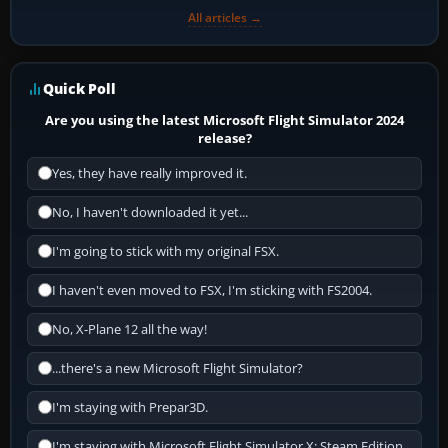
All articles →
Quick Poll
Are you using the latest Microsoft Flight Simulator 2024
release?
Yes, they have really improved it.
No, I haven't downloaded it yet...
I'm going to stick with my original FSX.
I haven't even moved to FSX, I'm sticking with FS2004.
No, X-Plane 12 all the way!
...there's a new Microsoft Flight Simulator?
I'm staying with Prepar3D.
I'm staying with Microsoft Flight Simulator X: Steam Edition.