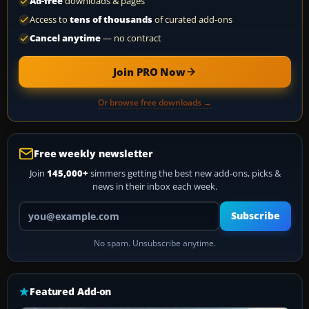
Ad-free
downloads & pages
Access to
tens of thousands
of curated add-ons
Cancel anytime
— no contract
Join PRO Now
Or browse free downloads →
Free weekly newsletter
Join
145,000+
simmers getting the best new add-ons, picks &
news in their inbox each week.
Your email address
Subscribe
No spam. Unsubscribe anytime.
Featured Add-on