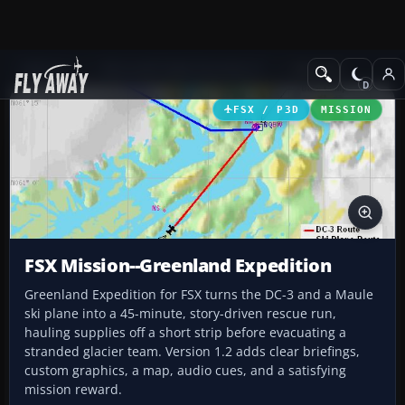
Add-ons
Microsoft Flight Simulator X
Missions
FSX / P3D
MISSION
FSX Mission--Greenland Expedition
Greenland Expedition for FSX turns the DC-3 and a Maule
ski plane into a 45-minute, story-driven rescue run,
hauling supplies off a short strip before evacuating a
stranded glacier team. Version 1.2 adds clear briefings,
custom graphics, a map, audio cues, and a satisfying
mission reward.