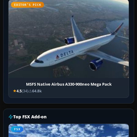
EDITOR’S PICK
MSFS Native Airbus A330-900neo Mega Pack
4.5
(34)
64.8k
Top FSX Add-on
FSX