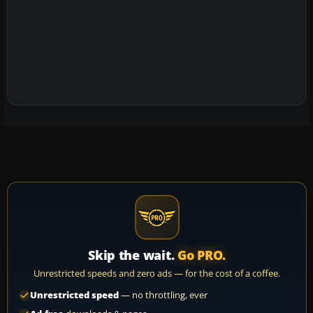
Skip the wait.
Go PRO.
Unrestricted speeds and zero ads — for the cost of a coffee.
Unrestricted speed
— no throttling, ever