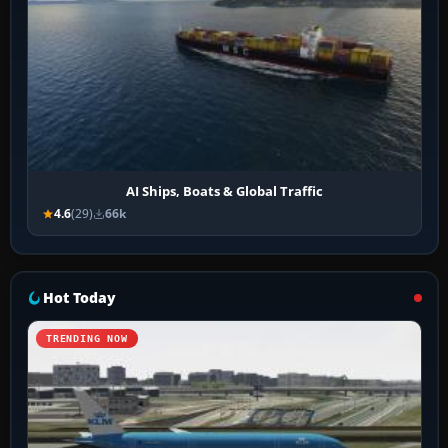
AI Ships, Boats & Global Traffic
4.6
(29)
66k
Hot Today
TRENDING NOW