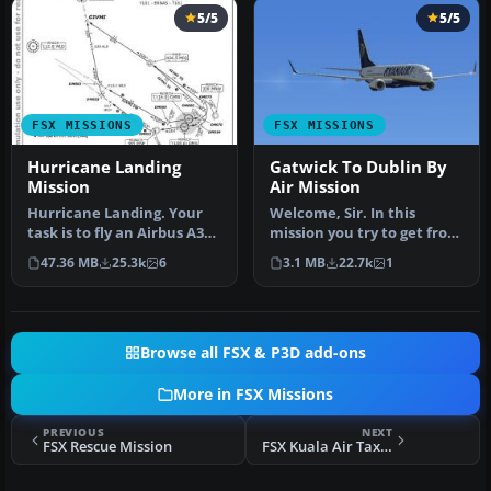
5/5
5/5
FSX MISSIONS
FSX MISSIONS
Hurricane Landing
Gatwick To Dublin By
Mission
Air Mission
Hurricane Landing. Your
Welcome, Sir. In this
task is to fly an Airbus A320
mission you try to get from
from Munich to Hamburg
Gatwick to Dublin. It's
47.36 MB
25.3k
6
3.1 MB
22.7k
1
…
ver…
Browse all FSX & P3D add-ons
More in FSX Missions
PREVIOUS
NEXT
FSX Rescue Mission
FSX Kuala Air Taxi Mission