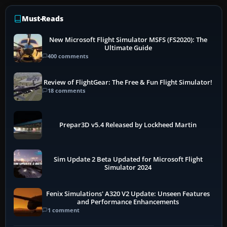
Must-Reads
New Microsoft Flight Simulator MSFS (FS2020): The
Ultimate Guide
400 comments
Review of FlightGear: The Free & Fun Flight Simulator!
18 comments
Prepar3D v5.4 Released by Lockheed Martin
Sim Update 2 Beta Updated for Microsoft Flight
Simulator 2024
Fenix Simulations' A320 V2 Update: Unseen Features
and Performance Enhancements
1 comment