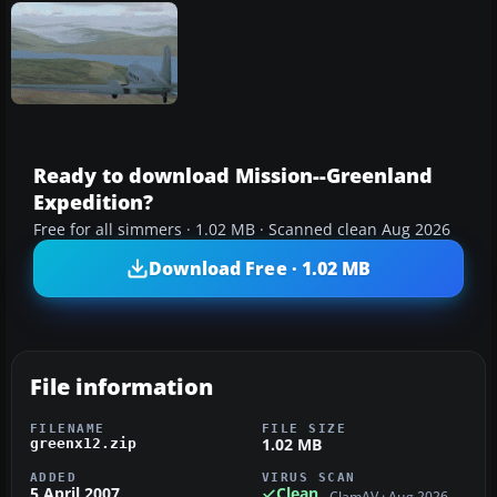
Ready to download Mission--Greenland
Expedition?
Free for all simmers · 1.02 MB · Scanned clean Aug 2026
Download Free · 1.02 MB
File information
FILENAME
FILE SIZE
1.02 MB
greenx12.zip
ADDED
VIRUS SCAN
5 April 2007
Clean
ClamAV · Aug 2026