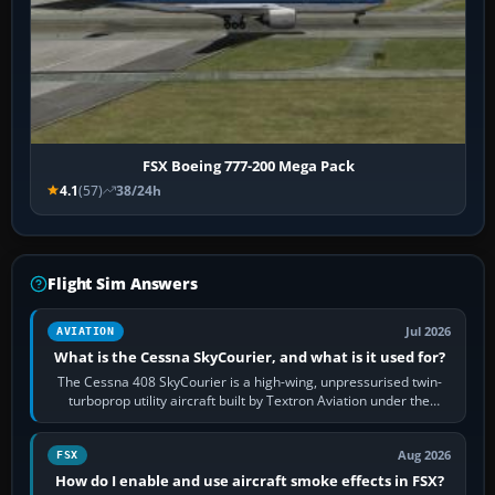
FSX Boeing 777-200 Mega Pack
4.1
(57)
38/24h
Flight Sim Answers
Jul 2026
AVIATION
What is the Cessna SkyCourier, and what is it used for?
The Cessna 408 SkyCourier is a high-wing, unpressurised twin-
turboprop utility aircraft built by Textron Aviation under the
Cessna brand. It is used…
Aug 2026
FSX
How do I enable and use aircraft smoke effects in FSX?