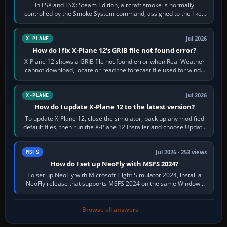
In FSX and FSX: Steam Edition, aircraft smoke is normally
controlled by the Smoke System command, assigned to the I key
by default. The aircraft must…
Jul 2026
X-PLANE
How do I fix X-Plane 12's GRIB file not found error?
X-Plane 12 shows a GRIB file not found error when Real Weather
cannot download, locate or read the forecast file used for winds
and temperatures…
Jul 2026
X-PLANE
How do I update X-Plane 12 to the latest version?
To update X-Plane 12, close the simulator, back up any modified
default files, then run the X-Plane 12 Installer and choose Update
X-Plane. Steam…
Jul 2026 · 253 views
MSFS
How do I set up NeoFly with MSFS 2024?
To set up NeoFly with Microsoft Flight Simulator 2024, install a
NeoFly release that supports MSFS 2024 on the same Windows
PC, create a pilot,…
Browse all answers →