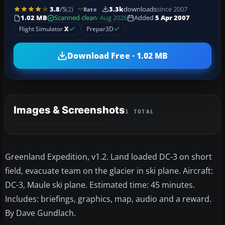
3.8
/5
(2)
3.3k
downloads
since 2007
Rate
1.02 MB
Scanned clean
· Aug 2026
Added
5 Apr 2007
Flight Simulator
X
Prepar3D
Download Free · 1.02 MB
Images & Screenshots
1 TOTAL
Greenland Expedition, v1.2. Land loaded DC-3 on short
field, evacuate team on the glacier in ski plane. Aircraft:
DC-3, Maule ski plane. Estimated time: 45 minutes.
Includes: briefings, graphics, map, audio and a reward.
By Dave Gundlach.