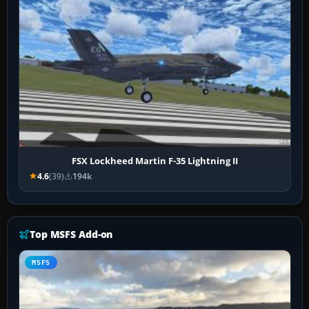
FSX Lockheed Martin F-35 Lightning II
4.6
(39)
194k
Top MSFS Add-on
MSFS