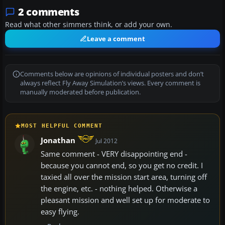
2 comments
Read what other simmers think, or add your own.
Leave a comment
Comments below are opinions of individual posters and don’t
always reflect Fly Away Simulation’s views. Every comment is
manually moderated before publication.
MOST HELPFUL COMMENT
Jonathan
Jul 2012
Same comment - VERY disappointing end -
because you cannot end, so you get no credit. I
taxied all over the mission start area, turning off
the engine, etc. - nothing helped. Otherwise a
pleasant mission and well set up for moderate to
easy flying.