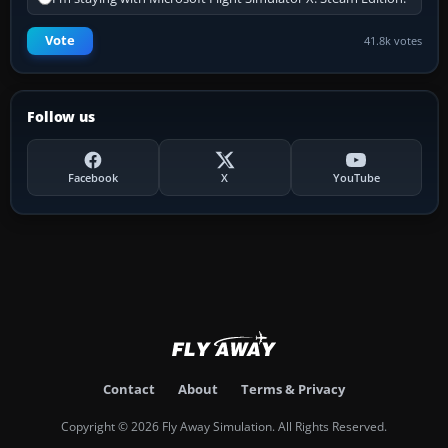
Vote
41.8k votes
Follow us
Facebook
X
YouTube
Contact
About
Terms & Privacy
Copyright © 2026 Fly Away Simulation. All Rights Reserved.