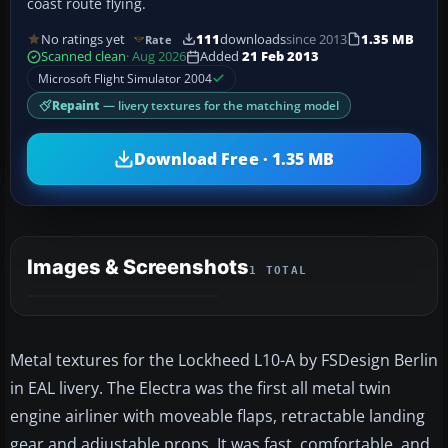
coast route flying.
No ratings yet
111
downloads
since 2013
1.35 MB
Rate
Scanned clean
· Aug 2026
Added
21 Feb 2013
Microsoft Flight Simulator 2004
Repaint
— livery textures for the matching model
Download Free · 1.35 MB
Images & Screenshots
1 TOTAL
Metal textures for the Lockheed L10-A by FSDesign Berlin
in EAL livery. The Electra was the first all metal twin
engine airliner with moveable flaps, retractable landing
gear and adjustable props. It was fast, comfortable, and