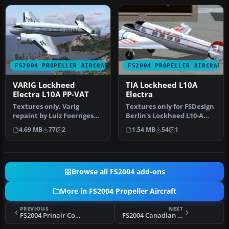
FS2004 PROPELLER AIRCRAFT
FS2004 PROPELLER AIRCRAFT
VARIG Lockheed
TIA Lockheed L10A
Electra L10A PP-VAT
Electra
Textures only. Varig
Textures only for FSDesign
repaint by Luiz Foernges
Berlin's Lockheed L10-A
on original model by FS
Electra, in Trans Island A…
4.69 MB
77
2
1.54 MB
54
1
Design …
Browse all FS2004 add-ons
More in FS2004 Propeller Aircraft
PREVIOUS
NEXT
FS2004 Prinair Convair CV-580
FS2004 Canadian Airways Lockheed L10A