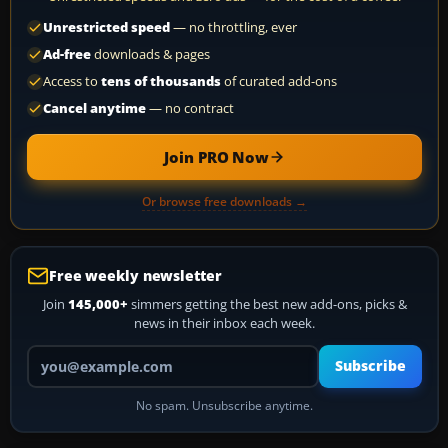
Unrestricted speed
— no throttling, ever
Ad-free
downloads & pages
Access to
tens of thousands
of curated add-ons
Cancel anytime
— no contract
Join PRO Now
Or browse free downloads →
Free weekly newsletter
Join
145,000+
simmers getting the best new add-ons, picks &
news in their inbox each week.
Your email address
Subscribe
No spam. Unsubscribe anytime.