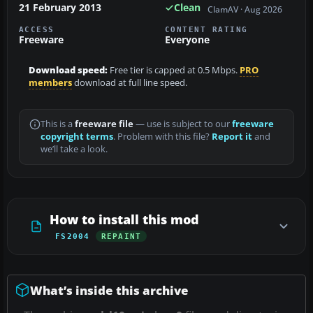
21 February 2013
Clean
ClamAV · Aug 2026
ACCESS
CONTENT RATING
Freeware
Everyone
Download speed:
Free tier is capped at 0.5 Mbps.
PRO
members
download at full line speed.
This is a
freeware file
— use is subject to our
freeware
copyright terms
. Problem with this file?
Report it
and
we’ll take a look.
How to install this mod
FS2004
REPAINT
What’s inside this archive