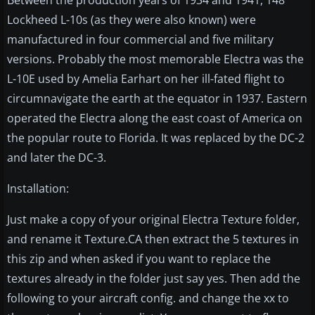
Between the production years of 1934 and 1941, 148
Lockheed L-10s (as they were also known) were
manufactured in four commercial and five military
versions. Probably the most memorable Electra was the
L-10E used by Amelia Earhart on her ill-fated flight to
circumnavigate the earth at the equator in 1937. Eastern
operated the Electra along the east coast of America on
the popular route to Florida. It was replaced by the DC-2
and later the DC-3.
Installation:
Just make a copy of your original Electra Texture folder,
and rename it Texture.CA then extract the 5 textures in
this zip and when asked if you want to replace the
textures already in the folder just say yes. Then add the
following to your aircraft config. and change the xx to