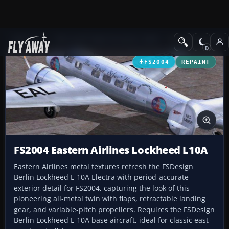
Add-ons
Microsoft Flight Simulator 2004
Propeller Aircraft
FS2004
REPAINT
FS2004 Eastern Airlines Lockheed L10A
Eastern Airlines metal textures refresh the FSDesign
Berlin Lockheed L-10A Electra with period-accurate
exterior detail for FS2004, capturing the look of this
pioneering all-metal twin with flaps, retractable landing
gear, and variable-pitch propellers. Requires the FSDesign
Berlin Lockheed L-10A base aircraft, ideal for classic east-