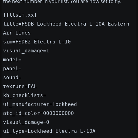
the next number in your list. You are now set to fly.
[fltsim.xx]
title=FSDB Lockheed Electra L-10A Eastern
Air Lines
sim=FSDB2 Electra L-10
visual_damage=1
model=
panel=
sound=
texture=EAL
kb_checklists=
ui_manufacturer=Lockheed
atc_id_color=0000000000
visual_damage=0
ui_type=Lockheed Electra L-10A