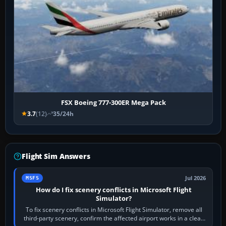
FSX Boeing 777-300ER Mega Pack
3.7
(12)
35/24h
Flight Sim Answers
Jul 2026
MSFS
How do I fix scenery conflicts in Microsoft Flight
Simulator?
To fix scenery conflicts in Microsoft Flight Simulator, remove all
third-party scenery, confirm the affected airport works in a clean