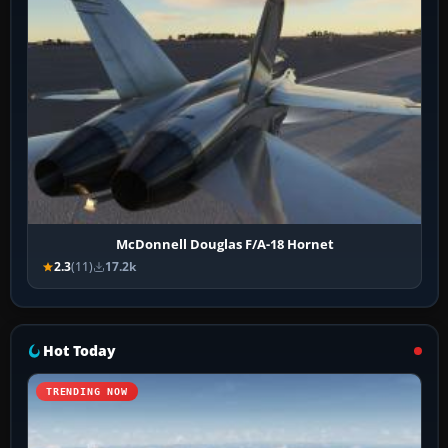
McDonnell Douglas F/A-18 Hornet
2.3
(11)
17.2k
Hot Today
TRENDING NOW