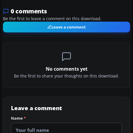
0 comments
Be the first to leave a comment on this download.
Leave a comment
No comments yet
Be the first to share your thoughts on this download.
Leave a comment
Name
*