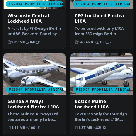
FS2004 PROPELLER AIRCRAFT
FS2004 PROPELLER AIRCRAFT
Wisconsin Central
C&S Lockheed Electra
Lockheed L10A
L10A
Aircraft by FS-Design Berlin
To be used with any L10A
and W. Beckert. Panel by
from FSDesign-Berlin.
By Milton Shupe, Scott …
Includes updated FD file
9.89 MB
360
1
943.46 KB
150
2
also …
FS2004 PROPELLER AIRCRAFT
FS2004 PROPELLER AIRCRAFT
Guinea Airways
Boston Maine
Lockheed Electra L10A
Lockheed L10A
These Guinea Airways Ltd.
Textures only for FSDesign
textures are only to be
Berlin's Lockheed L10A
used with FSDesign Berlins
Electra in Boston Maine
1.41 MB
100
1
1.37 MB
82
2
…
liv…