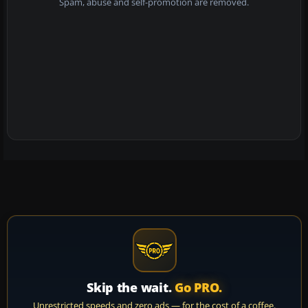
Spam, abuse and self-promotion are removed.
Skip the wait.
Go PRO.
Unrestricted speeds and zero ads — for the cost of a coffee.