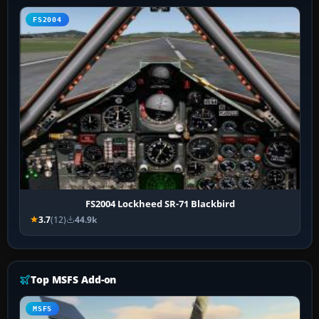
FS2004
FS2004 Lockheed SR-71 Blackbird
3.7
(12)
44.9k
Top MSFS Add-on
MSFS