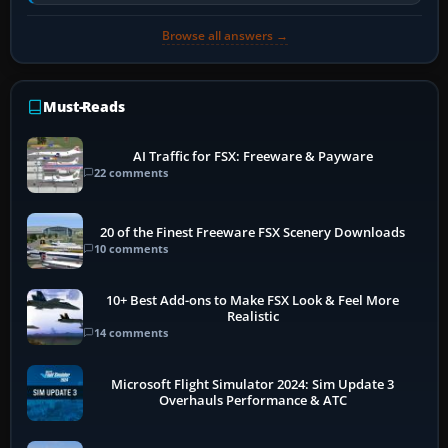
historically zinc…
Browse all answers →
Must-Reads
AI Traffic for FSX: Freeware & Payware
22 comments
20 of the Finest Freeware FSX Scenery Downloads
10 comments
10+ Best Add-ons to Make FSX Look & Feel More
Realistic
14 comments
Microsoft Flight Simulator 2024: Sim Update 3
Overhauls Performance & ATC