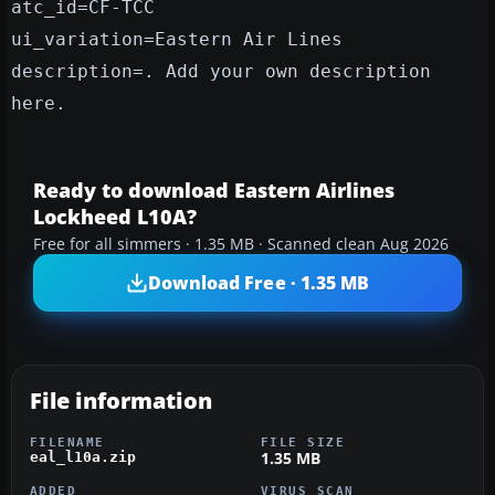
atc_id=CF-TCC
ui_variation=Eastern Air Lines
description=. Add your own description
here.
Ready to download Eastern Airlines
Lockheed L10A?
Free for all simmers · 1.35 MB · Scanned clean Aug 2026
Download Free · 1.35 MB
File information
FILENAME
FILE SIZE
1.35 MB
eal_l10a.zip
ADDED
VIRUS SCAN