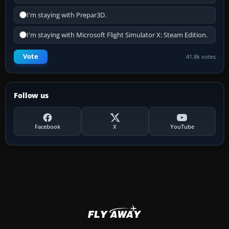
I'm staying with Prepar3D.
I'm staying with Microsoft Flight Simulator X: Steam Edition.
Vote
41.8k votes
Follow us
Facebook
X
YouTube