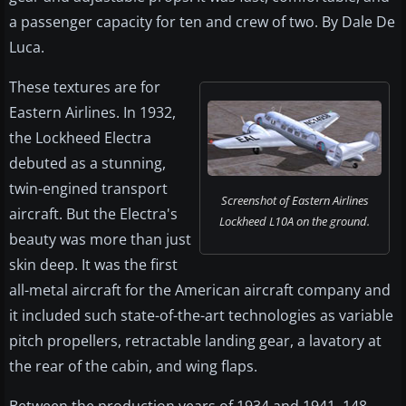
a passenger capacity for ten and crew of two. By Dale De
Luca.
These textures are for
Eastern Airlines. In 1932,
the Lockheed Electra
debuted as a stunning,
twin-engined transport
Screenshot of Eastern Airlines
aircraft. But the Electra's
Lockheed L10A on the ground.
beauty was more than just
skin deep. It was the first
all-metal aircraft for the American aircraft company and
it included such state-of-the-art technologies as variable
pitch propellers, retractable landing gear, a lavatory at
the rear of the cabin, and wing flaps.