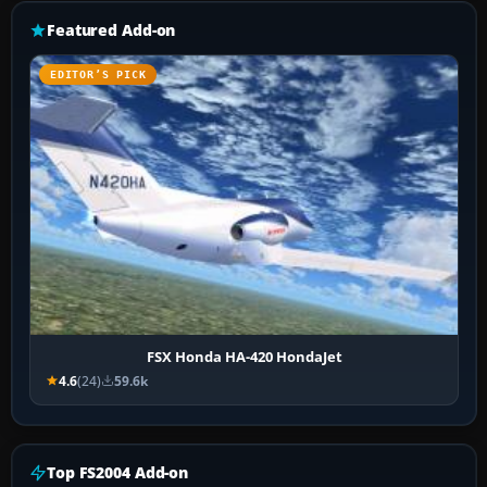
Featured Add-on
EDITOR’S PICK
FSX Honda HA-420 HondaJet
4.6
(24)
59.6k
Top FS2004 Add-on