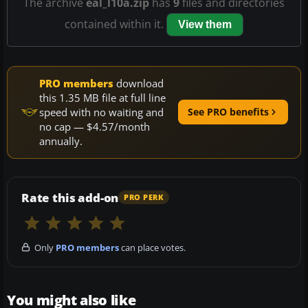
The archive
eal_l10a.zip
has
9
files and directories
contained within it.
View them
PRO members
download
this 1.35 MB file at full line
speed with no waiting and
See PRO benefits
no cap — $4.57/month
annually.
Rate this add-on
PRO PERK
Only
PRO members
can place votes.
You might also like