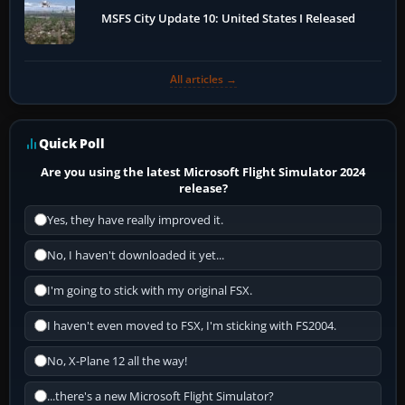
MSFS City Update 10: United States I Released
All articles →
Quick Poll
Are you using the latest Microsoft Flight Simulator 2024
release?
Yes, they have really improved it.
No, I haven't downloaded it yet...
I'm going to stick with my original FSX.
I haven't even moved to FSX, I'm sticking with FS2004.
No, X-Plane 12 all the way!
...there's a new Microsoft Flight Simulator?