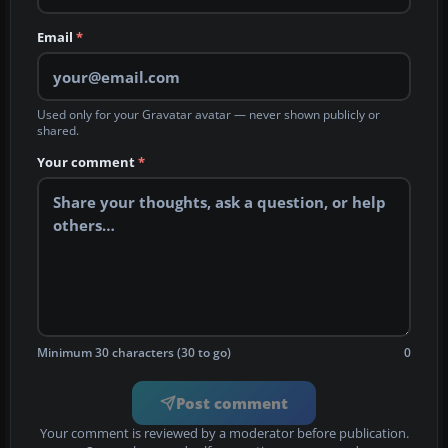
Email
*
Used only for your Gravatar avatar — never shown publicly or
shared.
Your comment
*
Minimum 30 characters (30 to go)
0
Post comment
Your comment is reviewed by a moderator before publication.