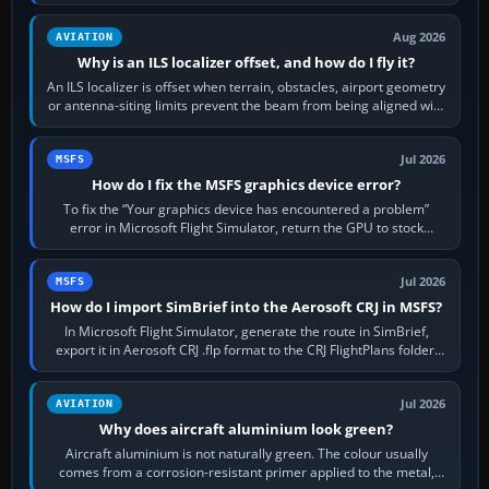
simulator, then…
Aug 2026
AVIATION
Why is an ILS localizer offset, and how do I fly it?
An ILS localizer is offset when terrain, obstacles, airport geometry
or antenna-siting limits prevent the beam from being aligned with
the runway…
Jul 2026
MSFS
How do I fix the MSFS graphics device error?
To fix the “Your graphics device has encountered a problem”
error in Microsoft Flight Simulator, return the GPU to stock
settings, install or roll…
Jul 2026
MSFS
How do I import SimBrief into the Aerosoft CRJ in MSFS?
In Microsoft Flight Simulator, generate the route in SimBrief,
export it in Aerosoft CRJ .flp format to the CRJ FlightPlans folder,
then load the…
Jul 2026
AVIATION
Why does aircraft aluminium look green?
Aircraft aluminium is not naturally green. The colour usually
comes from a corrosion-resistant primer applied to the metal,