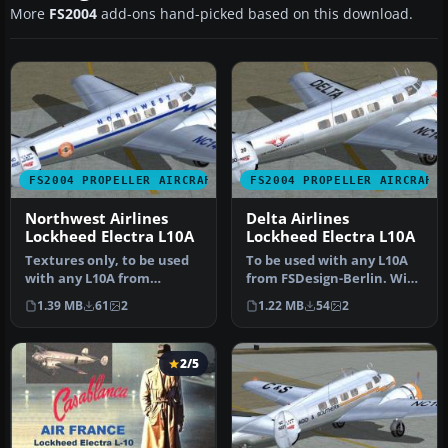
More
FS2004
add-ons hand-picked based on this download.
FS2004 PROPELLER AIRCRAFT
FS2004 PROPELLER AIRCRAFT
Northwest Airlines
Delta Airlines
Lockheed Electra L10A
Lockheed Electra L10A
Textures only, to be used
To be used with any L10A
with any L10A from
from FSDesign-Berlin. With
FSDesign-Berlin, with
updated FD file also from…
1.39 MB
61
2
1.22 MB
54
2
updated FD…
2/5