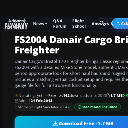
Addons
Q&A
Flight
Add-ons
Microsoft Flight Simulator 2004
Propeller Aircraf
Ask
News
Answers
& Mods
Forum
School
FS2004 Danair Cargo Bri
Freighter
Danair Cargo’s Bristol 170 Freighter brings classic regiona
FS2004 with a detailed Mike Stone model, authentic Mark 
period-appropriate look for short-haul hauls and rugged
includes a matching virtual cockpit setup and requires t
gauge file for full instrument functionality.
No ratings yet
142
downloads
since 2013
1.7 MB
Rate
Added
21 Feb 2013
Base model included
Microsoft Flight Simulator 2004
Download Free · 1.7 MB