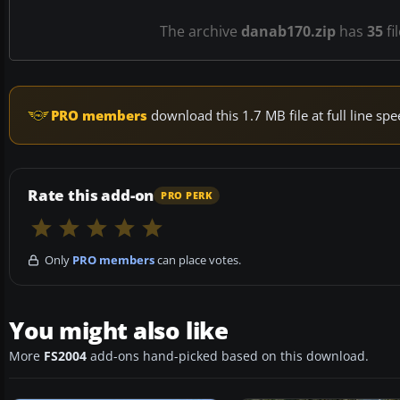
The archive
danab170.zip
has
35
fi
PRO members
download this 1.7 MB file at full line s
Rate this add-on
PRO PERK
Only
PRO members
can place votes.
You might also like
More
FS2004
add-ons hand-picked based on this download.