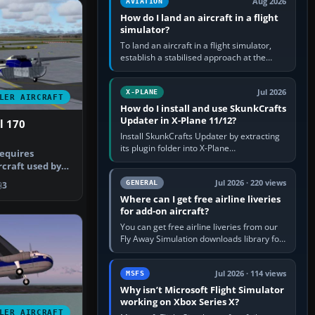
Aug 2026
AVIATION
How do I land an aircraft in a flight
simulator?
To land an aircraft in a flight simulator,
establish a stabilised approach at the
correct speed, align with the runway,
extend flaps and landing gear…
Jul 2026
X-PLANE
LER AIRCRAFT
How do I install and use SkunkCrafts
Updater in X-Plane 11/12?
l 170
Install SkunkCrafts Updater by extracting
its plugin folder into X-Plane
requires
11/Resources/plugins or X-Plane
rcraft used by
12/Resources/plugins. Start X-Plane with
ine in…
a…
Jul 2026 · 220 views
GENERAL
3
Where can I get free airline liveries
for add-on aircraft?
You can get free airline liveries from our
Fly Away Simulation downloads library for
simulators including Microsoft Flight
Simulator (MSFS), FSX,…
Jul 2026 · 114 views
MSFS
Why isn’t Microsoft Flight Simulator
working on Xbox Series X?
LER AIRCRAFT