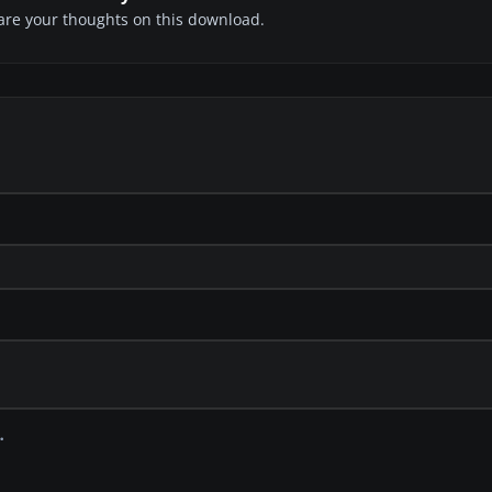
share your thoughts on this download.