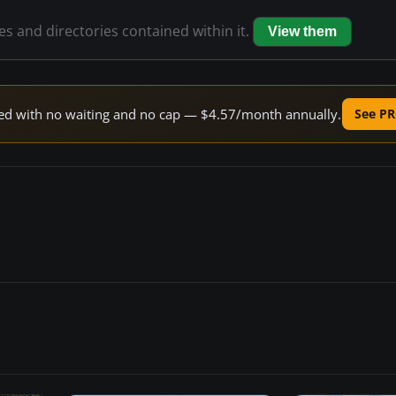
les and directories contained within it.
View them
peed with no waiting and no cap — $4.57/month annually.
See PR