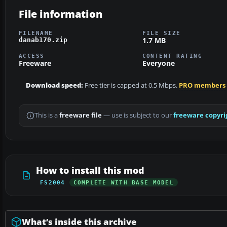
File information
FILENAME
FILE SIZE
1.7 MB
danab170.zip
ACCESS
CONTENT RATING
Freeware
Everyone
Download speed:
Free tier is capped at 0.5 Mbps.
PRO members
This is a
freeware file
— use is subject to our
freeware copyri
How to install this mod
FS2004
COMPLETE WITH BASE MODEL
What’s inside this archive