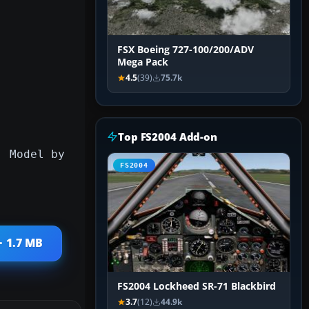
FSX Boeing 727-100/200/ADV
Mega Pack
4.5
(39)
75.7k
Top FS2004 Add-on
. Model by
FS2004
· 1.7 MB
FS2004 Lockheed SR-71 Blackbird
3.7
(12)
44.9k