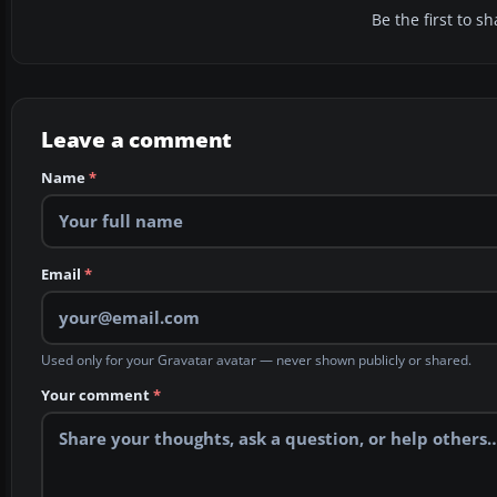
Be the first to 
Leave a comment
Name
*
Email
*
Used only for your Gravatar avatar — never shown publicly or shared.
Your comment
*