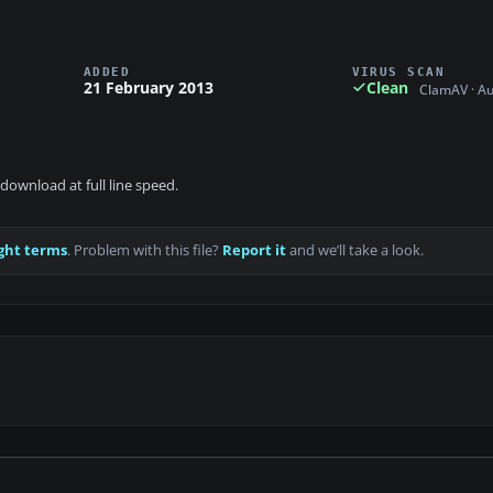
ADDED
VIRUS SCAN
21 February 2013
Clean
ClamAV · A
download at full line speed.
ght terms
. Problem with this file?
Report it
and we’ll take a look.