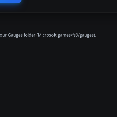
 your Gauges folder (Microsoft games/fs9/gauges).