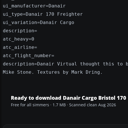
ui_manufacturer=Danair
ui_type=Danair 170 Freighter
ui_variation=Danair Cargo
description=
atc_heavy=0
atc_airline=
atc_flight_number=
description=Danair Virtual thought this to 
Mike Stone. Textures by Mark Dring.
Ready to download Danair Cargo Bristol 170 
Free for all simmers · 1.7 MB · Scanned clean Aug 2026