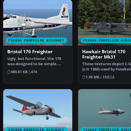
FS2004 PROPELLER AIRCRAFT
FS2004 PROPELLER AIRC
Bristol 170 Freighter
Hawkair Bristol 170
Freighter Mk31
Ugly, but functional, the 170
was designed to be simple,
These textures depict C-
rugged and reliable.…
(c/n 1360) used by Hawkai
480.61 KB
474
Aviation from 1994 un…
1.98 MB
153
2
FS2004 PROPELLER AIRCRAFT
FS2004 PROPELLER AIRC