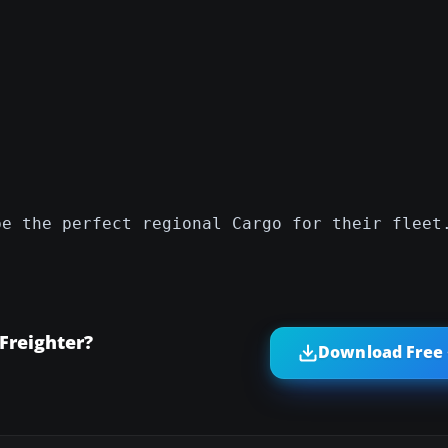
be the perfect regional Cargo for their fleet
Freighter?
Download Free 