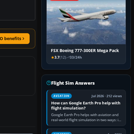
O benefits
FSX Boeing 777-300ER Mega Pack
3.7
(12)
33/24h
Flight Sim Answers
Jul 2026 · 212 views
AVIATION
How can Google Earth Pro help with
flight simulation?
Google Earth Pro helps with aviation and
real-world flight simulation in two ways: its
simple built-in flight simulator provides
casual 3D…