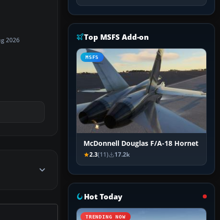
Top MSFS Add-on
ug 2026
MSFS
McDonnell Douglas F/A-18 Hornet
2.3
(11)
17.2k
Hot Today
TRENDING NOW