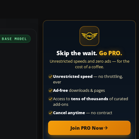
 BASE MODEL
Skip the wait.
Go PRO.
Unrestricted speeds and zero ads — for the
cost of a coffee.
Unrestricted speed
— no throttling,
ever
Ad-free
downloads & pages
Access to
tens of thousands
of curated
add-ons
Cancel anytime
— no contract
Join PRO Now