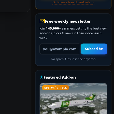
Or browse free downloads →
Free weekly newsletter
Join
145,000+
simmers getting the best new
add-ons, picks & news in their inbox each
week.
Your email address
Subscribe
No spam. Unsubscribe anytime.
Featured Add-on
EDITOR’S PICK