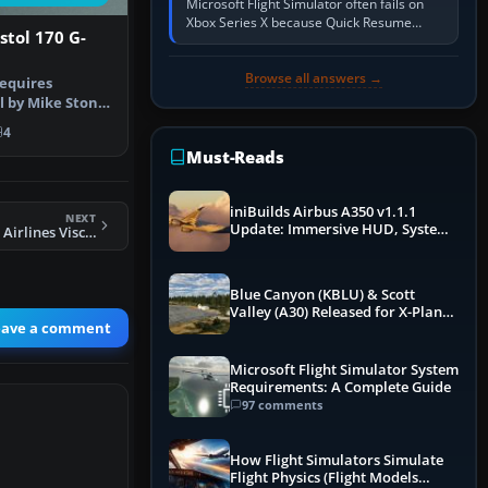
Microsoft Flight Simulator often fails on
Xbox Series X because Quick Resume
istol 170 G-
preserved a bad session, an update is
incomplete, online data cannot…
Browse all answers →
requires
l by Mike Stone.
Cartne…
4
Must-Reads
iniBuilds Airbus A350 v1.1.1
NEXT
Update: Immersive HUD, System
FS2004 LOT-Polish Airlines Viscount 804
Overhauls & Next-Week Xbox
Launch
Blue Canyon (KBLU) & Scott
Valley (A30) Released for X-Plane
eave a comment
12 by X-Codr
Microsoft Flight Simulator System
Requirements: A Complete Guide
97 comments
How Flight Simulators Simulate
Flight Physics (Flight Models