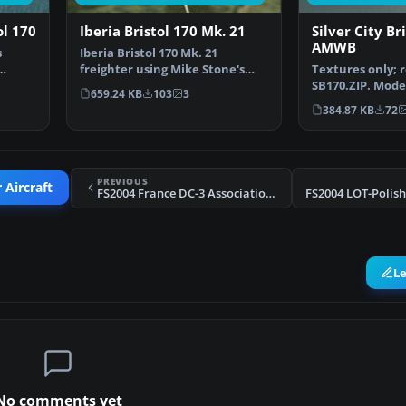
ol 170
Iberia Bristol 170 Mk. 21
Silver City Br
AMWB
s
Iberia Bristol 170 Mk. 21
freighter using Mike Stone's
Textures only; 
…
model. Textures only; …
SB170.ZIP. Mode
659.24 KB
103
3
Repaint by Jim 
384.87 KB
72
PREVIOUS
 Aircraft
FS2004 France DC-3 Association L'Envolee Air Int
L
No comments yet