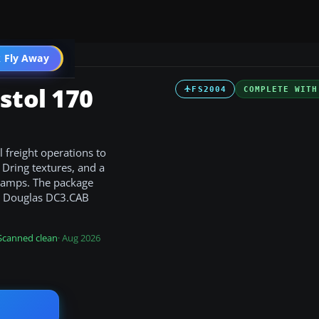
t
 Fly Away
Go PRO
stol 170
FS2004
COMPLETE WITH
l freight operations to
Dring textures, and a
 ramps. The package
he Douglas DC3.CAB
Scanned clean
· Aug 2026