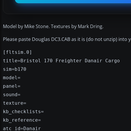
Model by Mike Stone. Textures by Mark Dring.
Please paste Douglas DC3.CAB as it is (do not unzip) into
[fltsim.0]
title=Bristol 170 Freighter Danair Cargo
sim=b170
model=
panel=
sound=
texture=
kb_checklists=
kb_reference=
atc_id=Danair