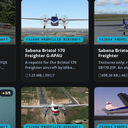
RAFT
FS2004 PROPELLER AIRCRAFT
FS2004 PROPEL
Sabena Bristol 170
Sabena Bristo
Freighter G-APAU
Freighter
GYQS
A repaint for the Bristol 170
Textures only; 
r
freighter aircraft by Mike
SB170.ZIP. An ai
Stone. Textures only…
the Belgian airl
1.25 MB
59
7
698.36 KB
46
3/5
RAFT
FS2004 PROPELLER AIRCRAFT
FS2004 PROPEL