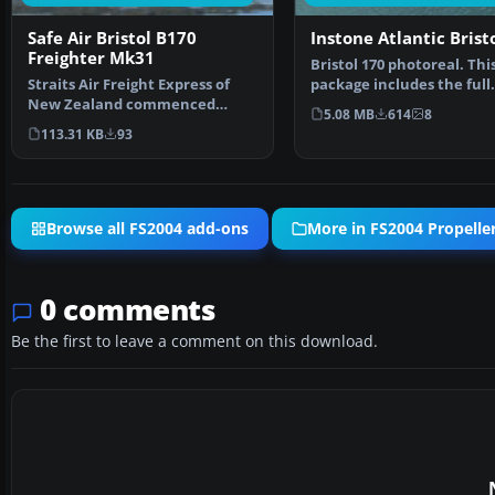
Safe Air Bristol B170
Instone Atlantic Brist
Freighter Mk31
Bristol 170 photoreal. Thi
Straits Air Freight Express of
package includes the full
New Zealand commenced
freeware aircraft model
5.08 MB
614
8
Bristol Freighter operat…
113.31 KB
93
Browse all FS2004 add-ons
More in FS2004 Propeller
0 comments
Be the first to leave a comment on this download.