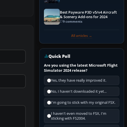
Explained)
Best Payware P3D v5/v4 Aircraft
& Scenery Add-ons for 2024
9 comments
All articles →
Quick Poll
Are you using the latest Microsoft Flight
Simulator 2024 release?
Yes, they have really improved it.
No, I haven't downloaded it yet...
I'm going to stick with my original FSX.
I haven't even moved to FSX, I'm
sticking with FS2004.