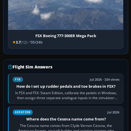
FSX Boeing 777-300ER Mega Pack
3.7
(12)
35/24h
Flight Sim Answers
Jul 2026 · 334 views
FSX
How do I set up rudder pedals and toe brakes in FSX?
In FSX and FSX: Steam Edition, calibrate the pedals in Windows,
then assign three separate analogue inputs in the simulator:
Rudder Axis, Left Brake…
Jul 2026
AVIATION
Where does the Cessna name come from?
The Cessna name comes from Clyde Vernon Cessna, the
American farmer, aircraft builder and aviation pioneer who