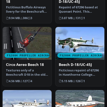
18
D-18/UC-45J
Fictitious Buffalo Airways
Repaint of 67296 based at
livery for the Beechcraft
Quonset Point. This
D18S by Milton Shupe, Sc…
aircraft found its last
9.94 MB
386
3
3.87 MB
131
1
resting…
FS2004 PROPELLER AIRCRAFT
FS2004 PROPELLER AIRCRAFT
Circo Aereo Beech 18
Beech D-18/UC-45J
Textures only of a
Ficticious repaint of 67296
Beechcraft D18 in the old
in Hawthorne College
colors of Circo Aereo (Air
style. Beechcraft D18S
4.56 MB
127
4
5.15 MB
126
1
Circu…
model…