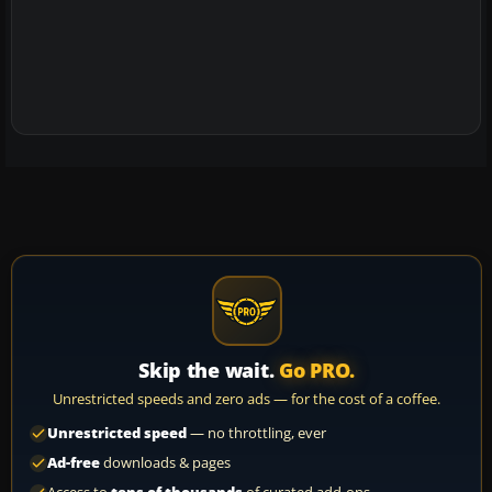
Skip the wait.
Go PRO.
Unrestricted speeds and zero ads — for the cost of a coffee.
Unrestricted speed
— no throttling, ever
Ad-free
downloads & pages