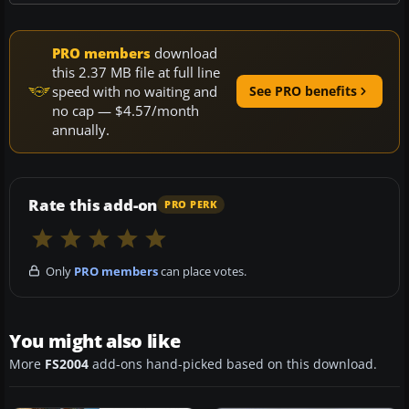
PRO members
download
this 2.37 MB file at full line
speed with no waiting and
See PRO benefits
no cap — $4.57/month
annually.
Rate this add-on
PRO PERK
Only
PRO members
can place votes.
You might also like
More
FS2004
add-ons hand-picked based on this download.