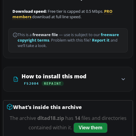
Download speed:
Free tier is capped at 0.5 Mbps.
PRO
members
download at full line speed.
This is a
freeware file
— use is subject to our
freeware
copyright terms
. Problem with this file?
Report it
and
we’ll take a look.
How to install this mod
FS2004
REPAINT
What’s inside this archive
The archive
dltad18.zip
has
14
files and directories
contained within it.
View them