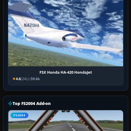
FSX Honda HA-420 HondaJet
4.6
(24)
59.6k
Top FS2004 Add-on
FS2004