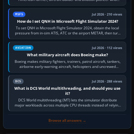
founded the Cessna Aircraft Company in…
Jul 2026 · 210 views
MSFS
How do I set QNH in Microsoft Flight Simulator 2024?
To set QNH in Microsoft Flight Simulator 2024, obtain the local
pressure from in-sim ATIS, ATC or the airport METAR, then turn
the aircraft's BARO…
Jul 2026 · 112 views
AVIATION
What military aircraft does Boeing make?
Boeing makes military fighters, trainers, patrol aircraft, tankers,
airborne early-warning aircraft, helicopters and uncrewed
systems. Its principal…
Jul 2026 · 288 views
DCS
What is DCS World multithreading, and should you use
it?
DCS World multithreading (MT) lets the simulator distribute
major workloads across multiple CPU threads instead of relying
so heavily on one main…
Browse all answers →