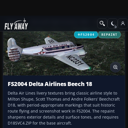
Add-ons
Microsoft Flight Simulator 2004
Propeller Aircraft
FS2004
REPAINT
FS2004 Delta Airlines Beech 18
Delta Air Lines livery textures bring classic airline style to
Milton Shupe, Scott Thomas and Andre Folkers’ Beechcraft
D18, with period-appropriate markings that suit historic
route flying and screenshot work in FS2004. The repaint
sharpens exterior details and surface tones, and requires
D18SVC4.ZIP for the base aircraft.