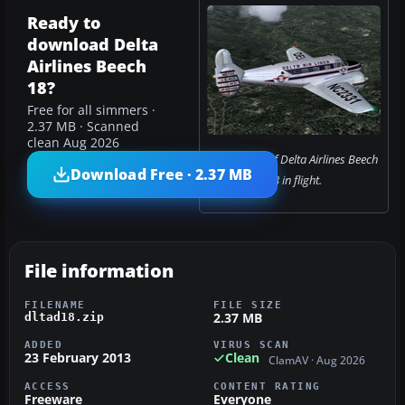
Ready to
download Delta
Airlines Beech
18?
Free for all simmers ·
2.37 MB · Scanned
clean Aug 2026
Screenshot of Delta Airlines Beech
Download Free · 2.37 MB
18 in flight.
File information
FILENAME
FILE SIZE
2.37 MB
dltad18.zip
ADDED
VIRUS SCAN
23 February 2013
Clean
ClamAV · Aug 2026
ACCESS
CONTENT RATING
Freeware
Everyone