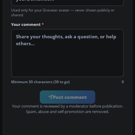
Used only for your Gravatar avatar — never shown publicly or
shared.
Your comment
*
Minimum 30 characters (30 to go)
0
Post comment
Your comment is reviewed by a moderator before publication.
Spam, abuse and self-promotion are removed.