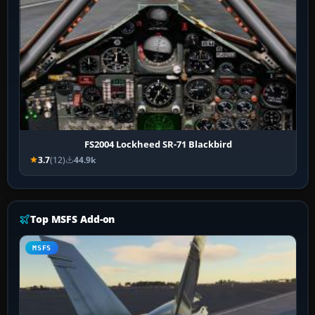
FS2004 Lockheed SR-71 Blackbird
3.7
(12)
44.9k
Top MSFS Add-on
MSFS