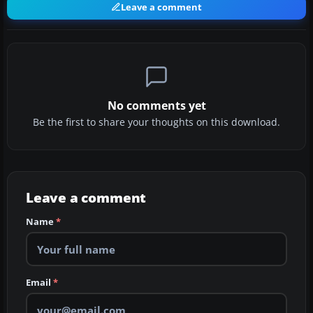
Leave a comment
No comments yet
Be the first to share your thoughts on this download.
Leave a comment
Name
*
Email
*