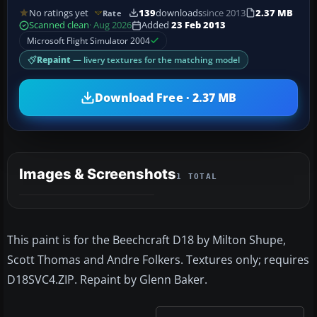
No ratings yet
139
downloads
since 2013
2.37 MB
Rate
Scanned clean
· Aug 2026
Added
23 Feb 2013
Microsoft Flight Simulator 2004
Repaint
— livery textures for the matching model
Download Free · 2.37 MB
Images & Screenshots
1 TOTAL
This paint is for the Beechcraft D18 by Milton Shupe,
Scott Thomas and Andre Folkers. Textures only; requires
D18SVC4.ZIP. Repaint by Glenn Baker.