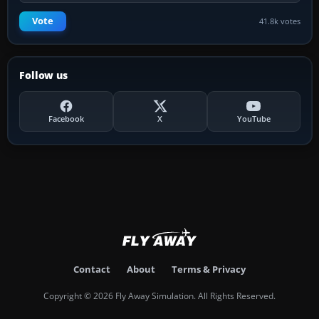
Vote
41.8k votes
Follow us
Facebook
X
YouTube
Contact
About
Terms & Privacy
Copyright © 2026 Fly Away Simulation. All Rights Reserved.