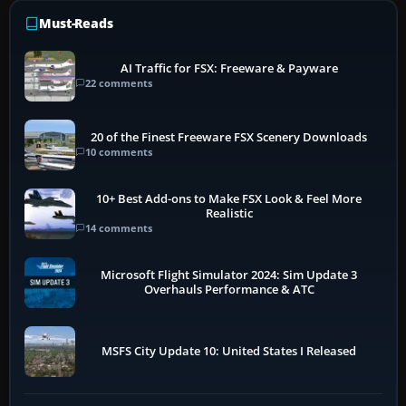
Must-Reads
AI Traffic for FSX: Freeware & Payware
22 comments
20 of the Finest Freeware FSX Scenery Downloads
10 comments
10+ Best Add-ons to Make FSX Look & Feel More
Realistic
14 comments
Microsoft Flight Simulator 2024: Sim Update 3
Overhauls Performance & ATC
MSFS City Update 10: United States I Released