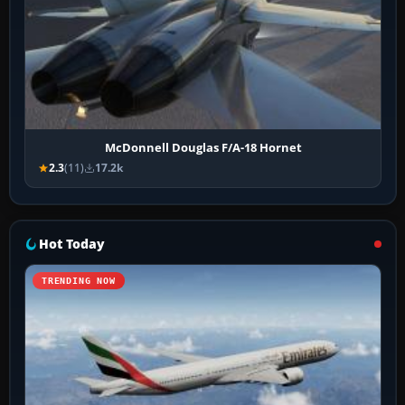
McDonnell Douglas F/A-18 Hornet
2.3
(11)
17.2k
Hot Today
TRENDING NOW