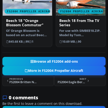
FS2004 PROPELLER AIRCRAFT
FS2004 PROPELLER AIRCRAFT
Beech 18 "Orange
Beech 18 From The TV
Blossom Commutor"
Series
Ol' Orange Blossom is
For use with SIMBEE18.ZIP.
based on an actual Beech
Model by Tom
18 that crashed in 1977.
Woods/simTech. Panel by
845.68 KB
99
1
10.69 MB
90
This …
Fred Choate. …
Browse all FS2004 add-ons
More in FS2004 Propeller Aircraft
PREVIOUS
NEXT
FS2004 Britten Norman BN-2 Islander Winair and St. Barths Commuter
FS2004 Eagle Bermuda Viscount 805
0 comments
Be the first to leave a comment on this download.