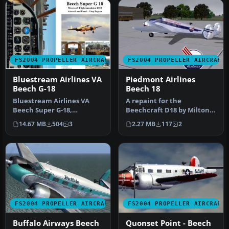
FS2004 PROPELLER AIRCRAFT
FS2004 PROPELLER AIRCRAFT
Bluestream Airlines VA
Piedmont Airlines
Beech G-18
Beech 18
Bluestream Airlines VA
A repaint for the
Beech Super G-18,
Beechcraft D18 by Milton
registration N951BS and
Shupe, Scott Thomas and
14.67 MB
504
3
2.27 MB
117
2
N952BS. Base…
Andre Folk…
FS2004 PROPELLER AIRCRAFT
FS2004 PROPELLER AIRCRAFT
Buffalo Airways Beech
Quonset Point - Beech