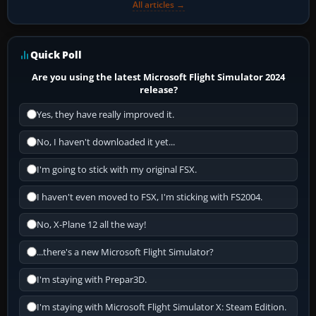
All articles →
Quick Poll
Are you using the latest Microsoft Flight Simulator 2024
release?
Yes, they have really improved it.
No, I haven't downloaded it yet...
I'm going to stick with my original FSX.
I haven't even moved to FSX, I'm sticking with FS2004.
No, X-Plane 12 all the way!
...there's a new Microsoft Flight Simulator?
I'm staying with Prepar3D.
I'm staying with Microsoft Flight Simulator X: Steam Edition.