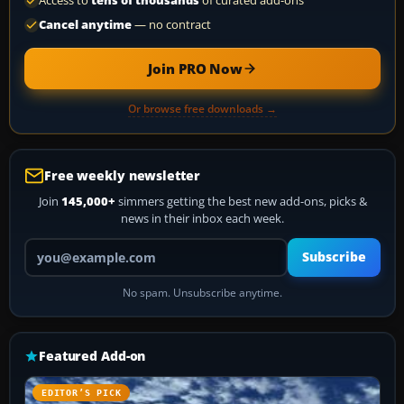
Access to
tens of thousands
of curated add-ons
Cancel anytime
— no contract
Join PRO Now
Or browse free downloads →
Free weekly newsletter
Join
145,000+
simmers getting the best new add-ons, picks &
news in their inbox each week.
Your email address
Subscribe
No spam. Unsubscribe anytime.
Featured Add-on
EDITOR’S PICK