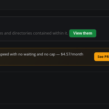
les and directories contained within it.
View them
ne speed with no waiting and no cap — $4.57/month
See PR