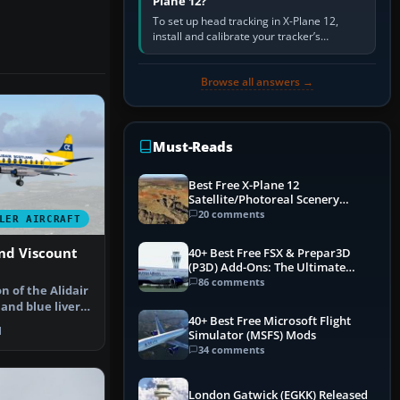
Plane 12?
To set up head tracking in X-Plane 12,
install and calibrate your tracker’s
software, select its X-Plane-compatible
output, start that software…
Browse all answers →
Must-Reads
Best Free X-Plane 12
Satellite/Photoreal Scenery
(Ortho4XP) Add-Ons
20 comments
LER AIRCRAFT
and Viscount
40+ Best Free FSX & Prepar3D
(P3D) Add-Ons: The Ultimate
Mega List
86 comments
on of the Alidair
and blue livery
40+ Best Free Microsoft Flight
1
Simulator (MSFS) Mods
34 comments
London Gatwick (EGKK) Released