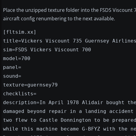
Place the unzipped texture folder into the FSDS Viscount 7
aircraft config renumbering to the next available.
[fltsim.xx]
title=Vickers Viscount 735 Guernsey Airline
sim=FSDS Vickers Viscount 700
model=700
panel=
sound=
texture=guernsey79
checklists=
description=In April 1978 Alidair bought th
damaged beyond repair in a landing accident
two flew to Castle Donnington to be prepare
while this machine became G-BFYZ with the n