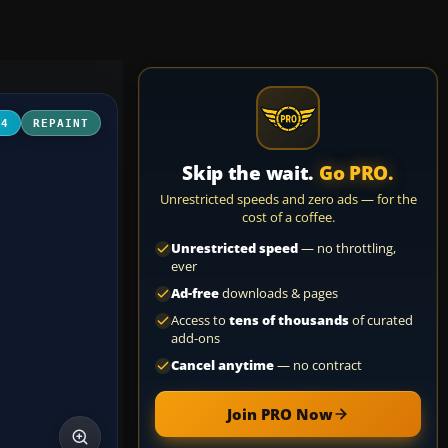
04
REPAINT
Skip the wait.
Go PRO.
Unrestricted speeds and zero ads — for the
cost of a coffee.
Unrestricted speed
— no throttling,
ever
Ad-free
downloads & pages
Access to
tens of thousands
of curated
add-ons
Cancel anytime
— no contract
Join PRO Now