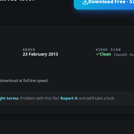
Download Free · 5
ADDED
VIRUS SCAN
23 February 2013
Clean
ClamAV · A
download at full line speed.
ght terms
. Problem with this file?
Report it
and we’ll take a look.