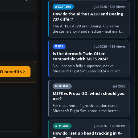
comfortable height. Buy one when…
Jul 2026 · 535 views
AVIATION
How do the Airbus A320 and Boeing
737 differ?
The Airbus A320 and Boeing 737 serve
the same short- and medium-haul market,
but use markedly different cockpit
philosophies. The A320 combines…
Jul 2026 · 185 views
MSFS
Is the Aerosoft Twin Otter
compatible with MSFS 2024?
No—not as a fully supported, native
Microsoft Flight Simulator 2024 aircraft.
O benefits
The Aerosoft Twin Otter built for MSFS
2020 may appear or load through…
Jul 2026
GENERAL
MSFS vs Prepar3D: which should you
use?
For most home flight-simulation users,
Microsoft Flight Simulator is the better
choice: it has a richer streamed world,
stronger visual realism and…
Jul 2026 · 129 views
X-PLANE
How do I set up head tracking in X-