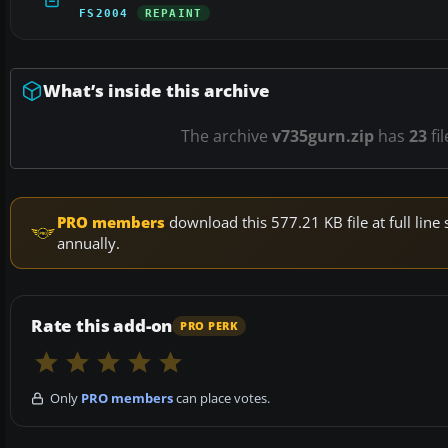
FS2004
REPAINT
What’s inside this archive
The archive
v735gurn.zip
has
23
fi
PRO members
download this 577.21 KB file at full li
annually.
Rate this add-on
PRO PERK
Only
PRO members
can place votes.