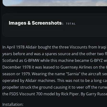
Images & Screenshots
1 TOTAL
In April 1978 Alidair bought the three Viscounts from Ira
years before and was a spares source and the other two fl
Scotland as G-BFMW while this machine became G-BFYZ wit
December 1978 it was leased to Guernsey Airlines on the 
season or 1979. Wearing the name "Sarnia" the aircraft se
operated by Alidair machines. This was not to be a long c
propeller struck the ground causing it to veer off the ru
the FSDS Viscount 700 model by Rick Piper. By Garry Russe
Installation: