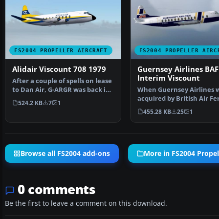
FS2004 PROPELLER AIRCRAFT
FS2004 PROPELLER AIRC
Alidair Viscount 708 1979
Guernsey Airlines BAF
Interim Viscount
After a couple of spells on lease
to Dan Air, G-ARGR was back in
When Guernsey Airlines 
Alidair live…
acquired by British Air Fer
524.2 KB
7
1
Herald and a Vis…
455.28 KB
25
1
Browse all FS2004 add-ons
More in FS2004 Propell
0 comments
Be the first to leave a comment on this download.