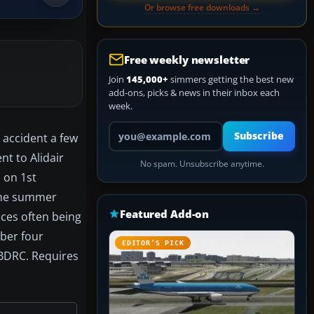
Or browse free downloads →
Free weekly newsletter
Join
145,000+
simmers getting the best new
add-ons, picks & news in their inbox each
week.
Your email address
Subscribe
 accident a few
t to Alidair
No spam. Unsubscribe anytime.
 on 1st
 the summer
Featured Add-on
ices often being
mber four
EDITOR’S PICK
-BDRC. Requires