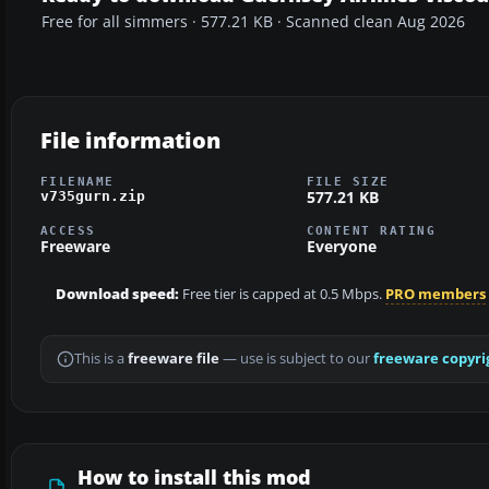
Free for all simmers · 577.21 KB · Scanned clean Aug 2026
File information
FILENAME
FILE SIZE
577.21 KB
v735gurn.zip
ACCESS
CONTENT RATING
Freeware
Everyone
Download speed:
Free tier is capped at 0.5 Mbps.
PRO members
This is a
freeware file
— use is subject to our
freeware copyri
How to install this mod