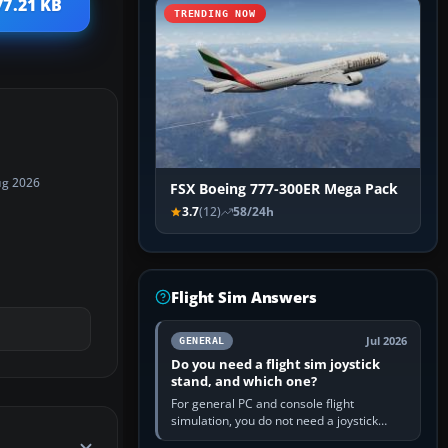
77.21 KB
TRENDING NOW
ug 2026
FSX Boeing 777-300ER Mega Pack
3.7
(12)
58/24h
Flight Sim Answers
Jul 2026
GENERAL
Do you need a flight sim joystick
stand, and which one?
For general PC and console flight
simulation, you do not need a joystick
stand if the controller sits securely at a