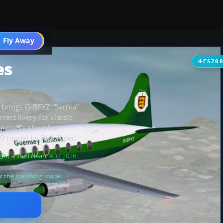
t
 Fly Away
Go PRO
es
FS20
 brings G-BFYZ “Sarnia”
rect livery for classic
ircraft’s short but
00 model by Rick Piper.
Scanned clean
· Aug 2026
or the matching model