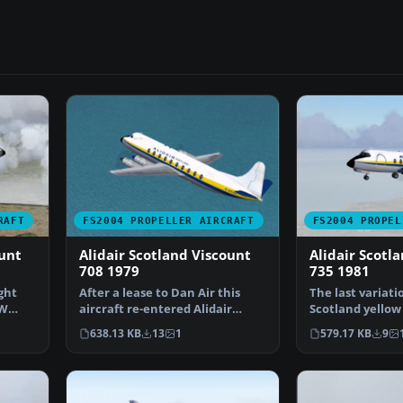
RAFT
FS2004 PROPELLER AIRCRAFT
FS2004 PROPEL
ount
Alidair Scotland Viscount
Alidair Scotl
708 1979
735 1981
ght
After a lease to Dan Air this
The last variati
MW
aircraft re-entered Alidair
Scotland yellow 
service in 1979. La…
is worn her…
638.13 KB
13
1
579.17 KB
9