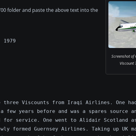
00 folder and paste the above text into the
s 1979
Screenshot of 
Viscount 7
e three Viscounts from Iraqi Airlines. One ha
 a few years before and was a spares source a
d for service. One went to Alidair Scotland a
ewly formed Guernsey Airlines. Taking up UK m