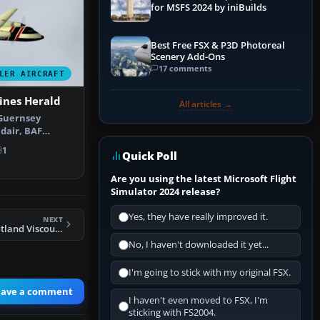
for MSFS 2024 by iniBuilds
Best Free FSX & P3D Photoreal
Scenery Add-Ons
17 comments
LER AIRCRAFT
ines Herald
All articles →
 Guernsey
idair, BAF
iscount G-…
1
Quick Poll
Are you using the latest Microsoft Flight
Simulator 2024 release?
Yes, they have really improved it.
NEXT
FS2004 Alidair Scotland Viscount 735 1981
No, I haven't downloaded it yet...
I'm going to stick with my original FSX.
eave a comment
I haven't even moved to FSX, I'm
sticking with FS2004.