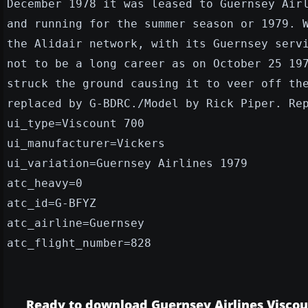
December 1978 it was leased to Guernsey Air
and running for the summer season or 1979. 
the Alidair network, with its Guernsey serv
not to be a long career as on October 25 19
struck the ground causing it to veer off th
replaced by G-BDRC./Model by Rick Piper. Re
ui_type=Viscount 700
ui_manufacturer=Vickers
ui_variation=Guernsey Airlines 1979
atc_heavy=0
atc_id=G-BFYZ
atc_airline=Guernsey
atc_flight_number=828
Ready to download Guernsey Airlines Viscou