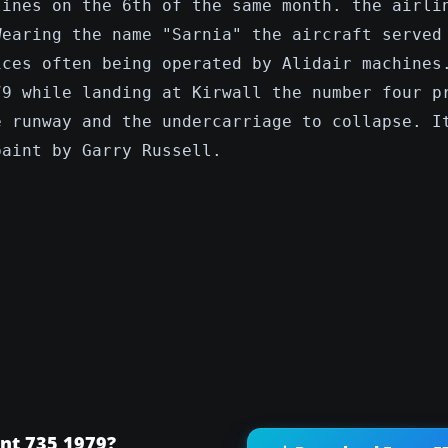
lines on the 6th of the same month. the airli
Wearing the name "Sarnia" the aircraft served
ices often being operated by Alidair machines
79 while landing at Kirwall the number four p
e runway and the undercarriage to collapse. I
paint by Garry Russell.
nt 735 1979?