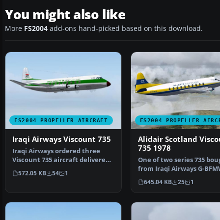
You might also like
More
FS2004
add-ons hand-picked based on this download.
FS2004 PROPELLER AIRCRAFT
FS2004 PROPELLER AIRC
Iraqi Airways Viscount 735
Alidair Scotland Visc
735 1978
Iraqi Airways ordered three
Viscount 735 aircraft delivered
One of two series 735 bou
in late 1955, fol…
from Iraqi Airways G-BF
572.05 KB
54
1
served all its time wi…
645.04 KB
25
1