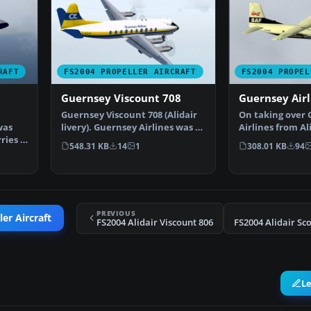
RAFT
FS2004 PROPELLER AIRCRAFT
FS2004 PROPEL
Guernsey Viscount 708
Guernsey Airl
Guernsey Viscount 708 (Alidair
On taking over
was
livery). Guernsey Airlines was a
Airlines from Al
ries a
wholly owned …
initially used V
548.31 KB
14
1
308.01 KB
94
PREVIOUS
er Aircraft
FS2004 Alidair Viscount 806
L