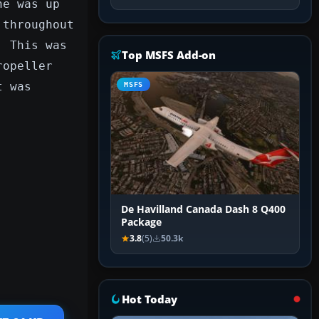
ne was up
 throughout
. This was
Top MSFS Add-on
ropeller
t was
MSFS
De Havilland Canada Dash 8 Q400
Package
3.8
(5)
50.3k
Hot Today