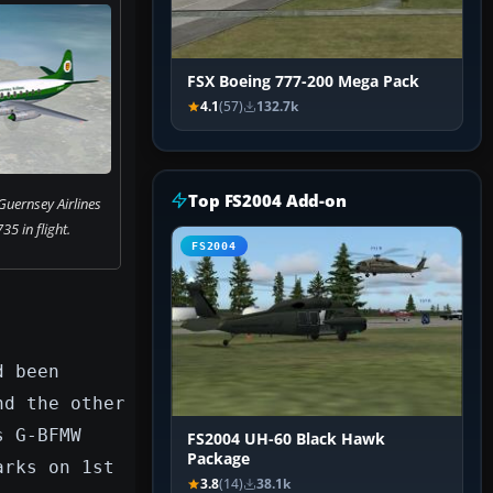
FSX Boeing 777-200 Mega Pack
4.1
(57)
132.7k
Top FS2004 Add-on
Guernsey Airlines
35 in flight.
FS2004
d been
nd the other
s G-BFMW
FS2004 UH-60 Black Hawk
Package
arks on 1st
3.8
(14)
38.1k