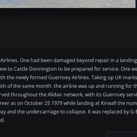
qi Airlines. One had been damaged beyond repair in a landing
ew to Castle Donnington to be prepared for service. One wen
h the newly formed Guernsey Airlines. Taking up UK marks
6th of the same month. the airline was up and running for
rved throughout the Alidair network, with its Guernsey serv
areer as on October 25 1979 while landing at Kirwall the nu
nway and the undercarriage to collapse. It was replaced by G
ll.