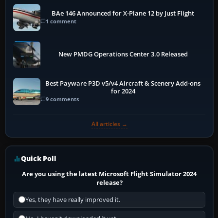
BAe 146 Announced for X-Plane 12 by Just Flight
1 comment
New PMDG Operations Center 3.0 Released
Best Payware P3D v5/v4 Aircraft & Scenery Add-ons
for 2024
9 comments
All articles →
Quick Poll
Are you using the latest Microsoft Flight Simulator 2024
release?
Yes, they have really improved it.