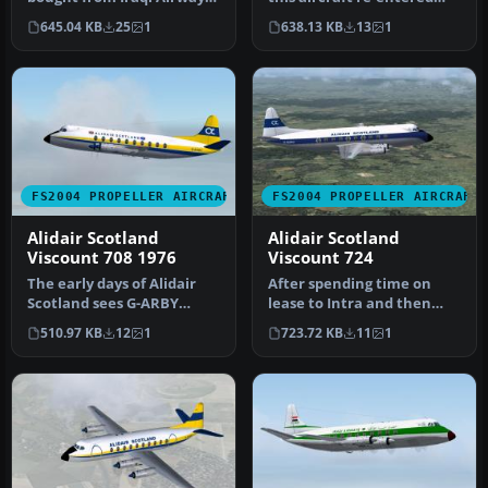
G-BFMW served all its time
Alidair service in 1979. La…
645.04 KB
25
1
638.13 KB
13
1
wi…
FS2004 PROPELLER AIRCRAFT
FS2004 PROPELLER AIRCRAFT
Alidair Scotland
Alidair Scotland
Viscount 708 1976
Viscount 724
The early days of Alidair
After spending time on
Scotland sees G-ARBY
lease to Intra and then
wearing the flags of both
Dan Air, G-BDRC appeared
510.97 KB
12
1
723.72 KB
11
1
the …
in th…