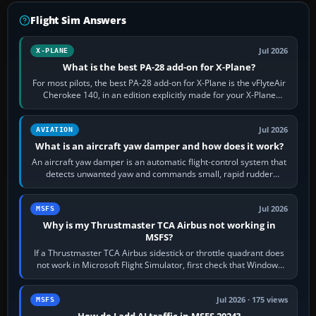
Flight Sim Answers
Jul 2026
X-PLANE
What is the best PA-28 add-on for X-Plane?
For most pilots, the best PA-28 add-on for X-Plane is the vFlyteAir
Cherokee 140, in an edition explicitly made for your X-Plane
version. It gives…
Jul 2026
AVIATION
What is an aircraft yaw damper and how does it work?
An aircraft yaw damper is an automatic flight-control system that
detects unwanted yaw and commands small, rapid rudder
movements to oppose it. In…
Jul 2026
MSFS
Why is my Thrustmaster TCA Airbus not working in
MSFS?
If a Thrustmaster TCA Airbus sidestick or throttle quadrant does
not work in Microsoft Flight Simulator, first check that Windows
sees live axis…
Jul 2026 · 175 views
MSFS
How do I add AI traffic in MSFS 2024?