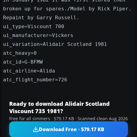
broken up for spares./Model by Rick Piper.
Repaint by Garry Russell.
ui_type=Viscount 700
ui_manufacturer=Vickers
ui_variation=Alidair Scotland 1981
atc_heavy=0
atc_id=G-BFMW
atc_airline=Alida
atc_flight_number=726
Ready to download Alidair Scotland
Viscount 735 1981?
Free for all simmers · 579.17 KB · Scanned clean Aug 2026
Download Free · 579.17 KB