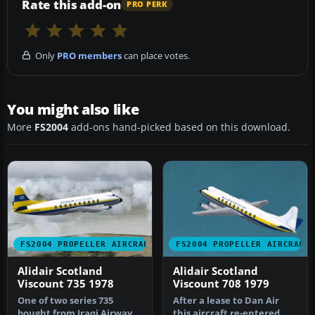
Rate this add-on
PRO PERK
Only
PRO members
can place votes.
You might also like
More
FS2004
add-ons hand-picked based on this download.
FS2004 PROPELLER AIRCRAFT
FS2004 PROPELLER AIRCRAFT
Alidair Scotland
Alidair Scotland
Viscount 735 1978
Viscount 708 1979
One of two series 735
After a lease to Dan Air
bought from Iraqi Airways
this aircraft re-entered