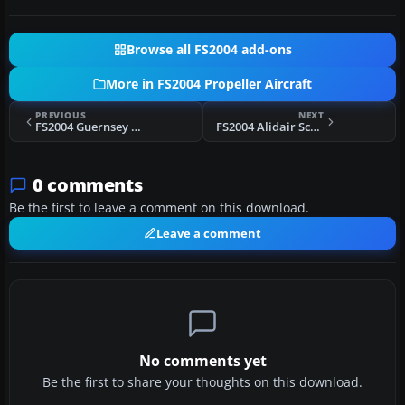
Browse all FS2004 add-ons
More in FS2004 Propeller Aircraft
PREVIOUS
NEXT
FS2004 Guernsey Airlines Viscount 735 1979
FS2004 Alidair Scotland Viscount 724
0 comments
Be the first to leave a comment on this download.
Leave a comment
No comments yet
Be the first to share your thoughts on this download.