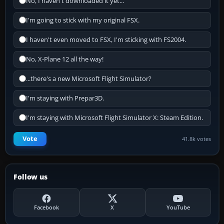
No, I haven't downloaded it yet...
I'm going to stick with my original FSX.
I haven't even moved to FSX, I'm sticking with FS2004.
No, X-Plane 12 all the way!
...there's a new Microsoft Flight Simulator?
I'm staying with Prepar3D.
I'm staying with Microsoft Flight Simulator X: Steam Edition.
Vote
41.8k votes
Follow us
Facebook
X
YouTube