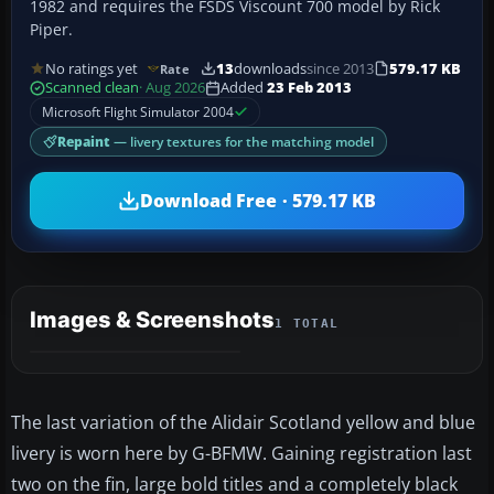
1982 and requires the FSDS Viscount 700 model by Rick
Piper.
No ratings yet
13
downloads
since 2013
579.17 KB
Rate
Scanned clean
· Aug 2026
Added
23 Feb 2013
Microsoft Flight Simulator 2004
Repaint
— livery textures for the matching model
Download Free · 579.17 KB
Images & Screenshots
1 TOTAL
The last variation of the Alidair Scotland yellow and blue
livery is worn here by G-BFMW. Gaining registration last
two on the fin, large bold titles and a completely black