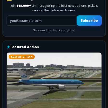
Join
145,000+
simmers getting the best new add-ons, picks &
news in their inbox each week.
Your email address
Subscribe
No spam. Unsubscribe anytime.
Featured Add-on
EDITOR’S PICK