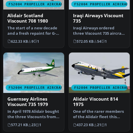
FS2004 PROPELLER AIRCRAFT
FS2004 PROPELLER AIRCRAFT
Alidair Scotland
Iraqi Airways Viscount
Viscount 708 1980
735
The start of a new decade
Iraqi Airways ordered
and a fresh repaint for G-
three Viscount 735 aircraft
ARGR. Now with door
delivered in late 1955, fol…
622.33 KB
9
1
572.05 KB
54
1
outli…
FS2004 PROPELLER AIRCRAFT
FS2004 PROPELLER AIRCRAFT
Guernsey Airlines
Alidair Viscount 814
Viscount 735 1979
1975
In April 1978 Alidair bought
One of the rarer members
the three Viscounts from
of the Alidair fleet this
Iraqi Airlines. One had…
aircraft spent much of its…
577.21 KB
23
1
437.23 KB
21
1