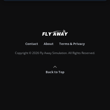
Contact
About
Terms & Privacy
Copyright © 2026 Fly Away Simulation. All Rights Reserved.
Back to Top