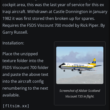
cockpit area, this was the last year of service for this ex
Iraqi aircraft. Withdrawn at Castle Donnington in January
1982 it was first stored then broken up for spares.
Requires the FSDS Viscount 700 model by Rick Piper. By
Garry Russell.
Installation:
Place the unzipped
texture folder into the
FSDS Viscount 700 folder
and paste the above text
into the aircraft config
renumbering to the next
Screenshot of Alidair Scotland
available.
Viscount 735 in flight.
[fltsim.xx]