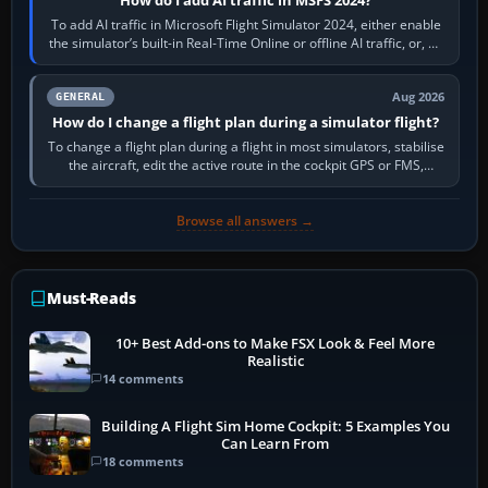
To add AI traffic in Microsoft Flight Simulator 2024, either enable
the simulator’s built-in Real-Time Online or offline AI traffic, or, on
PC,…
Aug 2026
GENERAL
How do I change a flight plan during a simulator flight?
To change a flight plan during a flight in most simulators, stabilise
the aircraft, edit the active route in the cockpit GPS or FMS,
activate the…
Browse all answers →
Must-Reads
10+ Best Add-ons to Make FSX Look & Feel More
Realistic
14 comments
Building A Flight Sim Home Cockpit: 5 Examples You
Can Learn From
18 comments