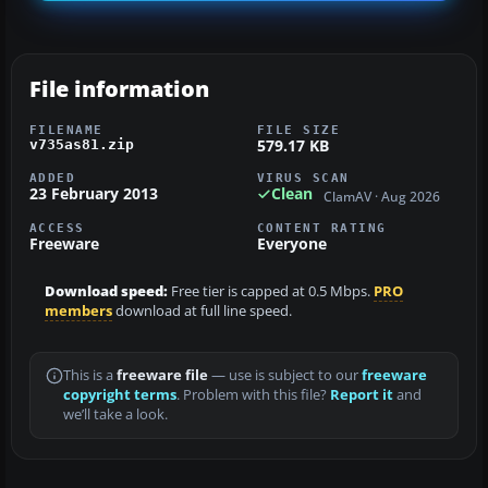
File information
FILENAME
FILE SIZE
579.17 KB
v735as81.zip
ADDED
VIRUS SCAN
23 February 2013
Clean
ClamAV · Aug 2026
ACCESS
CONTENT RATING
Freeware
Everyone
Download speed:
Free tier is capped at 0.5 Mbps.
PRO
members
download at full line speed.
This is a
freeware file
— use is subject to our
freeware
copyright terms
. Problem with this file?
Report it
and
we’ll take a look.