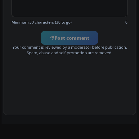
Minimum 30 characters (30 to go)
0
Post comment
Your comment is reviewed by a moderator before publication.
Spam, abuse and self-promotion are removed.