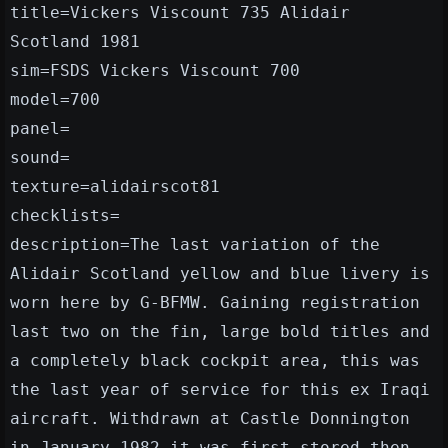
title=Vickers Viscount 735 Alidair
Scotland 1981
sim=FSDS Vickers Viscount 700
model=700
panel=
sound=
texture=alidairscot81
checklists=
description=The last variation of the
Alidair Scotland yellow and blue livery is
worn here by G-BFMW. Gaining registration
last two on the fin, large bold titles and
a completely black cockpit area, this was
the last year of service for this ex Iraqi
aircraft. Withdrawn at Castle Donnington
in January 1982 it was first stored then