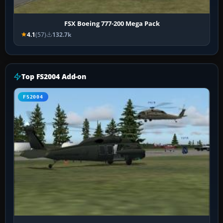
FSX Boeing 777-200 Mega Pack
4.1
(57)
132.7k
Top FS2004 Add-on
FS2004