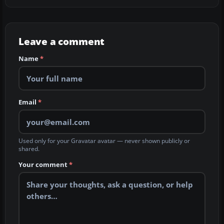
Leave a comment
Name
*
Email
*
Used only for your Gravatar avatar — never shown publicly or
shared.
Your comment
*