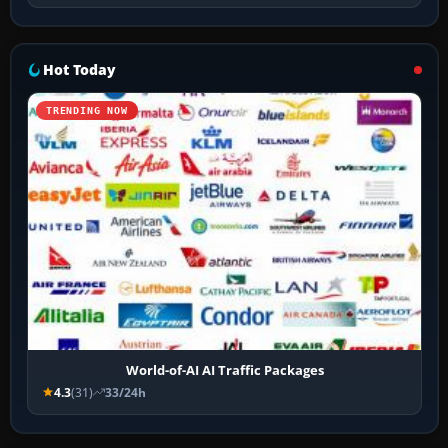
Hot Today
TRENDING NOW
World-of-AI AI Traffic Packages
4.3
(31)
33/24h