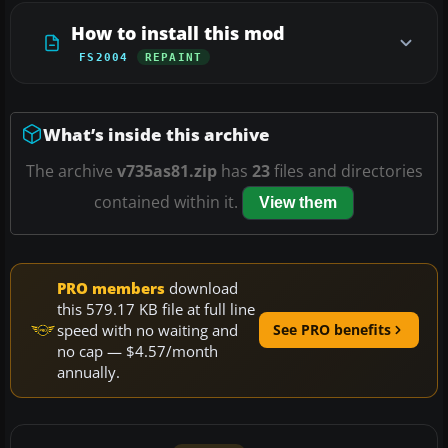
How to install this mod
FS2004
REPAINT
What’s inside this archive
The archive
v735as81.zip
has
23
files and directories
contained within it.
View them
PRO members
download
this 579.17 KB file at full line
speed with no waiting and
See PRO benefits
no cap — $4.57/month
annually.