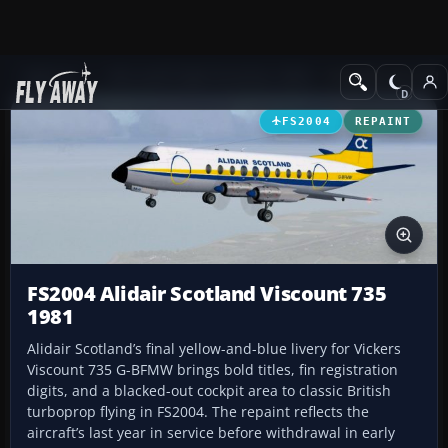
Add-ons
Microsoft Flight Simulator 2004
Propeller Aircraft
FS2004
REPAINT
FS2004 Alidair Scotland Viscount 735
1981
Alidair Scotland’s final yellow-and-blue livery for Vickers
Viscount 735 G-BFMW brings bold titles, fin registration
digits, and a blacked-out cockpit area to classic British
turboprop flying in FS2004. The repaint reflects the
aircraft’s last year in service before withdrawal in early