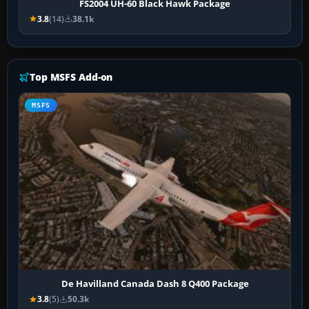
FS2004 UH-60 Black Hawk Package
3.8
(14)
38.1k
Top MSFS Add-on
MSFS
De Havilland Canada Dash 8 Q400 Package
3.8
(5)
50.3k