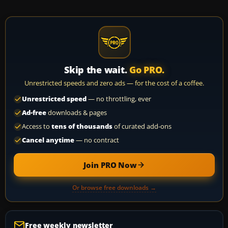
Skip the wait.
Go PRO.
Unrestricted speeds and zero ads — for the cost of a coffee.
Unrestricted speed
— no throttling, ever
Ad-free
downloads & pages
Access to
tens of thousands
of curated add-ons
Cancel anytime
— no contract
Join PRO Now
Or browse free downloads →
Free weekly newsletter