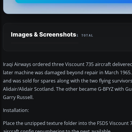
Images & Screenshots
1 TOTAL
Iraqi Airways ordered three Viscount 735 aircraft delivered
later machine was damaged beyond repair in March 1965. O
and was sold for spares along with the two flying survivors
Alidair/Alidair Scotland. The other became G-BFYZ with Gu
Garry Russell.
Installation:
Place the unzipped texture folder into the FSDS Viscount 7
aircraft config renumbering to the next available.