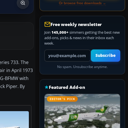
Or browse free downloads →
Free weekly newsletter
Join
145,000+
simmers getting the best new
add-ons, picks & news in their inbox each
week.
Your email address
Subscribe
eries 733. The
No spam. Unsubscribe anytime.
r in April 1973
me G-BFMW with
ck Piper. By
Featured Add-on
EDITOR’S PICK