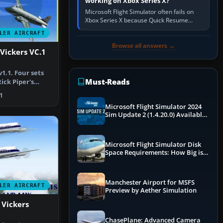
working on Xbox Series X?
Microsoft Flight Simulator often fails on
Xbox Series X because Quick Resume
preserved a bad session, an update is
LER AIRCRAFT
incomplete, online data cannot…
Browse all answers →
 Vickers VC.1
1.1. Four sets
Must-Reads
ick Piper's
i…
1
Microsoft Flight Simulator 2024
Sim Update 2 (1.4.20.0) Available
Now
Microsoft Flight Simulator Disk
Space Requirements: How Big is
MSFS?
Manchester Airport for MSFS
LER AIRCRAFT
Preview by Aether Simulation
 Vickers
ChasePlane: Advanced Camera