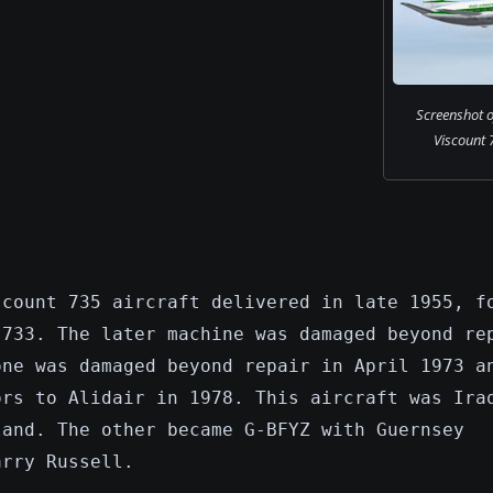
Screenshot o
Viscount 7
scount 735 aircraft delivered in late 1955, f
 733. The later machine was damaged beyond re
one was damaged beyond repair in April 1973 a
ors to Alidair in 1978. This aircraft was Ira
land. The other became G-BFYZ with Guernsey
arry Russell.