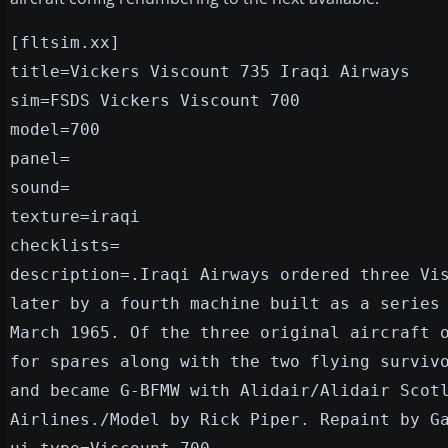
[fltsim.xx]
title=Vickers Viscount 735 Iraqi Airways
sim=FSDS Vickers Viscount 700
model=700
panel=
sound=
texture=iraqi
checklists=
description=.Iraqi Airways ordered three Vi
later by a fourth machine built as a series
March 1965. Of the three original aircraft 
for spares along with the two flying surviv
and became G-BFMW with Alidair/Alidair Scot
Airlines./Model by Rick Piper. Repaint by G