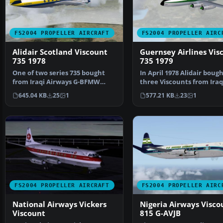
FS2004 PROPELLER AIRCRAFT
FS2004 PROPELLER AIRC
Alidair Scotland Viscount
Guernsey Airlines Vis
735 1978
735 1979
One of two series 735 bought
In April 1978 Alidair boug
from Iraqi Airways G-BFMW
three Viscounts from Iraq
served all its time wi…
Airlines. One had…
645.04 KB
25
1
577.21 KB
23
1
FS2004 PROPELLER AIRCRAFT
FS2004 PROPELLER AIRC
National Airways Vickers
Nigeria Airways Visco
Viscount
815 G-AVJB