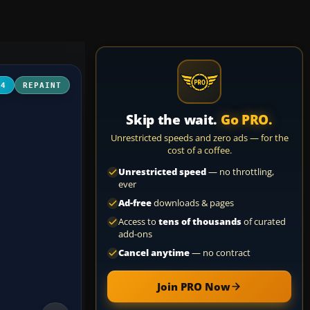
04
REPAINT
Skip the wait.
Go PRO.
Unrestricted speeds and zero ads — for the
cost of a coffee.
Unrestricted speed
— no throttling,
ever
Ad-free
downloads & pages
Access to
tens of thousands
of curated
add-ons
Cancel anytime
— no contract
Join PRO Now