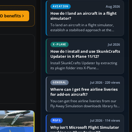
casual 3D…
Aug 2026
AVIATION
How do I land an aircraft in a flight
O benefits
simulator?
To land an aircraft in a flight simulator,
establish a stabilised approach at the
correct speed, align with the runway,
extend flaps and landing gear…
Jul 2026
X-PLANE
How do I install and use SkunkCrafts
Updater in X-Plane 11/12?
Install SkunkCrafts Updater by extracting
its plugin folder into X-Plane
11/Resources/plugins or X-Plane
12/Resources/plugins. Start X-Plane with
a…
Jul 2026 · 220 views
GENERAL
Where can I get free airline liveries
for add-on aircraft?
You can get free airline liveries from our
Fly Away Simulation downloads library for
simulators including Microsoft Flight
Simulator (MSFS), FSX,…
Jul 2026 · 114 views
MSFS
Why isn’t Microsoft Flight Simulator