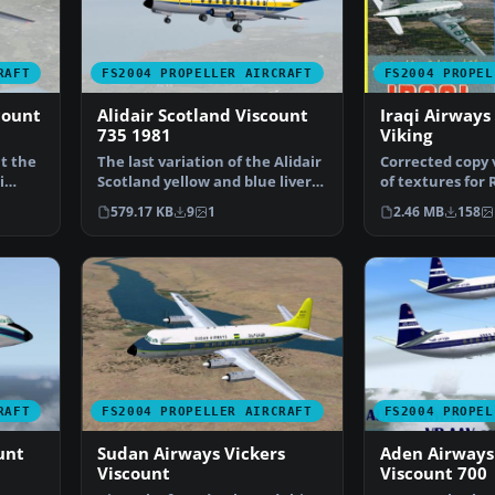
RAFT
FS2004 PROPELLER AIRCRAFT
FS2004 PROPEL
count
Alidair Scotland Viscount
Iraqi Airways
735 1981
Viking
ht the
The last variation of the Alidair
Corrected copy v
i
Scotland yellow and blue livery
of textures for R
is worn her…
Vickers VC1 "Vik
579.17 KB
9
1
2.46 MB
158
RAFT
FS2004 PROPELLER AIRCRAFT
FS2004 PROPEL
unt
Sudan Airways Vickers
Aden Airways
Viscount
Viscount 700