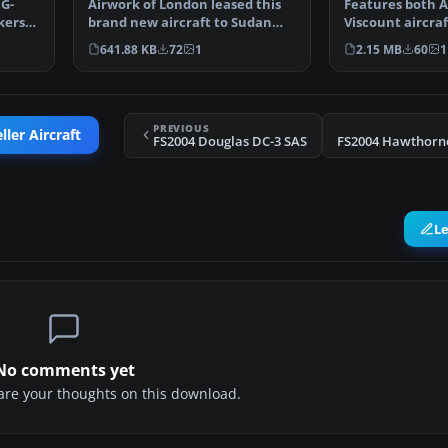
 G-
Airwork of London leased this
Features both 
kers
brand new aircraft to Sudan
Viscount aircra
Airways. It was del…
VR-AAW. This is
641.88 KB
72
1
2.15 MB
60
1
PREVIOUS
ler Aircraft
FS2004 Douglas DC-3 SAS
L
No comments yet
share your thoughts on this download.