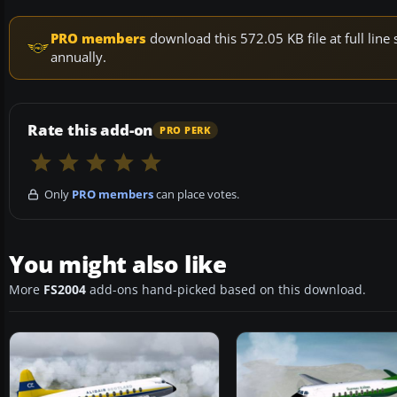
PRO members
download this 572.05 KB file at full li
annually.
Rate this add-on
PRO PERK
Only
PRO members
can place votes.
You might also like
More
FS2004
add-ons hand-picked based on this download.