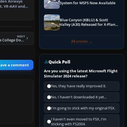
Aden Airways
System for MSFS Now Available
ft, VR-AAV and
 a re…
Blue Canyon (KBLU) & Scott
Valley (A30) Released for X-Plane
12 by X-Codr
NEXT
FS2004 Hawthorne College Douglas DC-3
All articles →
Quick Poll
eave a comment
Are you using the latest Microsoft Flight
Simulator 2024 release?
Yes, they have really improved it.
No, I haven't downloaded it yet...
I'm going to stick with my original FSX.
I haven't even moved to FSX, I'm
sticking with FS2004.