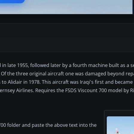
 in late 1955, followed later by a fourth machine built as a s
f the three original aircraft one was damaged beyond repai
 to Alidair in 1978. This aircraft was Iraqi's first and beca
ernsey Airlines. Requires the FSDS Viscount 700 model by Ri
00 folder and paste the above text into the