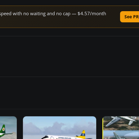
ne speed with no waiting and no cap — $4.57/month
See PR