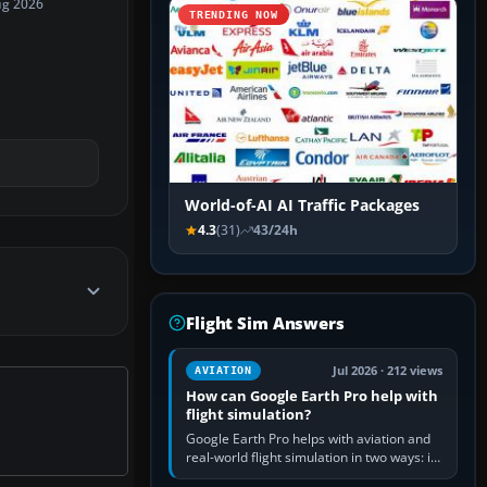
ug 2026
TRENDING NOW
World-of-AI AI Traffic Packages
4.3
(31)
43/24h
Flight Sim Answers
Jul 2026 · 212 views
AVIATION
How can Google Earth Pro help with
flight simulation?
Google Earth Pro helps with aviation and
real-world flight simulation in two ways: its
simple built-in flight simulator provides