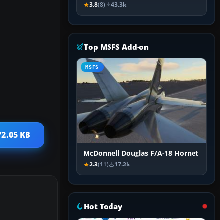
3.8
(8)
43.3k
Top MSFS Add-on
MSFS
72.05 KB
McDonnell Douglas F/A-18 Hornet
2.3
(11)
17.2k
Hot Today