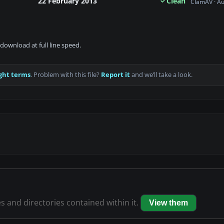
22 February 2013
Clean
ClamAV · A
download at full line speed.
ght terms
. Problem with this file?
Report it
and we’ll take a look.
es and directories contained within it.
View them