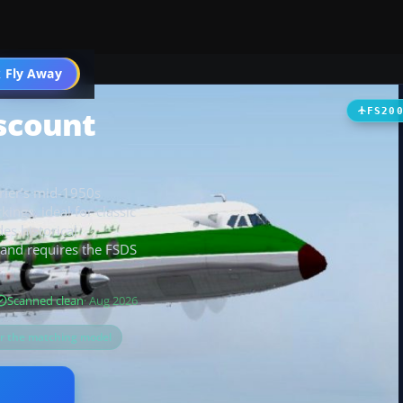
t
 Fly Away
Go PRO
iscount
FS20
rrier’s mid-1950s
ings, ideal for classic
es historical
, and requires the FSDS
Scanned clean
· Aug 2026
or the matching model