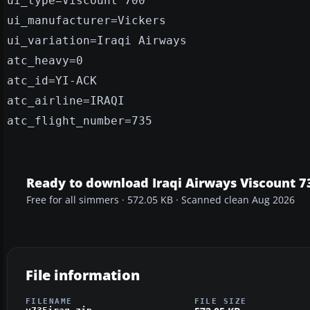
ui_type=Viscount 700
ui_manufacturer=Vickers
ui_variation=Iraqi Airways
atc_heavy=0
atc_id=YI-ACK
atc_airline=IRAQI
atc_flight_number=735
Ready to download Iraqi Airways Viscount 7
Free for all simmers · 572.05 KB · Scanned clean Aug 2026
File information
FILENAME
FILE SIZE