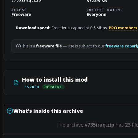
572.05 KB
v735iraq.zip
ACCESS
CONTENT RATING
Freeware
Everyone
Download speed:
Free tier is capped at 0.5 Mbps.
PRO members
This is a
freeware file
— use is subject to our
freeware copyri
How to install this mod
FS2004
REPAINT
What’s inside this archive
The archive
v735iraq.zip
has
23
fil