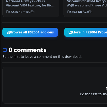
National Airways Vickers
Viscount 815 (BMA livery).
Viscount V807 texture, for Rick
AVJB was one of three Vic
Piper's original V80…
Viscounts owned by…
872.76 KB
109
1
566.1 KB
78
1
Browse all FS2004 add-ons
More in FS2004 Propel
0 comments
Be the first to leave a comment on this download.
Be the first to 