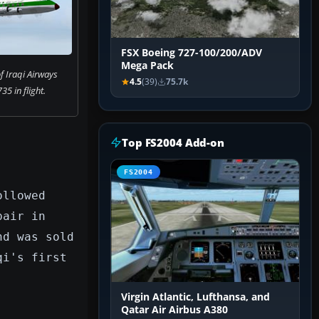
FSX Boeing 727-100/200/ADV
Mega Pack
f Iraqi Airways
4.5
(39)
75.7k
35 in flight.
Top FS2004 Add-on
FS2004
ollowed
pair in
nd was sold
qi's first
Virgin Atlantic, Lufthansa, and
Qatar Air Airbus A380