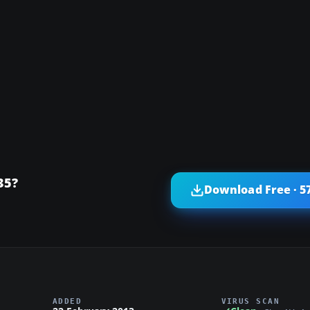
35?
Download Free · 5
ADDED
VIRUS SCAN