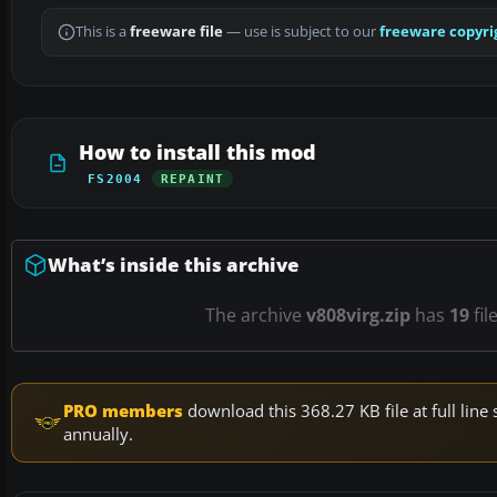
This is a
freeware file
— use is subject to our
freeware copyri
How to install this mod
FS2004
REPAINT
What’s inside this archive
The archive
v808virg.zip
has
19
fil
PRO members
download this 368.27 KB file at full li
annually.