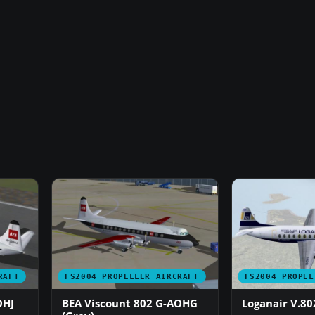
RAFT
FS2004 PROPELLER AIRCRAFT
FS2004 PROPEL
OHJ
BEA Viscount 802 G-AOHG
Loganair V.80