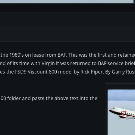
the 1980's on lease from BAF. This was the first and retain
 of its time with Virgin it was returned to BAF service briefly 
es the FSDS Viscount 800 model by Rick Piper. By Garry Russ
00 folder and paste the above text into the