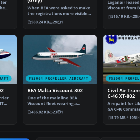
(Grey)
ater
Loganair leased 
the
When BEA were asked to make
Viscount from B
the registrations more visible
increase capaci
516.19 KB
28
on the Viscounts t…
580.24 KB
29
1
RAFT
FS2004 PROPELLER AIRCRAFT
FS2004 PROPEL
02
BEA Malta Viscount 802
Civil Air Tran
C-46 XT-802
rrier
One of the mainline BEA
HT
Viscount fleet wearing a
A repaint for L
slightly modified livery whi…
GA C-46 Comman
486.82 KB
23
1
C46GAFIX.ZIP). 
5.79 MB
105