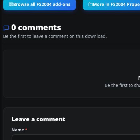
Browse all FS2004 add-ons
More in FS2004 Propel
0 comments
Be the first to leave a comment on this download.
Be the first to 
Leave a comment
Name
*