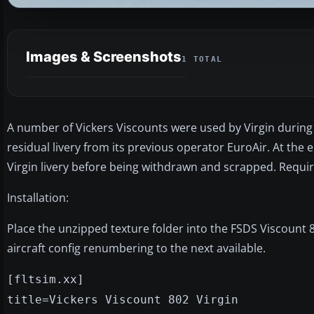
Images & Screenshots
1 TOTAL
A number of Vickers Viscounts were used by Virgin during 
residual livery from its previous operator EuroAir. At the end
Virgin livery before being withdrawn and scrapped. Requir
Installation:
Place the unzipped texture folder into the FSDS Viscount 8
aircraft config renumbering to the next available.
[fltsim.xx]
title=Vickers Viscount 802 Virgin