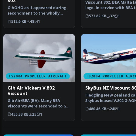
802
Viscount 802, BEA Malta l
G-AOHO as it appeared during
logo. In service with BEA 
secondment to the wholly
Malta Airline G-A…
573.82 KB
32
1
owned subsidiary that p…
512.6 KB
48
1
FS2004 PROPELLER AIRCRAFT
FS2004 PROPELLER AIRC
Gib Air Vickers V.802
SkyBus NZ Viscount 8
Viscount
Fledgling New Zealand ca
Gib Air/BEA (BA). Many BEA
Skybus leased V.802 G-AO
Viscounts were seconded to GB
from BAF. After a re…
480.46 KB
24
1
airways before they …
455.33 KB
25
1