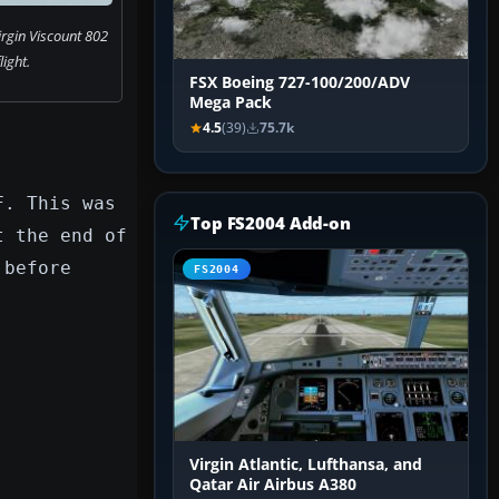
irgin Viscount 802
flight.
FSX Boeing 727-100/200/ADV
Mega Pack
4.5
(39)
75.7k
F. This was
Top FS2004 Add-on
t the end of
 before
FS2004
Virgin Atlantic, Lufthansa, and
Qatar Air Airbus A380