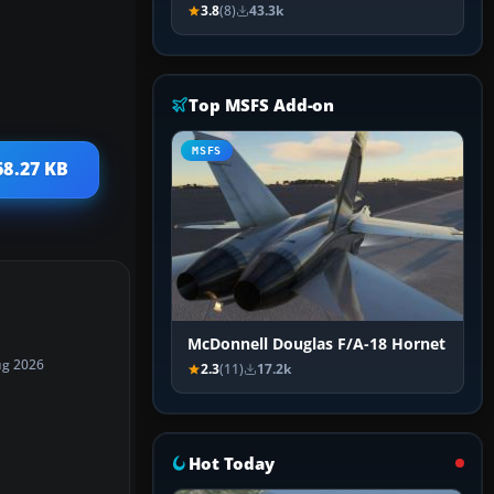
3.8
(8)
43.3k
Top MSFS Add-on
MSFS
68.27 KB
McDonnell Douglas F/A-18 Hornet
ug 2026
2.3
(11)
17.2k
Hot Today