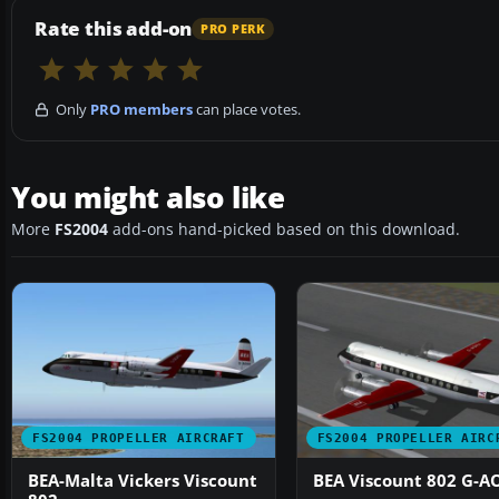
Rate this add-on
PRO PERK
Only
PRO members
can place votes.
You might also like
More
FS2004
add-ons hand-picked based on this download.
FS2004 PROPELLER AIRCRAFT
FS2004 PROPELLER AIRC
BEA-Malta Vickers Viscount
BEA Viscount 802 G-A