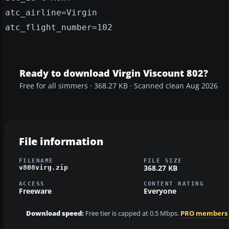
atc_airline=Virgin
atc_flight_number=102
Ready to download Virgin Viscount 802?
Free for all simmers · 368.27 KB · Scanned clean Aug 2026
File information
FILENAME
FILE SIZE
368.27 KB
v808virg.zip
ACCESS
CONTENT RATING
Freeware
Everyone
Download speed:
Free tier is capped at 0.5 Mbps.
PRO members