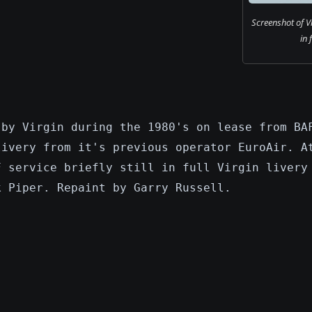
Screenshot of V
in 
 by Virgin during the 1980's on lease from BA
livery from it's previous operator EuroAir. A
F service briefly still in full Virgin livery
k Piper. Repaint by Garry Russell.