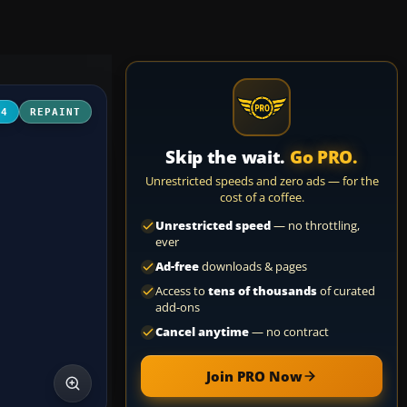
04
REPAINT
Skip the wait.
Go PRO.
Unrestricted speeds and zero ads — for the
cost of a coffee.
Unrestricted speed
— no throttling,
ever
Ad-free
downloads & pages
Access to
tens of thousands
of curated
add-ons
Cancel anytime
— no contract
Join PRO Now