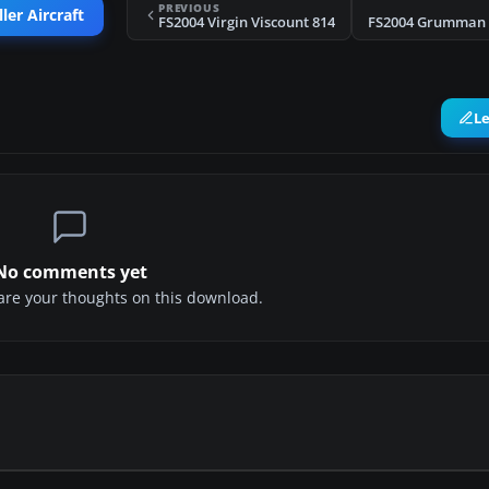
PREVIOUS
ler Aircraft
FS2004 Virgin Viscount 814
L
No comments yet
share your thoughts on this download.