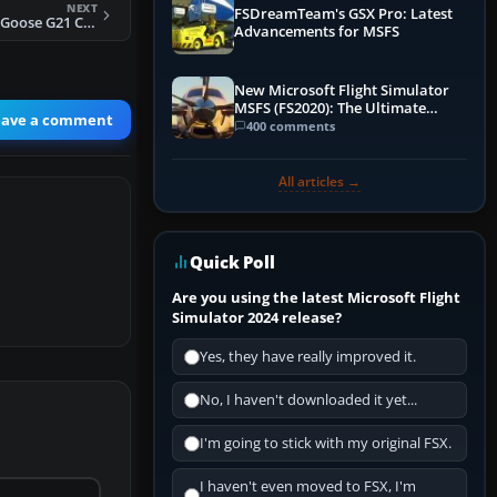
NEXT
FSDreamTeam's GSX Pro: Latest
FS2004 Grumman Goose G21 Civilian Pack
Advancements for MSFS
New Microsoft Flight Simulator
MSFS (FS2020): The Ultimate
eave a comment
Guide
400 comments
All articles →
Quick Poll
Are you using the latest Microsoft Flight
Simulator 2024 release?
Yes, they have really improved it.
No, I haven't downloaded it yet...
I'm going to stick with my original FSX.
I haven't even moved to FSX, I'm