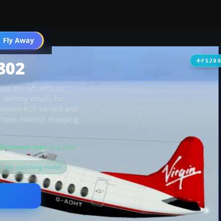
t
 Fly Away
Go PRO
802
FS20
se aircraft with its
identity details for
iscount 800 variant and
proper exterior mapping
Scanned clean
· Aug 2026
or the matching model