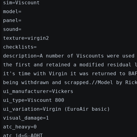
sim=Viscount
model=
panel=
sound=
texture=virgin2
checklists=
description=A number of Viscounts were used
the first and retained a modified residual 
it's time with Virgin it was returned to BA
being withdrawn and scrapped.//Model by Ric
ui_manufacturer=Vickers
ui_type=Viscount 800
ui_variation=Virgin (EuroAir basic)
visual_damage=1
atc_heavy=0
atc_id=G-AOHT