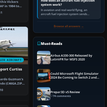
How does an aircraft fuel injection
this Vickers
system work?
AF in 1984 to
In aviation and real-world flying, an
ty d…
1
aircraft fuel injection system sends
pressurised fuel to the engine, meters it
against incoming air and…
Browse all answers →
Must-Reads
Airbus A330-300 Released by
LatinVFR for MSFS 2020
LER AIRCRAFT
sport Curtiss
Could Microsoft Flight Simulator
2024 Be Coming to Switch 2 and
ibardo Guzman's
PS5
do (C46GA.ZIP,
Sc…
10
Prepar3D v5 Review
74 comments