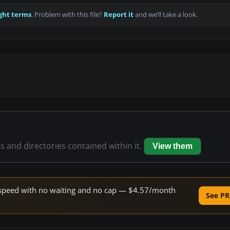
ght terms
. Problem with this file?
Report it
and we’ll take a look.
es and directories contained within it.
View them
ne speed with no waiting and no cap — $4.57/month
See PR