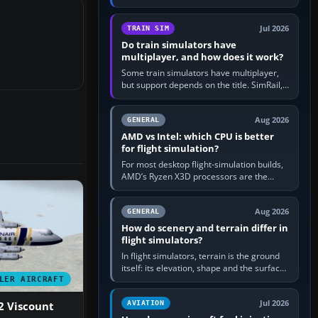
travel in Windows or the device’s own
utility, then bind…
Jul 2026
TRAIN SIM
Do train simulators have
multiplayer, and how does it work?
Some train simulators have multiplayer,
but support depends on the title. SimRail,
Run8, Trainz, Open Rails and co-operative
railway sandboxes can be…
Aug 2026
GENERAL
AMD vs Intel: which CPU is better
for flight simulation?
For most desktop flight-simulation builds,
AMD’s Ryzen X3D processors are the
better default because their large 3D V-
Cache often helps CPU-bound…
Aug 2026
GENERAL
How do scenery and terrain differ in
flight simulators?
In flight simulators, terrain is the ground
itself: its elevation, shape and the surface
imagery or textures draped over it.
LER AIRCRAFT
Scenery is the broader…
Jul 2026
AVIATION
2 Viscount