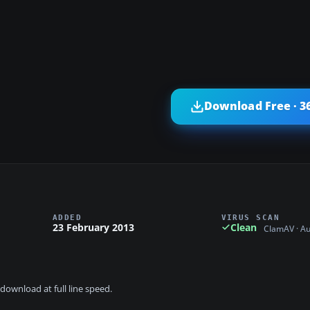
Download Free · 3
ADDED
VIRUS SCAN
23 February 2013
Clean
ClamAV · A
download at full line speed.