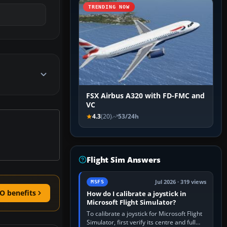
TRENDING NOW
FSX Airbus A320 with FD-FMC and
VC
4.3
(20)
53/24h
Flight Sim Answers
Jul 2026 · 319 views
MSFS
O benefits
How do I calibrate a joystick in
Microsoft Flight Simulator?
To calibrate a joystick for Microsoft Flight
Simulator, first verify its centre and full