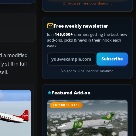
Or browse free downloads →
Free weekly newsletter
Join
145,000+
simmers getting the best new
add-ons, picks & news in their inbox each
week.
ed a modified
Your email address
Subscribe
still in full
No spam. Unsubscribe anytime.
ell.
Featured Add-on
EDITOR’S PICK