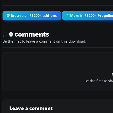
Browse all FS2004 add-ons
More in FS2004 Propeller
0 comments
Be the first to leave a comment on this download.
Be the first to 
Leave a comment