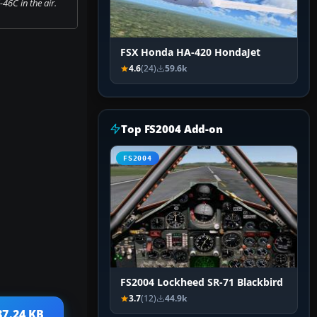
46C in the air.
FSX Honda HA-420 HondaJet
4.6
(24)
59.6k
Top FS2004 Add-on
FS2004
FS2004 Lockheed SR-71 Blackbird
3.7
(12)
44.9k
87.24 KB