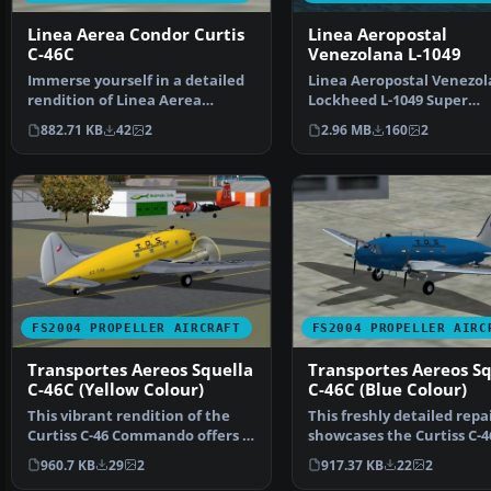
Linea Aerea Condor Curtis
Linea Aeropostal
C-46C
Venezolana L-1049
Immerse yourself in a detailed
Linea Aeropostal Venezo
rendition of Linea Aerea
Lockheed L-1049 Super
Condor’s classic Curt…
Constellation. Linea Aer
882.71 KB
42
2
2.96 MB
160
2
FS2004 PROPELLER AIRCRAFT
FS2004 PROPELLER AIRC
Transportes Aereos Squella
Transportes Aereos Sq
C-46C (Yellow Colour)
C-46C (Blue Colour)
This vibrant rendition of the
This freshly detailed repa
Curtiss C-46 Commando offers a
showcases the Curtiss C-4
unique yellow li…
Commando in the dist…
960.7 KB
29
2
917.37 KB
22
2