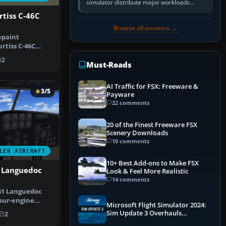
simulator distribute major workloads
across multiple CPU threads instead of
rtiss C-46C
relying so heavily on one main…
Browse all answers →
epaint
rtiss C-46C
FA Chile’s hi…
2
Must-Reads
AI Traffic for FSX: Freeware &
3/5
Payware
22 comments
20 of the Finest Freeware FSX
Scenery Downloads
10 comments
LER AIRCRAFT
10+ Best Add-ons to Make FSX
1 Languedoc
Look & Feel More Realistic
14 comments
61 Languedoc
our-engine
Microsoft Flight Simulator 2024:
saw exte…
Sim Update 3 Overhauls
2
Performance & ATC