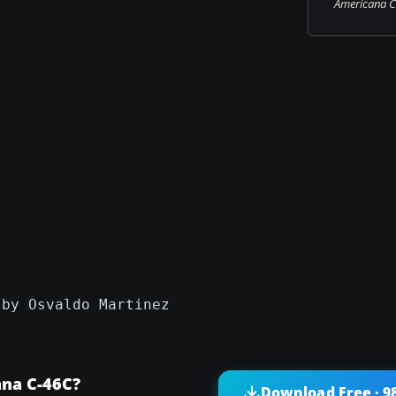
Americana C-
)
 by Osvaldo Martinez
ana C-46C?
Download Free · 9