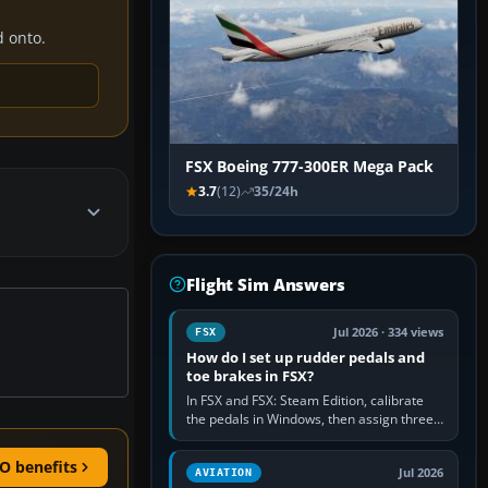
d onto.
FSX Boeing 777-300ER Mega Pack
3.7
(12)
35/24h
Flight Sim Answers
Jul 2026 · 334 views
FSX
How do I set up rudder pedals and
toe brakes in FSX?
In FSX and FSX: Steam Edition, calibrate
the pedals in Windows, then assign three
separate analogue inputs in the simulator:
Rudder Axis, Left Brake…
O benefits
Jul 2026
AVIATION