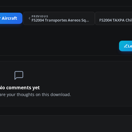
PREVIOUS
 Aircraft
FS2004 Transportes Aereos Squella C-46C (Red Colour)
L
No comments yet
share your thoughts on this download.