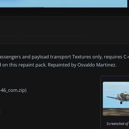
 passengers and payload transport Textures only, requires C
on this repaint pack. Repainted by Osvaldo Martinez.
C-46_com.zip)
a
Screenshot of