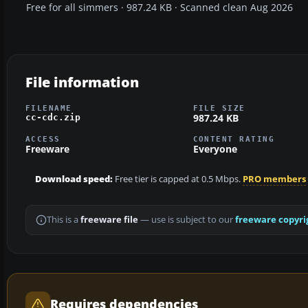
Free for all simmers · 987.24 KB · Scanned clean Aug 2026
File information
FILENAME
FILE SIZE
987.24 KB
cc-cdc.zip
ACCESS
CONTENT RATING
Freeware
Everyone
Download speed:
Free tier is capped at 0.5 Mbps.
PRO members
This is a
freeware file
— use is subject to our
freeware copyri
Requires dependencies