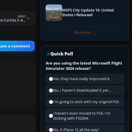
MSFS City Update 10: United
States I Released
NEXT
FS2004 TAXPA Chile Curtiss C-46C Commando
All articles →
eave a comment
Quick Poll
Are you using the latest Microsoft Flight
Simulator 2024 release?
Yes, they have really improved it.
No, I haven't downloaded it yet...
I'm going to stick with my original FSX.
I haven't even moved to FSX, I'm
sticking with FS2004.
No, X-Plane 12 all the way!