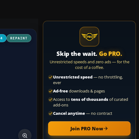
04
REPAINT
Skip the wait.
Go PRO.
Unrestricted speeds and zero ads — for the
cost of a coffee.
Unrestricted speed
— no throttling,
ever
Ad-free
downloads & pages
Access to
tens of thousands
of curated
add-ons
Cancel anytime
— no contract
Join PRO Now