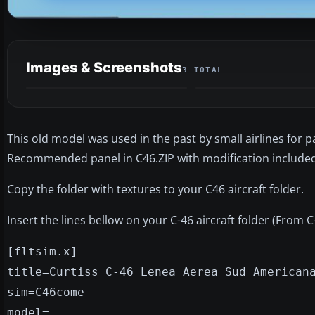
Images & Screenshots
3 TOTAL
This old model was used in the past by small airlines for
Recommended panel in C46.ZIP with modification included 
Copy the folder with textures to your C46 aircraft folder.
Insert the lines bellow on your C-46 aircraft folder (From 
[fltsim.x]
title=Curtiss C-46 Lenea Aerea Sud American
sim=C46come
model=