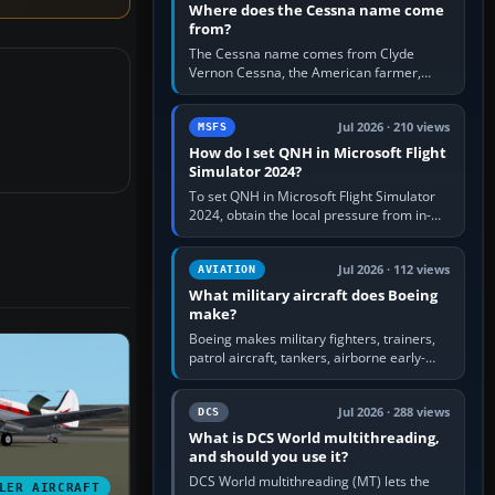
Where does the Cessna name come
from?
The Cessna name comes from Clyde
Vernon Cessna, the American farmer,
aircraft builder and aviation pioneer who
founded the Cessna Aircraft Company in…
Jul 2026 · 210 views
MSFS
How do I set QNH in Microsoft Flight
Simulator 2024?
To set QNH in Microsoft Flight Simulator
2024, obtain the local pressure from in-
sim ATIS, ATC or the airport METAR, then
turn the aircraft's BARO…
Jul 2026 · 112 views
AVIATION
What military aircraft does Boeing
make?
Boeing makes military fighters, trainers,
patrol aircraft, tankers, airborne early-
warning aircraft, helicopters and
uncrewed systems. Its principal…
Jul 2026 · 288 views
DCS
What is DCS World multithreading,
and should you use it?
DCS World multithreading (MT) lets the
LER AIRCRAFT