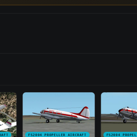
RAFT
FS2004 PROPELLER AIRCRAFT
FS2004 PROPEL