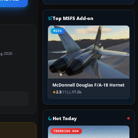
Top MSFS Add-on
MSFS
ug 2026
McDonnell Douglas F/A-18 Hornet
2.3
(11)
17.2k
Hot Today
TRENDING NOW