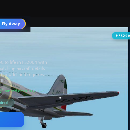
t
 Fly Away
Go PRO
FS20
C to life in FS2004 with
tching aircraft details
C-46 model and requires
IP.
Scanned clean
· Aug 2026
ired