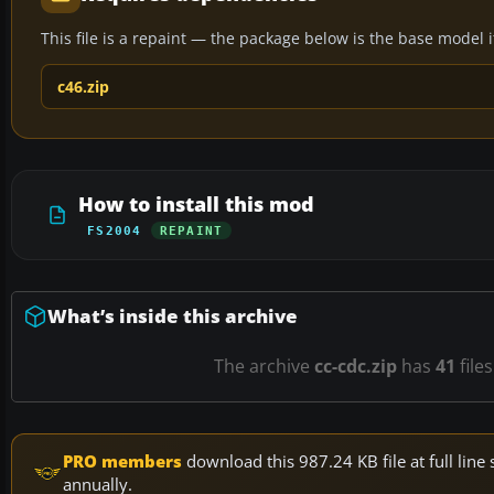
This file is a repaint — the package below is the base model it 
c46.zip
How to install this mod
FS2004
REPAINT
What’s inside this archive
The archive
cc-cdc.zip
has
41
file
PRO members
download this 987.24 KB file at full li
annually.