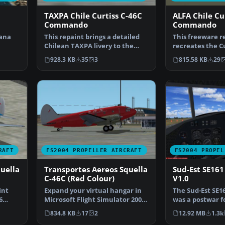
TAXPA Chile Curtiss C-46C
ALFA Chile Cu
Commando
Commando
lana
This repaint brings a detailed
This freeware r
Chilean TAXPA livery to the
recreates the Cu
opo…
Curtiss C-46C Comm…
Commando in AL
928.3 KB
35
3
815.58 KB
29
RAFT
FS2004 PROPELLER AIRCRAFT
FS2004 PROPEL
uella
Transportes Aereos Squella
Sud-Est SE16
C-46C (Red Colour)
V1.0
int
Expand your virtual hangar in
The Sud-Est SE1
6
Microsoft Flight Simulator 2004
was a postwar f
with this finel…
transport that 
834.8 KB
17
2
12.92 MB
1.3k