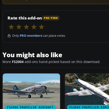
Rate this add-on
PRO PERK
Only
PRO members
can place votes.
You might also like
More
FS2004
add-ons hand-picked based on this download.
FS2004 PROPELLER AIRCRAFT
FS2004 PROPELLER AIRC