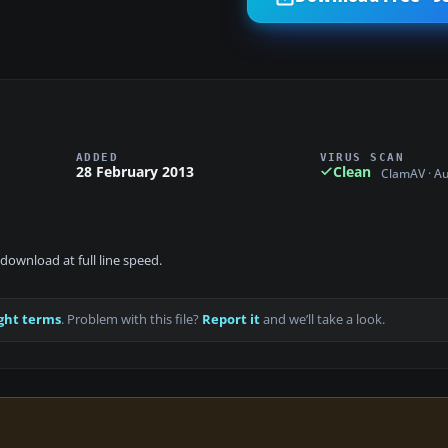
ADDED
VIRUS SCAN
28 February 2013
Clean
ClamAV · A
download at full line speed.
ght terms
. Problem with this file?
Report it
and we’ll take a look.