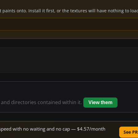
paints onto. Install it first, or the textures will have nothing to loa
s and directories contained within it.
View them
ne speed with no waiting and no cap — $4.57/month
See PR