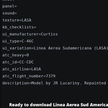
panel=
sound=
texture=LASA
kb_checklists=
ui_manufacturer=Curtiss
ui_type=C-46C
ui_variation=Linea Aerea Sudamericana (LASA
atc_heavy=0
atc_id=CC-CDC
atc_airline=LASA
atc_flight_number=7379
description=Model by JR Lucariny. Repainted
Ready to download Linea Aerea Sud Americ