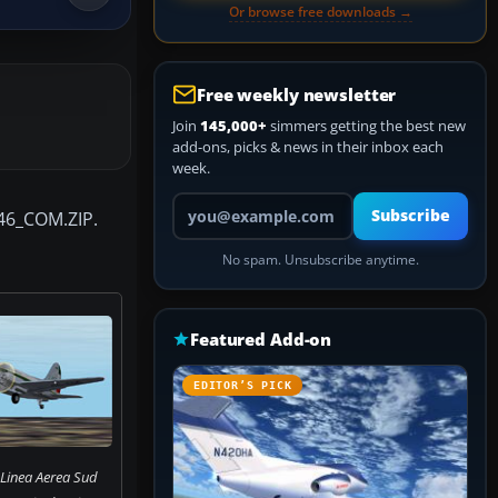
Or browse free downloads →
Free weekly newsletter
Join
145,000+
simmers getting the best new
add-ons, picks & news in their inbox each
week.
Your email address
Subscribe
-46_COM.ZIP.
No spam. Unsubscribe anytime.
Featured Add-on
EDITOR’S PICK
 Linea Aerea Sud