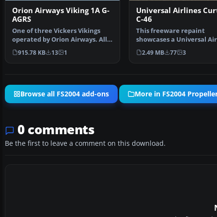
Orion Airways Viking 1A G-
Universal Airlines Cur
AGRS
C-46
One of three Vickers Vikings
This freeware repaint
operated by Orion Airways. All
showcases a Universal Air
three had variati…
livery for the classic C…
915.78 KB
13
1
2.49 MB
77
3
Browse all FS2004 add-ons
More in FS2004 Propeller
0 comments
Be the first to leave a comment on this download.