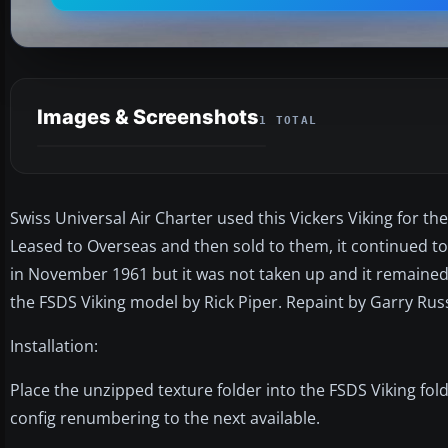
Images & Screenshots
1 TOTAL
Swiss Universal Air Charter used this Vickers Viking for 
Leased to Overseas and then sold to them, it continued to 
in November 1961 but it was not taken up and it remained
the FSDS Viking model by Rick Piper. Repaint by Garry Russ
Installation:
Place the unzipped texture folder into the FSDS Viking fold
config renumbering to the next available.