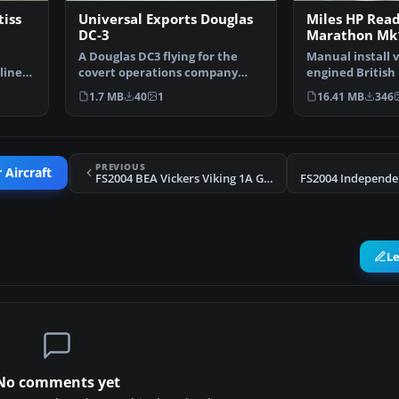
tiss
Universal Exports Douglas
Miles HP Rea
DC-3
Marathon Mk1
A Douglas DC3 flying for the
Manual install v
lines
covert operations company
engined British
"Universal Exports" in…
from the 1950's,
1.7 MB
40
1
16.41 MB
346
PREVIOUS
 Aircraft
FS2004 BEA Vickers Viking 1A G-AHOR
L
No comments yet