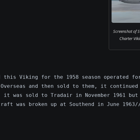
Screenshot of S
Charter Vikin
d this Viking for the 1958 season operated fo
 Overseas and then sold to them, it continued
s it was sold to Tradair in November 1961 but
craft was broken up at Southend in June 1963/