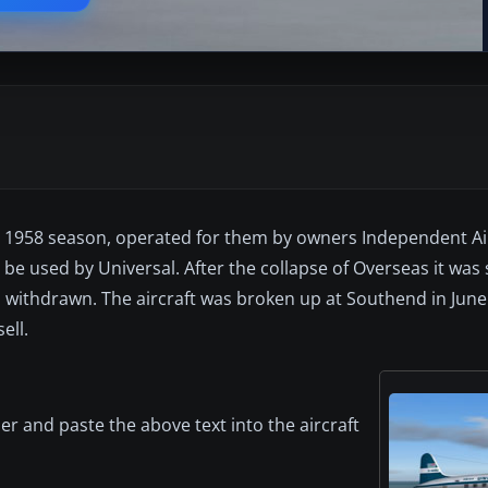
the 1958 season, operated for them by owners Independent Ai
be used by Universal. After the collapse of Overseas it was 
 withdrawn. The aircraft was broken up at Southend in June
ell.
er and paste the above text into the aircraft