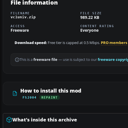
File information
FILENAME
FILE SIZE
989.22 KB
vc1univ.zip
ACCESS
CONTENT RATING
Freeware
Everyone
Download speed:
Free tier is capped at 0.5 Mbps.
PRO members
This is a
freeware file
— use is subject to our
freeware copyri
How to install this mod
FS2004
REPAINT
What’s inside this archive