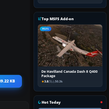
Top MSFS Add-on
MSFS
De Havilland Canada Dash 8 Q400
Package
89.22 KB
3.8
(5)
50.3k
Hot Today