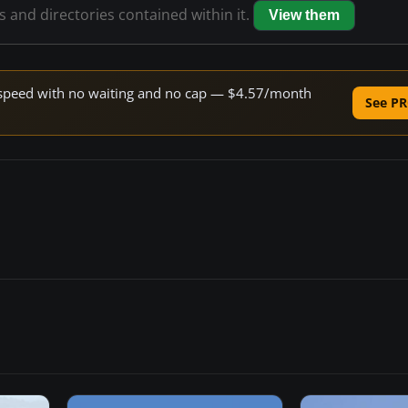
es and directories contained within it.
View them
ne speed with no waiting and no cap — $4.57/month
See PR