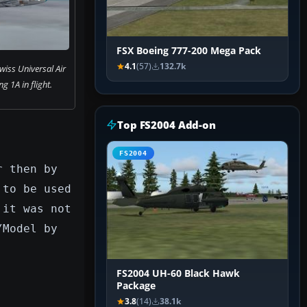
FSX Boeing 777-200 Mega Pack
4.1
(57)
132.7k
wiss Universal Air
g 1A in flight.
Top FS2004 Add-on
FS2004
r then by
 to be used
 it was not
/Model by
FS2004 UH-60 Black Hawk
Package
3.8
(14)
38.1k