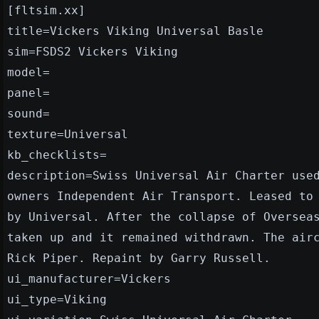
[fltsim.xx]
title=Vickers Viking Universal Basle
sim=FSDS2 Vickers Viking
model=
panel=
sound=
texture=Universal
kb_checklists=
description=Swiss Universal Air Charter use
owners Independent Air Transport. Leased to
by Universal. After the collapse of Oversea
taken up and it remained withdrawn. The air
Rick Piper. Repaint by Garry Russell.
ui_manufacturer=Vickers
ui_type=Viking