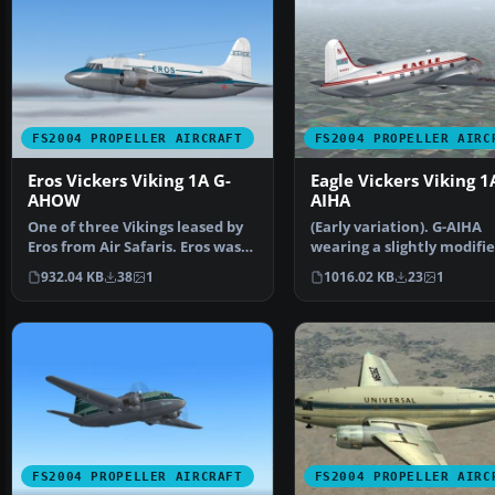
FS2004 PROPELLER AIRCRAFT
FS2004 PROPELLER AIRC
Eros Vickers Viking 1A G-
Eagle Vickers Viking 1
AHOW
AIHA
One of three Vikings leased by
(Early variation). G-AIHA
Eros from Air Safaris. Eros was
wearing a slightly modifi
initially form…
variation of the airlin…
932.04 KB
38
1
1016.02 KB
23
1
FS2004 PROPELLER AIRCRAFT
FS2004 PROPELLER AIRC