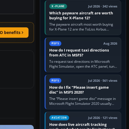
touring, FlyByWire A32NX for a…
Jul 2026 · 342 views
X-PLANE
Which payware aircraft are worth
buying for X-Plane 12?
The payware aircraft most worth buying
for X-Plane 12 are the ToLiss Airbus
O benefits
family, Hot Start Challenger 650, Rotate
MD-11, X-Crafts E-Jets, Aerobask…
Aug 2026
MSFS
How do I request taxi directions
from ATC in MSFS?
To request taxi directions in Microsoft
Flight Simulator, open the ATC panel, tune
the airport’s Ground frequency, then
choose Request Taxi for…
Jul 2026 · 561 views
MSFS
How do I fix “Please insert game
disc” in MSFS 2020?
The “Please insert game disc” message in
Microsoft Flight Simulator 2020 usually
means the launcher cannot verify your
licence; it does not mean a…
Jul 2026 · 121 views
AVIATION
How does live aircraft tracking