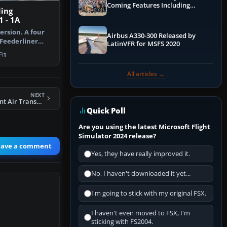
Coming Features Including
ding
Graphics Improvements,
 - 1A
Dynamics Improvements & More
ersion. A four
Airbus A330-300 Released by
 Feederliner
LatinVFR for MSFS 2020
 s…
1
All articles →
NEXT
FS2004 Independent Air Transport Viking 1B G-AJCE
Quick Poll
Are you using the latest Microsoft Flight
Simulator 2024 release?
eave a comment
Yes, they have really improved it.
No, I haven't downloaded it yet...
I'm going to stick with my original FSX.
I haven't even moved to FSX, I'm
sticking with FS2004.