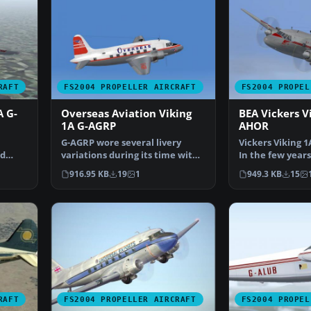
RAFT
FS2004 PROPELLER AIRCRAFT
FS2004 PROPEL
A G-
Overseas Aviation Viking
BEA Vickers V
1A G-AGRP
AHOR
G-AGRP wore several livery
Vickers Viking 1
ed
variations during its time with
In the few years
Overseas. This was…
served the fled
916.95 KB
19
1
949.3 KB
15
RAFT
FS2004 PROPELLER AIRCRAFT
FS2004 PROPEL