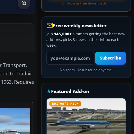
Or browse free downloads →
Free weekly newsletter
Join
145,000+
simmers getting the best new
add-ons, picks & news in their inbox each
week.
Your email address
Subscribe
r Transport.
No spam. Unsubscribe anytime.
sold to Tradair
 1963. Requires
Featured Add-on
EDITOR’S PICK