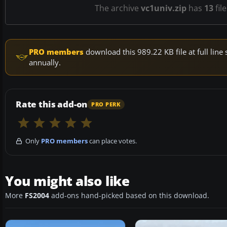
The archive
vc1univ.zip
has
13
fil
PRO members
download this 989.22 KB file at full li
annually.
Rate this add-on
PRO PERK
Only
PRO members
can place votes.
You might also like
More
FS2004
add-ons hand-picked based on this download.