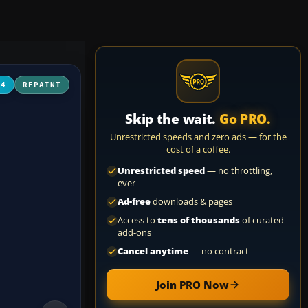
04
REPAINT
Skip the wait.
Go PRO.
Unrestricted speeds and zero ads — for the
cost of a coffee.
Unrestricted speed
— no throttling,
ever
Ad-free
downloads & pages
Access to
tens of thousands
of curated
add-ons
Cancel anytime
— no contract
Join PRO Now