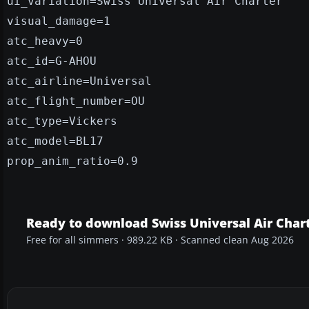
ui_variation=Swiss Universal Air Charter
visual_damage=1
atc_heavy=0
atc_id=G-AHOU
atc_airline=Universal
atc_flight_number=OU
atc_type=Vickers
atc_model=BL17
prop_anim_ratio=0.9
Ready to download Swiss Universal Air Char
Free for all simmers · 989.22 KB · Scanned clean Aug 2026