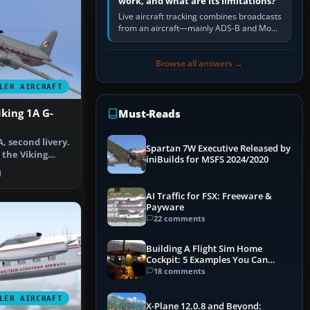
work, and what are its limitations?
Live aircraft tracking combines broadcasts
from an aircraft—mainly ADS-B and Mode
S—with ground receivers, satellite
receivers, radar-derived feeds…
Browse all answers →
LER AIRCRAFT
iking 1A G-
Must-Reads
A, second livery.
Spartan 7W Executive Released by
 the Viking
iniBuilds for MSFS 2024/2020
…
1
AI Traffic for FSX: Freeware &
Payware
22 comments
Building A Flight Sim Home
Cockpit: 5 Examples You Can
Learn From
18 comments
LER AIRCRAFT
X-Plane 12.0.8 and Beyond: