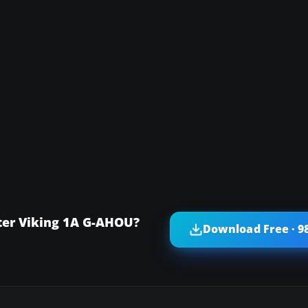
ter Viking 1A G-AHOU?
Download Free · 9