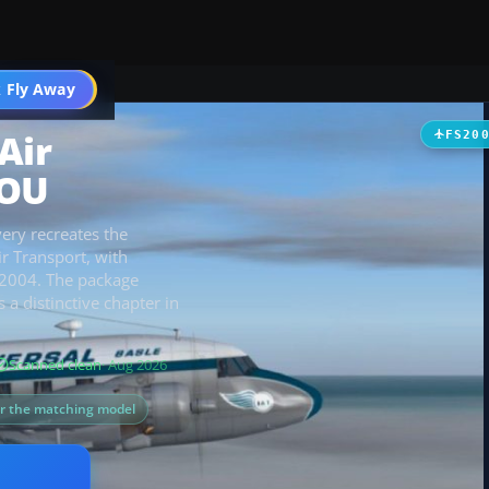
t
 Fly Away
Go PRO
Air
FS20
HOU
very recreates the
ir Transport, with
FS2004. The package
a distinctive chapter in
Scanned clean
· Aug 2026
or the matching model