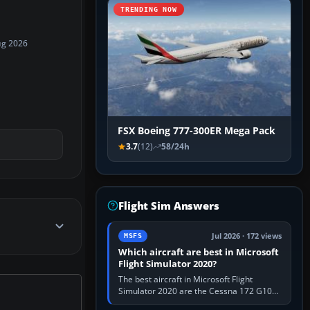
TRENDING NOW
ug 2026
FSX Boeing 777-300ER Mega Pack
3.7
(12)
58/24h
Flight Sim Answers
Jul 2026 · 172 views
MSFS
Which aircraft are best in Microsoft
Flight Simulator 2020?
The best aircraft in Microsoft Flight
Simulator 2020 are the Cessna 172 G1000
for learning, Daher TBM 930 for fast IFR