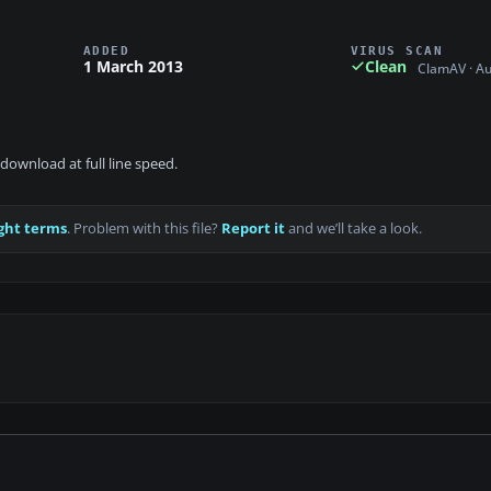
ADDED
VIRUS SCAN
1 March 2013
Clean
ClamAV · A
download at full line speed.
ght terms
. Problem with this file?
Report it
and we’ll take a look.