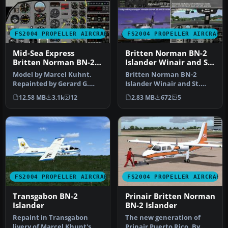
FS2004 PROPELLER AIRCRAFT
FS2004 PROPELLER AIRCRAFT
Mid-Sea Express
Britten Norman BN-2
Britten Norman BN-2A
Islander Winair and St.
Islander
Barths Commuter
Model by Marcel Kuhnt.
Britten Norman BN-2
Repainted by Gerard G.
Islander Winair and St.
Olvis. Screenshot of
Barths Commuter
12.58 MB
3.1k
12
2.83 MB
672
5
Britten No…
repaints. These t…
FS2004 PROPELLER AIRCRAFT
FS2004 PROPELLER AIRCRAFT
Transgabon BN-2
Prinair Britten Norman
Islander
BN-2 Islander
Repaint in Transgabon
The new generation of
livery of Marcel Khunt's
Prinair Puerto Rico. By