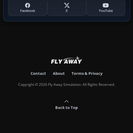
Facebook
X
YouTube
Contact
About
Terms & Privacy
Copyright © 2026 Fly Away Simulation. All Rights Reserved.
Back to Top