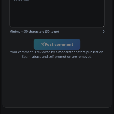
Minimum 30 characters (30 to go)
0
Post comment
Your comment is reviewed by a moderator before publication.
Spam, abuse and self-promotion are removed.