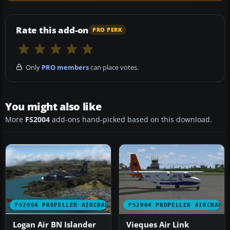
Rate this add-on
PRO PERK
Only
PRO members
can place votes.
You might also like
More
FS2004
add-ons hand-picked based on this download.
FS2004 PROPELLER AIRCRAFT
FS2004 PROPELLER AIRCRAFT
Logan Air BN Islander
Vieques Air Link