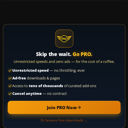
Skip the wait.
Go PRO.
Unrestricted speeds and zero ads — for the cost of a coffee.
Unrestricted speed
— no throttling, ever
Ad-free
downloads & pages
Access to
tens of thousands
of curated add-ons
Cancel anytime
— no contract
Join PRO Now
Or browse free downloads →