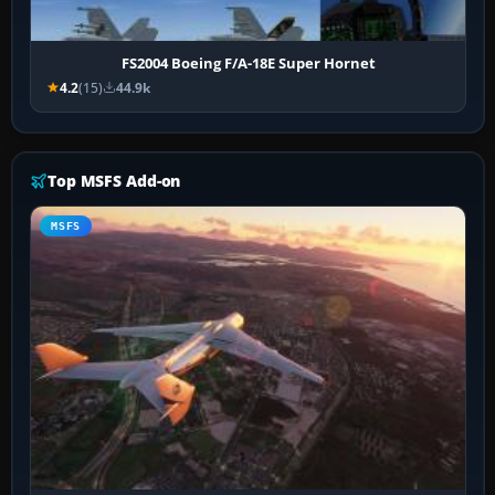
FS2004 Boeing F/A-18E Super Hornet
4.2
(15)
44.9k
Top MSFS Add-on
MSFS