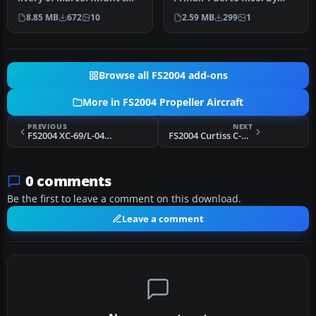
Britten Norman BN2 for
Carlos Marrero and
8.85 MB
672
10
2.59 MB
299
1
FSX and…
Roberto Ayal…
Browse all FS2004 add-ons
More in FS2004 Propeller Aircraft
PREVIOUS
NEXT
FS2004 XC-69/L-049 Constellation Prototype
FS2004 Curtiss C-46 N1511F
0 comments
Be the first to leave a comment on this download.
Leave a comment