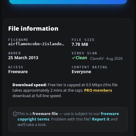
File information
FILENAME
FILE SIZE
7.78 MB
airflamencobn-2islanders.zip
ADDED
VIRUS SCAN
25 March 2013
Clean
ClamAV · Aug 2026
ACCESS
CONTENT RATING
Freeware
Everyone
Download speed:
Free tier is capped at 0.5 Mbps (this file
takes approximately 2 mins at the cap).
PRO members
download at full line speed.
This is a
freeware file
— use is subject to our
freeware
copyright terms
. Problem with this file?
Report it
and
we’ll take a look.