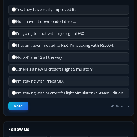
Yes, they have really improved it.
No, I haven't downloaded it yet...
I'm going to stick with my original FSX.
I haven't even moved to FSX, I'm sticking with FS2004.
No, X-Plane 12 all the way!
...there's a new Microsoft Flight Simulator?
I'm staying with Prepar3D.
I'm staying with Microsoft Flight Simulator X: Steam Edition.
Vote
41.8k votes
Follow us