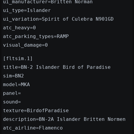
ui_manufacturer=Britten Norman
ui_type=Islander
ui_variation=Spirit of Culebra N901GD
atc_heavy=0
atc_parking_types=RAMP
visual_damage=0
[fltsim.1]
title=BN-2 Islander Bird of Paradise
sim=BN2
model=MKA
panel=
sound=
texture=BirdofParadise
description=BN-2A Islander Britten Normen
atc_airline=Flamenco