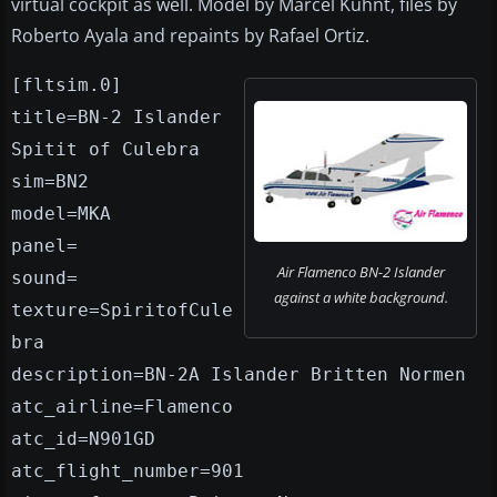
virtual cockpit as well. Model by Marcel Kuhnt, files by
Roberto Ayala and repaints by Rafael Ortiz.
[fltsim.0]
title=BN-2 Islander
Spitit of Culebra
sim=BN2
model=MKA
panel=
Air Flamenco BN-2 Islander
sound=
against a white background.
texture=SpiritofCule
bra
description=BN-2A Islander Britten Normen
atc_airline=Flamenco
atc_id=N901GD
atc_flight_number=901