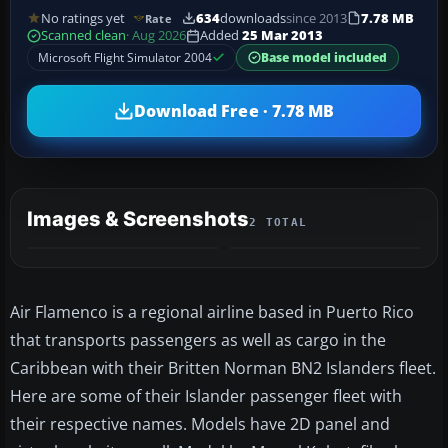
No ratings yet
634
downloads
since 2013
7.78 MB
Rate
Scanned clean
· Aug 2026
Added
25 Mar 2013
Microsoft Flight Simulator 2004
Base model included
Download Free · 7.78 MB
Images & Screenshots
2 TOTAL
Air Flamenco is a regional airline based in Puerto Rico
that transports passengers as well as cargo in the
Caribbean with their Britten Norman BN2 Islanders fleet.
Here are some of their Islander passenger fleet with
their respective names. Models have 2D panel and