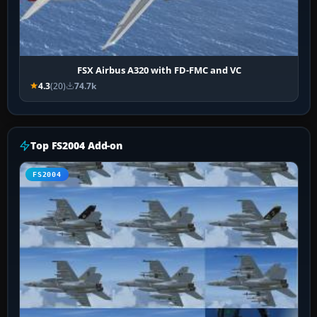
FSX Airbus A320 with FD-FMC and VC
4.3
(20)
74.7k
Top FS2004 Add-on
FS2004