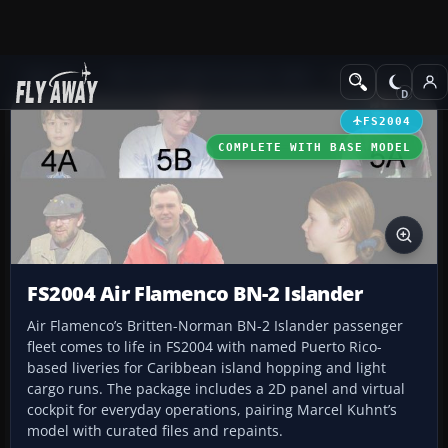
Add-ons
Microsoft Flight Simulator 2004
Propeller Aircraft
FS2004
COMPLETE WITH BASE MODEL
FS2004 Air Flamenco BN-2 Islander
Air Flamenco’s Britten-Norman BN-2 Islander passenger
fleet comes to life in FS2004 with named Puerto Rico-
based liveries for Caribbean island hopping and light
cargo runs. The package includes a 2D panel and virtual
cockpit for everyday operations, pairing Marcel Kuhnt’s
model with curated files and repaints.