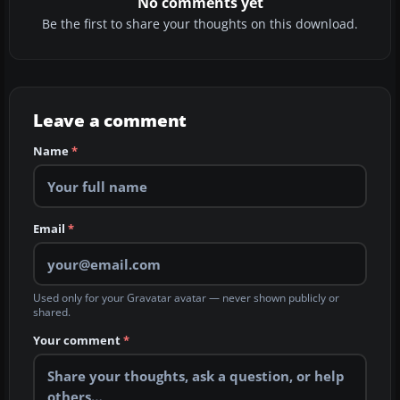
No comments yet
Be the first to share your thoughts on this download.
Leave a comment
Name
*
Email
*
Used only for your Gravatar avatar — never shown publicly or
shared.
Your comment
*