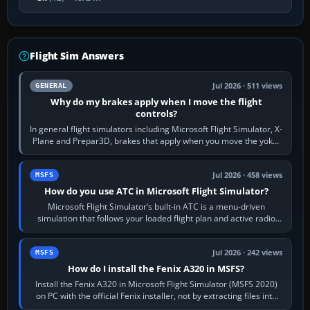
Flight Sim Answers
Jul 2026 · 511 views
GENERAL
Why do my brakes apply when I move the flight
controls?
In general flight simulators including Microsoft Flight Simulator, X-
Plane and Prepar3D, brakes that apply when you move the yoke,
joystick, throttle…
Jul 2026 · 458 views
MSFS
How do you use ATC in Microsoft Flight Simulator?
Microsoft Flight Simulator’s built-in ATC is a menu-driven
simulation that follows your loaded flight plan and active radio
frequency. Open the ATC…
Jul 2026 · 242 views
MSFS
How do I install the Fenix A320 in MSFS?
Install the Fenix A320 in Microsoft Flight Simulator (MSFS 2020)
on PC with the official Fenix installer, not by extracting files into
Community.…