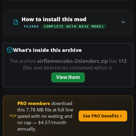
How to install this mod
FS2004
COMPLETE WITH BASE MODEL
What’s inside this archive
The archive
airflamencobn-2islanders.zip
has
112
files and directories contained within it.
View them
PRO members
download
this 7.78 MB file at full line
speed with no waiting and
See PRO benefits
no cap — $4.57/month
annually.