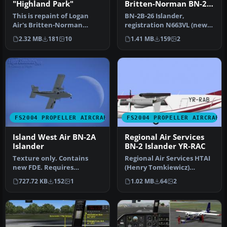
"Highland Park"
Britten-Norman BN-2B-
26 Islander
This is repaint of Logan
BN-2B-26 Islander,
Air's Britten-Norman
registration N663VL (new
Islander "Highland Park"
colors). In this texture is
2.32 MB
181
10
1.41 MB
159
2
specia…
the f…
FS2004 PROPELLER AIRCRAFT
FS2004 PROPELLER AIRCRAFT
Island West Air BN-2A
Regional Air Services
Islander
BN-2 Islander YR-RAC
Texture only. Contains
Regional Air Services HTAI
new FDE. Requires
(Henry Tomkiewicz)
BN32REST.ZIP,
Britten Norman BN2
727.72 KB
152
1
1.02 MB
64
2
BN32SND2.ZIP, DIBNA32G…
Islander 'YR…