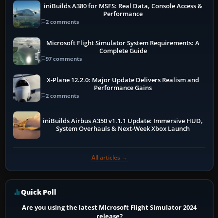
iniBuilds A380 for MSFS: Real Data, Console Access &
Performance
2 comments
Microsoft Flight Simulator System Requirements: A
Complete Guide
97 comments
X-Plane 12.2.0: Major Update Delivers Realism and
Performance Gains
2 comments
iniBuilds Airbus A350 v1.1.1 Update: Immersive HUD,
System Overhauls & Next-Week Xbox Launch
All articles →
Quick Poll
Are you using the latest Microsoft Flight Simulator 2024
release?