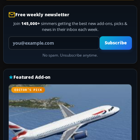
Free weekly newsletter
Join
145,000+
simmers getting the best new add-ons, picks &
news in their inbox each week.
Your email address
Subscribe
No spam. Unsubscribe anytime.
Featured Add-on
EDITOR’S PICK