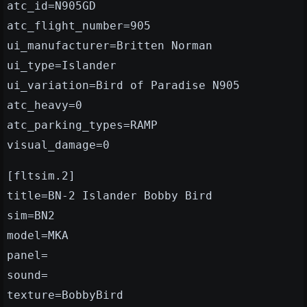
atc_id=N905GD
atc_flight_number=905
ui_manufacturer=Britten Norman
ui_type=Islander
ui_variation=Bird of Paradise N905
atc_heavy=0
atc_parking_types=RAMP
visual_damage=0
[fltsim.2]
title=BN-2 Islander Bobby Bird
sim=BN2
model=MKA
panel=
sound=
texture=BobbyBird