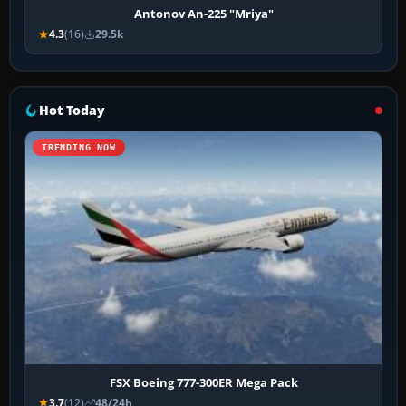
Antonov An-225 "Mriya"
4.3
(16)
29.5k
Hot Today
TRENDING NOW
FSX Boeing 777-300ER Mega Pack
3.7
(12)
48/24h