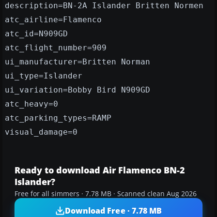
description=BN-2A Islander Britten Normen
atc_airline=Flamenco
atc_id=N909GD
atc_flight_number=909
ui_manufacturer=Britten Norman
ui_type=Islander
ui_variation=Bobby Bird N909GD
atc_heavy=0
atc_parking_types=RAMP
visual_damage=0
Ready to download Air Flamenco BN-2
Islander?
Free for all simmers · 7.78 MB · Scanned clean Aug 2026
Download Free · 7.78 MB