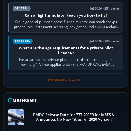
Jul 2026 · 251 views
GENERAL
Can a flight simulator teach you how to fly?
Yes, a general-purpose home flight simulator can teach cockpit
procedures, instrument scanning, navigation, radio phraseology
and the sequence of…
Jul 2026 · 335 views
AVIATION
What are the age requirements for a private pilot
licence?
For an aeroplane private pilot licence, the minimum age is
normally 17. That applies under the FAA, UK CAA, EASA,
Transport Canada, CASA in Australia…
Browse all answers →
Must-Reads
PMDG Release Date for 777-200ER for MSFS &
Announces No New Titles for 2020 Version