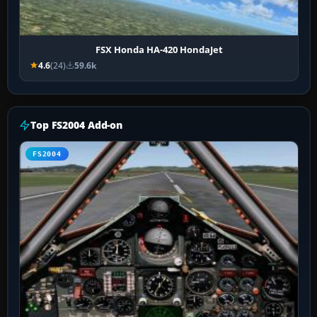
FSX Honda HA-420 HondaJet
4.6
(24)
59.6k
Top FS2004 Add-on
FS2004