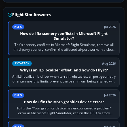
Flight Sim Answers
Jul 2026
MSFS
How do I fix scenery conflicts in Microsoft Flight
Simulator?
To fix scenery conflicts in Microsoft Flight Simulator, remove all
third-party scenery, confirm the affected airport works in a clean
simulator, then…
Aug 2026
AVIATION
Why is an ILS localizer offset, and how do I fly it?
An ILS localizer is offset when terrain, obstacles, airport geometry
or antenna-siting limits prevent the beam from being aligned with
the runway…
Jul 2026
MSFS
How do I fix the MSFS graphics device error?
To fix the “Your graphics device has encountered a problem”
error in Microsoft Flight Simulator, return the GPU to stock
settings, install or roll…
Jul 2026
MSFS