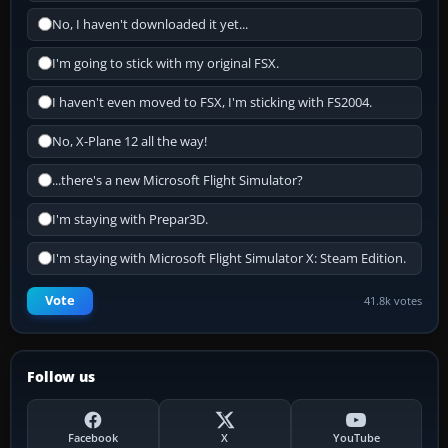
No, I haven't downloaded it yet...
I'm going to stick with my original FSX.
I haven't even moved to FSX, I'm sticking with FS2004.
No, X-Plane 12 all the way!
...there's a new Microsoft Flight Simulator?
I'm staying with Prepar3D.
I'm staying with Microsoft Flight Simulator X: Steam Edition.
Vote
41.8k votes
Follow us
Facebook
X
YouTube