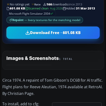
No ratings yet
166
downloads
since 2013
Rate
601.08 KB
Scanned clean
· Aug 2026
Added
31 Mar 2013
Microsoft Flight Simulator 2004
Repaint
— livery textures for the matching model
Download Free · 601.08 KB
Images & Screenshots
1 TOTAL
Circa 1974. A repaint of Tom Gibson's DC6B for AI traffic.
Flight plans for Reeve Aleutian, 1974 available at RetroAI.
By Christian Page.
To install, add to cfg: