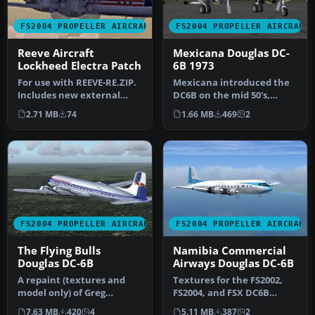
FS2004 PROPELLER AIRCRAFT
FS2004 PROPELLER AIRCRAFT
Reeve Aircraft
Mexicana Douglas DC-
Lockheed Electra Patch
6B 1973
For use with REEVE-RE.ZIP.
Mexicana introduced the
Includes new external
DC6B on the mid 50's,
engine sounds. By Victor N.
operating Mexico's
2.71 MB
74
1.66 MB
469
2
…
domestic fli…
FS2004 PROPELLER AIRCRAFT
FS2004 PROPELLER AIRCRAFT
The Flying Bulls
Namibia Commercial
Douglas DC-6B
Airways Douglas DC-6B
A repaint (textures and
Textures for the FS2002,
model only) of Greg
FS2004, and FSX DC6B
Pepper's and Tom Gibson's
aircraft by Greg Pepper
7.63 MB
420
4
5.11 MB
387
2