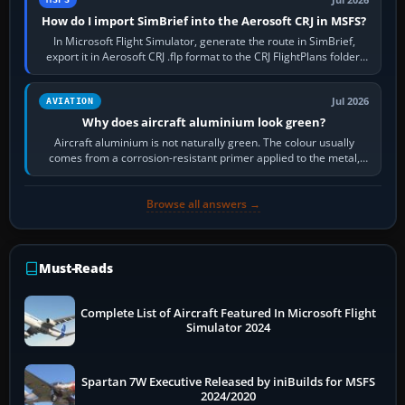
How do I import SimBrief into the Aerosoft CRJ in MSFS?
In Microsoft Flight Simulator, generate the route in SimBrief,
export it in Aerosoft CRJ .flp format to the CRJ FlightPlans folder,
then load the…
Jul 2026
AVIATION
Why does aircraft aluminium look green?
Aircraft aluminium is not naturally green. The colour usually
comes from a corrosion-resistant primer applied to the metal,
historically zinc…
Browse all answers →
Must-Reads
Complete List of Aircraft Featured In Microsoft Flight
Simulator 2024
Spartan 7W Executive Released by iniBuilds for MSFS
2024/2020