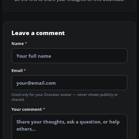
Leave a comment
Name
*
Email
*
Used only for your Gravatar avatar — never shown publicly or
shared.
Your comment
*