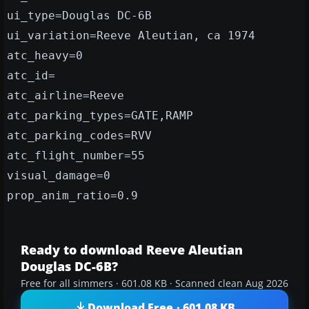
ui_type=Douglas DC-6B
ui_variation=Reeve Aleutian, ca 1974
atc_heavy=0
atc_id=
atc_airline=Reeve
atc_parking_types=GATE,RAMP
atc_parking_codes=RVV
atc_flight_number=55
visual_damage=0
prop_anim_ratio=0.9
Ready to download Reeve Aleutian
Douglas DC-6B?
Free for all simmers · 601.08 KB · Scanned clean Aug 2026
Download Free · 601.08 KB