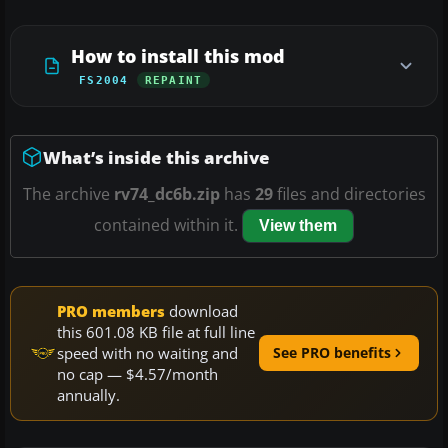
How to install this mod
FS2004
REPAINT
What’s inside this archive
The archive
rv74_dc6b.zip
has
29
files and directories
contained within it.
View them
PRO members
download
this 601.08 KB file at full line
speed with no waiting and
See PRO benefits
no cap — $4.57/month
annually.