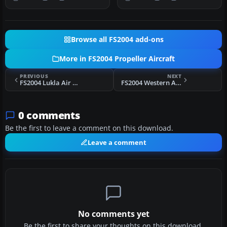
DC6B. T…
and Tom…
Browse all FS2004 add-ons
More in FS2004 Propeller Aircraft
PREVIOUS
NEXT
FS2004 Lukla Air Service Aero Commander AC560
FS2004 Western Airlines Convair CV-240 VBF CB-16 N8410H
0 comments
Be the first to leave a comment on this download.
Leave a comment
No comments yet
Be the first to share your thoughts on this download.