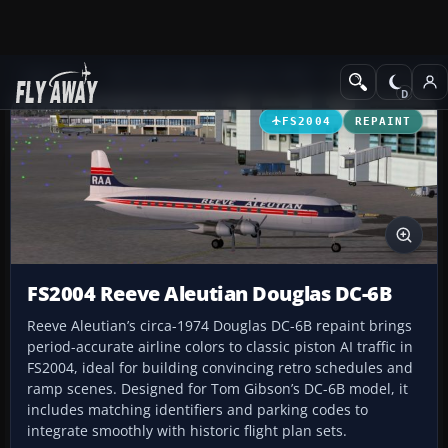
Add-ons
Microsoft Flight Simulator 2004
Propeller Aircraft
FS2004
REPAINT
FS2004 Reeve Aleutian Douglas DC-6B
Reeve Aleutian’s circa-1974 Douglas DC-6B repaint brings
period-accurate airline colors to classic piston AI traffic in
FS2004, ideal for building convincing retro schedules and
ramp scenes. Designed for Tom Gibson’s DC-6B model, it
includes matching identifiers and parking codes to
integrate smoothly with historic flight plan sets.