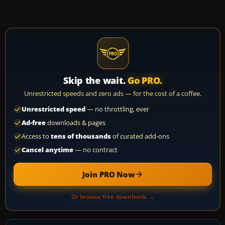
Skip the wait.
Go PRO.
Unrestricted speeds and zero ads — for the cost of a coffee.
Unrestricted speed
— no throttling, ever
Ad-free
downloads & pages
Access to
tens of thousands
of curated add-ons
Cancel anytime
— no contract
Join PRO Now
Or browse free downloads →