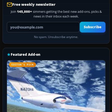
Free weekly newsletter
Join
145,000+
simmers getting the best new add-ons, picks &
news in their inbox each week.
Your email address
Subscribe
No spam. Unsubscribe anytime.
Featured Add-on
EDITOR’S PICK