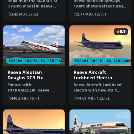
Repaint of the MAAM-SIM
Reeve Aleutian Airways
OY-BPB model in Reeve
1930's photoreal textures
Aleutian Airways colours.
for Microsoft's stock DC-3
3.45 MB
57
2
2.77 MB
127
1
Reeve…
f…
5/5
FS2004 PROPELLER AIRCRAFT
FS2004 PROPELLER AIRCRAFT
Reeve Aleutian
Reeve Aircraft
Douglas DC3 Fix
Lockheed Electra
For use with
Reeve Aircraft Lockheed
TXTRAAD3.ZIP. Reeve
Electra with new start
Aleutian Airways 1930's
sounds and sound system.
440.2 KB
76
1
74.69 MB
1.2k
2
photoreal textures f…
Also …