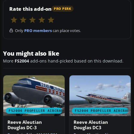
Rate this add-on
PRO PERK
Only
PRO members
can place votes.
You might also like
More
FS2004
add-ons hand-picked based on this download.
FS2004 PROPELLER AIRCRAFT
FS2004 PROPELLER AIRCRAFT
Reeve Aleutian
Reeve Aleutian
Douglas DC-3
Douglas DC3