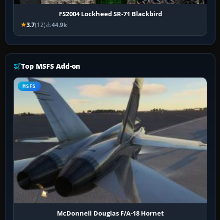
FS2004 Lockheed SR-71 Blackbird
3.7
(12)
44.9k
Top MSFS Add-on
MSFS
McDonnell Douglas F/A-18 Hornet