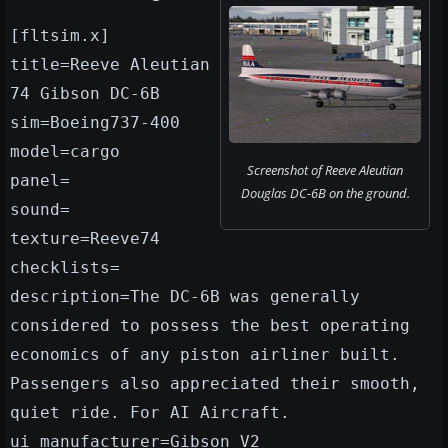
[fltsim.x]
title=Reeve Aleutian
74 Gibson DC-6B
sim=Boeing737-400
model=cargo
Screenshot of Reeve Aleutian
panel=
Douglas DC-6B on the ground.
sound=
texture=Reeve74
checklists=
description=The DC-6B was generally
considered to possess the best operating
economics of any piston airliner built.
Passengers also appreciated their smooth,
quiet ride. For AI Aircraft.
ui_manufacturer=Gibson V2