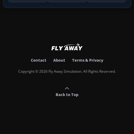
Contact
About
Terms & Privacy
Copyright © 2026 Fly Away Simulation. All Rights Reserved.
Back to Top