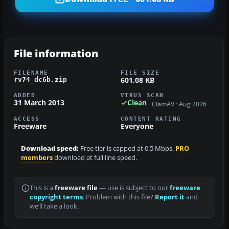
File information
FILENAME
FILE SIZE
601.08 KB
rv74_dc6b.zip
ADDED
VIRUS SCAN
31 March 2013
Clean
ClamAV · Aug 2026
ACCESS
CONTENT RATING
Freeware
Everyone
Download speed:
Free tier is capped at 0.5 Mbps.
PRO
members
download at full line speed.
This is a
freeware file
— use is subject to our
freeware
copyright terms
. Problem with this file?
Report it
and
we’ll take a look.