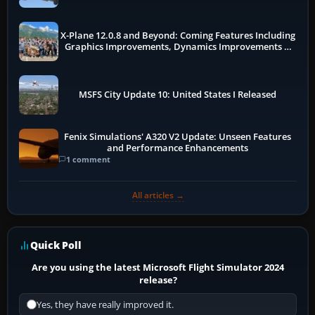
X-Plane 12.0.8 and Beyond: Coming Features Including
Graphics Improvements, Dynamics Improvements &
More
MSFS City Update 10: United States I Released
Fenix Simulations' A320 V2 Update: Unseen Features
and Performance Enhancements
1 comment
All articles →
Quick Poll
Are you using the latest Microsoft Flight Simulator 2024
release?
Yes, they have really improved it.