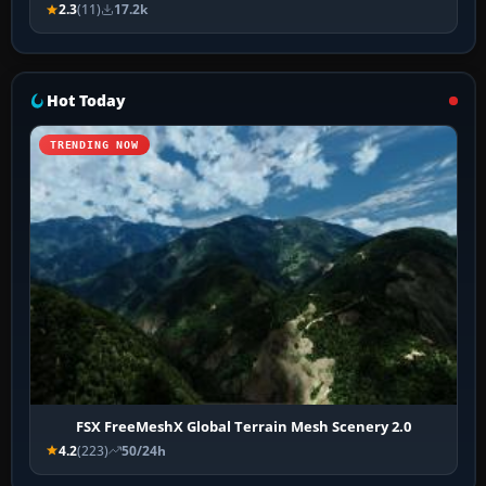
2.3
(11)
17.2k
Hot Today
TRENDING NOW
FSX FreeMeshX Global Terrain Mesh Scenery 2.0
4.2
(223)
50/24h