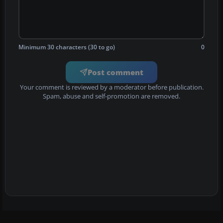
Minimum 30 characters (30 to go)
0
Post comment
Your comment is reviewed by a moderator before publication.
Spam, abuse and self-promotion are removed.