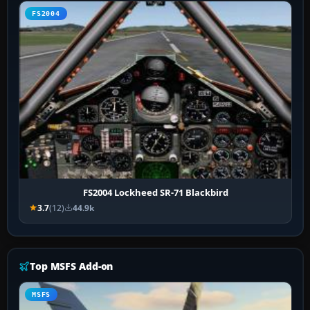
FS2004
FS2004 Lockheed SR-71 Blackbird
3.7
(12)
44.9k
Top MSFS Add-on
MSFS