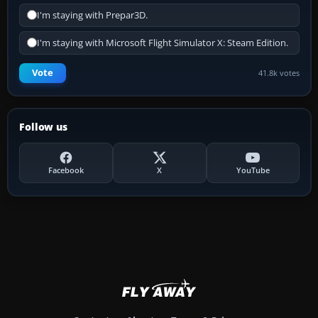
I'm staying with Prepar3D.
I'm staying with Microsoft Flight Simulator X: Steam Edition.
Vote
41.8k votes
Follow us
Facebook
X
YouTube