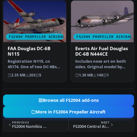
FS2004 PROPELLER AIRCRAFT
FS2004 PROPELLER AIRCRAFT
FAA Douglas DC-6B
Everts Air Fuel Douglas
N115
DC-6B N444CE
Registration N115, cn
Includes nose art on both
45174. One of two DC-6Bs
sides. Original model by
for research/development,
Greg Pepper and Tom
2.35 MB
203
5
1.38 MB
140
1
inte…
Gibson…
Browse all FS2004 add-ons
More in FS2004 Propeller Aircraft
PREVIOUS
NEXT
FS2004 Namibia Commercial Airways Douglas DC-6B
FS2004 Central Airlines Convair CV-240 VBF CA-18