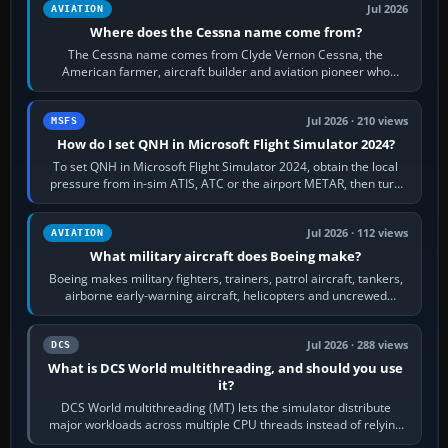
Jul 2026
AVIATION
Where does the Cessna name come from?
The Cessna name comes from Clyde Vernon Cessna, the
American farmer, aircraft builder and aviation pioneer who
founded the Cessna Aircraft Company in…
Jul 2026 · 210 views
MSFS
How do I set QNH in Microsoft Flight Simulator 2024?
To set QNH in Microsoft Flight Simulator 2024, obtain the local
pressure from in-sim ATIS, ATC or the airport METAR, then turn
the aircraft's BARO…
Jul 2026 · 112 views
AVIATION
What military aircraft does Boeing make?
Boeing makes military fighters, trainers, patrol aircraft, tankers,
airborne early-warning aircraft, helicopters and uncrewed
systems. Its principal…
Jul 2026 · 288 views
DCS
What is DCS World multithreading, and should you use
it?
DCS World multithreading (MT) lets the simulator distribute
major workloads across multiple CPU threads instead of relying
so heavily on one main…