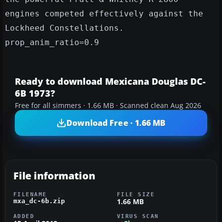
engines competed effectively against the
Lockheed Constellations.
prop_anim_ratio=0.9
Ready to download Mexicana Douglas DC-
6B 1973?
Free for all simmers · 1.66 MB · Scanned clean Aug 2026
Download Free · 1.66 MB
File information
FILENAME
FILE SIZE
1.66 MB
mxa_dc-6b.zip
ADDED
VIRUS SCAN