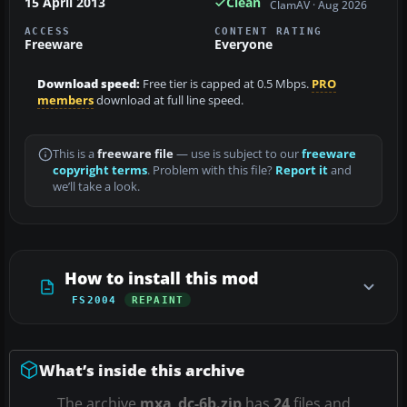
15 April 2013
Clean
ClamAV · Aug 2026
ACCESS
CONTENT RATING
Freeware
Everyone
Download speed:
Free tier is capped at 0.5 Mbps.
PRO
members
download at full line speed.
This is a
freeware file
— use is subject to our
freeware
copyright terms
. Problem with this file?
Report it
and
we’ll take a look.
How to install this mod
FS2004
REPAINT
What’s inside this archive
The archive
mxa_dc-6b.zip
has
24
files and