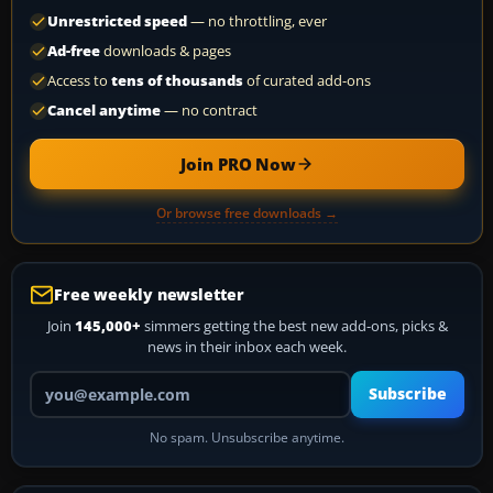
Unrestricted speed
— no throttling, ever
Ad-free
downloads & pages
Access to
tens of thousands
of curated add-ons
Cancel anytime
— no contract
Join PRO Now
Or browse free downloads →
Free weekly newsletter
Join
145,000+
simmers getting the best new add-ons, picks &
news in their inbox each week.
Your email address
Subscribe
No spam. Unsubscribe anytime.