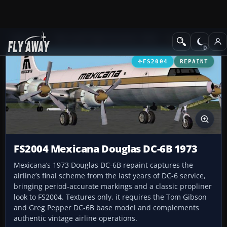
Add-ons
Microsoft Flight Simulator 2004
Propeller Aircraft
FS2004
REPAINT
FS2004 Mexicana Douglas DC-6B 1973
Mexicana’s 1973 Douglas DC-6B repaint captures the
airline’s final scheme from the last years of DC-6 service,
bringing period-accurate markings and a classic propliner
look to FS2004. Textures only, it requires the Tom Gibson
and Greg Pepper DC-6B base model and complements
authentic vintage airline operations.