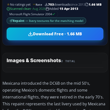
No ratings yet
703
downloads
since 2013
1.66 MB
Rate
Scanned clean
· Aug 2026
Added
15 Apr 2013
Microsoft Flight Simulator 2004
Repaint
— livery textures for the matching model
Download Free · 1.66 MB
Images & Screenshots
2 TOTAL
Mexicana introduced the DC6B on the mid 50's,
operating Mexico's domestic flights and some
international flights, they were retired in the early 70's.
This repaint represents the last livery used by Mexicana