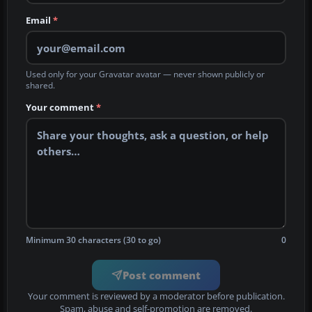
Email
*
Used only for your Gravatar avatar — never shown publicly or
shared.
Your comment
*
Minimum 30 characters (30 to go)
0
Post comment
Your comment is reviewed by a moderator before publication.
Spam, abuse and self-promotion are removed.