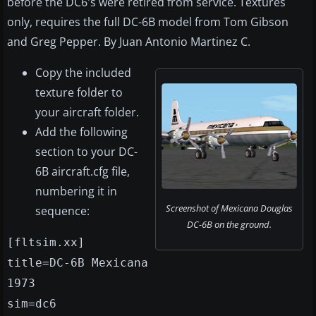
before the DC6's were retired from service. Textures
only, requires the full DC-6B model from Tom Gibson
and Greg Pepper. By Juan Antonio Martinez C.
Copy the included
texture folder to
your aircraft folder.
Add the following
section to your DC-
6B aircraft.cfg file,
numbering it in
Screenshot of Mexicana Douglas
sequence:
DC-6B on the ground.
[fltsim.xx]
title=DC-6B Mexicana
1973
sim=dc6