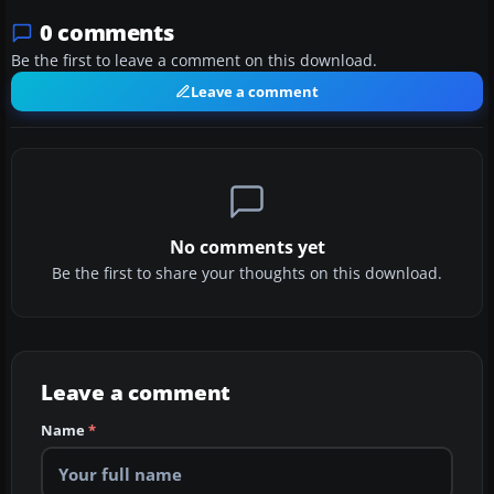
0 comments
Be the first to leave a comment on this download.
Leave a comment
No comments yet
Be the first to share your thoughts on this download.
Leave a comment
Name
*