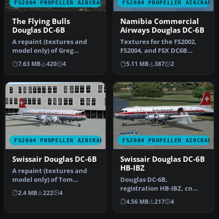
FS2004 PROPELLER AIRCRAFT
FS2004 PROPELLER AIRCRAFT
The Flying Bulls
Namibia Commercial
Douglas DC-6B
Airways Douglas DC-6B
A repaint (textures and
Textures for the FS2002,
model only) of Greg
FS2004, and FSX DC6B
Pepper's and Tom Gibson's
aircraft by Greg Pepper
7.63 MB
420
4
5.11 MB
387
2
DC6B. T…
and Tom…
FS2004 PROPELLER AIRCRAFT
FS2004 PROPELLER AIRCRAFT
Swissair Douglas DC-6B
Swissair Douglas DC-6B
HB-IBZ
A repaint (textures and
model only) of Tom
Douglas DC-6B,
Gibson's and Greg Pepper's
registration HB-IBZ, cn
2.4 MB
222
4
Gmax DC…
44089/422, delivered to
4.56 MB
217
4
Swissair on No…