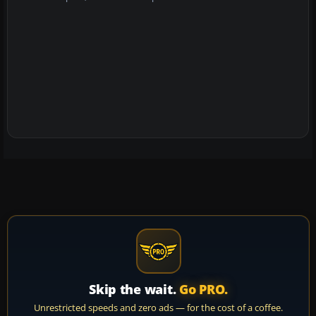
Skip the wait.
Go PRO.
Unrestricted speeds and zero ads — for the cost of a coffee.