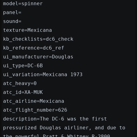
model=spinner
panel=
sound=
texture=Mexicana
kb_checklists=dc6_check
kb_reference=dc6_ref
ui_manufacturer=Douglas
ui_type=DC-6B
ui_variation=Mexicana 1973
atc_heavy=0
atc_id=XA-MUK
atc_airline=Mexicana
atc_flight_number=626
description=The DC-6 was the first
pressurized Douglas airliner, and due to
the powerful Pratt & Whitney R-2800