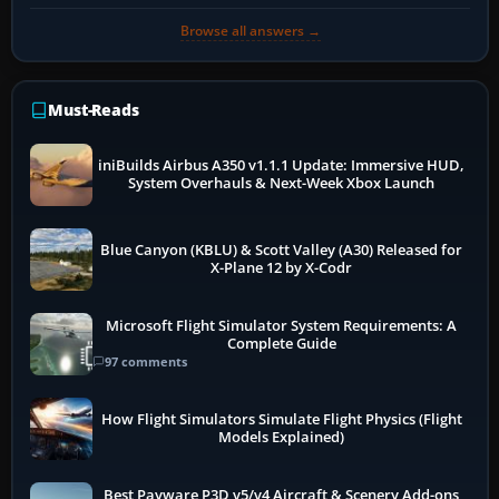
Browse all answers →
Must-Reads
iniBuilds Airbus A350 v1.1.1 Update: Immersive HUD,
System Overhauls & Next-Week Xbox Launch
Blue Canyon (KBLU) & Scott Valley (A30) Released for
X-Plane 12 by X-Codr
Microsoft Flight Simulator System Requirements: A
Complete Guide
97 comments
How Flight Simulators Simulate Flight Physics (Flight
Models Explained)
Best Payware P3D v5/v4 Aircraft & Scenery Add-ons