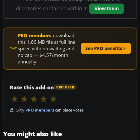
directories contained within it.
View them
PRO members
download
this 1.66 MB file at full line
speed with no waiting and
See PRO benefits
no cap — $4.57/month
annually.
Rate this add-on
PRO PERK
Only
PRO members
can place votes.
You might also like