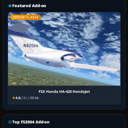
Featured Add-on
EDITOR’S PICK
FSX Honda HA-420 HondaJet
4.6
(24)
59.6k
Top FS2004 Add-on