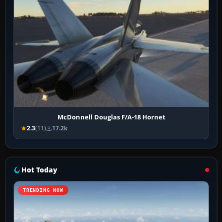
McDonnell Douglas F/A-18 Hornet
2.3
(11)
17.2k
Hot Today
TRENDING NOW