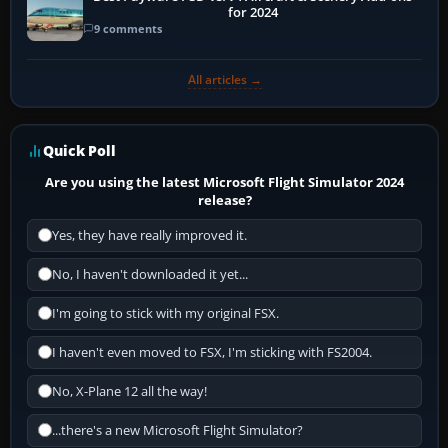
for 2024
9 comments
All articles →
Quick Poll
Are you using the latest Microsoft Flight Simulator 2024
release?
Yes, they have really improved it.
No, I haven't downloaded it yet...
I'm going to stick with my original FSX.
I haven't even moved to FSX, I'm sticking with FS2004.
No, X-Plane 12 all the way!
...there's a new Microsoft Flight Simulator?