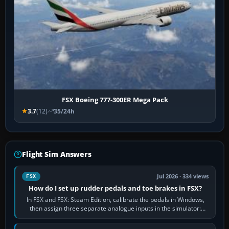
FSX Boeing 777-300ER Mega Pack
3.7
(12)
35/24h
Flight Sim Answers
Jul 2026 · 334 views
FSX
How do I set up rudder pedals and toe brakes in FSX?
In FSX and FSX: Steam Edition, calibrate the pedals in Windows,
then assign three separate analogue inputs in the simulator:
Rudder Axis, Left Brake…