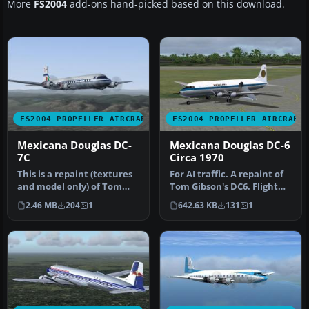
More
FS2004
add-ons hand-picked based on this download.
FS2004 PROPELLER AIRCRAFT
FS2004 PROPELLER AIRCRAFT
Mexicana Douglas DC-
Mexicana Douglas DC-6
7C
Circa 1970
This is a repaint (textures
For AI traffic. A repaint of
and model only) of Tom
Tom Gibson's DC6. Flight
Gibson's and Greg
plans for Mexicana, 197…
2.46 MB
204
1
642.63 KB
131
1
Pepper's…