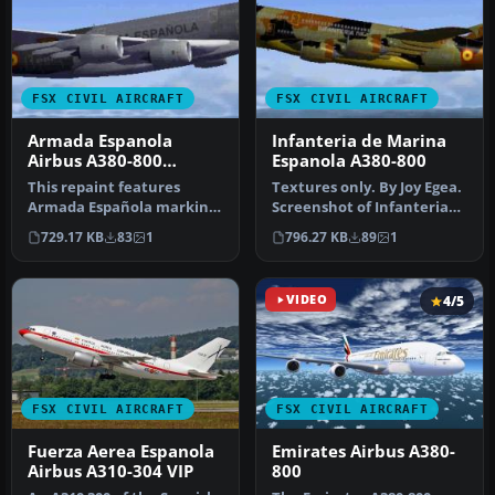
FSX CIVIL AIRCRAFT
FSX CIVIL AIRCRAFT
Armada Espanola
Infanteria de Marina
Airbus A380-800
Espanola A380-800
Textures
This repaint features
Textures only. By Joy Egea.
Armada Española markings
Screenshot of Infanteria
for an Airbus A380-800,
de Marina Espanola A380-…
729.17 KB
83
1
796.27 KB
89
1
adding…
VIDEO
4/5
FSX CIVIL AIRCRAFT
FSX CIVIL AIRCRAFT
Fuerza Aerea Espanola
Emirates Airbus A380-
Airbus A310-304 VIP
800