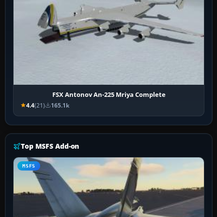
FSX Antonov An-225 Mriya Complete
4.4
(21)
165.1k
Top MSFS Add-on
MSFS