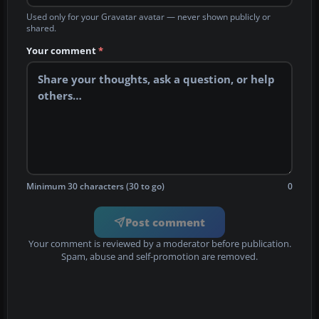
Used only for your Gravatar avatar — never shown publicly or
shared.
Your comment
*
Minimum 30 characters (30 to go)
0
Post comment
Your comment is reviewed by a moderator before publication.
Spam, abuse and self-promotion are removed.