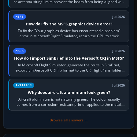
or antenna-siting limits prevent the beam from being aligned with
the runway…
Jul 2026
MSFS
How do I fix the MSFS graphics device error?
To fix the “Your graphics device has encountered a problem”
error in Microsoft Flight Simulator, return the GPU to stock
settings, install or roll…
Jul 2026
MSFS
How do I import SimBrief into the Aerosoft CRJ in MSFS?
In Microsoft Flight Simulator, generate the route in SimBrief,
export it in Aerosoft CRJ .flp format to the CRJ FlightPlans folder,
then load the…
Jul 2026
AVIATION
Why does aircraft aluminium look green?
Aircraft aluminium is not naturally green. The colour usually
comes from a corrosion-resistant primer applied to the metal,
historically zinc…
Browse all answers →