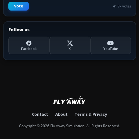
Vote
41.8k votes
Follow us
Facebook
X
YouTube
Contact
About
Terms & Privacy
Copyright © 2026 Fly Away Simulation. All Rights Reserved.