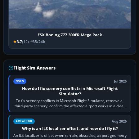
FSX Boeing 777-300ER Mega Pack
3.7
(12)
35/24h
Flight Sim Answers
Jul 2026
MSFS
How do I fix scenery conflicts in Microsoft Flight
Simulator?
To fix scenery conflicts in Microsoft Flight Simulator, remove all
third-party scenery, confirm the affected airport works in a clean
simulator, then…
Aug 2026
AVIATION
Why is an ILS localizer offset, and how do I fly it?
An ILS localizer is offset when terrain, obstacles, airport geometry