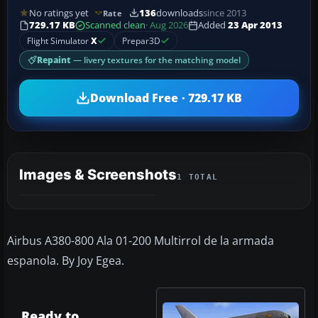
No ratings yet
136
downloads
since 2013
Rate
729.17 KB
Scanned clean
· Aug 2026
Added
23 Apr 2013
Flight Simulator
X
Prepar3D
Repaint
— livery textures for the matching model
Download Free · 729.17 KB
Images & Screenshots
1 TOTAL
Airbus A380-800 Ala 01-200 Multirrol de la armada
espanola. By Joy Egea.
Ready to