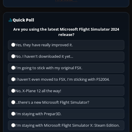
Quick Poll
Are you using the latest Microsoft Flight Simulator 2024
release?
Yes, they have really improved it.
No, I haven't downloaded it yet...
I'm going to stick with my original FSX.
I haven't even moved to FSX, I'm sticking with FS2004.
No, X-Plane 12 all the way!
...there's a new Microsoft Flight Simulator?
I'm staying with Prepar3D.
I'm staying with Microsoft Flight Simulator X: Steam Edition.