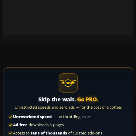
Skip the wait.
Go PRO.
Unrestricted speeds and zero ads — for the cost of a coffee.
Unrestricted speed
— no throttling, ever
Ad-free
downloads & pages
Access to
tens of thousands
of curated add-ons