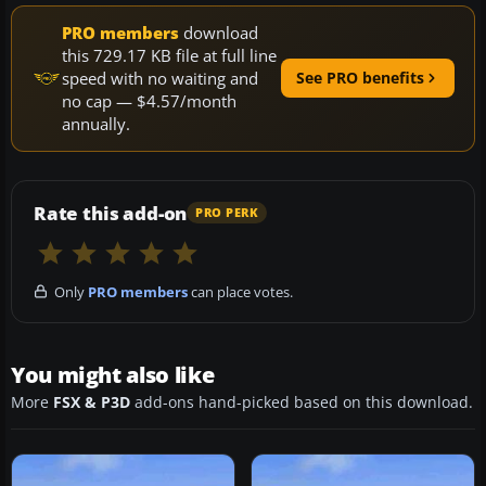
PRO members
download
this 729.17 KB file at full line
speed with no waiting and
See PRO benefits
no cap — $4.57/month
annually.
Rate this add-on
PRO PERK
Only
PRO members
can place votes.
You might also like
More
FSX & P3D
add-ons hand-picked based on this download.