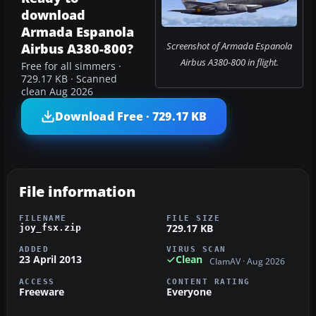
download
Armada Espanola
Screenshot of Armada Espanola
Airbus A380-800?
Airbus A380-800 in flight.
Free for all simmers ·
729.17 KB · Scanned
clean Aug 2026
Download Free · 729.17 KB
File information
FILENAME
FILE SIZE
729.17 KB
joy_fsx.zip
ADDED
VIRUS SCAN
23 April 2013
Clean
ClamAV · Aug 2026
ACCESS
CONTENT RATING
Freeware
Everyone