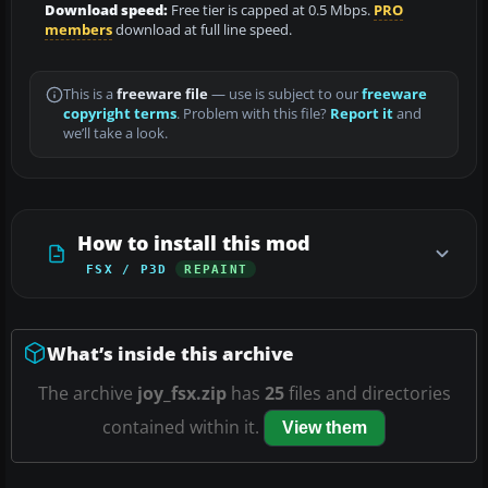
Download speed:
Free tier is capped at 0.5 Mbps.
PRO
members
download at full line speed.
This is a
freeware file
— use is subject to our
freeware
copyright terms
. Problem with this file?
Report it
and
we’ll take a look.
How to install this mod
FSX / P3D
REPAINT
What’s inside this archive
The archive
joy_fsx.zip
has
25
files and directories
contained within it.
View them