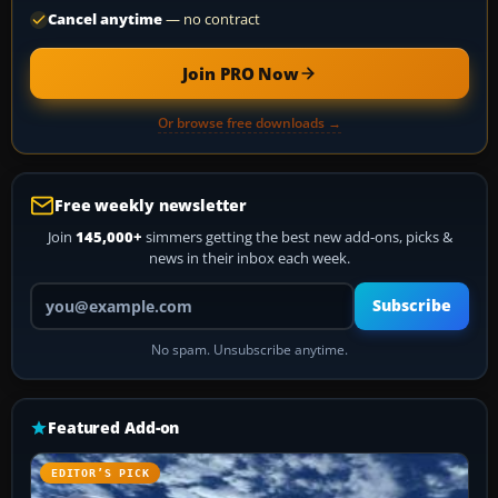
Cancel anytime
— no contract
Join PRO Now
Or browse free downloads →
Free weekly newsletter
Join
145,000+
simmers getting the best new add-ons, picks &
news in their inbox each week.
Your email address
Subscribe
No spam. Unsubscribe anytime.
Featured Add-on
EDITOR’S PICK