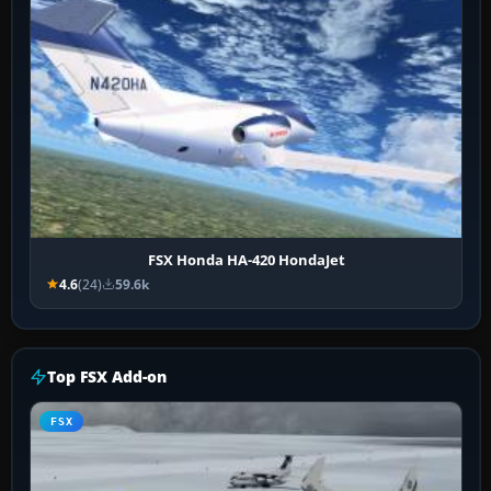
FSX Honda HA-420 HondaJet
4.6
(24)
59.6k
Top FSX Add-on
FSX