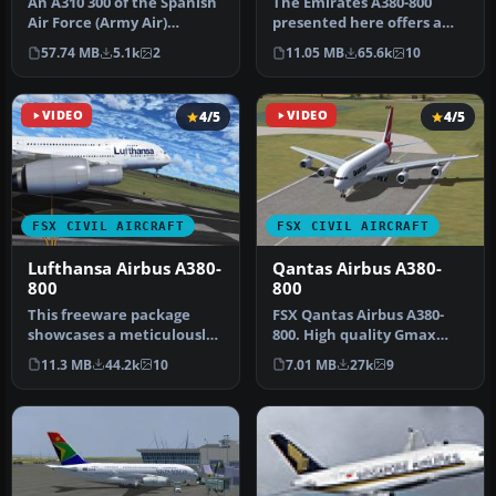
An A310 300 of the Spanish
The Emirates A380-800
Air Force (Army Air)
presented here offers a
designated to transport
full freeware package that
57.74 MB
5.1k
2
11.05 MB
65.6k
10
VIP s…
show…
VIDEO
4/5
VIDEO
4/5
FSX CIVIL AIRCRAFT
FSX CIVIL AIRCRAFT
Lufthansa Airbus A380-
Qantas Airbus A380-
800
800
This freeware package
​FSX Qantas Airbus A380-
showcases a meticulously
800. High quality Gmax
crafted Lufthansa Airbus
model of the Airbus A380-
11.3 MB
44.2k
10
7.01 MB
27k
9
A380-…
800, …