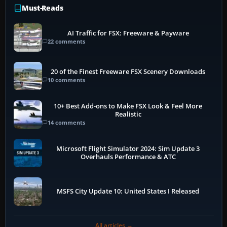
Must-Reads
AI Traffic for FSX: Freeware & Payware
22 comments
20 of the Finest Freeware FSX Scenery Downloads
10 comments
10+ Best Add-ons to Make FSX Look & Feel More
Realistic
14 comments
Microsoft Flight Simulator 2024: Sim Update 3
Overhauls Performance & ATC
MSFS City Update 10: United States I Released
All articles →