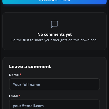
Leave a comment
No comments yet
Be the first to share your thoughts on this download.
Leave a comment
Name
*
Email
*