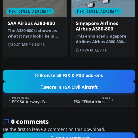
FSX CIVIL AIRCRAFT
FSX CIVIL AIRCRAFT
SAA Airbus A380-800
Singapore Airlines
Airbus A380-800
The A380-800 is shown as
what it may look like in
This enhanced Singapore
South African Airways
Airlines Airbus A380-800
30.21 MB
9.6k
2
Liver…
add-on provides a detailed
10.26 MB
9.1k
s…
Browse all FSX & P3D add-ons
More in FSX Civil Aircraft
PREVIOUS
NEXT
FSX SA Airways Boeing 747SP
FSX CEIM Airbus A380
0 comments
Be the first to leave a comment on this download.