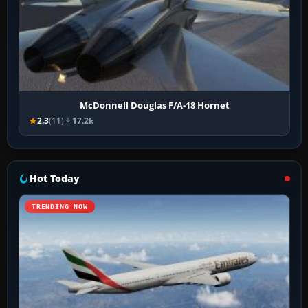
McDonnell Douglas F/A-18 Hornet
2.3
(11)
17.2k
Hot Today
TRENDING NOW