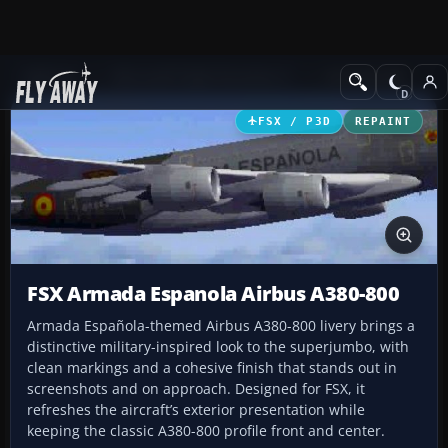
Add-ons
Microsoft Flight Simulator X
Civil Aircraft
FSX / P3D
REPAINT
FSX Armada Espanola Airbus A380-800
Armada Española-themed Airbus A380-800 livery brings a
distinctive military-inspired look to the superjumbo, with
clean markings and a cohesive finish that stands out in
screenshots and on approach. Designed for FSX, it
refreshes the aircraft’s exterior presentation while
keeping the classic A380-800 profile front and center.