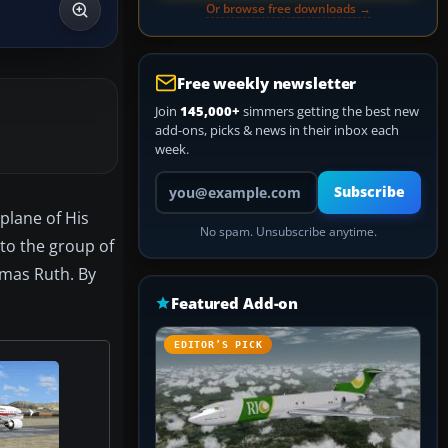
Or browse free downloads →
Free weekly newsletter
Join
145,000+
simmers getting the best new
add-ons, picks & news in their inbox each
week.
Your email address
Subscribe
 plane of His
No spam. Unsubscribe anytime.
 to the group of
homas Ruth. By
Featured Add-on
EDITOR’S PICK