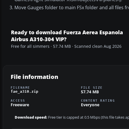
Move Gauges folder to main FSx folder and all files fr
Ready to download Fuerza Aerea Espanola
Airbus A310-304 VIP?
Free for all simmers · 57.74 MB · Scanned clean Aug 2026
File information
FILENAME
FILE SIZE
57.74 MB
fae_a310.zip
ACCESS
CONTENT RATING
Freeware
Everyone
Download speed:
Free tier is capped at 0.5 Mbps (this file takes 