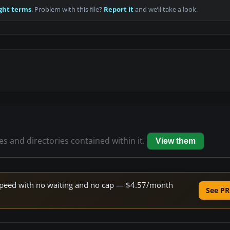
ght terms
. Problem with this file?
Report it
and we’ll take a look.
les and directories contained within it.
View them
e speed with no waiting and no cap — $4.57/month
See PR