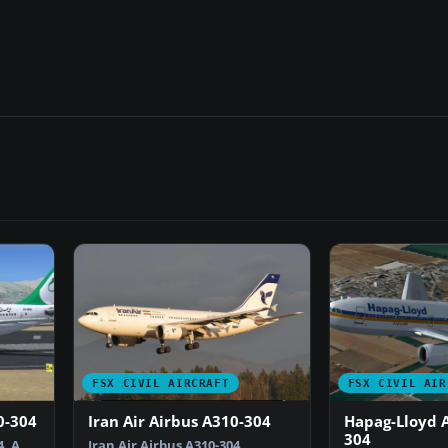
FSX CIVIL AIRCRAFT
FSX CIVIL AIR
0-304
Iran Air Airbus A310-304
Hapag-Lloyd A
304
. A
Iran Air Airbus A310-304