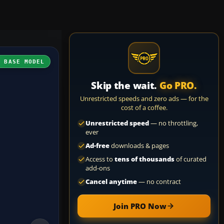
H BASE MODEL
Skip the wait.
Go PRO.
Unrestricted speeds and zero ads — for the
cost of a coffee.
Unrestricted speed
— no throttling,
ever
Ad-free
downloads & pages
Access to
tens of thousands
of curated
add-ons
Cancel anytime
— no contract
Join PRO Now