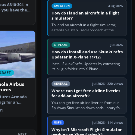
casual 3D…
bus A310-304 in
Aug 2026
AVIATION
e you have the
How do I land an aircraft in a flight
…
simulator?
To land an aircraft in a flight simulator,
establish a stabilised approach at the
correct speed, align with the runway,
extend flaps and landing gear…
Jul 2026
X-PLANE
How do I install and use SkunkCrafts
Updater in X-Plane 11/12?
Install SkunkCrafts Updater by extracting
its plugin folder into X-Plane
CRAFT
11/Resources/plugins or X-Plane
12/Resources/plugins. Start X-Plane with
ola Airbus
a…
Jul 2026 · 220 views
GENERAL
tures
Where can I get free airline liveries
for add-on aircraft?
atures Armada
gs for an
You can get free airline liveries from our
, adding…
Fly Away Simulation downloads library for
1
simulators including Microsoft Flight
Simulator (MSFS), FSX,…
Jul 2026 · 114 views
MSFS
Why isn’t Microsoft Flight Simulator
NEXT
working on Xbox Series X?