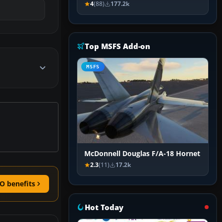
4
(88)
177.2k
Top MSFS Add-on
MSFS
McDonnell Douglas F/A-18 Hornet
2.3
(11)
17.2k
O benefits
Hot Today