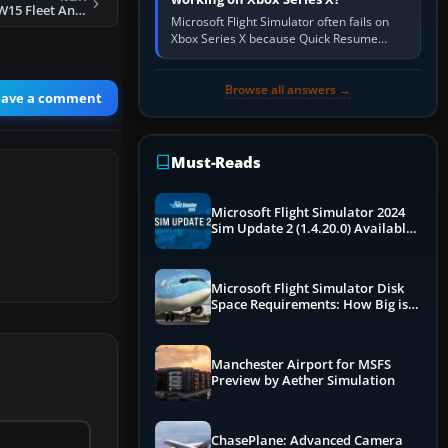
Sunwing Airlines W15 Fleet And Flight Plans
Microsoft Flight Simulator often fails on
Xbox Series X because Quick Resume
preserved a bad session, an update is
incomplete, online data cannot…
Browse all answers →
eave a comment
Must-Reads
Microsoft Flight Simulator 2024
Sim Update 2 (1.4.20.0) Available
Now
Microsoft Flight Simulator Disk
Space Requirements: How Big is
MSFS?
Manchester Airport for MSFS
Preview by Aether Simulation
ChasePlane: Advanced Camera