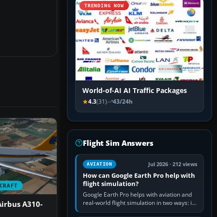
TRENDING NOW
World-of-AI AI Traffic Packages
4.3
(31)
43/24h
Flight Sim Answers
Jul 2026 · 212 views
AVIATION
How can Google Earth Pro help with
flight simulation?
CRAFT
Google Earth Pro helps with aviation and
real-world flight simulation in two ways: its
irbus A310-
simple built-in flight simulator provides