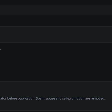
tor before publication. Spam, abuse and self-promotion are removed.