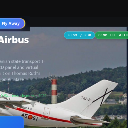
 Fly Away
Go PRO
Airbus
FSX / P3D
COMPLETE WIT
nish state transport T-
2D panel and virtual
uilt on Thomas Ruth’s
ejón Air Base
B
Scanned clean
· Aug 2026