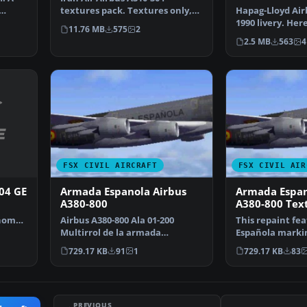
textures pack. Textures only,
Hapag-Lloyd Air
requires TOMA310.ZIP. …
1990 livery. Her
11.76 MB
575
2
Hapag-Lloyd liv
2.5 MB
563
4
FSX CIVIL AIRCRAFT
FSX CIVIL AIR
304 GE
Armada Espanola Airbus
Armada Espan
A380-800
A380-800 Tex
Thomas
Airbus A380-800 Ala 01-200
This repaint fe
…
Multirrol de la armada
Española markin
espanola. By Joy Egea. Scre…
Airbus A380-800
729.17 KB
91
1
729.17 KB
83
PREVIOUS