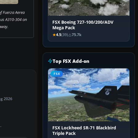
f Fuerza Aerea
bus A310-304 on
FSX Boeing 727-100/200/ADV
nway.
Mega Pack
4.5
(39)
75.7k
Top FSX Add-on
FSX
ug 2026
.
FSX Lockheed SR-71 Blackbird
Triple Pack