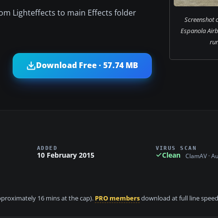
om Lighteffects to main Effects folder
Screenshot o
Espanola Air
ru
Download Free · 57.74 MB
ADDED
VIRUS SCAN
10 February 2015
Clean
ClamAV · A
approximately 16 mins at the cap).
PRO members
download at full line speed