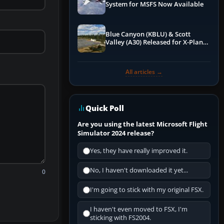
System for MSFS Now Available
Blue Canyon (KBLU) & Scott
Valley (A30) Released for X-Plane
12 by X-Codr
All articles →
Quick Poll
Are you using the latest Microsoft Flight
Simulator 2024 release?
Yes, they have really improved it.
No, I haven't downloaded it yet...
0
I'm going to stick with my original FSX.
I haven't even moved to FSX, I'm
sticking with FS2004.