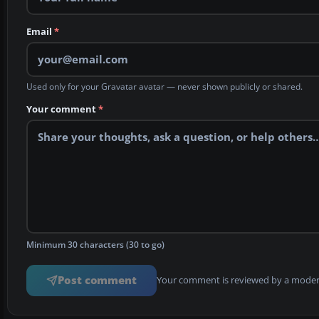
Email
*
Used only for your Gravatar avatar — never shown publicly or shared.
Your comment
*
Minimum 30 characters (30 to go)
Post comment
Your comment is reviewed by a modera