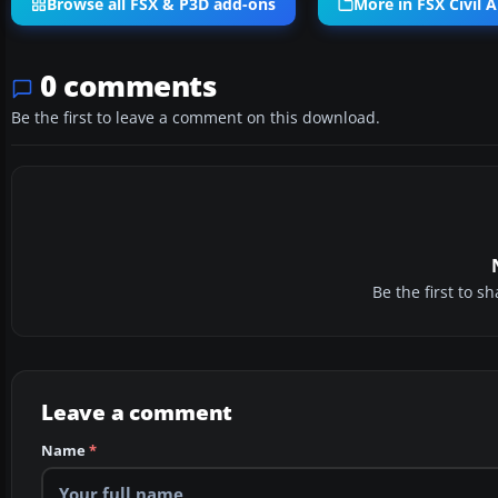
Browse all FSX & P3D add-ons
More in FSX Civil A
0 comments
Be the first to leave a comment on this download.
Be the first to 
Leave a comment
Name
*