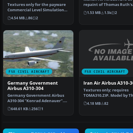
Textures only for the payware
repaint of Thomas Ruth's
Commercial Level Simulations
Airbus A310-300 in Maha…
1.53 MB
1.5k
2
(CLS) A310-300 mod…
4.54 MB
86
2
FSX CIVIL AIRCRAFT
FSX CIVIL AIRCRAFT
Iran Air Airbus A310-
Germany Government
Airbus A310-304
Textures only; requires
TOMA310.ZIP. Model by 
Germany Government Airbus
Ruth. Repaint by Abtin K
A310-304 "Konrad Adenauer".
4.18 MB
82
This is a repaint of th…
648.61 KB
256
1