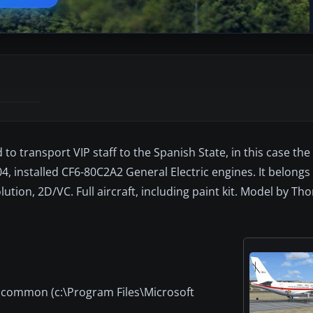
to transport VIP staff to the Spanish State, in this case the
04, installed CF6-80C2A2 General Electric engines. It belongs
lution, 2D/VC. Full aircraft, including paint kit. Model by T
t common (c:\Program Files\Microsoft