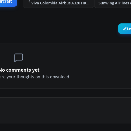
ircraft
Viva Colombia Airbus A320 HK-4811X
L
No comments yet
share your thoughts on this download.