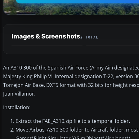
Images & Screenshots
2 TOTAL
An A310 300 of the Spanish Air Force (Army Air) designated 
Majesty King Philip VI. Internal designation T-22, version 3
Torrejon Air Base. DXT5 format with 32 bits for height reso
Juan Villamor.
Installation:
Extract the FAE_A310.zip file to a temporal folder.
Move Airbus_A310-300 folder to Aircraft folder, mos
Games\Flight Simulator X\SimObjects\Airplanes\).