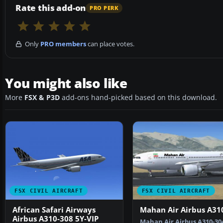
Rate this add-on
PRO PERK
Only
PRO members
can place votes.
You might also like
More
FSX & P3D
add-ons hand-picked based on this download.
FSX CIVIL AIRCRAFT
FSX CIVIL AIRCRAFT
African Safari Airways
Mahan Air Airbus A31
Airbus A310-308 5Y-VIP
Mahan Air Airbus A310-304