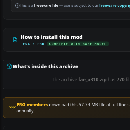
This is a
freeware file
— use is subject to our
freeware copyri
How to install this mod
FSX / P3D
COMPLETE WITH BASE MODEL
What’s inside this archive
The archive
fae_a310.zip
has
770
fi
PRO members
download this 57.74 MB file at full lin
annually.