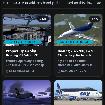
More
FSX & P3D
add-ons hand-picked based on this download.
5/5
4/5
FSX CIVIL AIRCRAFT
FSX CIVIL AIRCRAFT
Project Open Sky
Boeing 737-200, LAN
Boeing 737-400 VC
Chile, Sky Airline &
Aerolineas Del Sur
Project Open Sky Boeing
Fly one of the most
737-400 VC. Revised cockpit
successful Airplanes in
textures, gauges, and
history with this aircraft
14.74 MB
8.8k
4
18.03 MB
5.1k
3
gau…
file f…