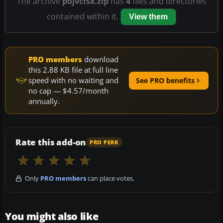
The archive
pojvcfsx.zip
has
4
files and directories
contained within it.
View them
PRO members
download
this 2.88 KB file at full line
speed with no waiting and
See PRO benefits
no cap — $4.57/month
annually.
Rate this add-on
PRO PERK
Only
PRO members
can place votes.
You might also like