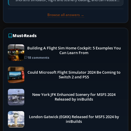
pauses caused by…
Browse all answers →
Must-Reads
Building A Flight Sim Home Cockpit: 5 Examples You
Can Learn From
18 comments
Could Microsoft Flight Simulator 2024 Be Coming to
Switch 2 and PS5
New York JFK Enhanced Scenery for MSFS 2024
Released by iniBuilds
London Gatwick (EGKK) Released for MSFS 2024 by
iniBuilds