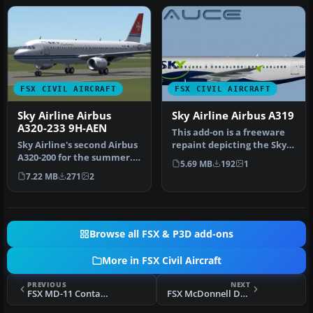
FSX CIVIL AIRCRAFT
FSX CIVIL AIRCRAFT
Sky Airline Airbus
Sky Airline Airbus A319
A320-233 9H-AEN
This add-on is a freeware
Sky Airline's second Airbus
repaint depicting the Sky
A320-200 for the summer.
Airline colors on an Airb…
5.69 MB
192
1
This aircraft is wet lea…
7.22 MB
271
2
Browse all FSX & P3D add-ons
More in FSX Civil Aircraft
PREVIOUS
NEXT
FSX MD-11 Contact Points Fix
FSX McDonnell Douglas MD-11 Fix