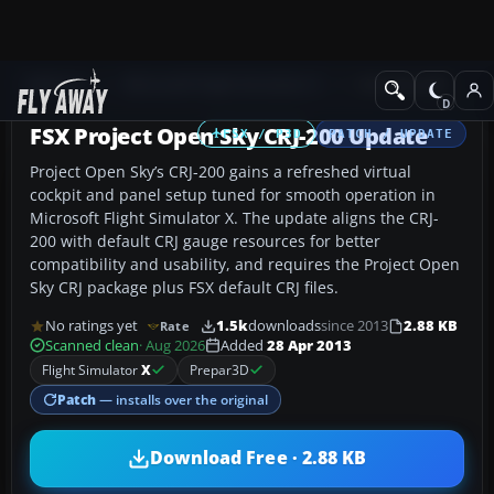
Add-ons
Microsoft Flight Simulator X
Civil Aircraft
FSX Project Open Sky CRJ-200 Update
FSX / P3D
PATCH / UPDATE
Project Open Sky’s CRJ-200 gains a refreshed virtual
cockpit and panel setup tuned for smooth operation in
Microsoft Flight Simulator X. The update aligns the CRJ-
200 with default CRJ gauge resources for better
compatibility and usability, and requires the Project Open
Sky CRJ package plus FSX default CRJ files.
No ratings yet
1.5k
downloads
since 2013
2.88 KB
Rate
Scanned clean
· Aug 2026
Added
28 Apr 2013
Flight Simulator
X
Prepar3D
Patch
— installs over the original
Download Free · 2.88 KB