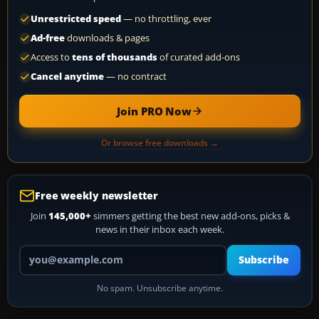
Unrestricted speed
— no throttling, ever
Ad-free
downloads & pages
Access to
tens of thousands
of curated add-ons
Cancel anytime
— no contract
Join PRO Now
Or browse free downloads →
Free weekly newsletter
Join
145,000+
simmers getting the best new add-ons, picks &
news in their inbox each week.
Your email address
Subscribe
No spam. Unsubscribe anytime.