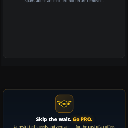
Spam, abuse and self-promotion are removed.
Skip the wait.
Go PRO.
Unrestricted speeds and zero ads — for the cost of a coffee.