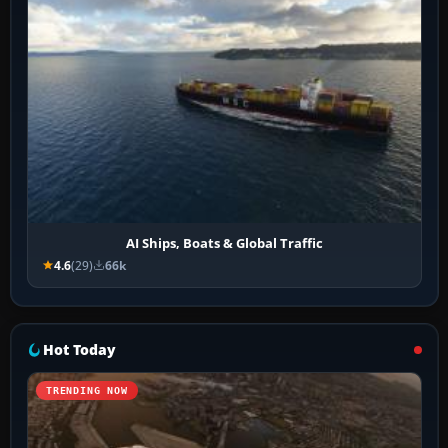
AI Ships, Boats & Global Traffic
4.6
(29)
66k
Hot Today
TRENDING NOW