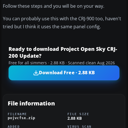
Follow these steps and you will be on your way.
You can probably use this with the CRJ-900 too, haven't
tried but I think it uses the same panel config.
Ready to download Project Open Sky CRJ-
200 Update?
Free for all simmers · 2.88 KB · Scanned clean Aug 2026
Download Free · 2.88 KB
File information
FILENAME
FILE SIZE
2.88 KB
pojvcfsx.zip
ADDED
VIRUS SCAN