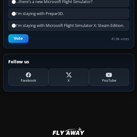
...there's a new Microsoft Flight Simulator?
I'm staying with Prepar3D.
I'm staying with Microsoft Flight Simulator X: Steam Edition.
Vote
41.8k votes
Follow us
Facebook
X
YouTube