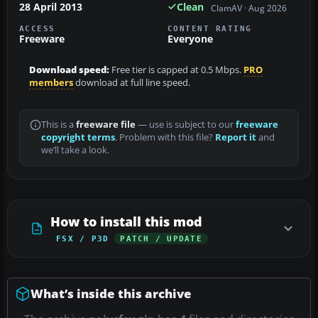
28 April 2013
Clean
ClamAV · Aug 2026
ACCESS
CONTENT RATING
Freeware
Everyone
Download speed:
Free tier is capped at 0.5 Mbps.
PRO
members
download at full line speed.
This is a
freeware file
— use is subject to our
freeware
copyright terms
. Problem with this file?
Report it
and
we’ll take a look.
How to install this mod
FSX / P3D
PATCH / UPDATE
What’s inside this archive