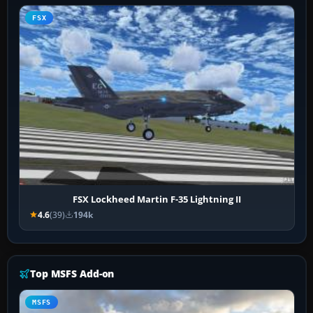
FSX
FSX Lockheed Martin F-35 Lightning II
4.6
(39)
194k
Top MSFS Add-on
MSFS