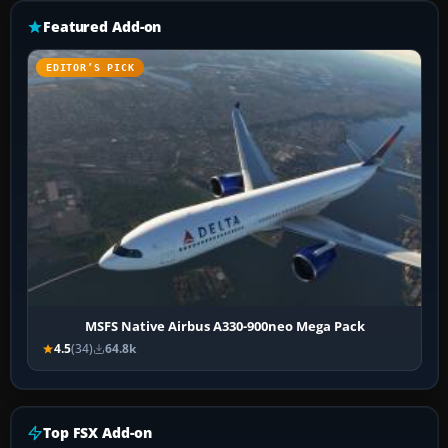
Featured Add-on
EDITOR’S PICK
MSFS Native Airbus A330-900neo Mega Pack
4.5
(34)
64.8k
Top FSX Add-on