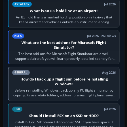
Jul 2026
AVIATION
What is an ILS hold line at an airport?
An ILS hold line is a marked holding position on a taxiway that
keeps aircraft and vehicles outside an instrument landing
system’s protected critical…
Jul 2026 · 263 views
MSFS
What are the best add-ons for Microsoft Flight
Simulator?
The best add-ons for Microsoft Flight Simulator are a well-
supported aircraft you will learn properly, detailed scenery for
airports or regions you…
Aug 2026
GENERAL
How do I back up a flight sim before reinstalling
Windows?
Before reinstalling Windows, back up any PC flight simulator by
copying its user-data folders, add-on libraries, flight plans, saved
flights, control…
Jul 2026
FSX
Should I install FSX on an SSD or HDD?
Install FSX or FSX: Steam Edition on an SSD if you have space. It
shortens simulator, flight and scenery loading, and can reduce