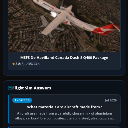
MSFS De Havilland Canada Dash 8 Q400 Package
3.8
(5)
35/24h
Flight Sim Answers
Jul 2026
AVIATION
What materials are aircraft made from?
Aircraft are made from a carefully chosen mix of aluminium
alloys, carbon-fibre composites, titanium, steel, plastics, glass,
rubber and, in some…