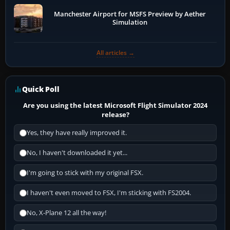
Manchester Airport for MSFS Preview by Aether
Simulation
All articles →
Quick Poll
Are you using the latest Microsoft Flight Simulator 2024
release?
Yes, they have really improved it.
No, I haven't downloaded it yet...
I'm going to stick with my original FSX.
I haven't even moved to FSX, I'm sticking with FS2004.
No, X-Plane 12 all the way!