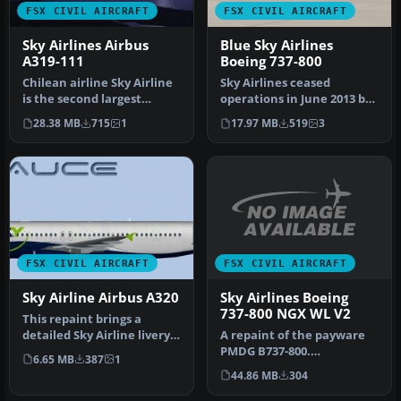
FSX CIVIL AIRCRAFT
FSX CIVIL AIRCRAFT
Sky Airlines Airbus
Blue Sky Airlines
A319-111
Boeing 737-800
Chilean airline Sky Airline
Sky Airlines ceased
is the second largest
operations in June 2013 but
airline in the country. It …
did have a rage of different
28.38 MB
715
1
17.97 MB
519
3
…
FSX CIVIL AIRCRAFT
FSX CIVIL AIRCRAFT
Sky Airlines Boeing
Sky Airline Airbus A320
737-800 NGX WL V2
This repaint brings a
A repaint of the payware
detailed Sky Airline livery
PMDG B737-800.
to the FSX AI Bureau
6.65 MB
387
1
Installation Instructions:
Airbus…
44.86 MB
304
Unzip Fold…