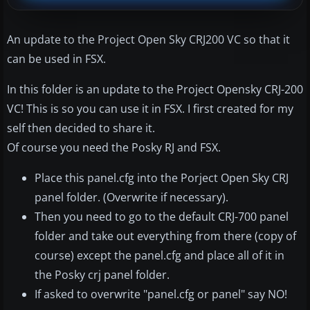
An update to the Project Open Sky CRJ200 VC so that it
can be used in FSX.
In this folder is an update to the Project Opensky CRJ-200
VC! This is so you can use it in FSX. I first created for my
self then decided to share it.
Of course you need the Posky RJ and FSX.
Place this panel.cfg into the Porject Open Sky CRJ
panel folder. (Overwrite if necessary).
Then you need to go to the default CRJ-700 panel
folder and take out everything from there (copy of
course) except the panel.cfg and place all of it in
the Posky crj panel folder.
If asked to overwrite "panel.cfg or panel" say NO!