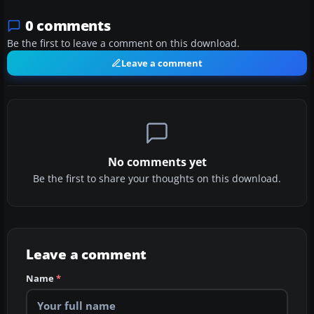
0 comments
Be the first to leave a comment on this download.
Leave a comment
No comments yet
Be the first to share your thoughts on this download.
Leave a comment
Name
*