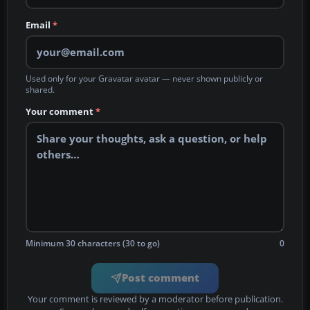
Email
*
Used only for your Gravatar avatar — never shown publicly or
shared.
Your comment
*
Minimum 30 characters (30 to go)
0
Post comment
Your comment is reviewed by a moderator before publication.