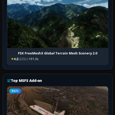
FSX FreeMeshX Global Terrain Mesh Scenery 2.0
4.2
(223)
191.3k
Top MSFS Add-on
MSFS