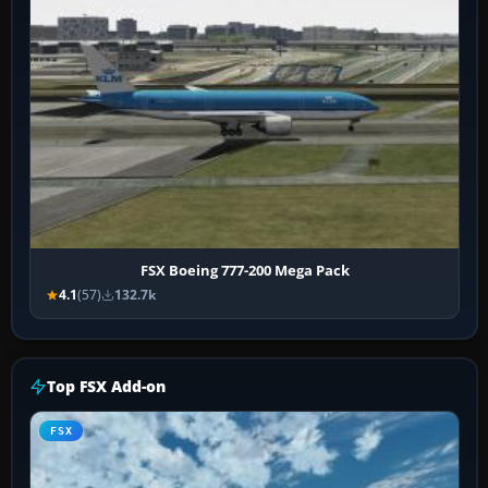
FSX Boeing 777-200 Mega Pack
4.1
(57)
132.7k
Top FSX Add-on
FSX