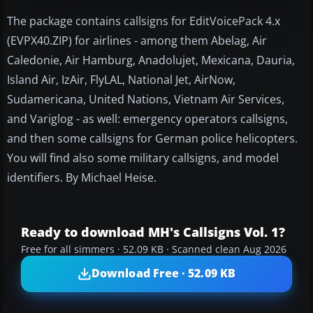
The package contains callsigns for EditVoicePack 4.x
(EVPX40.ZIP) for airlines - among them Abelag, Air
Caledonie, Air Hamburg, Anadolujet, Mexicana, Dauria,
Island Air, IzAir, FlyLAL, National Jet, AirNow,
Sudamericana, United Nations, Vietnam Air Services,
and Variglog - as well: emergency operators callsigns,
and then some callsigns for German police helicopters.
You will find also some military callsigns, and model
identifiers. By Michael Heise.
Ready to download MH's Callsigns Vol. 1?
Free for all simmers · 52.09 KB · Scanned clean Aug 2026
Download Free · 52.09 KB