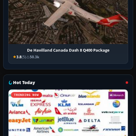
De Havilland Canada Dash 8 Q400 Package
3.8
(5)
50.3k
Hot Today
TRENDING NOW