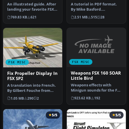
An illustrated guide. After
A tutorial in PDF format.
landing your favorite FSX
By Mike Basford.
aircraft, are you frust…
Thumbnail of Tiger Sky6 in
769.83 KB
621
2.51 MB
515
28
flight.
FSX MISC
FSX MISC
Weapons FSX 160 SOAR
Fix Propeller Display In
Little Bird
FSX SP2
Weapons effects with
A translation into French.
Minigun sounds for the FSX
By Gilbert Fouche from
160 SOAR Little Bird by Tim
original by David Marshall
923.62 KB
192
1.05 MB
290
2
C…
…
5/5
5/5