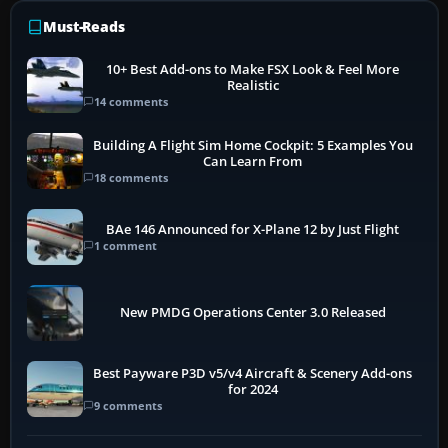
Must-Reads
10+ Best Add-ons to Make FSX Look & Feel More
Realistic
14 comments
Building A Flight Sim Home Cockpit: 5 Examples You
Can Learn From
18 comments
BAe 146 Announced for X-Plane 12 by Just Flight
1 comment
New PMDG Operations Center 3.0 Released
Best Payware P3D v5/v4 Aircraft & Scenery Add-ons
for 2024
9 comments