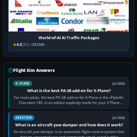
World-of-AI AI Traffic Packages
4.3
(31)
33/24h
Flight Sim Answers
Jul 2026
X-PLANE
What is the best PA-28 add-on for X-Plane?
For most pilots, the best PA-28 add-on for X-Plane is the vFlyteAir
Cherokee 140, in an edition explicitly made for your X-Plane
version. It gives…
Jul 2026
AVIATION
What is an aircraft yaw damper and how does it work?
An aircraft yaw damper is an automatic flight-control system that
detects unwanted yaw and commands small, rapid rudder