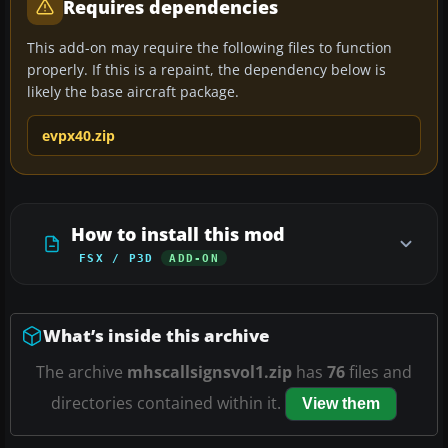
Requires dependencies
This add-on may require the following files to function
properly. If this is a repaint, the dependency below is
likely the base aircraft package.
evpx40.zip
How to install this mod
FSX / P3D
ADD-ON
What’s inside this archive
The archive
mhscallsignsvol1.zip
has
76
files and
directories contained within it.
View them