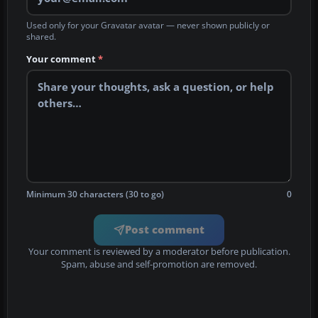
Used only for your Gravatar avatar — never shown publicly or
shared.
Your comment
*
Minimum 30 characters (30 to go)
0
Post comment
Your comment is reviewed by a moderator before publication.
Spam, abuse and self-promotion are removed.