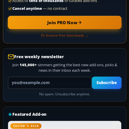
Access to
tens of thousands
of curated add-ons
Cancel anytime
— no contract
Join PRO Now
Or browse free downloads →
Free weekly newsletter
Join
145,000+
simmers getting the best new add-ons, picks &
news in their inbox each week.
Your email address
Subscribe
No spam. Unsubscribe anytime.
Featured Add-on
EDITOR’S PICK