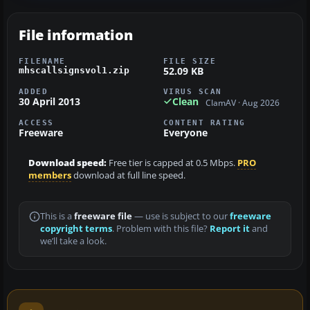
File information
FILENAME
FILE SIZE
52.09 KB
mhscallsignsvol1.zip
ADDED
VIRUS SCAN
30 April 2013
Clean
ClamAV · Aug 2026
ACCESS
CONTENT RATING
Freeware
Everyone
Download speed:
Free tier is capped at 0.5 Mbps.
PRO
members
download at full line speed.
This is a
freeware file
— use is subject to our
freeware
copyright terms
. Problem with this file?
Report it
and
we’ll take a look.