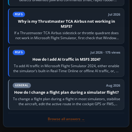
movements to oppose it. In…
Jul 2026
MSFS
Why is my Thrustmaster TCA Airbus not working in
MSFS?
If a Thrustmaster TCA Airbus sidestick or throttle quadrant does
not work in Microsoft Flight Simulator, first check that Windows
sees live axis…
Jul 2026 · 175 views
MSFS
How do I add AI traffic in MSFS 2024?
To add AI traffic in Microsoft Flight Simulator 2024, either enable
the simulator’s built-in Real-Time Online or offline AI traffic, or, on
PC,…
Aug 2026
GENERAL
How do I change a flight plan during a simulator flight?
To change a flight plan during a flight in most simulators, stabilise
the aircraft, edit the active route in the cockpit GPS or FMS,
activate the…
Browse all answers →