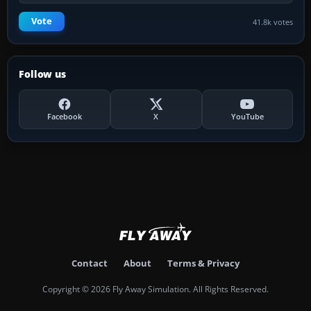
Vote
41.8k votes
Follow us
Facebook
X
YouTube
Contact
About
Terms & Privacy
Copyright © 2026 Fly Away Simulation. All Rights Reserved.