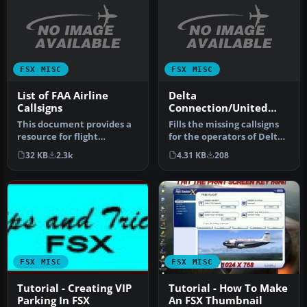
FSX MISC
FSX MISC
List of FAA Airline
Delta
Callsigns
Connection/United
Express Callsigns
This document provides a
Fills the missing callsigns
resource for flight
for the operators of Delta
simulation enthusiasts
Connection and United …
32 KB
2.3k
4.31 KB
208
seeking a…
FSX MISC
FSX MISC
Tutorial - Creating VIP
Tutorial - How To Make
Parking In FSX
An FSX Thumbnail