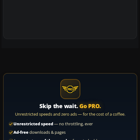
Skip the wait.
Go PRO.
Unrestricted speeds and zero ads — for the cost of a coffee.
Unrestricted speed
— no throttling, ever
Ad-free
downloads & pages