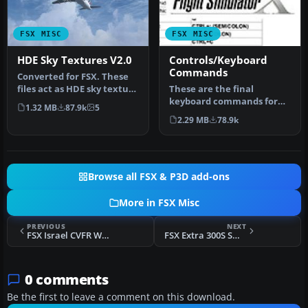
FSX MISC
FSX MISC
HDE Sky Textures V2.0
Controls/Keyboard
Commands
Converted for FSX. These
files act as HDE sky texture
These are the final
replacements for import…
keyboard commands for
1.32 MB
87.9k
5
FSX. Many are new due to
2.29 MB
78.9k
the new fe…
Browse all FSX & P3D add-ons
More in FSX Misc
PREVIOUS
NEXT
FSX Israel CVFR Waypoints Saved Flights
FSX Extra 300S Smoke Effect
0 comments
Be the first to leave a comment on this download.