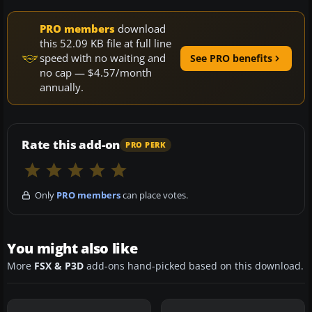
PRO members
download
this 52.09 KB file at full line
speed with no waiting and
See PRO benefits
no cap — $4.57/month
annually.
Rate this add-on
PRO PERK
Only
PRO members
can place votes.
You might also like
More
FSX & P3D
add-ons hand-picked based on this download.