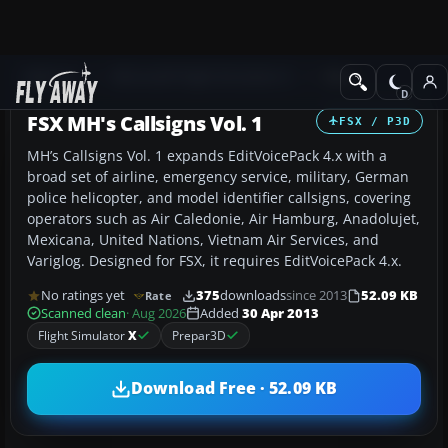
Add-ons
Microsoft Flight Simulator X
Misc
FSX MH's Callsigns Vol. 1
FSX / P3D
MH’s Callsigns Vol. 1 expands EditVoicePack 4.x with a
broad set of airline, emergency service, military, German
police helicopter, and model identifier callsigns, covering
operators such as Air Caledonie, Air Hamburg, Anadolujet,
Mexicana, United Nations, Vietnam Air Services, and
Variglog. Designed for FSX, it requires EditVoicePack 4.x.
No ratings yet
375
downloads
since 2013
52.09 KB
Rate
Scanned clean
· Aug 2026
Added
30 Apr 2013
Flight Simulator
X
Prepar3D
Download Free · 52.09 KB