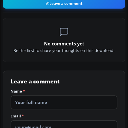
Leave a comment
No comments yet
Be the first to share your thoughts on this download.
Leave a comment
Name
*
Email
*