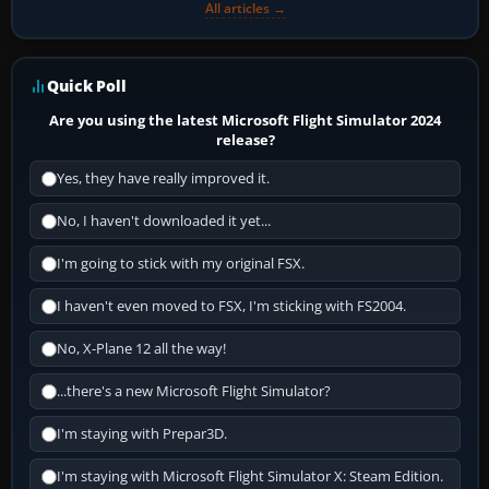
All articles →
Quick Poll
Are you using the latest Microsoft Flight Simulator 2024
release?
Yes, they have really improved it.
No, I haven't downloaded it yet...
I'm going to stick with my original FSX.
I haven't even moved to FSX, I'm sticking with FS2004.
No, X-Plane 12 all the way!
...there's a new Microsoft Flight Simulator?
I'm staying with Prepar3D.
I'm staying with Microsoft Flight Simulator X: Steam Edition.