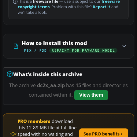
This is a
freeware file
— use is subject to our
freeware
copyright terms
. Problem with this file?
Report it
and
we’ll take a look.
How to install this mod
FSX / P3D
REPAINT FOR PAYWARE MODEL
What’s inside this archive
The archive
dc2x_aa.zip
has
15
files and directories
contained within it.
View them
PRO members
download
this 12.89 MB file at full line
speed with no waiting and
See PRO benefits