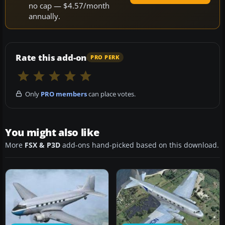
no cap — $4.57/month
annually.
Rate this add-on
PRO PERK
Only
PRO members
can place votes.
You might also like
More
FSX & P3D
add-ons hand-picked based on this download.