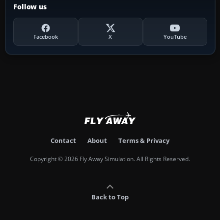
Follow us
Facebook
X
YouTube
Contact
About
Terms & Privacy
Copyright © 2026 Fly Away Simulation. All Rights Reserved.
Back to Top