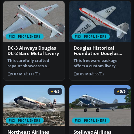
FSX PROPLINERS
FSX PROPLINERS
DC-3 Airways Douglas
Douglas Historical
DC-2 Bare Metal Livery
Foundation Douglas
DC-2 NC1934D
This carefully crafted
This freeware package
repaint showcases a
offers a custom livery
gleaming bare metal finish
repaint for the payware
9.07 MB
111
3
8.85 MB
55
2
on a Do…
Douglas …
4/5
5/5
FSX PROPLINERS
FSX PROPLINERS
Northeast Airlines
Stellweg Airlines