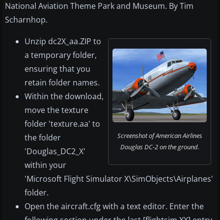
National Aviation Theme Park and Museum. By Tim
Scharnhop.
Unzip dc2X_aa.ZIP to
a temporary folder,
ensuring that you
retain folder names.
Within the download,
move the texture
folder 'texture.aa' to
Screenshot of American Airlines
the folder
Douglas DC-2 on the ground.
'Douglas_DC2_X'
within your
'Microsoft Flight Simulator X\SimObjects\Airplanes'
folder.
Open the aircraft.cfg with a text editor. Enter the