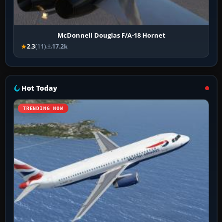
McDonnell Douglas F/A-18 Hornet
2.3
(11)
17.2k
Hot Today
TRENDING NOW