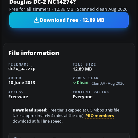
Douglas DC-2 NC14274?
Free for all simmers · 12.89 MB · Scanned clean Aug 2026
Download Free · 12.89 MB
File information
FILENAME
FILE SIZE
12.89 MB
dc2x_aa.zip
ADDED
VIRUS SCAN
10 June 2013
Clean
ClamAV · Aug 2026
ACCESS
CONTENT RATING
Freeware
Everyone
Download speed:
Free tier is capped at 0.5 Mbps (this file
takes approximately 4 mins at the cap).
PRO members
download at full line speed.