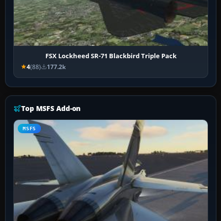
FSX Lockheed SR-71 Blackbird Triple Pack
4
(88)
177.2k
Top MSFS Add-on
MSFS