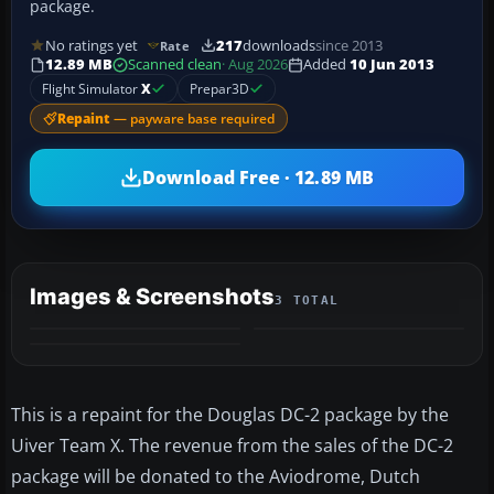
package.
No ratings yet
217
downloads
since 2013
Rate
12.89 MB
Scanned clean
· Aug 2026
Added
10 Jun 2013
Flight Simulator
X
Prepar3D
Repaint
— payware base required
Download Free · 12.89 MB
Images & Screenshots
3 TOTAL
This is a repaint for the Douglas DC-2 package by the
Uiver Team X. The revenue from the sales of the DC-2
package will be donated to the Aviodrome, Dutch