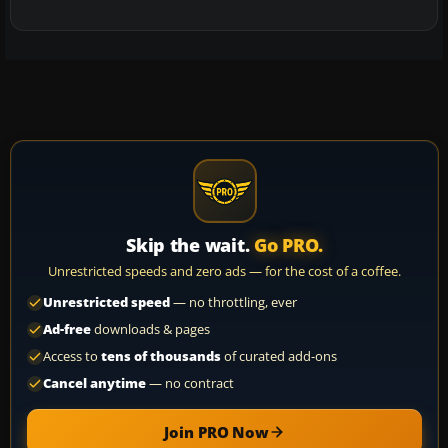
Skip the wait.
Go PRO.
Unrestricted speeds and zero ads — for the cost of a coffee.
Unrestricted speed
— no throttling, ever
Ad-free
downloads & pages
Access to
tens of thousands
of curated add-ons
Cancel anytime
— no contract
Join PRO Now