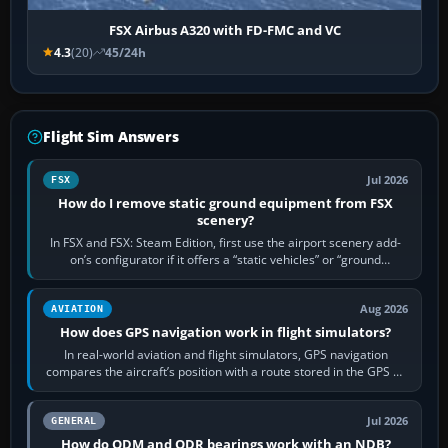
FSX Airbus A320 with FD-FMC and VC
4.3
(20)
45/24h
Flight Sim Answers
Jul 2026
FSX
How do I remove static ground equipment from FSX
scenery?
In FSX and FSX: Steam Edition, first use the airport scenery add-
on’s configurator if it offers a “static vehicles” or “ground
equipment” option.…
Aug 2026
AVIATION
How does GPS navigation work in flight simulators?
In real-world aviation and flight simulators, GPS navigation
compares the aircraft’s position with a route stored in the GPS or
flight-management…
Jul 2026
GENERAL
How do QDM and QDR bearings work with an NDB?