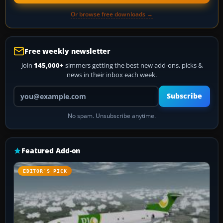
Or browse free downloads →
Free weekly newsletter
Join
145,000+
simmers getting the best new add-ons, picks &
news in their inbox each week.
Your email address
Subscribe
No spam. Unsubscribe anytime.
Featured Add-on
EDITOR’S PICK