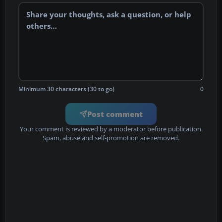
Minimum 30 characters (30 to go)
0
Post comment
Your comment is reviewed by a moderator before publication.
Spam, abuse and self-promotion are removed.