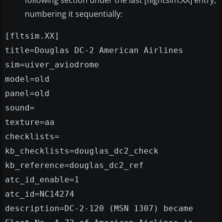
following section under the last [flightsim.XX] entry,
numbering it sequentially:
[fltsim.XX]
title=Douglas DC-2 American Airlines
sim=uiver_aviodrome
model=old
panel=old
sound=
texture=aa
checklists=
kb_checklists=douglas_dc2_check
kb_reference=douglas_dc2_ref
atc_id_enable=1
atc_id=NC14274
description=DC-2-120 (MSN 1307) became