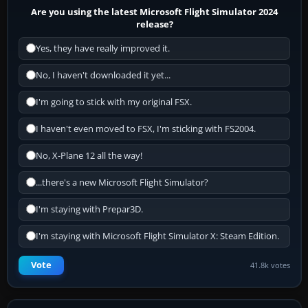
Are you using the latest Microsoft Flight Simulator 2024
release?
Yes, they have really improved it.
No, I haven't downloaded it yet...
I'm going to stick with my original FSX.
I haven't even moved to FSX, I'm sticking with FS2004.
No, X-Plane 12 all the way!
...there's a new Microsoft Flight Simulator?
I'm staying with Prepar3D.
I'm staying with Microsoft Flight Simulator X: Steam Edition.
Vote
41.8k votes