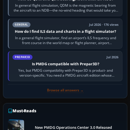
In general flight simulation, QDM is the magnetic bearing from
the aircraft to an NDB—the no-wind heading that would take you
to it. QDR is the…
Jul 2026 · 176 views
GENERAL
How do I find ILS data and charts in a flight simulator?
In a general flight simulator, find an airport’s ILS frequency and
front course in the world map or flight planner, airport
information, the…
Jul 2026
PREPAR3D
Is PMDG compatible with Prepar3D?
Yes, but PMDG compatibility with Prepar3D is product- and
version-specific. You need a PMDG aircraft edition whose
installer explicitly supports your…
Browse all answers →
Must-Reads
New PMDG Operations Center 3.0 Released