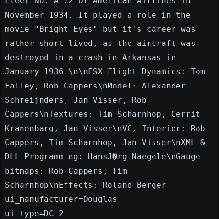
Fleet No. A-72 of American Airlines in
November 1934. It played a role in the
movie "Bright Eyes" but it's career was
rather short-lived, as the aircraft was
destroyed in a crash in Arkansas in
January 1936.\n\nFSX Flight Dynamics: Tom
Falley, Rob Cappers\nModel: Alexander
Schreijnders, Jan Visser, Rob
Cappers\nTextures: Tim Scharnhop, Gerrit
Kranenbarg, Jan Visser\nVC, Interior: Rob
Cappers, Tim Scharnhop, Jan Visser\nXML &
DLL Programming: HansJ�rg Naegele\nGauge
bitmaps: Rob Cappers, Tim
Scharnhop\nEffects: Roland Berger
ui_manufacturer=Douglas
ui_type=DC-2