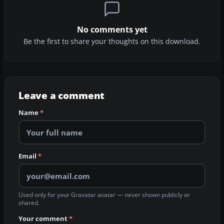
No comments yet
Be the first to share your thoughts on this download.
Leave a comment
Name
*
Email
*
Used only for your Gravatar avatar — never shown publicly or
shared.
Your comment
*