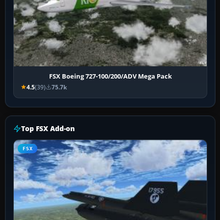
FSX Boeing 727-100/200/ADV Mega Pack
4.5
(39)
75.7k
Top FSX Add-on
FSX