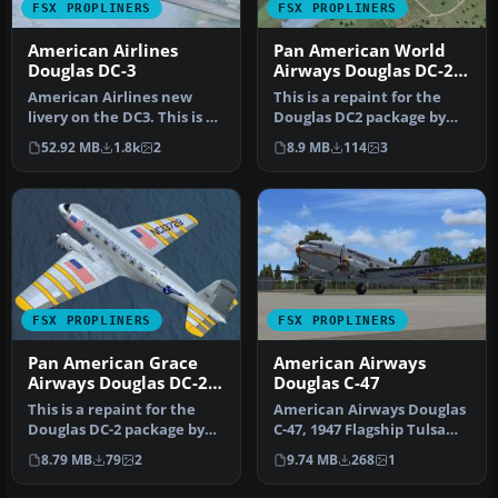
FSX PROPLINERS
FSX PROPLINERS
American Airlines
Pan American World
Douglas DC-3
Airways Douglas DC-2
NC14271
American Airlines new
This is a repaint for the
livery on the DC3. This is a
Douglas DC2 package by
repaint of Manfred Jahn's
the Uiver Team X. The
52.92 MB
1.8k
2
8.9 MB
114
3
…
revenu…
FSX PROPLINERS
FSX PROPLINERS
Pan American Grace
American Airways
Airways Douglas DC-2
Douglas C-47
NC13729
This is a repaint for the
American Airways Douglas
Douglas DC-2 package by
C-47, 1947 Flagship Tulsa
the Uiver Team X. The
texture update. This is
8.79 MB
79
2
9.74 MB
268
1
reven…
an…