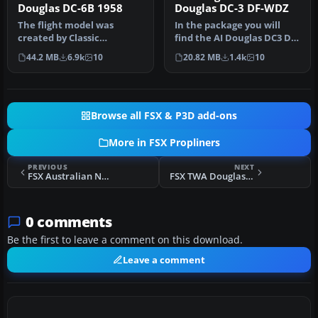
Douglas DC-6B 1958
Douglas DC-3 DF-WDZ
The flight model was
In the package you will
created by Classic
find the AI Douglas DC3 DF-
Airliners. All other updates
WDZ, operated by Stellweg
44.2 MB
6.9k
10
20.82 MB
1.4k
10
were add…
…
Browse all FSX & P3D add-ons
More in FSX Propliners
PREVIOUS
NEXT
FSX Australian National Airways Douglas DC-2 VH-UYC
FSX TWA Douglas DC-2 NC13711
0 comments
Be the first to leave a comment on this download.
Leave a comment