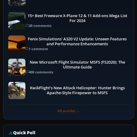
15+ Best Freeware X-Plane 12 & 11 Add-ons Mega List
For 2024
20 comments
Fenix Simulations' A320 V2 Update: Unseen Features
and Performance Enhancements
1 comment
New Microsoft Flight Simulator MSFS (FS2020): The
Ultimate Guide
400 comments
KwikFlight’s New Attack Helicopter: Hunter Brings
Apache-Style Firepower to MSFS
All articles →
Quick Poll