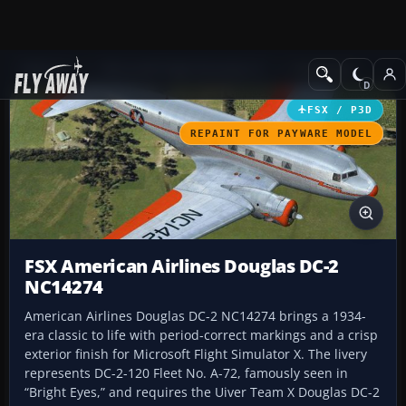
Add-ons
Microsoft Flight Simulator X
Propliners
FSX / P3D
REPAINT FOR PAYWARE MODEL
FSX American Airlines Douglas DC-2
NC14274
American Airlines Douglas DC-2 NC14274 brings a 1934-
era classic to life with period-correct markings and a crisp
exterior finish for Microsoft Flight Simulator X. The livery
represents DC-2-120 Fleet No. A-72, famously seen in
“Bright Eyes,” and requires the Uiver Team X Douglas DC-2