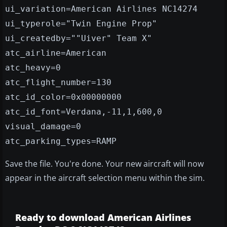
ui_variation=American Airlines NC14274
ui_typerole="Twin Engine Prop"
ui_createdby=""Uiver" Team X"
atc_airline=American
atc_heavy=0
atc_flight_number=130
atc_id_color=0x00000000
atc_id_font=Verdana,-11,1,600,0
visual_damage=0
atc_parking_types=RAMP
Save the file. You're done. Your new aircraft will now
appear in the aircraft selection menu within the sim.
Ready to download American Airlines