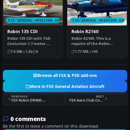
FSX GENERAL AVIATION AIRCRAFT
FSX GENERAL AVIATION AIRC
Robin 135 CDI
Robin R2160
Robin 135 CDI with TAE-
Robin R2160. This is a
Centurion 1.7 motor.
repaint of the Robin
Original model is the
R2160/Alpha 160A Package
7.6 MB
1.5k
4
1.77 MB
145
DR400 by Ya…
by Premi…
Browse all FSX & P3D add-ons
More in FSX General Aviation Aircraft
PREVIOUS
NEXT
FSX Robin DR400-140B G-BJTE
FSX Aero Club Coburg Piper J-3 Cub D-ELUM
0 comments
Be the first to leave a comment on this download.