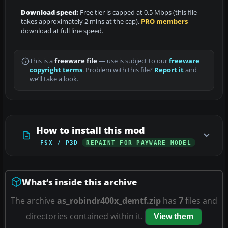
Download speed:
Free tier is capped at 0.5 Mbps (this file
takes approximately 2 mins at the cap).
PRO members
download at full line speed.
This is a
freeware file
— use is subject to our
freeware
copyright terms
. Problem with this file?
Report it
and
we’ll take a look.
How to install this mod
FSX / P3D
REPAINT FOR PAYWARE MODEL
What’s inside this archive
The archive
as_robindr400x_demtf.zip
has
7
files and
directories contained within it.
View them