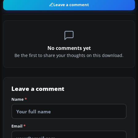
Leave a comment
No comments yet
Be the first to share your thoughts on this download.
Leave a comment
Name
*
Email
*