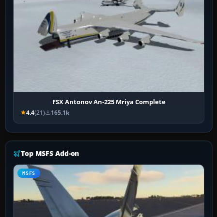
FSX Antonov An-225 Mriya Complete
4.4
(21)
165.1k
Top MSFS Add-on
MSFS