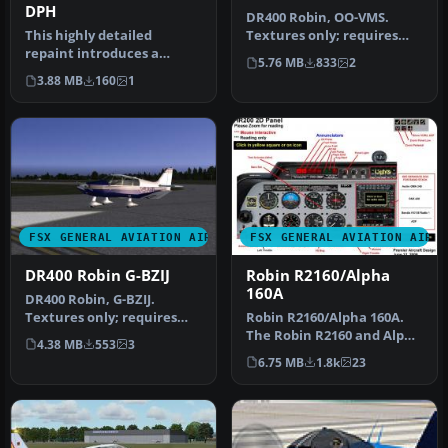
DPH
DR400 Robin, OO-VMS.
This highly detailed
Textures only; requires
repaint introduces a
DR400V1.ZIP. Model by
5.76 MB
833
2
fictitious Austrian
Yannick La…
3.88 MB
160
1
registration (O…
FSX GENERAL AVIATION AIRCRAFT
FSX GENERAL AVIATION AIRC
DR400 Robin G-BZIJ
Robin R2160/Alpha
160A
DR400 Robin, G-BZIJ.
Textures only; requires
Robin R2160/Alpha 160A.
DR400V1.ZIP. Model by
The Robin R2160 and Alpha
4.38 MB
553
3
Yannick La…
160A are identical, all
6.75 MB
1.8k
23
met…