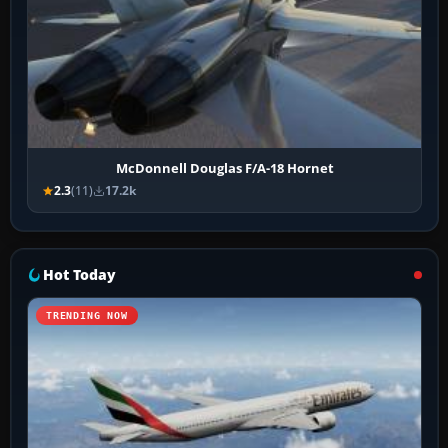
McDonnell Douglas F/A-18 Hornet
2.3
(11)
17.2k
Hot Today
TRENDING NOW