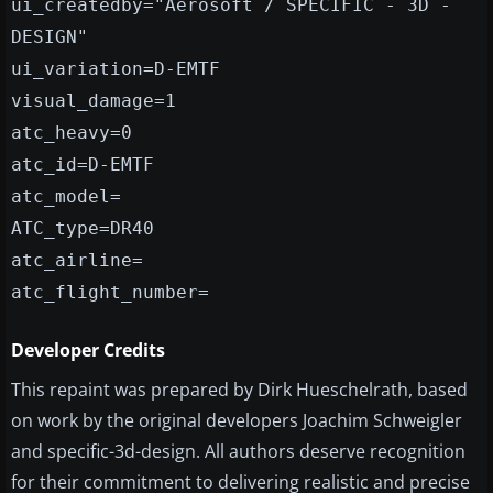
ui_createdby="Aerosoft / SPECIFIC - 3D -
DESIGN"
ui_variation=D-EMTF
visual_damage=1
atc_heavy=0
atc_id=D-EMTF
atc_model=
ATC_type=DR40
atc_airline=
atc_flight_number=
Developer Credits
This repaint was prepared by Dirk Hueschelrath, based
on work by the original developers Joachim Schweigler
and specific-3d-design. All authors deserve recognition
for their commitment to delivering realistic and precise