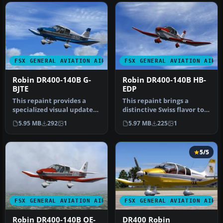
FSX GENERAL AVIATION AIRCRAFT
FSX GENERAL AVIATION AIRC
Robin DR400-140B G-
Robin DR400-140B HB-
BJTE
EDP
This repaint provides a
This repaint brings a
specialized visual update
distinctive Swiss flavor to
for the Aerosoft Robin DR
the Aerosoft Robin DR400
5.95 MB
292
1
5.97 MB
225
1
4…
X …
5/5
FSX GENERAL AVIATION AIRCRAFT
FSX GENERAL AVIATION AIRC
Robin DR400-140B OE-
DR400 Robin