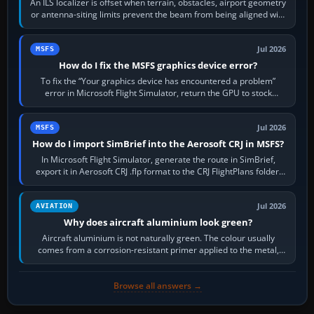
An ILS localizer is offset when terrain, obstacles, airport geometry
or antenna-siting limits prevent the beam from being aligned with
the runway…
Jul 2026
MSFS
How do I fix the MSFS graphics device error?
To fix the “Your graphics device has encountered a problem”
error in Microsoft Flight Simulator, return the GPU to stock
settings, install or roll…
Jul 2026
MSFS
How do I import SimBrief into the Aerosoft CRJ in MSFS?
In Microsoft Flight Simulator, generate the route in SimBrief,
export it in Aerosoft CRJ .flp format to the CRJ FlightPlans folder,
then load the…
Jul 2026
AVIATION
Why does aircraft aluminium look green?
Aircraft aluminium is not naturally green. The colour usually
comes from a corrosion-resistant primer applied to the metal,
historically zinc…
Browse all answers →