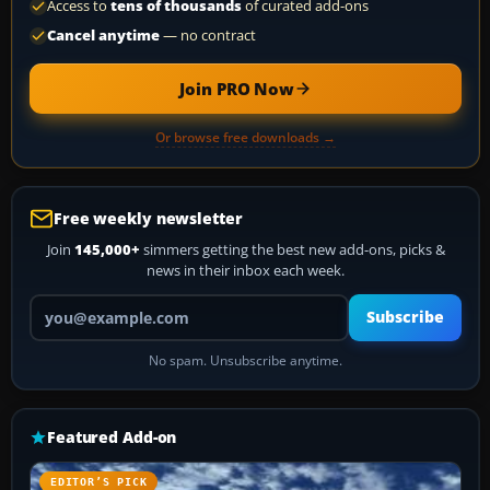
Access to
tens of thousands
of curated add-ons
Cancel anytime
— no contract
Join PRO Now
Or browse free downloads →
Free weekly newsletter
Join
145,000+
simmers getting the best new add-ons, picks &
news in their inbox each week.
Your email address
Subscribe
No spam. Unsubscribe anytime.
Featured Add-on
EDITOR’S PICK