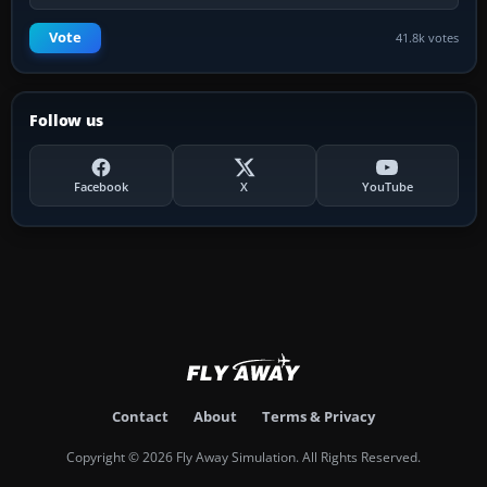
Vote
41.8k votes
Follow us
Facebook
X
YouTube
Contact
About
Terms & Privacy
Copyright © 2026 Fly Away Simulation. All Rights Reserved.