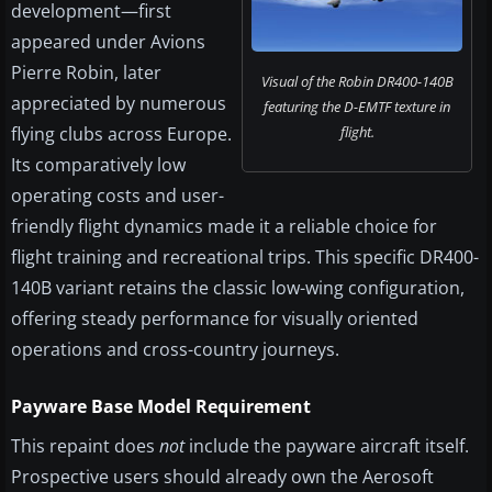
development—first
appeared under Avions
Pierre Robin, later
Visual of the Robin DR400-140B
appreciated by numerous
featuring the D-EMTF texture in
flying clubs across Europe.
flight.
Its comparatively low
operating costs and user-
friendly flight dynamics made it a reliable choice for
flight training and recreational trips. This specific DR400-
140B variant retains the classic low-wing configuration,
offering steady performance for visually oriented
operations and cross-country journeys.
Payware Base Model Requirement
This repaint does
not
include the payware aircraft itself.
Prospective users should already own the Aerosoft