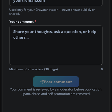
Used only for your Gravatar avatar — never shown publicly or
shared.
Your comment
*
Minimum 30 characters (30 to go)
0
Post comment
Your comment is reviewed by a moderator before publication.
Spam, abuse and self-promotion are removed.