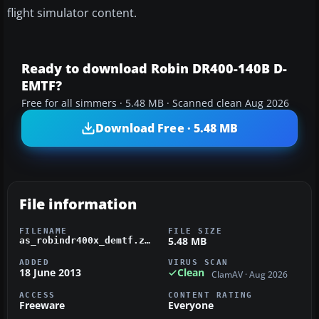
flight simulator content.
Ready to download Robin DR400-140B D-
EMTF?
Free for all simmers · 5.48 MB · Scanned clean Aug 2026
Download Free · 5.48 MB
File information
FILENAME
FILE SIZE
5.48 MB
as_robindr400x_demtf.zip
ADDED
VIRUS SCAN
18 June 2013
Clean
ClamAV · Aug 2026
ACCESS
CONTENT RATING
Freeware
Everyone