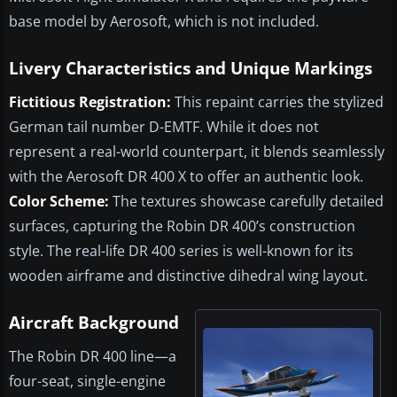
base model by Aerosoft, which is not included.
Livery Characteristics and Unique Markings
Fictitious Registration:
This repaint carries the stylized
German tail number D-EMTF. While it does not
represent a real-world counterpart, it blends seamlessly
with the Aerosoft DR 400 X to offer an authentic look.
Color Scheme:
The textures showcase carefully detailed
surfaces, capturing the Robin DR 400’s construction
style. The real-life DR 400 series is well-known for its
wooden airframe and distinctive dihedral wing layout.
Aircraft Background
The Robin DR 400 line—a
four-seat, single-engine