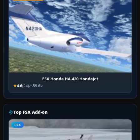
FSX Honda HA-420 HondaJet
4.6
(24)
59.6k
Top FSX Add-on
FSX