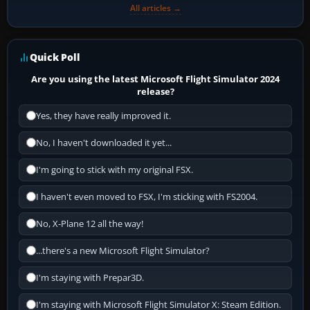
All articles →
Quick Poll
Are you using the latest Microsoft Flight Simulator 2024
release?
Yes, they have really improved it.
No, I haven't downloaded it yet...
I'm going to stick with my original FSX.
I haven't even moved to FSX, I'm sticking with FS2004.
No, X-Plane 12 all the way!
...there's a new Microsoft Flight Simulator?
I'm staying with Prepar3D.
I'm staying with Microsoft Flight Simulator X: Steam Edition.