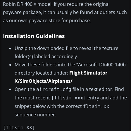
Robin DR 400 X model. If you require the original
payware package, it can usually be found at outlets such
as our own payware store for purchase.
Installation Guidelines
Unzip the downloaded file to reveal the texture
folder(s) labeled accordingly.
Move these folders into the “Aerosoft_DR400-140b”
directory located under:
Flight Simulator
X/SimObjects/Airplanes/
Open the
file in a text editor. Find
aircraft.cfg
the most recent
entry and add the
[fltsim.xxx]
snippet below with the correct
fltsim.xx
sequence number.
[fltsim.XX]