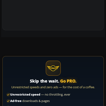
Skip the wait.
Go PRO.
Unrestricted speeds and zero ads — for the cost of a coffee.
Unrestricted speed
— no throttling, ever
Ad-free
downloads & pages