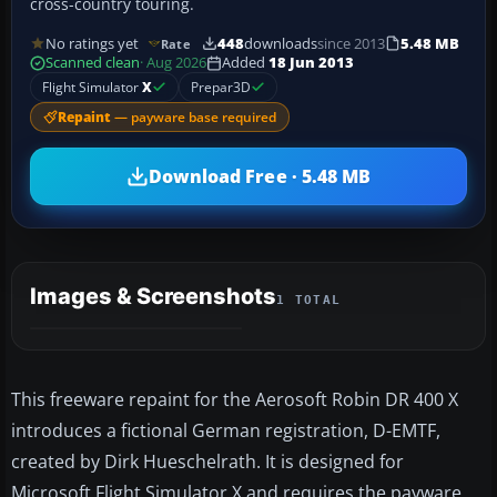
cross-country touring.
No ratings yet
448
downloads
since 2013
5.48 MB
Rate
Scanned clean
· Aug 2026
Added
18 Jun 2013
Flight Simulator
X
Prepar3D
Repaint
— payware base required
Download Free · 5.48 MB
Images & Screenshots
1 TOTAL
This freeware repaint for the Aerosoft Robin DR 400 X
introduces a fictional German registration, D-EMTF,
created by Dirk Hueschelrath. It is designed for
Microsoft Flight Simulator X and requires the payware