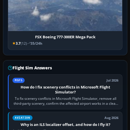
FSX Boeing 777-300ER Mega Pack
3.7
(12)
35/24h
Flight Sim Answers
Jul 2026
MSFS
How do I fix scenery conflicts in Microsoft Flight
Simulator?
To fix scenery conflicts in Microsoft Flight Simulator, remove all
third-party scenery, confirm the affected airport works in a clean
simulator, then…
Aug 2026
AVIATION
Why is an ILS localizer offset, and how do I fly it?