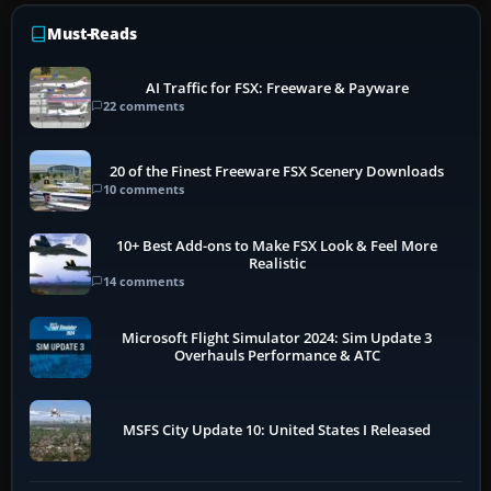
Must-Reads
AI Traffic for FSX: Freeware & Payware
22 comments
20 of the Finest Freeware FSX Scenery Downloads
10 comments
10+ Best Add-ons to Make FSX Look & Feel More
Realistic
14 comments
Microsoft Flight Simulator 2024: Sim Update 3
Overhauls Performance & ATC
MSFS City Update 10: United States I Released