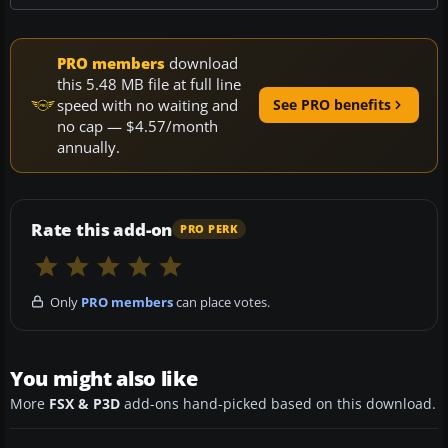
PRO members
download
this 5.48 MB file at full line
speed with no waiting and
See PRO benefits
no cap — $4.57/month
annually.
Rate this add-on
PRO PERK
Only
PRO members
can place votes.
You might also like
More
FSX & P3D
add-ons hand-picked based on this download.