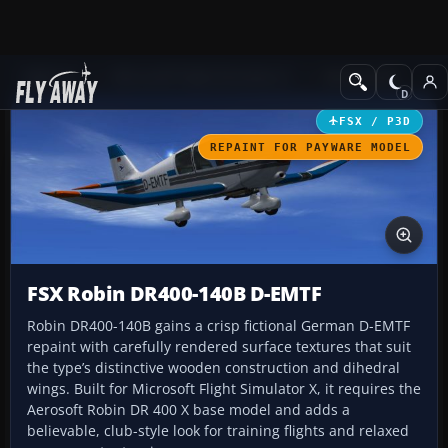
Add-ons
Microsoft Flight Simulator X
GA Aircraft
FSX / P3D
REPAINT FOR PAYWARE MODEL
FSX Robin DR400-140B D-EMTF
Robin DR400-140B gains a crisp fictional German D-EMTF
repaint with carefully rendered surface textures that suit
the type’s distinctive wooden construction and dihedral
wings. Built for Microsoft Flight Simulator X, it requires the
Aerosoft Robin DR 400 X base model and adds a
believable, club-style look for training flights and relaxed