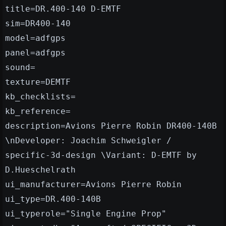
title=DR.400-140 D-EMTF
sim=DR400-140
model=adfgps
panel=adfgps
sound=
texture=DEMTF
kb_checklists=
kb_reference=
description=Avions Pierre Robin DR400-140B
\nDeveloper: Joachim Schweigler /
specific-3d-design \Variant: D-EMTF by
D.Hueschelrath
ui_manufacturer=Avions Pierre Robin
ui_type=DR.400-140B
ui_typerole="Single Engine Prop"