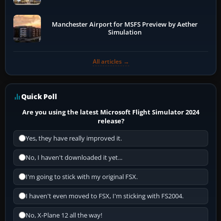
Manchester Airport for MSFS Preview by Aether
Simulation
All articles →
Quick Poll
Are you using the latest Microsoft Flight Simulator 2024
release?
Yes, they have really improved it.
No, I haven't downloaded it yet...
I'm going to stick with my original FSX.
I haven't even moved to FSX, I'm sticking with FS2004.
No, X-Plane 12 all the way!