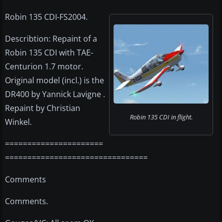
Robin 135 CDI-FS2004.
Describtion: Repaint of a
Robin 135 CDI with TAE-
Centurion 1.7 motor.
Original model (incl.) is the
DR400 by Yannick Lavigne .
Repaint by Christian
Robin 135 CDI in flight.
Winkel.
======================
================================
Comments
Comments.