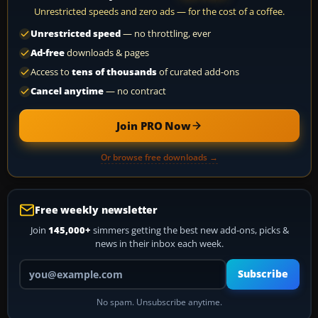
Unrestricted speeds and zero ads — for the cost of a coffee.
Unrestricted speed
— no throttling, ever
Ad-free
downloads & pages
Access to
tens of thousands
of curated add-ons
Cancel anytime
— no contract
Join PRO Now
Or browse free downloads →
Free weekly newsletter
Join
145,000+
simmers getting the best new add-ons, picks &
news in their inbox each week.
Your email address
Subscribe
No spam. Unsubscribe anytime.