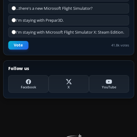
...there's a new Microsoft Flight Simulator?
I'm staying with Prepar3D.
I'm staying with Microsoft Flight Simulator X: Steam Edition.
Vote
41.8k votes
Follow us
Facebook
X
YouTube