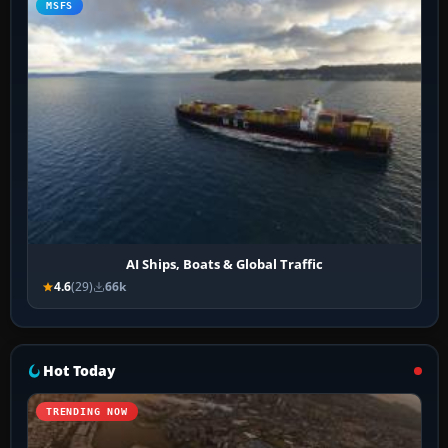
MSFS
AI Ships, Boats & Global Traffic
4.6
(29)
66k
Hot Today
TRENDING NOW