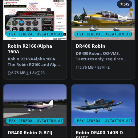
5/5
FSX GENERAL AVIATION AIRCRAFT
FSX GENERAL AVIATION AIRC
Robin R2160/Alpha
DR400 Robin
160A
DR400 Robin, OO-VMS.
Robin R2160/Alpha 160A.
Textures only; requires
The Robin R2160 and Alpha
DR400V1.ZIP. Model by
5.76 MB
834
2
160A are identical, all
Yannick La…
6.75 MB
1.8k
23
met…
FSX GENERAL AVIATION AIRCRAFT
FSX GENERAL AVIATION AIRC
DR400 Robin G-BZIJ
Robin DR400-140B D-