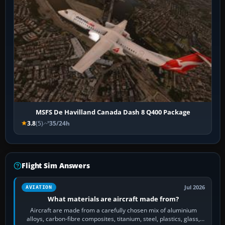
MSFS De Havilland Canada Dash 8 Q400 Package
3.8
(5)
35/24h
Flight Sim Answers
Jul 2026
AVIATION
What materials are aircraft made from?
Aircraft are made from a carefully chosen mix of aluminium
alloys, carbon-fibre composites, titanium, steel, plastics, glass,