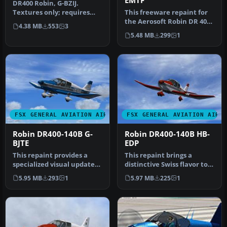
EMTF
DR400 Robin, G-BZIJ.
Textures only; requires
This freeware repaint for
DR400V1.ZIP. Model by
the Aerosoft Robin DR 400
4.38 MB
553
3
Yannick La…
X introduces a fictional …
5.48 MB
299
1
FSX GENERAL AVIATION AIRCRAFT
FSX GENERAL AVIATION AIRC
Robin DR400-140B G-
Robin DR400-140B HB-
BJTE
EDP
This repaint provides a
This repaint brings a
specialized visual update
distinctive Swiss flavor to
for the Aerosoft Robin DR
the Aerosoft Robin DR400
5.95 MB
293
1
5.97 MB
225
1
4…
X …