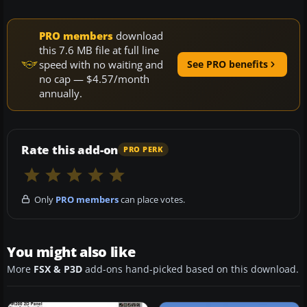
PRO members
download
this 7.6 MB file at full line
speed with no waiting and
See PRO benefits
no cap — $4.57/month
annually.
Rate this add-on
PRO PERK
Only
PRO members
can place votes.
You might also like
More
FSX & P3D
add-ons hand-picked based on this download.