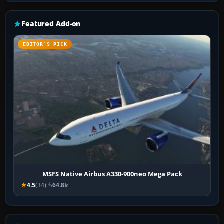
Featured Add-on
EDITOR’S PICK
MSFS Native Airbus A330-900neo Mega Pack
4.5
(34)
64.8k