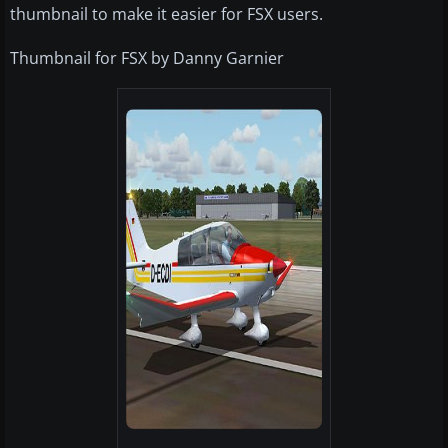
thumbnail to make it easier for FSX users.
Thumbnail for FSX by Danny Garnier