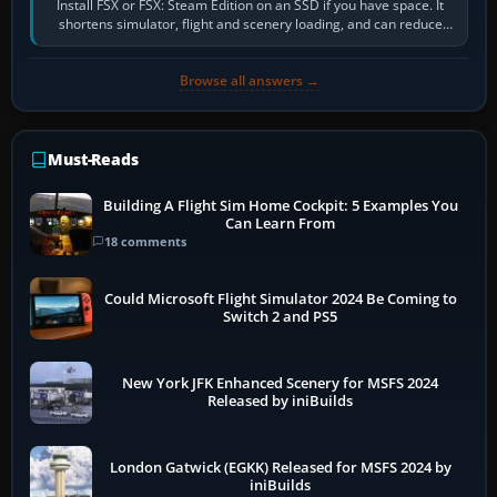
Install FSX or FSX: Steam Edition on an SSD if you have space. It
shortens simulator, flight and scenery loading, and can reduce
pauses caused by…
Browse all answers →
Must-Reads
Building A Flight Sim Home Cockpit: 5 Examples You
Can Learn From
18 comments
Could Microsoft Flight Simulator 2024 Be Coming to
Switch 2 and PS5
New York JFK Enhanced Scenery for MSFS 2024
Released by iniBuilds
London Gatwick (EGKK) Released for MSFS 2024 by
iniBuilds