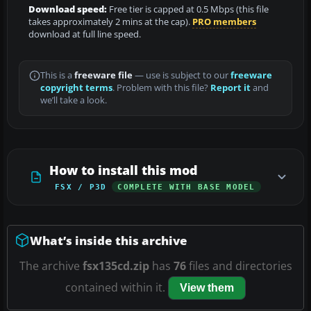
Download speed:
Free tier is capped at 0.5 Mbps (this file
takes approximately 2 mins at the cap).
PRO members
download at full line speed.
This is a
freeware file
— use is subject to our
freeware
copyright terms
. Problem with this file?
Report it
and
we’ll take a look.
How to install this mod
FSX / P3D
COMPLETE WITH BASE MODEL
What’s inside this archive
The archive
fsx135cd.zip
has
76
files and directories
contained within it.
View them