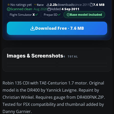
No ratings yet
2.2k
downloads
since 2011
7.6 MB
Rate
Scanned clean
· Aug 2026
Added
4 Sep 2011
Flight Simulator
X
Prepar3D
Base model included
Download Free · 7.6 MB
Images & Screenshots
4 TOTAL
Robin 135 CDI with TAE-Centurion 1.7 motor. Original
model is the DR400 by Yannick Lavigne. Repaint by
Christian Winkel. Requires gauge from DR400FNK.ZIP.
Tested for FSX compatibility and thumbnail added by
Danny Garnier.