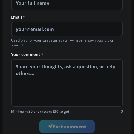
Email
*
Used only for your Gravatar avatar — never shown publicly or
shared.
Your comment
*
Minimum 30 characters (30 to go)
0
Post comment