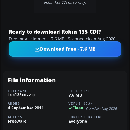
Robin 135 CDI on runway.
Ready to download Robin 135 CDI?
Free for all simmers · 7.6 MB · Scanned clean Aug 2026
Download Free · 7.6 MB
File information
FILENAME
FILE SIZE
7.6 MB
fsx135cd.zip
ADDED
VIRUS SCAN
4 September 2011
Clean
ClamAV · Aug 2026
ACCESS
CONTENT RATING
Freeware
Everyone