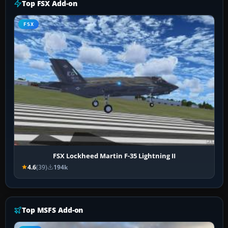
Top FSX Add-on
FSX
FSX Lockheed Martin F-35 Lightning II
4.6
(39)
194k
Top MSFS Add-on