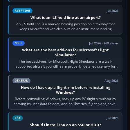
rubber and, in some…
Jul 2026
AVIATION
What is an ILS hold line at an airport?
An ILS hold line is a marked holding position on a taxiway that
keeps aircraft and vehicles outside an instrument landing
system’s protected critical…
Jul 2026 · 263 views
MSFS
What are the best add-ons for Microsoft Flight
Simulator?
The best add-ons for Microsoft Flight Simulator are a well-
supported aircraft you will learn properly, detailed scenery for
airports or regions you…
Aug 2026
GENERAL
How do I back up a flight sim before reinstalling
Windows?
Before reinstalling Windows, back up any PC flight simulator by
copying its user-data folders, add-on libraries, flight plans, saved
flights, control…
Jul 2026
FSX
Should I install FSX on an SSD or HDD?