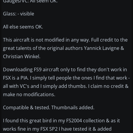
Gauges/VC: All seem OK.
Glass: - visible
All else seems OK.
This aircraft is not modified in any way. Full credit to the
great talents of the original authors Yannick Lavigne &
Christian Winkel.
Downloading FS9 aircraft only to find they don't work in
FSX is a PIA. I simply tell people the ones I find that work -
all with VC's and I simply add thumbs. I claim no credit &
make no modifications.
Compatible & tested. Thumbnails added.
I found this great bird in my FS2004 collection & as it
works fine in my FSX SP2 I have tested it & added