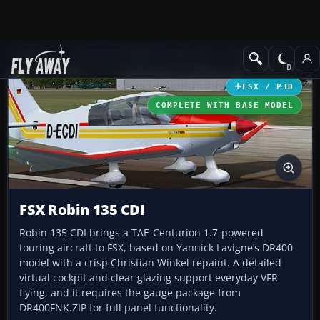
Add-ons
Microsoft Flight Simulator X
GA Aircraft
FSX / P3D
COMPLETE WITH BASE MODEL
FSX Robin 135 CDI
Robin 135 CDI brings a TAE-Centurion 1.7-powered
touring aircraft to FSX, based on Yannick Lavigne’s DR400
model with a crisp Christian Winkel repaint. A detailed
virtual cockpit and clear glazing support everyday VFR
flying, and it requires the gauge package from
DR400FNK.ZIP for full panel functionality.