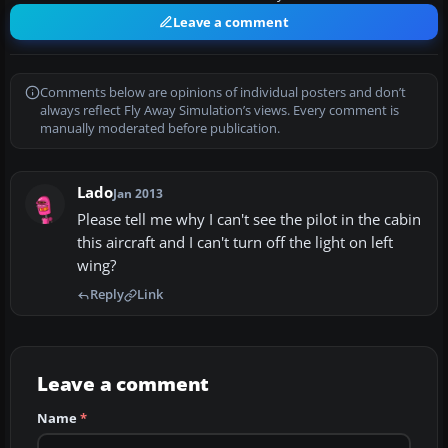
Leave a comment
Comments below are opinions of individual posters and don’t
always reflect Fly Away Simulation’s views. Every comment is
manually moderated before publication.
Lado
Jan 2013
Please tell me why I can't see the pilot in the cabin
this aircraft and I can't turn off the light on left
wing?
Reply
Link
Leave a comment
Name
*