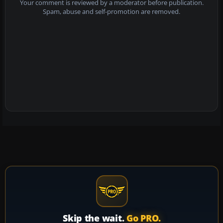
Your comment is reviewed by a moderator before publication.
Spam, abuse and self-promotion are removed.
Skip the wait.
Go PRO.