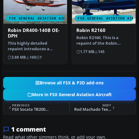
FSX GENERAL AVIATION AIRCRAFT
FSX GENERAL AVIATION AIRC
Robin DR400-140B OE-
Robin R2160
DPH
Robin R2160. This is a
This highly detailed
repaint of the Robin
repaint introduces a
R2160/Alpha 160A Package
1.77 MB
145
fictitious Austrian
by Premi…
3.88 MB
160
1
registration (O…
Browse all FSX & P3D add-ons
More in FSX General Aviation Aircraft
PREVIOUS
NEXT
FSX Socata TB200GTXL Tobago
Rod Machado Texture Pack For FSX Props
1 comment
Read what other simmers think, or add your own.