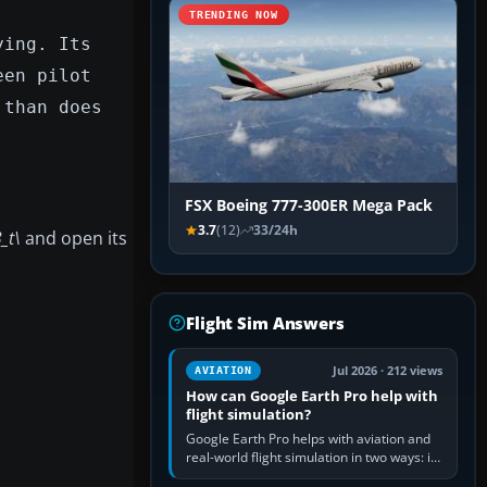
TRENDING NOW
ying. Its
een pilot
 than does
FSX Boeing 777-300ER Mega Pack
3.7
(12)
33/24h
_t\
and open its
Flight Sim Answers
Jul 2026 · 212 views
AVIATION
How can Google Earth Pro help with
flight simulation?
Google Earth Pro helps with aviation and
real-world flight simulation in two ways: its
simple built-in flight simulator provides