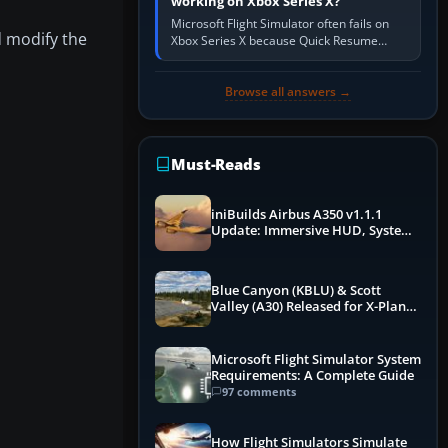
working on Xbox Series X?
Microsoft Flight Simulator often fails on
 modify the
Xbox Series X because Quick Resume
preserved a bad session, an update is
incomplete, online data cannot…
Browse all answers →
Must-Reads
iniBuilds Airbus A350 v1.1.1
Update: Immersive HUD, System
Overhauls & Next-Week Xbox
Launch
Blue Canyon (KBLU) & Scott
Valley (A30) Released for X-Plane
12 by X-Codr
Microsoft Flight Simulator System
Requirements: A Complete Guide
97 comments
How Flight Simulators Simulate