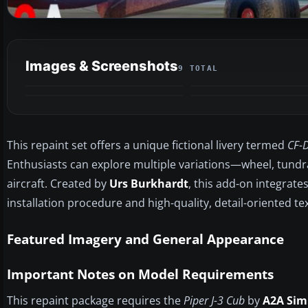
Images & Screenshots
9 TOTAL
This repaint set offers a unique fictional livery termed
CF-
Enthusiasts can explore multiple variations—wheel, tundra,
aircraft. Created by
Urs Burkhardt
, this add-on integrate
installation procedure and high-quality, detail-oriented te
Featured Imagery and General Appearance
Important Notes on Model Requirements
This repaint package requires the
Piper J-3 Cub
by
A2A Sim