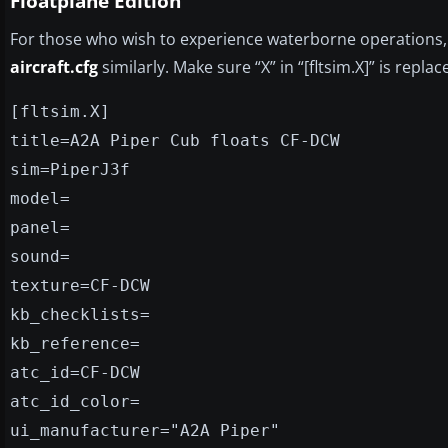
Floatplane Edition
For those who wish to experience waterborne operations
aircraft.cfg
similarly. Make sure “X” in “[fltsim.X]” is repl
[fltsim.X]
title=A2A Piper Cub floats CF-DCW
sim=PiperJ3f
model=
panel=
sound=
texture=CF-DCW
kb_checklists=
kb_reference=
atc_id=CF-DCW
atc_id_color=
ui_manufacturer="A2A Piper"