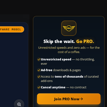
AYWARE MODEL
Skip the wait.
Go PRO.
Unrestricted speeds and zero ads — for the
cost of a coffee.
Unrestricted speed
— no throttling,
ever
Ad-free
downloads & pages
Access to
tens of thousands
of curated
add-ons
Cancel anytime
— no contract
Join PRO Now