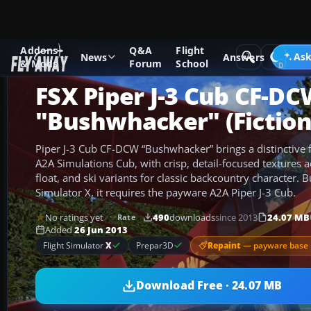
Addons
Q&A
Flight
Add-ons
Microsoft Flight Simulator X
GA Aircraft
Ask
News
Answers
& Mods
Forum
School
FSX Piper J-3 Cub CF-D
"Bushwhacker" (Fiction
Piper J-3 Cub CF-DCW “Bushwhacker” brings a distinctive fi
A2A Simulations Cub, with crisp, detail-focused textures 
float, and ski variants for classic backcountry character. Bu
Simulator X, it requires the payware A2A Piper J-3 Cub.
No ratings yet
490
downloads
since 2013
24.07 MB
Rate
Added
26 Jun 2013
Repaint
— payware base 
Flight Simulator
X
Prepar3D
Download Free · 24.07 MB