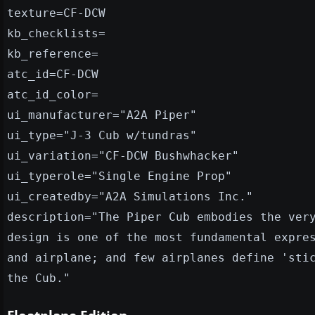
texture=CF-DCW
kb_checklists=
kb_reference=
atc_id=CF-DCW
atc_id_color=
ui_manufacturer="A2A Piper"
ui_type="J-3 Cub w/tundras"
ui_variation="CF-DCW Bushwhacker"
ui_typerole="Single Engine Prop"
ui_createdby="A2A Simulations Inc."
description="The Piper Cub embodies the ver
design is one of the most fundamental expre
and airplane; and few airplanes define 'sti
the Cub."