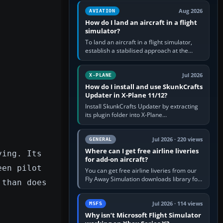
casual 3D…
Aug 2026
AVIATION
How do I land an aircraft in a flight
simulator?
To land an aircraft in a flight simulator,
establish a stabilised approach at the
correct speed, align with the runway,
extend flaps and landing gear…
Jul 2026
X-PLANE
How do I install and use SkunkCrafts
Updater in X-Plane 11/12?
Install SkunkCrafts Updater by extracting
its plugin folder into X-Plane
11/Resources/plugins or X-Plane
12/Resources/plugins. Start X-Plane with
a…
Jul 2026 · 220 views
GENERAL
Where can I get free airline liveries
ying. Its
for add-on aircraft?
een pilot
You can get free airline liveries from our
Fly Away Simulation downloads library for
 than does
simulators including Microsoft Flight
Simulator (MSFS), FSX,…
Jul 2026 · 114 views
MSFS
Why isn’t Microsoft Flight Simulator