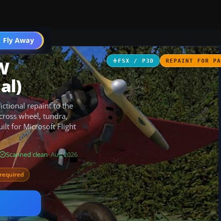
 Fly Away
Go PRO
CW
FSX / P3D
REPAINT FOR P
al)
ctional repaint to the
across wheel, tundra,
ilt for Microsoft Flight
Scanned clean
· Aug 2026
required