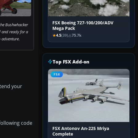
FSX Boeing 727-100/200/ADV
 the Bushwhacker
Mega Pack
 and ready for a
4.5
(39)
75.7k
 adventure.
Top FSX Add-on
FSX
xtend your
following code
FSX Antonov An-225 Mriya
Complete