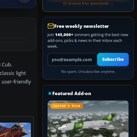
Or browse free downloads →
Free weekly newsletter
Join
145,000+
simmers getting the best new
add-ons, picks & news in their inbox each
week.
Your email address
Subscribe
3 Cub.
No spam. Unsubscribe anytime.
lassic light
 user-friendly
Featured Add-on
EDITOR’S PICK