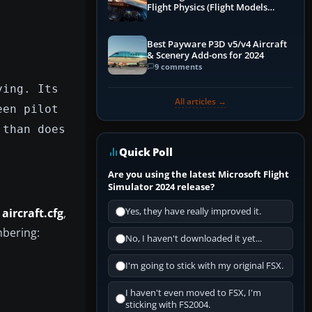
Flight Physics (Flight Models
Explained)
Best Payware P3D v5/v4 Aircraft
& Scenery Add-ons for 2024
9 comments
ying. Its
All articles →
een pilot
 than does
Quick Poll
Are you using the latest Microsoft Flight
Simulator 2024 release?
s
aircraft.cfg
,
Yes, they have really improved it.
mbering:
No, I haven't downloaded it yet...
I'm going to stick with my original FSX.
I haven't even moved to FSX, I'm
sticking with FS2004.