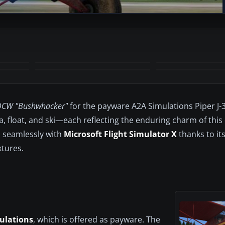
+1
MORE
DCW "Bushwhacker"
for the payware A2A Simulations Piper J-
 float, and ski—each reflecting the enduring charm of this c
s seamlessly with
Microsoft Flight Simulator X
thanks to its
xtures.
ulations
, which is offered as payware. The