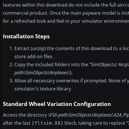
textures within this download do not include the full aircr
commercial product. Once the main payware model is inst
for a refreshed look and feel in your simulator environmen
Installation Steps
Extract (unzip) the contents of this download to a l
store add-on files.
Copy the included folders into the “SimObjects/ Airpl
path\SimObjects\Airplanes\
).
Allow all necessary overwrites if prompted. None of yo
simulator’s texture library.
Standard Wheel Variation Configuration
Access the directory
\FSX-path\SimObjects\Airplanes\A2A_Pip
after the last
block, taking care to replace 
[fltsim.XX]