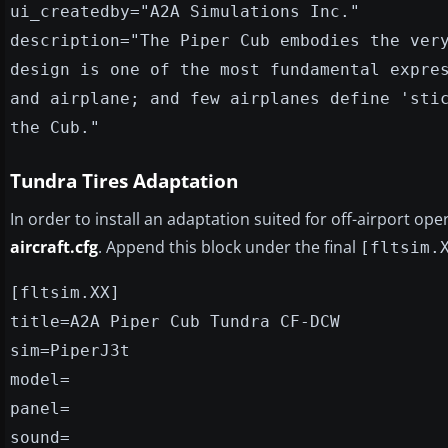
ui_createdby="A2A Simulations Inc."
description="The Piper Cub embodies the ver
design is one of the most fundamental expre
and airplane; and few airplanes define 'sti
the Cub."
Tundra Tires Adaptation
In order to install an adaptation suited for off-airport op
aircraft.cfg
. Append this block under the final
[fltsim.
[fltsim.XX]
title=A2A Piper Cub Tundra CF-DCW
sim=PiperJ3t
model=
panel=
sound=