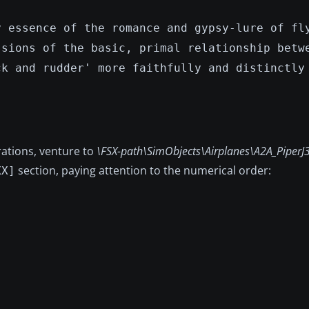
y essence of the romance and gypsy-lure of fl
ssions of the basic, primal relationship betw
ck and rudder' more faithfully and distinctly
erations, venture to
\FSX-path\SimObjects\Airplanes\A2A_PiperJ3
section, paying attention to the numerical order:
XX]