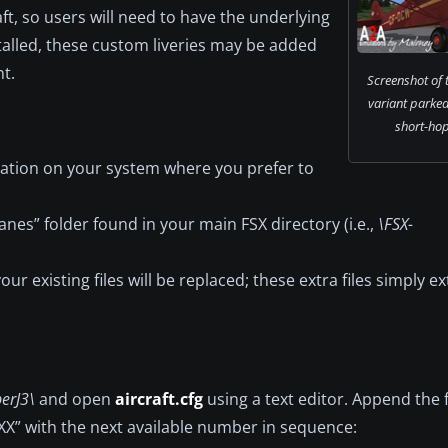
aft, so users will need to have the underlying
alled, these custom liveries may be added
t.
Screenshot of
variant parked
short-hop
ocation on your system where you prefer to
anes” folder found in your main FSX directory (i.e.,
\FSX-
ur existing files will be replaced; these extra files simply e
erJ3\
and open
aircraft.cfg
using a text editor. Append the 
“XX” with the next available number in sequence: