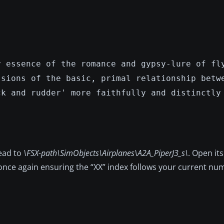
y essence of the romance and gypsy-lure of fl
ssions of the basic, primal relationship betw
ck and rudder' more faithfully and distinctly
head to
\FSX-path\SimObjects\Airplanes\A2A_PiperJ3_s\
. Open it
 once again ensuring the “XX” index follows your current nu