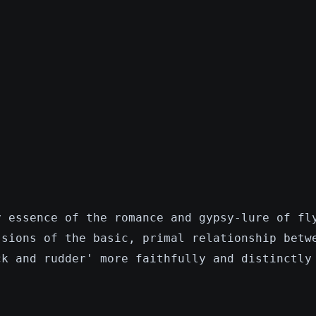
y essence of the romance and gypsy-lure of fl
ssions of the basic, primal relationship betw
ck and rudder' more faithfully and distinctly