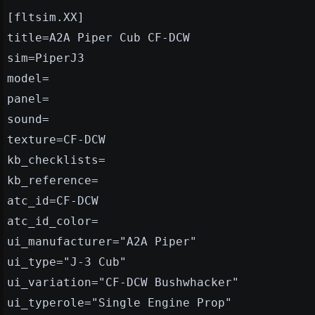
[fltsim.XX]
title=A2A Piper Cub CF-DCW
sim=PiperJ3
model=
panel=
sound=
texture=CF-DCW
kb_checklists=
kb_reference=
atc_id=CF-DCW
atc_id_color=
ui_manufacturer="A2A Piper"
ui_type="J-3 Cub"
ui_variation="CF-DCW Bushwhacker"
ui_typerole="Single Engine Prop"