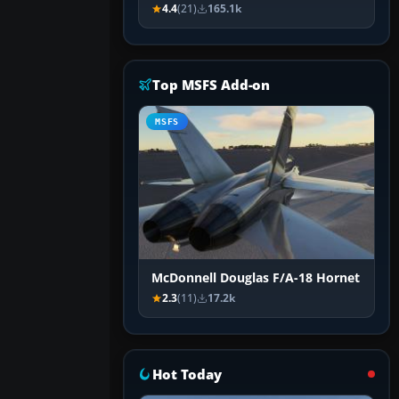
4.4
(21)
165.1k
Top MSFS Add-on
MSFS
McDonnell Douglas F/A-18 Hornet
2.3
(11)
17.2k
Hot Today