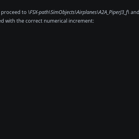
, proceed to
\FSX-path\SimObjects\Airplanes\A2A_PiperJ3_f\
and
aced with the correct numerical increment: