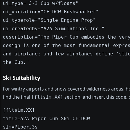
ui_type="J-3 Cub w/floats"
ui_variation="CF-DCW Bushwhacker"
ui_typerole="Single Engine Prop"
ui_createdby="A2A Simulations Inc."
description="The Piper Cub embodies the ver
design is one of the most fundamental expre
and airplane; and few airplanes define 'sti
the Cub."
Ski Suitability
For wintry airports and snow-covered wilderness areas, 
find the final
section, and insert this code,
[fltsim.XX]
[fltsim.XX]
title=A2A Piper Cub Ski CF-DCW
sim=PiperJ3s