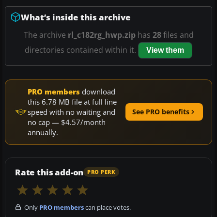
What’s inside this archive
The archive
rl_c182rg_hwp.zip
has
28
files and
directories contained within it.
View them
PRO members
download
this 6.78 MB file at full line
speed with no waiting and
See PRO benefits
no cap — $4.57/month
annually.
Rate this add-on
PRO PERK
Only
PRO members
can place votes.