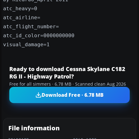
atc_heavy=0
atc_airline=
atc_flight_number=
atc_id_color=0000000000
visual_damage=1
Ready to download Cessna Skylane C182
RG II - Highway Patrol?
Free for all simmers · 6.78 MB · Scanned clean Aug 2026
Download Free · 6.78 MB
File information