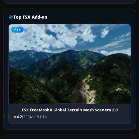
Top FSX Add-on
FSX
FSX FreeMeshX Global Terrain Mesh Scenery 2.0
4.2
(223)
191.3k