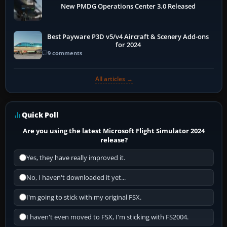
New PMDG Operations Center 3.0 Released
Best Payware P3D v5/v4 Aircraft & Scenery Add-ons
for 2024
9 comments
All articles →
Quick Poll
Are you using the latest Microsoft Flight Simulator 2024
release?
Yes, they have really improved it.
No, I haven't downloaded it yet...
I'm going to stick with my original FSX.
I haven't even moved to FSX, I'm sticking with FS2004.