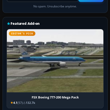
No spam. Unsubscribe anytime.
Featured Add-on
EDITOR’S PICK
FSX Boeing 777-200 Mega Pack
4.1
(57)
132.7k