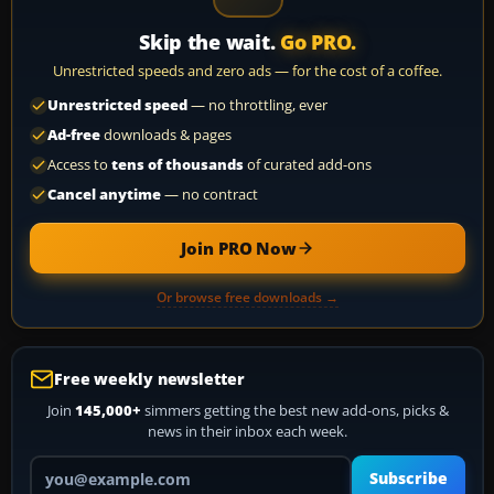
Skip the wait.
Go PRO.
Unrestricted speeds and zero ads — for the cost of a coffee.
Unrestricted speed
— no throttling, ever
Ad-free
downloads & pages
Access to
tens of thousands
of curated add-ons
Cancel anytime
— no contract
Join PRO Now
Or browse free downloads →
Free weekly newsletter
Join
145,000+
simmers getting the best new add-ons, picks &
news in their inbox each week.
Your email address
Subscribe