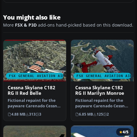
You might also like
More
FSX & P3D
add-ons hand-picked based on this download.
FSX GENERAL AVIATION AIRCRAFT
FSX GENERAL AVIATION AIRC
Cessna Skylane C182
Cessna Skylane C182
RG II Red Belle
RG II Marilyn Monroe
Fictional repaint for the
Fictional repaint for the
payware Carenado Cessna
payware Carenado Cessna
Skylane 182 RG II.
Skylane 182 RG II.
4.88 MB
313
3
6.85 MB
125
2
Textures…
Textures…
4/5