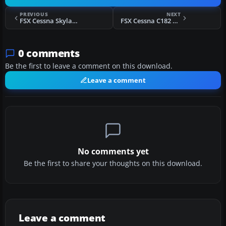
PREVIOUS
NEXT
FSX Cessna Skylane C182 RG II Marilyn Monroe
FSX Cessna C182 Q - Taxi Joe
0 comments
Be the first to leave a comment on this download.
Leave a comment
No comments yet
Be the first to share your thoughts on this download.
Leave a comment