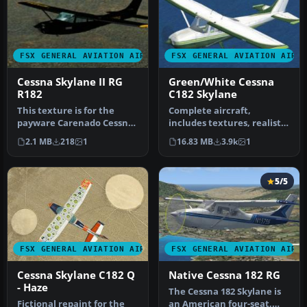
FSX GENERAL AVIATION AIRCRAFT
FSX GENERAL AVIATION AIRC
Cessna Skylane II RG
Green/White Cessna
R182
C182 Skylane
This texture is for the
Complete aircraft,
payware Carenado Cessna
includes textures, realistic
Skylane II RG that came in
sounds, 2D panel, realistic
2.1 MB
218
1
16.83 MB
3.9k
1
th…
l…
5/5
FSX GENERAL AVIATION AIRCRAFT
FSX GENERAL AVIATION AIRC
Cessna Skylane C182 Q
Native Cessna 182 RG
- Haze
The Cessna 182 Skylane is
Fictional repaint for the
an American four-seat,