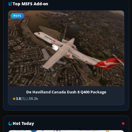
Top MSFS Add-on
MSFS
De Havilland Canada Dash 8 Q400 Package
3.8
(5)
50.3k
Hot Today