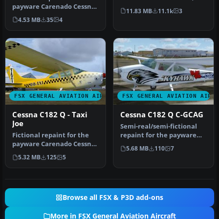
payware Carenado Cessna
single-engined light
11.83 MB
11.1k
3
Skylane C182Q. Textures
airplan…
4.53 MB
35
4
onl…
FSX GENERAL AVIATION AIRCRAFT
FSX GENERAL AVIATION AIRC
Cessna C182 Q - Taxi
Cessna C182 Q C-GCAG
Joe
Semi-real/semi-fictional
Fictional repaint for the
repaint for the payware
payware Carenado Cessna
Carenado Cessna Skylane
5.68 MB
110
7
Skylane C182Q. Textures
C182…
5.32 MB
125
5
onl…
Browse all FSX & P3D add-ons
More in FSX General Aviation Aircraft