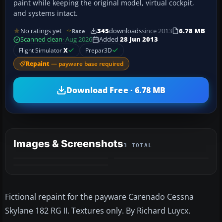
paint while keeping the original model, virtual cockpit,
and systems intact.
No ratings yet
345
downloads
since 2013
6.78 MB
Rate
Scanned clean
· Aug 2026
Added
28 Jun 2013
Flight Simulator
X
Prepar3D
Repaint
— payware base required
Download Free · 6.78 MB
Images & Screenshots
3 TOTAL
Fictional repaint for the payware Carenado Cessna
Skylane 182 RG II. Textures only. By Richard Luycx.