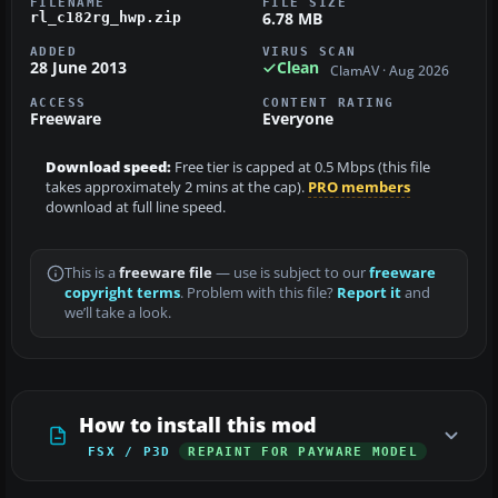
FILENAME
FILE SIZE
6.78 MB
rl_c182rg_hwp.zip
ADDED
VIRUS SCAN
28 June 2013
Clean
ClamAV · Aug 2026
ACCESS
CONTENT RATING
Freeware
Everyone
Download speed:
Free tier is capped at 0.5 Mbps (this file
takes approximately 2 mins at the cap).
PRO members
download at full line speed.
This is a
freeware file
— use is subject to our
freeware
copyright terms
. Problem with this file?
Report it
and
we’ll take a look.
How to install this mod
FSX / P3D
REPAINT FOR PAYWARE MODEL