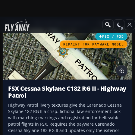
Add-ons
Microsoft Flight Simulator X
GA Aircraft
FSX / P3D
REPAINT FOR PAYWARE MODEL
FSX Cessna Skylane C182 RG II - Highway
Patrol
Highway Patrol livery textures give the Carenado Cessna
Skylane 182 RG II a crisp, fictional law-enforcement look
with matching markings and registration for believable
patrol flights in FSX. Requires the payware Carenado
Cessna Skylane 182 RG II and updates only the exterior