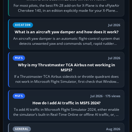
For most pilots, the best PA-28 add-on for X-Plane is the vFlyteAir
Cherokee 140, in an edition explicitly made for your X-Plane
version. It gives…
Jul 2026
AVIATION
What is an aircraft yaw damper and how does it work?
An aircraft yaw damper is an automatic flight-control system that
detects unwanted yaw and commands small, rapid rudder
movements to oppose it. In…
Jul 2026
MSFS
Why is my Thrustmaster TCA Airbus not working in
MSFS?
If a Thrustmaster TCA Airbus sidestick or throttle quadrant does
not work in Microsoft Flight Simulator, first check that Windows
sees live axis…
Jul 2026 · 175 views
MSFS
How do I add AI traffic in MSFS 2024?
To add AI traffic in Microsoft Flight Simulator 2024, either enable
the simulator’s built-in Real-Time Online or offline AI traffic, or, on
PC,…
Aug 2026
GENERAL