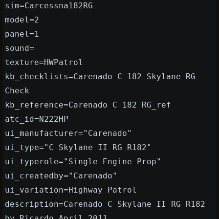
sim=Carcessna182RG
model=2
panel=1
sound=
texture=HWPatrol
kb_checklists=Carenado C 182 Skylane RG
Check
kb_reference=Carenado C 182 RG_ref
atc_id=N222HP
ui_manufacturer="Carenado"
ui_type="C Skylane II RG R182"
ui_typerole="Single Engine Prop"
ui_createdby="Carenado"
ui_variation=Highway Patrol
description=Carenado C Skylane II RG R182
by Ricardo_April 2011