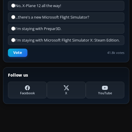
No, X-Plane 12 all the way!
...there's a new Microsoft Flight Simulator?
I'm staying with Prepar3D.
I'm staying with Microsoft Flight Simulator X: Steam Edition.
Vote
41.8k votes
Follow us
Facebook
X
YouTube