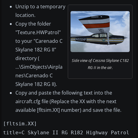
Unzip to a temporary
location.
Copy the folder
"Texture.HWPatrol"
to your "Carenado C
Skylane 182 RG II"
directory (
Side view of Cessna Skylane C182
...\SimObjects\Airpla
RG II in the air.
nes\Carenado C
Skylane 182 RG II).
Copy and paste the following text into the
aircraft.cfg file (Replace the XX with the next
available [fltsim.XX] number) and save the file.
[fltsim.XX]
title=C Skylane II RG R182 Highway Patrol