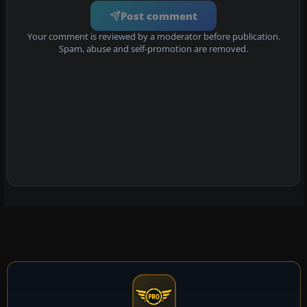
Post comment
Your comment is reviewed by a moderator before publication.
Spam, abuse and self-promotion are removed.