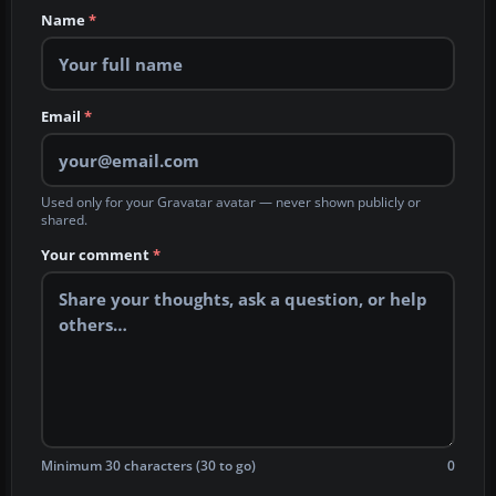
Name
*
Email
*
Used only for your Gravatar avatar — never shown publicly or
shared.
Your comment
*
Minimum 30 characters (30 to go)
0