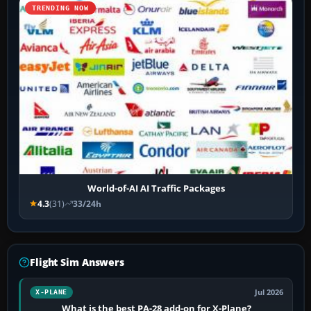
TRENDING NOW
World-of-AI AI Traffic Packages
4.3
(31)
33/24h
Flight Sim Answers
Jul 2026
X-PLANE
What is the best PA-28 add-on for X-Plane?