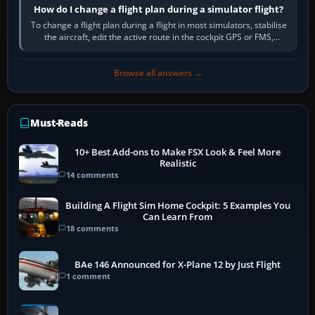
How do I change a flight plan during a simulator flight?
To change a flight plan during a flight in most simulators, stabilise
the aircraft, edit the active route in the cockpit GPS or FMS,
activate the…
Browse all answers →
Must-Reads
10+ Best Add-ons to Make FSX Look & Feel More
Realistic
14 comments
Building A Flight Sim Home Cockpit: 5 Examples You
Can Learn From
18 comments
BAe 146 Announced for X-Plane 12 by Just Flight
1 comment