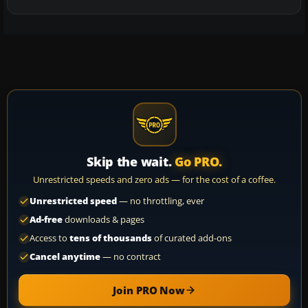
Skip the wait.
Go PRO.
Unrestricted speeds and zero ads — for the cost of a coffee.
Unrestricted speed
— no throttling, ever
Ad-free
downloads & pages
Access to
tens of thousands
of curated add-ons
Cancel anytime
— no contract
Join PRO Now