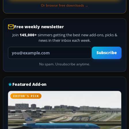
Or browse free downloads →
Free weekly newsletter
Join
145,000+
simmers getting the best new add-ons, picks &
news in their inbox each week.
Your email address
Subscribe
No spam. Unsubscribe anytime.
Featured Add-on
EDITOR’S PICK