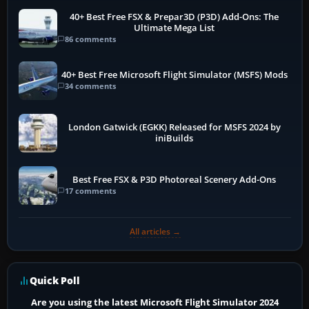
40+ Best Free FSX & Prepar3D (P3D) Add-Ons: The
Ultimate Mega List
86 comments
40+ Best Free Microsoft Flight Simulator (MSFS) Mods
34 comments
London Gatwick (EGKK) Released for MSFS 2024 by
iniBuilds
Best Free FSX & P3D Photoreal Scenery Add-Ons
17 comments
All articles →
Quick Poll
Are you using the latest Microsoft Flight Simulator 2024