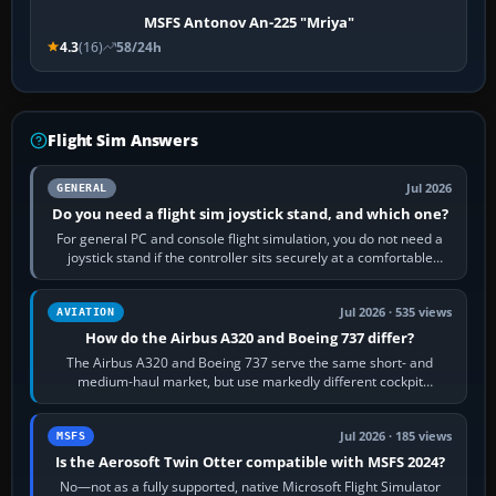
MSFS Antonov An-225 "Mriya"
4.3
(16)
58/24h
Flight Sim Answers
Jul 2026
GENERAL
Do you need a flight sim joystick stand, and which one?
For general PC and console flight simulation, you do not need a
joystick stand if the controller sits securely at a comfortable
height. Buy one when…
Jul 2026 · 535 views
AVIATION
How do the Airbus A320 and Boeing 737 differ?
The Airbus A320 and Boeing 737 serve the same short- and
medium-haul market, but use markedly different cockpit
philosophies. The A320 combines…
Jul 2026 · 185 views
MSFS
Is the Aerosoft Twin Otter compatible with MSFS 2024?
No—not as a fully supported, native Microsoft Flight Simulator