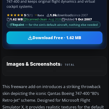
747-400 and keeps original flight dynamics and virtual
cockpit systems.
5
/5
(1)
1.9k
downloads
since 2007
Rate
1.62 MB
Scanned clean
· Aug 2026
Added
1 Oct 2007
Repaint
— for the sim’s default aircraft, nothing else needed
Download Free · 1.62 MB
Images & Screenshots
2 TOTAL
This freeware add-on introduces a striking throwback
skin depicting the iconic Qantas Boeing 747-400 “80’s
Retro-Jet” scheme. Designed for Microsoft Flight
Simulator X, it provides realistic textures for the default