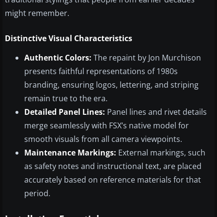
might remember.
Distinctive Visual Characteristics
Authentic Colors:
The repaint by Jon Murchison
presents faithful representations of 1980s
branding, ensuring logos, lettering, and striping
remain true to the era.
Detailed Panel Lines:
Panel lines and rivet details
merge seamlessly with FSX’s native model for
smooth visuals from all camera viewpoints.
Maintenance Markings:
External markings, such
as safety notes and instructional text, are placed
accurately based on reference materials for that
period.