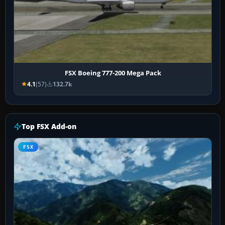
FSX Boeing 777-200 Mega Pack
4.1
(57)
132.7k
Top FSX Add-on
FSX