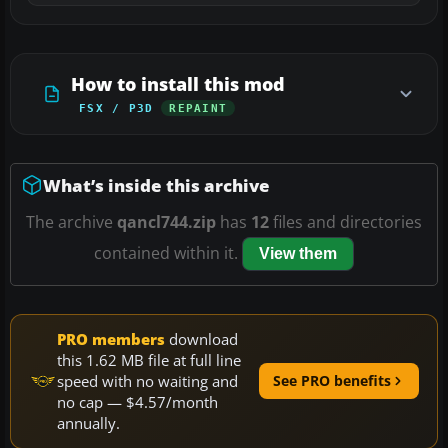
How to install this mod
FSX / P3D
REPAINT
What’s inside this archive
The archive
qancl744.zip
has
12
files and directories
contained within it.
View them
PRO members
download
this 1.62 MB file at full line
speed with no waiting and
See PRO benefits
no cap — $4.57/month
annually.