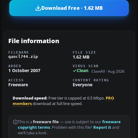
Download Free · 1.62 MB
File information
FILENAME
FILE SIZE
1.62 MB
qancl744.zip
ADDED
VIRUS SCAN
1 October 2007
Clean
ClamAV · Aug 2026
ACCESS
CONTENT RATING
Freeware
Everyone
Download speed:
Free tier is capped at 0.5 Mbps.
PRO
members
download at full line speed.
This is a
freeware file
— use is subject to our
freeware
copyright terms
. Problem with this file?
Report it
and
we’ll take a look.