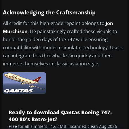
Acknowledging the Craftsmanship
All credit for this high-grade repaint belongs to
Jon
Murchison
. He painstakingly crafted these visuals to
honor the golden days of the 747 while ensuring
compatibility with modern simulator technology. Users
can integrate this throwback skin quickly and then
immerse themselves in classic aviation style.
Ready to download Qantas Boeing 747-
400 80's Retro-Jet?
Free for all simmers · 1.62 MB · Scanned clean Aug 2026