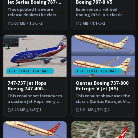
Jet Series Boeing 787-8
Boeing 787-8 V5
V5
This updated freeware
Experience a refined
release depicts the classic
Boeing 787-8 in a classic
United Airlines Retro Jet l…
BOAC Retro Jet Series
5.07 MB
1.3k
2
5 MB
1.1k
2
finish. …
FSX CIVIL AIRCRAFT
FSX CIVIL AIRCRAFT
747-737 Jet Hops
Qantas Boeing 737-800
Boeing 747-400
Retrojet V-Jet (BA)
Textures
This repaint set introduces
This repaint showcases the
a custom Jet Hops livery to
classic Qantas Retrojet V-
the Boeing 747-400 in…
Jet livery for a Boeing …
8.23 MB
245
1
1.61 MB
791
2