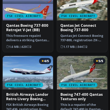
FSX CIVIL AIRCRAFT
FSX CIVIL AIRCRAFT
Qantas Boeing 737-800
Qantas Jet Connect
Retrojet V-Jet (BB)
Boeing 737-800
This freeware repaint
Qantas Jet Connect Boeing
delivers a striking Qantas
737-800, registration ZK-
Boeing 737-800 “Retrojet V-
JDN. This is the New
1.6 MB
620
2
1.17 MB
544
2
J…
Zeala…
4/5
5/5
FSX CIVIL AIRCRAFT
FSX CIVIL AIRCRAFT
British Airways Landor
Boeing 747-400 Qantas
Retro Livery Boeing
Textures only
747-436
FSX British Airways Boeing
This is a repaint of the
747-436, registration G-
default 747-400 in Qantas