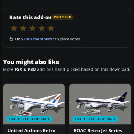
Rate this add-on
PRO PERK
Only
PRO members
can place votes.
You might also like
More
FSX & P3D
add-ons hand-picked based on this download.
FSX CIVIL AIRCRAFT
FSX CIVIL AIRCRAFT
United Airlines Retro
BOAC Retro Jet Series