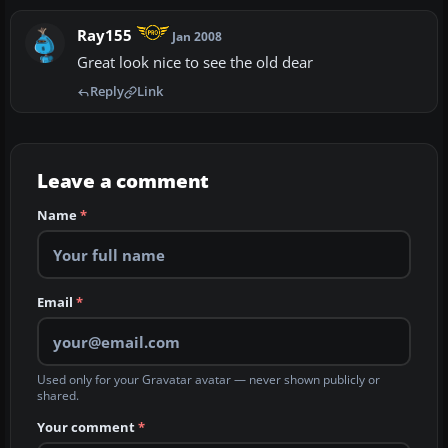
Ray155
Jan 2008
Great look nice to see the old dear
Reply
Link
Leave a comment
Name
*
Email
*
Used only for your Gravatar avatar — never shown publicly or
shared.
Your comment
*