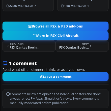
CIVB. This year marks
Colour, registration VH-
22.86 MB
6.6k
7
1.68 MB
5.9k
1
Brit…
OJ…
Browse all FSX & P3D add-ons
More in FSX Civil Aircraft
PREVIOUS
NEXT
FSX Qantas Boeing 747-400 Nalanji Dreaming Livery
FSX Qantas Boeing 737-800
1 comment
Read what other simmers think, or add your own.
Leave a comment
Comments below are opinions of individual posters and don’t
always reflect Fly Away Simulation’s views. Every comment is
manually moderated before publication.