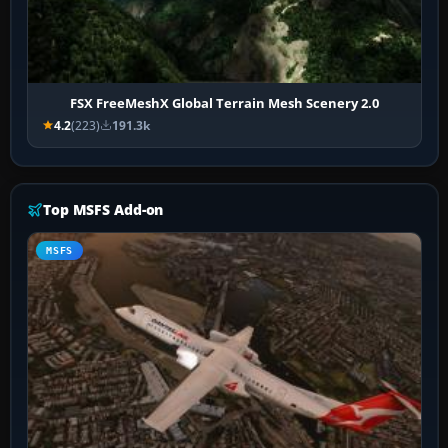
FSX FreeMeshX Global Terrain Mesh Scenery 2.0
4.2
(223)
191.3k
Top MSFS Add-on
MSFS