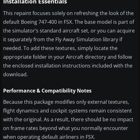
Installation Essentials
This repaint focuses solely on refreshing the look of the
default Boeing 747-400 in FSX. The base model is part of
the simulator’s standard aircraft set, or you can acquire
it separately from the Fly Away Simulation library if
needed. To add these textures, simply locate the
appropriate folder in your Aircraft directory and follow
the enclosed installation instructions included with the
download.
Performance & Compatibility Notes
Because this package modifies only external textures,
flight dynamics and cockpit systems remain consistent
with the original. As a result, there should be no impact
on frame rates beyond what you normally encounter
when operating default airliners in FSX.