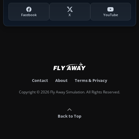
Facebook
X
YouTube
Contact
About
Terms & Privacy
Copyright © 2026 Fly Away Simulation. All Rights Reserved.
Back to Top