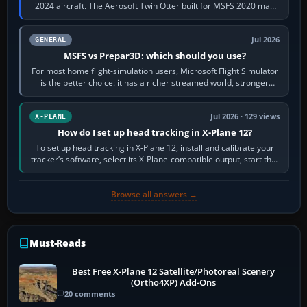
2024 aircraft. The Aerosoft Twin Otter built for MSFS 2020 may
appear or load through…
Jul 2026
GENERAL
MSFS vs Prepar3D: which should you use?
For most home flight-simulation users, Microsoft Flight Simulator
is the better choice: it has a richer streamed world, stronger
visual realism and…
Jul 2026 · 129 views
X-PLANE
How do I set up head tracking in X-Plane 12?
To set up head tracking in X-Plane 12, install and calibrate your
tracker’s software, select its X-Plane-compatible output, start that
software…
Browse all answers →
Must-Reads
Best Free X-Plane 12 Satellite/Photoreal Scenery
(Ortho4XP) Add-Ons
20 comments