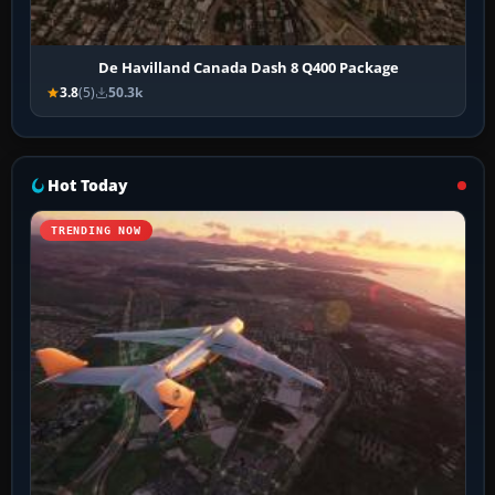
De Havilland Canada Dash 8 Q400 Package
3.8
(5)
50.3k
Hot Today
TRENDING NOW