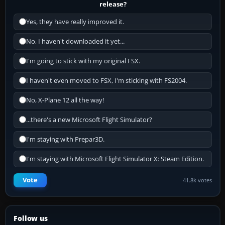
release?
Yes, they have really improved it.
No, I haven't downloaded it yet...
I'm going to stick with my original FSX.
I haven't even moved to FSX, I'm sticking with FS2004.
No, X-Plane 12 all the way!
...there's a new Microsoft Flight Simulator?
I'm staying with Prepar3D.
I'm staying with Microsoft Flight Simulator X: Steam Edition.
Vote
41.8k votes
Follow us