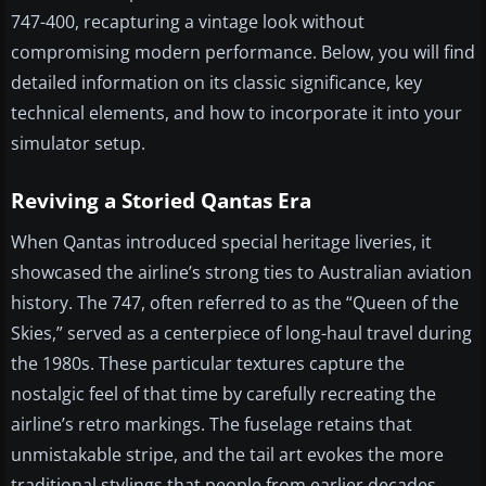
747-400, recapturing a vintage look without
compromising modern performance. Below, you will find
detailed information on its classic significance, key
technical elements, and how to incorporate it into your
simulator setup.
Reviving a Storied Qantas Era
When Qantas introduced special heritage liveries, it
showcased the airline’s strong ties to Australian aviation
history. The 747, often referred to as the “Queen of the
Skies,” served as a centerpiece of long-haul travel during
the 1980s. These particular textures capture the
nostalgic feel of that time by carefully recreating the
airline’s retro markings. The fuselage retains that
unmistakable stripe, and the tail art evokes the more
traditional stylings that people from earlier decades