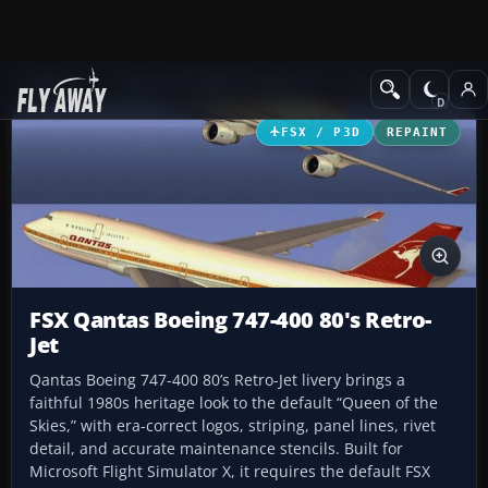
Add-ons
Microsoft Flight Simulator X
Civil Aircraft
FSX / P3D
REPAINT
FSX Qantas Boeing 747-400 80's Retro-
Jet
Qantas Boeing 747-400 80’s Retro-Jet livery brings a
faithful 1980s heritage look to the default “Queen of the
Skies,” with era-correct logos, striping, panel lines, rivet
detail, and accurate maintenance stencils. Built for
Microsoft Flight Simulator X, it requires the default FSX