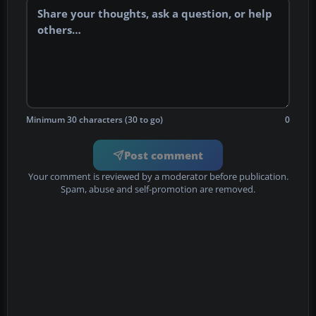
Minimum 30 characters (30 to go)
0
Post comment
Your comment is reviewed by a moderator before publication.
Spam, abuse and self-promotion are removed.