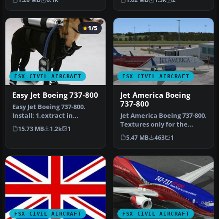
known a…
the iconi…
1/5
FSX CIVIL AIRCRAFT
FSX CIVIL AIRCRAFT
Easy Jet Boeing 737-800
Jet America Boeing
737-800
Easy Jet Boeing 737-800.
Install: 1.extract in
Jet America Boeing 737-800.
airplanes folder 2. start fsx
Textures only for the
15.73 MB
1.2k
1
…
default B737-800. Repant
5.47 MB
463
1
by…
FSX CIVIL AIRCRAFT
FSX CIVIL AIRCRAFT