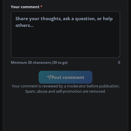
Your comment
*
Minimum 30 characters (30 to go)
0
Post comment
Your comment is reviewed by a moderator before publication.
Spam, abuse and self-promotion are removed.