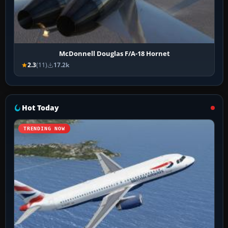
McDonnell Douglas F/A-18 Hornet
2.3
(11)
17.2k
Hot Today
TRENDING NOW