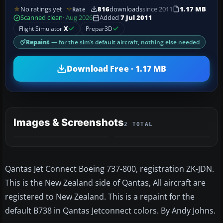
No ratings yet
816
downloads
since 2011
1.17 MB
Rate
Scanned clean
· Aug 2026
Added
7 Jul 2011
Flight Simulator
X
Prepar3D
Repaint
— for the sim’s default aircraft, nothing else needed
Download Free · 1.17 MB
Images & Screenshots
2 TOTAL
Qantas Jet Connect Boeing 737-800, registration ZK-JDN.
This is the New Zealand side of Qantas, All aircraft are
registered to New Zealand. This is a repaint for the
default B738 in Qantas Jetconnect colors. By Andy Johns.