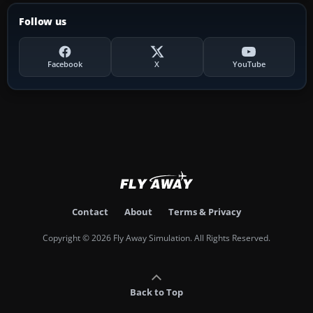
Follow us
Facebook
X
YouTube
Contact
About
Terms & Privacy
Copyright © 2026 Fly Away Simulation. All Rights Reserved.
Back to Top