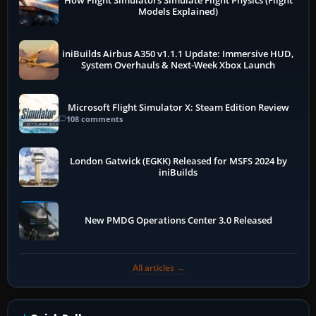
How Flight Simulators Simulate Flight Physics (Flight
Models Explained)
iniBuilds Airbus A350 v1.1.1 Update: Immersive HUD,
System Overhauls & Next-Week Xbox Launch
Microsoft Flight Simulator X: Steam Edition Review
108 comments
London Gatwick (EGKK) Released for MSFS 2024 by
iniBuilds
New PMDG Operations Center 3.0 Released
All articles →