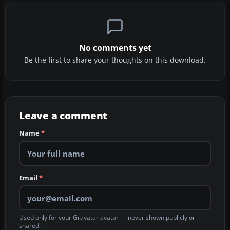
No comments yet
Be the first to share your thoughts on this download.
Leave a comment
Name
*
Email
*
Used only for your Gravatar avatar — never shown publicly or
shared.