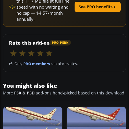
this 1.17 MB file at full line
speed with no waiting and
See PRO benefits
no cap — $4.57/month
annually.
Rate this add-on
PRO PERK
Only
PRO members
can place votes.
You might also like
More
FSX & P3D
add-ons hand-picked based on this download.