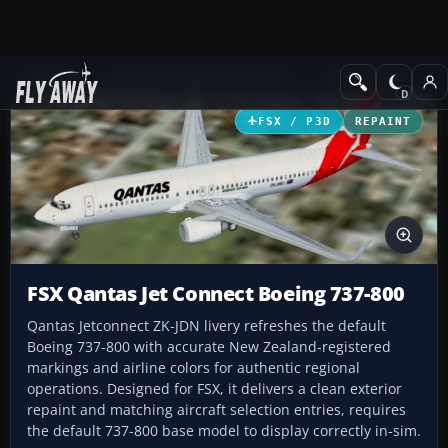
Add-ons
Microsoft Flight Simulator X
Civil Aircraft
FSX / P3D
REPAINT
FSX Qantas Jet Connect Boeing 737-800
Qantas Jetconnect ZK-JDN livery refreshes the default
Boeing 737-800 with accurate New Zealand-registered
markings and airline colors for authentic regional
operations. Designed for FSX, it delivers a clean exterior
repaint and matching aircraft selection entries, requires
the default 737-800 base model to display correctly in-sim.