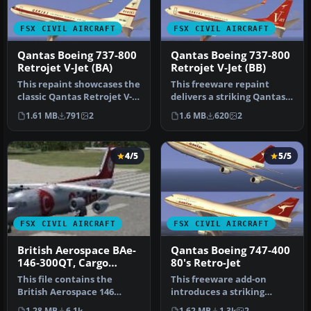
FSX CIVIL AIRCRAFT
FSX CIVIL AIRCRAFT
Qantas Boeing 737-800
Qantas Boeing 737-800
Retrojet V-Jet (BA)
Retrojet V-Jet (BB)
This repaint showcases the
This freeware repaint
classic Qantas Retrojet V-
delivers a striking Qantas
Jet livery for a Boeing …
Boeing 737-800 “Retrojet V-
1.61 MB
791
2
1.6 MB
620
2
J…
4/5
5/5
FSX CIVIL AIRCRAFT
FSX CIVIL AIRCRAFT
British Aerospace BAe-
Qantas Boeing 747-400
146-300QT, Cargo
80's Retro-Jet
Connect
This file contains the
This freeware add-on
British Aerospace 146
introduces a striking
Cargo Connect plane also
throwback skin depicting
1.28 MB
6.1k
1.62 MB
1.3k
2