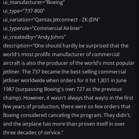
ui_manufacturer="Boeing"
ui_type="737-800"
ui_variation="Qantas Jetconnect - ZK-JDN"
ui_typerole="Commercial Airliner"
ui_createdby="Andy Johns"
description="One should hardly be surprised that the
world's most prolific manufacturer of commercial
aircraft is also the producer of the world's most popular
jetliner. The 737 became the best-selling commercial
jetliner worldwide when orders for it hit 1,831 in June
1987 (surpassing Boeing's own 727 as the previous
champ). However, it wasn't always that way\s in the first
few years of production, there were so few orders that
Boeing considered canceling the program. They didn't,
and the airplane has more than proven itself in over
three decades of service."