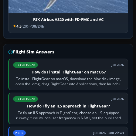
FSX Airbus A320 with FD-FMC and VC
4.3
(20)
38/24h
Flight Sim Answers
Jul 2026
FLIGHTGEAR
How do I install FlightGear on macOS?
To install FlightGear on macOS, download the Mac disk image,
open the .dmg, drag FlightGear into Applications, then launch it
from Applications. If…
Jul 2026
FLIGHTGEAR
How do I fly an ILS approach in FlightGear?
To fly an ILS approach in FlightGear, choose an ILS-equipped
runway, tune its localiser frequency in NAV1, set the published
inbound course,…
Jul 2026 · 280 views
MSFS