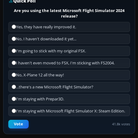
Quick Poll
Are you using the latest Microsoft Flight Simulator 2024
release?
Yes, they have really improved it.
No, I haven't downloaded it yet...
I'm going to stick with my original FSX.
I haven't even moved to FSX, I'm sticking with FS2004.
No, X-Plane 12 all the way!
...there's a new Microsoft Flight Simulator?
I'm staying with Prepar3D.
I'm staying with Microsoft Flight Simulator X: Steam Edition.
Vote
41.8k votes