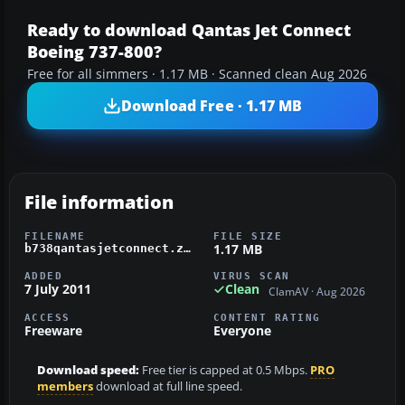
Ready to download Qantas Jet Connect
Boeing 737-800?
Free for all simmers · 1.17 MB · Scanned clean Aug 2026
Download Free · 1.17 MB
File information
FILENAME
FILE SIZE
1.17 MB
b738qantasjetconnect.zip
ADDED
VIRUS SCAN
7 July 2011
Clean
ClamAV · Aug 2026
ACCESS
CONTENT RATING
Freeware
Everyone
Download speed:
Free tier is capped at 0.5 Mbps.
PRO
members
download at full line speed.