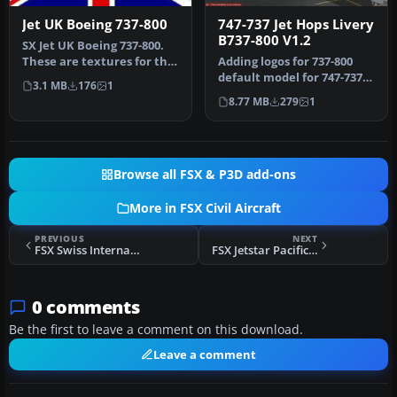
Jet UK Boeing 737-800
747-737 Jet Hops Livery
B737-800 V1.2
SX Jet UK Boeing 737-800.
These are textures for the
Adding logos for 737-800
default Boeing B737-800,…
default model for 747-737
3.1 MB
176
1
Jet Hops livery. This file…
8.77 MB
279
1
Browse all FSX & P3D add-ons
More in FSX Civil Aircraft
PREVIOUS
NEXT
FSX Swiss International Airbus A340-200
FSX Jetstar Pacific Boeing 737-800
0 comments
Be the first to leave a comment on this download.
Leave a comment