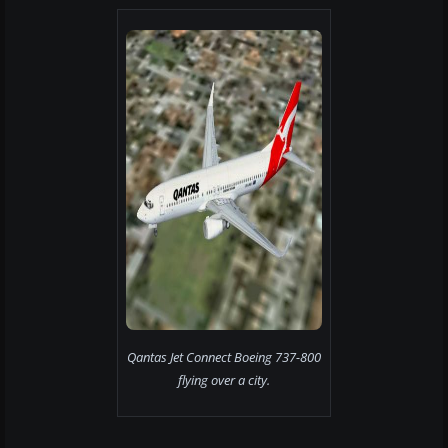
Qantas Jet Connect Boeing 737-800
flying over a city.