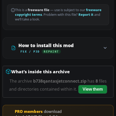
This is a
freeware file
— use is subject to our
freeware
copyright terms
. Problem with this file?
Report it
and
we’ll take a look.
How to install this mod
FSX / P3D
REPAINT
What’s inside this archive
The archive
b738qantasjetconnect.zip
has
8
files
and directories contained within it.
View them
PRO members
download