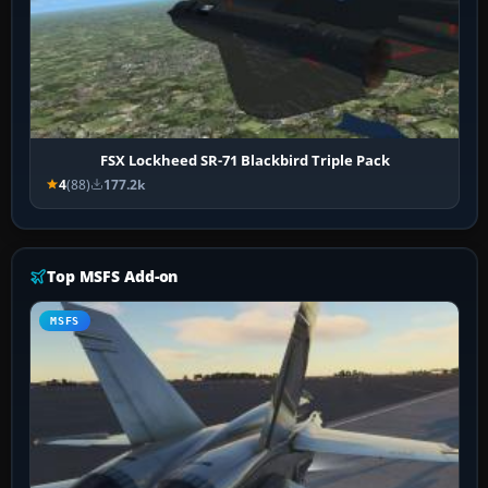
FSX Lockheed SR-71 Blackbird Triple Pack
4
(88)
177.2k
Top MSFS Add-on
MSFS