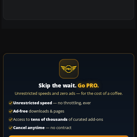
Skip the wait.
Go PRO.
Unrestricted speeds and zero ads — for the cost of a coffee.
Unrestricted speed
— no throttling, ever
Ad-free
downloads & pages
Access to
tens of thousands
of curated add-ons
Cancel anytime
— no contract