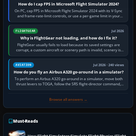
How do I cap FPS in Microsoft Flight Simulator 2024?
On PC, cap FPS in Microsoft Flight Simulator 2024 with its V-Sync
and frame-rate-limit controls, or use a per-game limit in your
NVIDIA or AMD driver…
Jul 2026
FLIGHTGEAR
Why is FlightGear not loading, and how do I fix it?
FlightGear usually fails to load because its saved settings are
corrupt, a custom aircraft or scenery path is invalid, scenery is
still downloading,…
Jul 2026 · 240 views
AVIATION
How do you fly an Airbus A320 go-around in a simulator?
To perform an Airbus A320 go-around in a simulator, move both
thrust levers to TOGA, follow the SRS flight-director command,
retract flap one step,…
Browse all answers →
Must-Reads