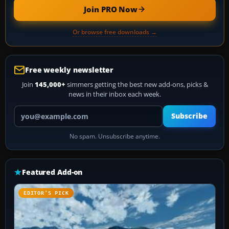
Join PRO Now
Or browse free downloads →
Free weekly newsletter
Join
145,000+
simmers getting the best new add-ons, picks &
news in their inbox each week.
Your email address
Subscribe
No spam. Unsubscribe anytime.
Featured Add-on
EDITOR’S PICK