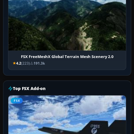
FSX FreeMeshX Global Terrain Mesh Scenery 2.0
4.2
(223)
191.3k
Top FSX Add-on
FSX