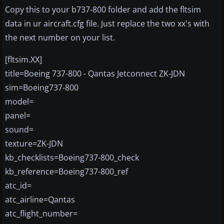
Copy this to your b737-800 folder and add the fltsim
data in ur aircraft.cfg file. Just replace the two xx's with
the next number on your list.
[fltsim.XX]
title=Boeing 737-800 - Qantas Jetconnect ZK-JDN
sim=Boeing737-800
model=
panel=
sound=
texture=ZK-JDN
kb_checklists=Boeing737-800_check
kb_reference=Boeing737-800_ref
atc_id=
atc_airline=Qantas
atc_flight_number=