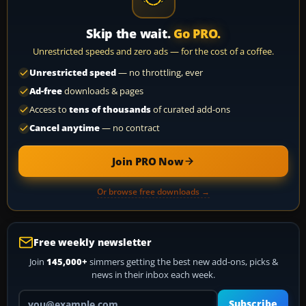
Skip the wait.
Go PRO.
Unrestricted speeds and zero ads — for the cost of a coffee.
Unrestricted speed
— no throttling, ever
Ad-free
downloads & pages
Access to
tens of thousands
of curated add-ons
Cancel anytime
— no contract
Join PRO Now
Or browse free downloads →
Free weekly newsletter
Join
145,000+
simmers getting the best new add-ons, picks &
news in their inbox each week.
Your email address
Subscribe