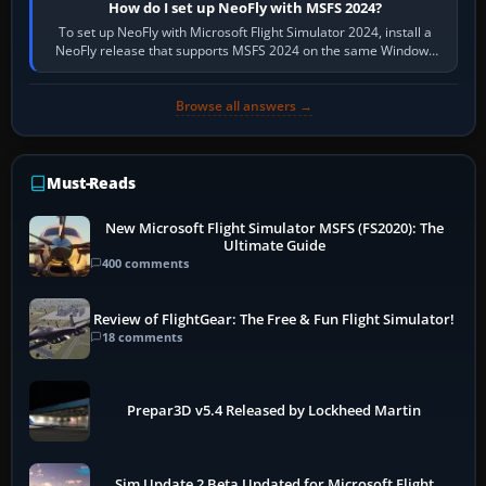
How do I set up NeoFly with MSFS 2024?
To set up NeoFly with Microsoft Flight Simulator 2024, install a
NeoFly release that supports MSFS 2024 on the same Windows
PC, create a pilot,…
Browse all answers →
Must-Reads
New Microsoft Flight Simulator MSFS (FS2020): The
Ultimate Guide
400 comments
Review of FlightGear: The Free & Fun Flight Simulator!
18 comments
Prepar3D v5.4 Released by Lockheed Martin
Sim Update 2 Beta Updated for Microsoft Flight