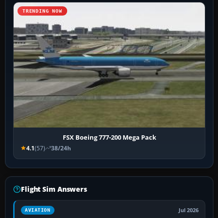
TRENDING NOW
FSX Boeing 777-200 Mega Pack
4.1
(57)
38/24h
Flight Sim Answers
Jul 2026
AVIATION