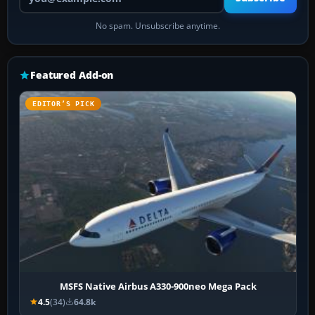
No spam. Unsubscribe anytime.
Featured Add-on
EDITOR’S PICK
MSFS Native Airbus A330-900neo Mega Pack
4.5
(34)
64.8k