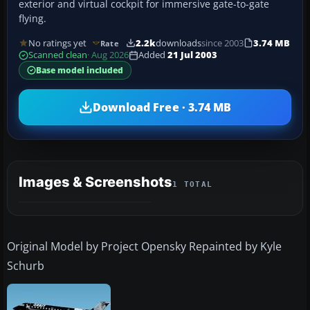
exterior and virtual cockpit for immersive gate-to-gate
flying.
No ratings yet
2.2k
downloads
since 2003
3.74 MB
Rate
Scanned clean
· Aug 2026
Added
21 Jul 2003
Base model included
Download Free · 3.74 MB
Images & Screenshots
1 TOTAL
Original Model by Project Opensky Repainted by Kyle
Schurb