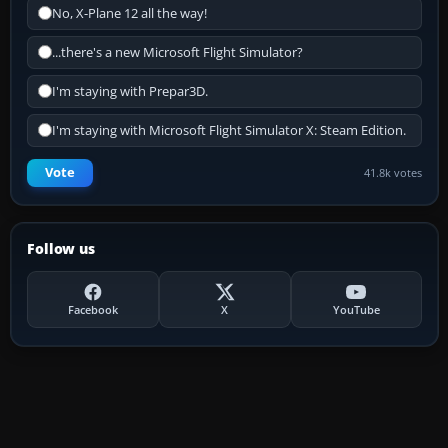
No, X-Plane 12 all the way!
...there's a new Microsoft Flight Simulator?
I'm staying with Prepar3D.
I'm staying with Microsoft Flight Simulator X: Steam Edition.
Vote
41.8k votes
Follow us
Facebook
X
YouTube