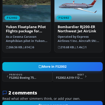
FS2002
FS2002
Yukon Floatplane Pilot
Bombardier RJ200-ER
Flights package for
Northwest Jet AirLink
FS2002
As a Cessna Caravan
Operated by Express
Amphibian pilot in Yukon,
Airlines 1 Inc. Aircraft SN:
fly tourists and residents
7390 / Reg# N8390A. Ver 6
266.56 KB
614
6
210.68 KB
1.4k
1
from…
wi…
More in FS2002
PREVIOUS
NEXT
FS2002 Boeing 757 9 Livery Package
FS2002 A319-112 AIR MAURITIUS
2 comments
Read what other simmers think, or add your own.