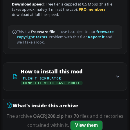
Download speed:
Free tier is capped at 0.5 Mbps (this file
takes approximately 1 min at the cap).
PRO members
download at full line speed.
This is a
freeware file
— use is subject to our
freeware
copyright terms
. Problem with this file?
Report it
and
we’ll take a look.
How to install this mod
FLIGHT SIMULATOR
COMPLETE WITH BASE MODEL
What’s inside this archive
The archive
OACRJ200.zip
has
70
files and directories
contained within it.
View them