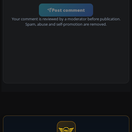
Post comment
Your comment is reviewed by a moderator before publication.
Spam, abuse and self-promotion are removed.