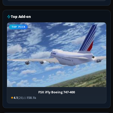
Top Add-on
TOP PICK
FSX iFly Boeing 747-400
4.1
(26)
158.1k