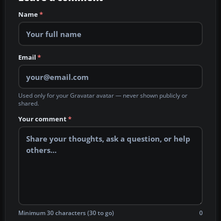
Name
*
Email
*
Used only for your Gravatar avatar — never shown publicly or
shared.
Your comment
*
Minimum 30 characters (30 to go)
0