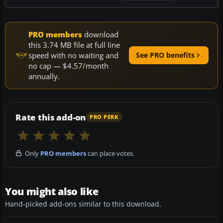
PRO members
download
this 3.74 MB file at full line
speed with no waiting and
See PRO benefits
no cap — $4.57/month
annually.
Rate this add-on
PRO PERK
Only
PRO members
can place votes.
You might also like
Hand-picked add-ons similar to this download.