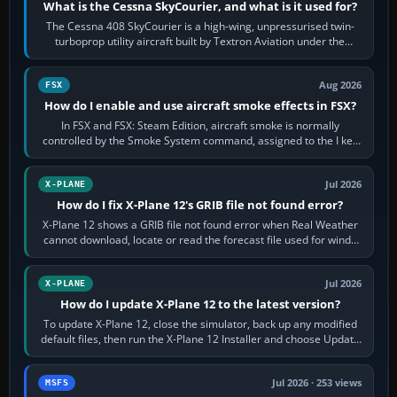
What is the Cessna SkyCourier, and what is it used for?
The Cessna 408 SkyCourier is a high-wing, unpressurised twin-
turboprop utility aircraft built by Textron Aviation under the
Cessna brand. It is used…
Aug 2026
FSX
How do I enable and use aircraft smoke effects in FSX?
In FSX and FSX: Steam Edition, aircraft smoke is normally
controlled by the Smoke System command, assigned to the I key
by default. The aircraft must…
Jul 2026
X-PLANE
How do I fix X-Plane 12's GRIB file not found error?
X-Plane 12 shows a GRIB file not found error when Real Weather
cannot download, locate or read the forecast file used for winds
and temperatures…
Jul 2026
X-PLANE
How do I update X-Plane 12 to the latest version?
To update X-Plane 12, close the simulator, back up any modified
default files, then run the X-Plane 12 Installer and choose Update
X-Plane. Steam…
Jul 2026 · 253 views
MSFS