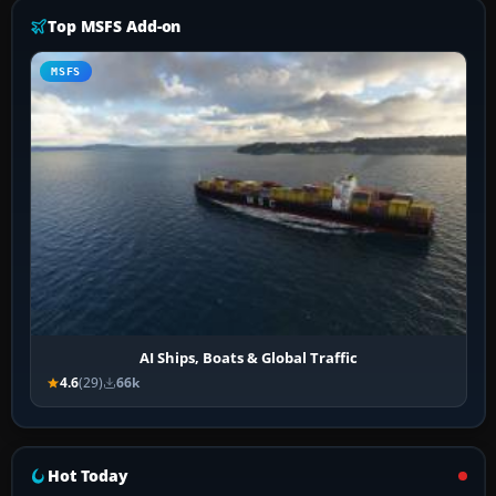
Top MSFS Add-on
MSFS
AI Ships, Boats & Global Traffic
4.6
(29)
66k
Hot Today