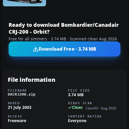
Ready to download Bombardier/Canadair
CRJ-200 - Orbit?
Free for all simmers · 3.74 MB · Scanned clean Aug 2026
Download Free · 3.74 MB
File information
FILENAME
FILE SIZE
3.74 MB
OACRJ200.zip
ADDED
VIRUS SCAN
21 July 2003
Clean
ClamAV · Aug 2026
ACCESS
CONTENT RATING
Freeware
Everyone