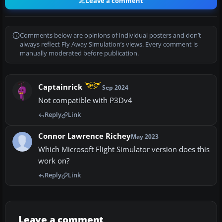
Leave a comment
Comments below are opinions of individual posters and don’t
always reflect Fly Away Simulation’s views. Every comment is
manually moderated before publication.
Captainrick
Sep 2024
Not compatible with P3Dv4
Reply
Link
Connor Lawrence Richey
May 2023
Which Microsoft Flight Simulator version does this
work on?
Reply
Link
Leave a comment