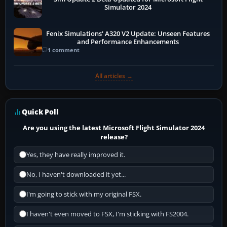
Simulator 2024
Fenix Simulations' A320 V2 Update: Unseen Features
and Performance Enhancements
1 comment
All articles →
Quick Poll
Are you using the latest Microsoft Flight Simulator 2024
release?
Yes, they have really improved it.
No, I haven't downloaded it yet...
I'm going to stick with my original FSX.
I haven't even moved to FSX, I'm sticking with FS2004.