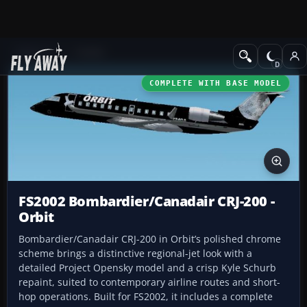
Add-ons
FS2002
COMPLETE WITH BASE MODEL
FS2002 Bombardier/Canadair CRJ-200 -
Orbit
Bombardier/Canadair CRJ-200 in Orbit’s polished chrome
scheme brings a distinctive regional-jet look with a
detailed Project Opensky model and a crisp Kyle Schurb
repaint, suited to contemporary airline routes and short-
hop operations. Built for FS2002, it includes a complete