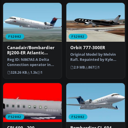
FS2002
FS2002
Canadair/Bombardier
Orbit 777-300ER
RJ200-ER Atlantic
Original Model by Melvin
Southeast Airlines
Reg ID: N867AS A Delta
Rafi. Repainted by Kyle
Connection operator in
Schurb.
2.9 MB
867
1
the ASA"Wavy Gravy"
328.26 KB
1.3k
1
Livery New …
FS2002
FS2002
CRJ 600 - 200
Bombardier CL-604