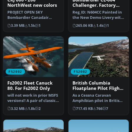
NorthWest new colors
Challenger. Factory
Demonstrator
PROJECT OPEN SKY
Reg_ID: N604CC Painted in
Bombardier Canadair
the New Demo Livery with
Regional Jet / CRJ 600 - 200. -
the CL604 Logo on the
3.39 MB
1.5k
1
265.06 KB
1.4k
1
Fully ani…
Tail…
FS2002
FS2002
Fs2002 Fleet Canuck
British Columbia
80. For Fs2002 Only
Floatplane Pilot Flights
package for FS2002
will not work in prior MSFS
As a Cessna Caravan
versions!! A pair of classic
Amphibian pilot in British
Fleet Canuck 80, Can…
Columbia, fly tourists and
3.32 MB
1.8k
2
717.45 KB
766
7
res…