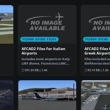
FS2004 AFCAD FILES
FS2004 AFCAD 
AFCAD2 Files For Italian
AFCAD2 Files
Airports
Greek Airport
Includes most airports in Italy:
Files included a
LIRF (Rome, Fiumicino) LIMC
Eleftherios Veni
ve
(Milan, Malpensa…
International A
101.34 KB
1.4k
43.14 KB
1.2k
(L…