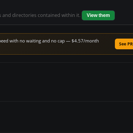
s and directories contained within it.
View them
e speed with no waiting and no cap — $4.57/month
See PR