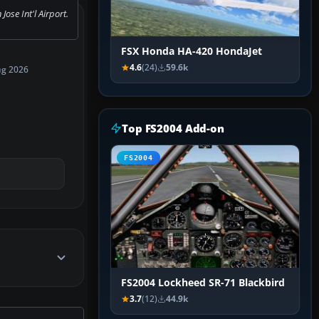
Jose Int'l Airport.
FSX Honda HA-420 HondaJet
4.6
(24)
59.6k
ug 2026
Top FS2004 Add-on
FS2004
FS2004 Lockheed SR-71 Blackbird
3.7
(12)
44.9k