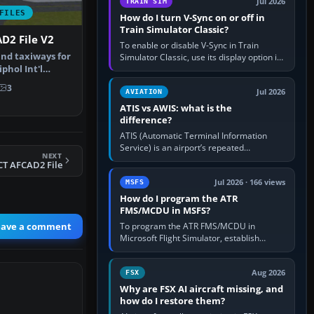
Jul 2026
TRAIN SIM
FILES
How do I turn V-Sync on or off in
Train Simulator Classic?
D2 File V2
To enable or disable V-Sync in Train
nd taxiways for
Simulator Classic, use its display option if
hol Int'l
your installation exposes one; otherwise
create a per-game…
therla…
3
Jul 2026
AVIATION
ATIS vs AWIS: what is the
difference?
ATIS (Automatic Terminal Information
Service) is an airport’s repeated
NEXT
operational briefing, combining weather
CT AFCAD2 File
with the runway in use, approaches and…
Jul 2026 · 166 views
MSFS
How do I program the ATR
FMS/MCDU in MSFS?
eave a comment
To program the ATR FMS/MCDU in
Microsoft Flight Simulator, establish
electrical power, initialise the aircraft
position and route, enter or import…
Aug 2026
FSX
Why are FSX AI aircraft missing, and
how do I restore them?