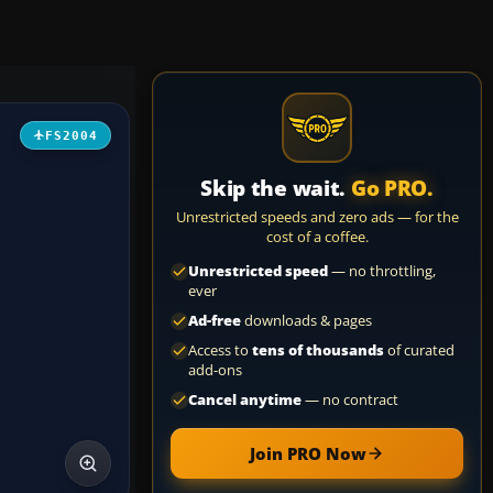
FS2004
Skip the wait.
Go PRO.
Unrestricted speeds and zero ads — for the
cost of a coffee.
Unrestricted speed
— no throttling,
ever
Ad-free
downloads & pages
Access to
tens of thousands
of curated
add-ons
Cancel anytime
— no contract
Join PRO Now