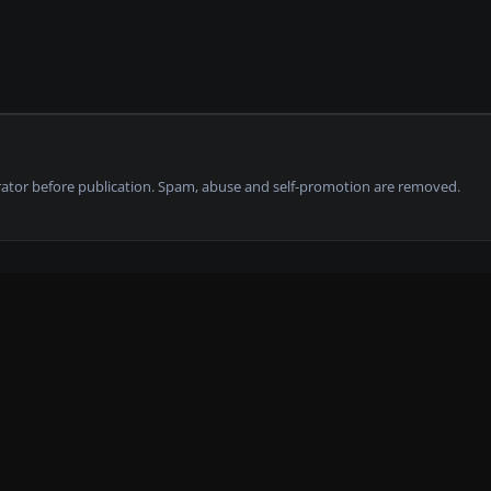
tor before publication. Spam, abuse and self-promotion are removed.