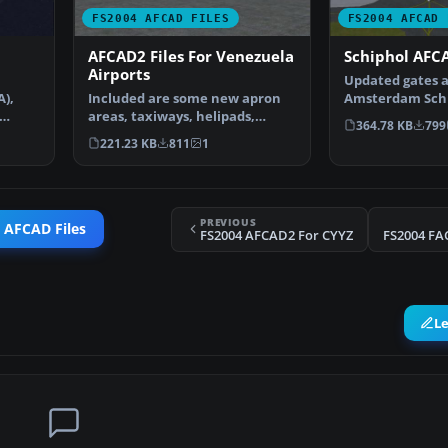
FS2004 AFCAD FILES
FS2004 AFCAD 
AFCAD2 Files For Venezuela
Schiphol AFCA
Airports
Updated gates a
A),
Included are some new apron
Amsterdam Schip
areas, taxiways, helipads,
Airport, The Ne
364.78 KB
799
military parking posit…
221.23 KB
811
1
PREVIOUS
 AFCAD Files
FS2004 AFCAD2 For CYYZ
FS2004 FA
L