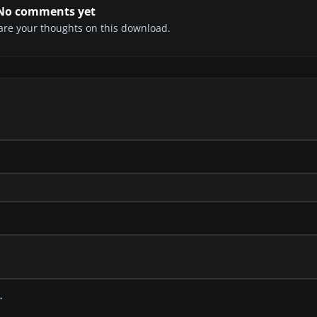
No comments yet
share your thoughts on this download.