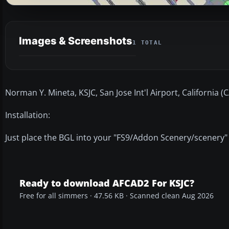
Images & Screenshots
1 TOTAL
Norman Y. Mineta, KSJC, San Jose Int'l Airport, California (
Installation:
Just place the BGL into your "FS9/Addon Scenery/scenery"
Ready to download AFCAD2 For KSJC?
Free for all simmers · 47.56 KB · Scanned clean Aug 2026