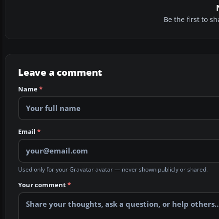
Be the first to 
Leave a comment
Name
*
Email
*
Used only for your Gravatar avatar — never shown publicly or shared.
Your comment
*