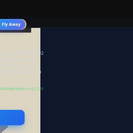
 Fly Away
Go PRO
ets an updated AFCAD2
rking accuracy to
nd operations in
 and ramp usage with
Scanned clean
· Aug 2026