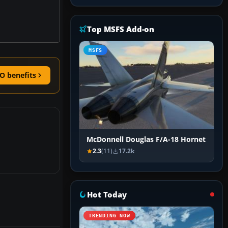
Top MSFS Add-on
MSFS
O benefits
McDonnell Douglas F/A-18 Hornet
2.3
(11)
17.2k
Hot Today
TRENDING NOW