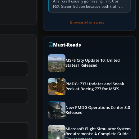
AI aircraft usually go missing in FSX or
FSX: Steam Edition because both traffic
sliders are at zero, the default traffic BGL
has been disabled,…
Browse all answers →
Must-Reads
MSFS City Update 10: United
States I Released
PMDG: 737 Updates and Sneak
Peek at Boeing 777 for MSFS
New PMDG Operations Center 3.0
Released
Microsoft Flight Simulator System
Requirements: A Complete Guide
97 comments