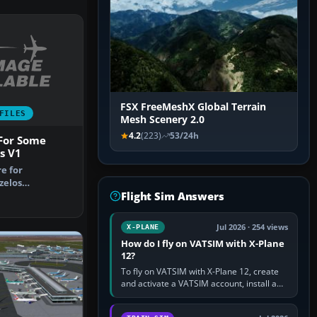
FSX FreeMeshX Global Terrain
FILES
Mesh Scenery 2.0
4.2
(223)
53/24h
 For Some
s V1
re for
zelos
Flight Sim Answers
irport, Athens
Jul 2026 · 254 views
X-PLANE
How do I fly on VATSIM with X-Plane
12?
To fly on VATSIM with X-Plane 12, create
and activate a VATSIM account, install a
compatible pilot client such as xPilot, and
configure model…