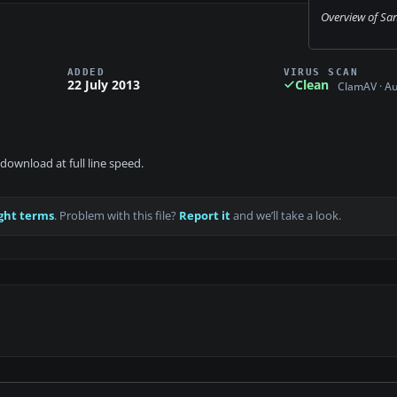
Overview of San 
ADDED
VIRUS SCAN
22 July 2013
Clean
ClamAV · A
download at full line speed.
ght terms
. Problem with this file?
Report it
and we’ll take a look.