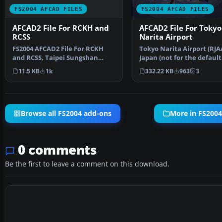
FS2004 AFCAD FILES
FS2004 AFCAD FILES
AFCAD2 File For RCKH and
AFCAD2 File For Tokyo
RCSS
Narita Airport
FS2004 AFCAD2 File For RCKH
Tokyo Narita Airport (RJA
and RCSS, Taipei Sungshan
Japan (not for the default
Airport and Kaohsiung A…
FS2004 airport; detai…
11.5 KB
1k
332.22 KB
963
3
Browse all FS2004 add-ons
More in FS2004
0 comments
Be the first to leave a comment on this download.