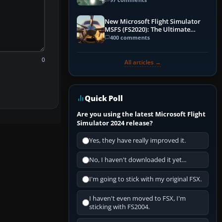
New Microsoft Flight Simulator
MSFS (FS2020): The Ultimate
Guide
400 comments
0
All articles →
Quick Poll
Are you using the latest Microsoft Flight
Simulator 2024 release?
Yes, they have really improved it.
No, I haven't downloaded it yet...
I'm going to stick with my original FSX.
I haven't even moved to FSX, I'm
sticking with FS2004.