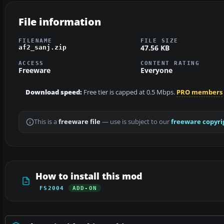
File information
FILENAME
FILE SIZE
47.56 KB
af2_sanj.zip
ACCESS
CONTENT RATING
Freeware
Everyone
Download speed:
Free tier is capped at 0.5 Mbps.
PRO members
This is a
freeware file
— use is subject to our
freeware copyri
How to install this mod
FS2004
ADD-ON