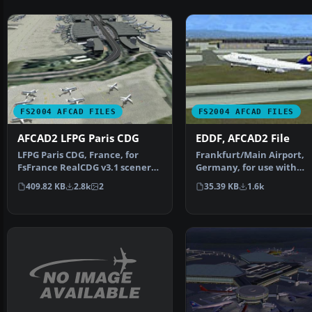
FS2004 AFCAD FILES
FS2004 AFCAD FILES
AFCAD2 LFPG Paris CDG
EDDF, AFCAD2 File
LFPG Paris CDG, France, for
Frankfurt/Main Airport,
FsFrance RealCDG v3.1 scenery.
Germany, for use with
271 gates are avai…
AMEDDF11.ZIP. Should sol
409.82 KB
2.8k
2
35.39 KB
1.6k
most…