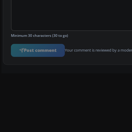
Minimum 30 characters (30 to go)
Post comment
Your comment is reviewed by a modera