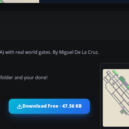
CA) with real world gates. By Miguel De La Cruz.
 folder and your done!
Download Free · 47.56 KB