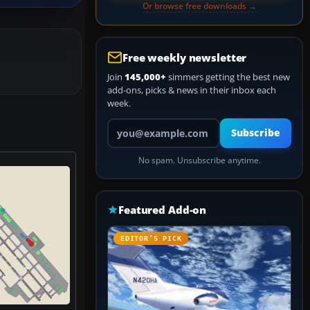
Or browse free downloads →
Free weekly newsletter
Join
145,000+
simmers getting the best new
add-ons, picks & news in their inbox each
week.
Your email address
Subscribe
No spam. Unsubscribe anytime.
Featured Add-on
EDITOR’S PICK