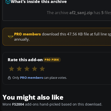
What’s inside this archive
The archive
af2_sanj.zip
has
5
file
PRO members
download this 47.56 KB file at full lin
annually.
Rate this add-on
PRO PERK
Only
PRO members
can place votes.
You might also like
More
FS2004
add-ons hand-picked based on this download.