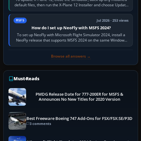
default files, then run the X-Plane 12 Installer and choose Update
X-Plane. Steam…
Jul 2026 · 253 views
MSFS
How do I set up NeoFly with MSFS 2024?
To set up NeoFly with Microsoft Flight Simulator 2024, install a
NeoFly release that supports MSFS 2024 on the same Windows
PC, create a pilot,…
Browse all answers →
Must-Reads
PMDG Release Date for 777-200ER for MSFS &
Announces No New Titles for 2020 Version
Best Freeware Boeing 747 Add-Ons for FSX/FSX:SE/P3D
3 comments