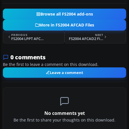
Browse all FS2004 add-ons
More in FS2004 AFCAD Files
PREVIOUS
NEXT
FS2004 LPPT AFCAD2 File
FS2004 AFCAD2 File For MBPV V3
0 comments
Be the first to leave a comment on this download.
Leave a comment
No comments yet
Be the first to share your thoughts on this download.