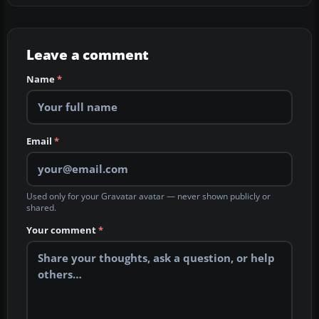
Leave a comment
Name
*
Email
*
Used only for your Gravatar avatar — never shown publicly or
shared.
Your comment
*