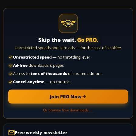
Skip the wait.
Go PRO.
Unrestricted speeds and zero ads — for the cost of a coffee.
Unrestricted speed
— no throttling, ever
Ad-free
downloads & pages
Access to
tens of thousands
of curated add-ons
Cancel anytime
— no contract
Join PRO Now
Or browse free downloads →
Free weekly newsletter