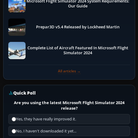
Microsoft Flight Simulator 2024 System Requirements:
Our Guide
Prepar3D v5.4 Released by Lockheed Martin
Complete List of Aircraft Featured In Microsoft Flight
Simulator 2024
All articles →
Quick Poll
Are you using the latest Microsoft Flight Simulator 2024
release?
Yes, they have really improved it.
No, I haven't downloaded it yet...