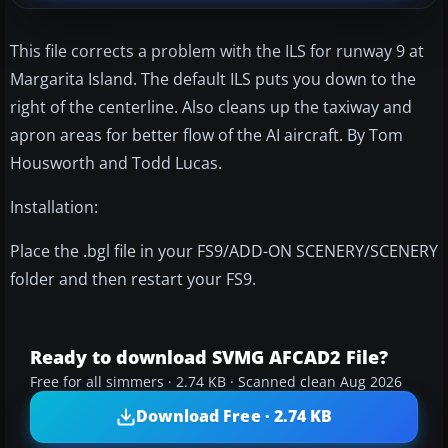
This file corrects a problem with the ILS for runway 9 at
Margarita Island. The default ILS puts you down to the
right of the centerline. Also cleans up the taxiway and
apron areas for better flow of the AI aircraft. By Tom
Housworth and Todd Lucas.
Installation:
Place the .bgl file in your FS9/ADD-ON SCENERY/SCENERY
folder and then restart your FS9.
Ready to download SVMG AFCAD2 File?
Free for all simmers · 2.74 KB · Scanned clean Aug 2026
Download Free · 2.74 KB