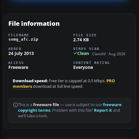
File information
FILENAME
FILE SIZE
2.74 KB
svmg_afc.zip
ADDED
VIRUS SCAN
24 July 2013
Clean
ClamAV · Aug 2026
ACCESS
CONTENT RATING
Freeware
Everyone
Download speed:
Free tier is capped at 0.5 Mbps.
PRO
members
download at full line speed.
This is a
freeware file
— use is subject to our
freeware
copyright terms
. Problem with this file?
Report it
and
we’ll take a look.