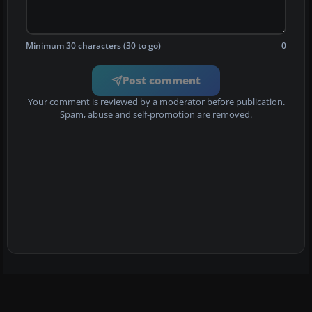
Minimum 30 characters (30 to go)
0
Post comment
Your comment is reviewed by a moderator before publication.
Spam, abuse and self-promotion are removed.