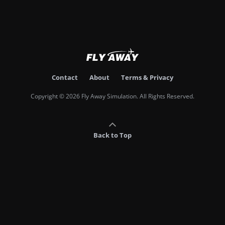
Contact
About
Terms & Privacy
Copyright © 2026 Fly Away Simulation. All Rights Reserved.
Back to Top