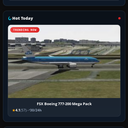
Hot Today
TRENDING NOW
FSX Boeing 777-200 Mega Pack
4.1
(57)
30/24h