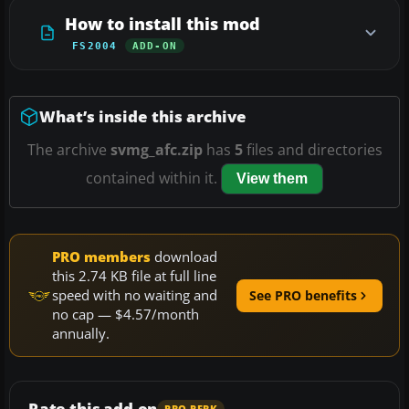
How to install this mod
FS2004
ADD-ON
What’s inside this archive
The archive
svmg_afc.zip
has
5
files and directories
contained within it.
View them
PRO members
download
this 2.74 KB file at full line
speed with no waiting and
See PRO benefits
no cap — $4.57/month
annually.
Rate this add-on
PRO PERK