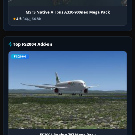
MSFS Native Airbus A330-900neo Mega Pack
4.5
(34)
64.8k
Top FS2004 Add-on
FS2004
FS2004 Boeing 787 Mega Pack