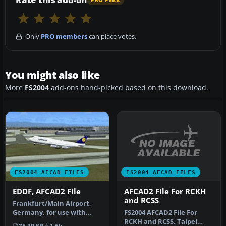
Only
PRO members
can place votes.
You might also like
More
FS2004
add-ons hand-picked based on this download.
FS2004 AFCAD FILES
FS2004 AFCAD FILES
AFCAD2 File For RCKH
EDDF, AFCAD2 File
and RCSS
Frankfurt/Main Airport,
FS2004 AFCAD2 File For
Germany, for use with
RCKH and RCSS, Taipei
AMEDDF11.ZIP. Should