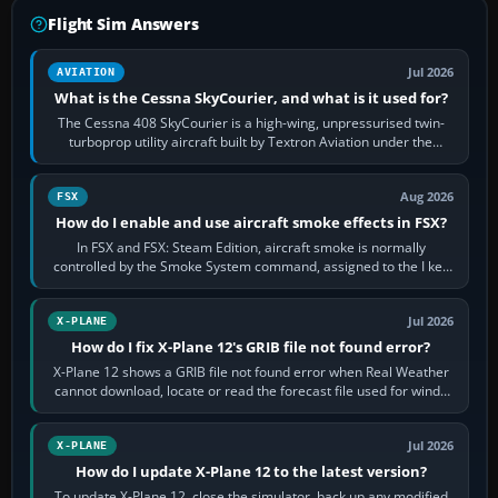
Flight Sim Answers
Jul 2026
AVIATION
What is the Cessna SkyCourier, and what is it used for?
The Cessna 408 SkyCourier is a high-wing, unpressurised twin-
turboprop utility aircraft built by Textron Aviation under the
Cessna brand. It is used…
Aug 2026
FSX
How do I enable and use aircraft smoke effects in FSX?
In FSX and FSX: Steam Edition, aircraft smoke is normally
controlled by the Smoke System command, assigned to the I key
by default. The aircraft must…
Jul 2026
X-PLANE
How do I fix X-Plane 12's GRIB file not found error?
X-Plane 12 shows a GRIB file not found error when Real Weather
cannot download, locate or read the forecast file used for winds
and temperatures…
Jul 2026
X-PLANE
How do I update X-Plane 12 to the latest version?
To update X-Plane 12, close the simulator, back up any modified