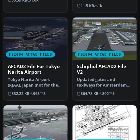
35.39 KB
1.6k
Sungshan Airport and
solve most…
11.5 KB
1k
Kaohsiung A…
FS2004 AFCAD FILES
FS2004 AFCAD FILES
AFCAD2 File For Tokyo
Schiphol AFCAD2 File
Narita Airport
V2
Tokyo Narita Airport
Updated gates and
(RJAA), Japan (not for the
taxiways for Amsterdam
default FS2004 airport;
Schiphol Int'l Airport, The
332.22 KB
963
3
364.78 KB
800
3
detai…
Netherla…