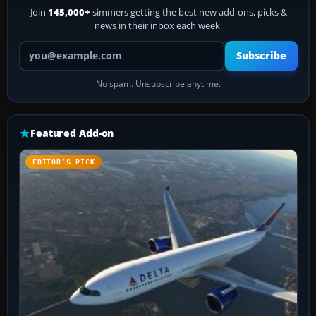
Join
145,000+
simmers getting the best new add-ons, picks &
news in their inbox each week.
Your email address
Subscribe
No spam. Unsubscribe anytime.
Featured Add-on
EDITOR’S PICK