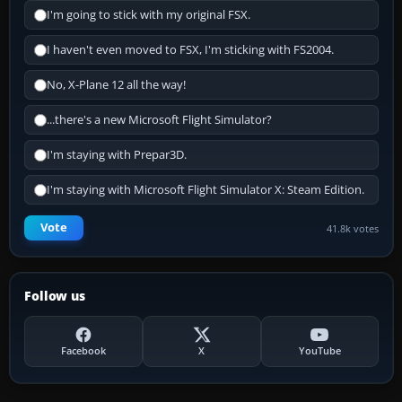
I'm going to stick with my original FSX.
I haven't even moved to FSX, I'm sticking with FS2004.
No, X-Plane 12 all the way!
...there's a new Microsoft Flight Simulator?
I'm staying with Prepar3D.
I'm staying with Microsoft Flight Simulator X: Steam Edition.
Vote
41.8k votes
Follow us
Facebook
X
YouTube