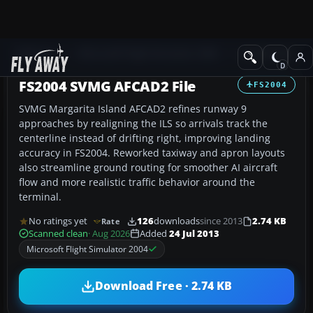
Add-ons
Microsoft Flight Simulator 2004
AFCAD Files
FS2004 SVMG AFCAD2 File
FS2004
SVMG Margarita Island AFCAD2 refines runway 9
approaches by realigning the ILS so arrivals track the
centerline instead of drifting right, improving landing
accuracy in FS2004. Reworked taxiway and apron layouts
also streamline ground routing for smoother AI aircraft
flow and more realistic traffic behavior around the
terminal.
No ratings yet
126
downloads
since 2013
2.74 KB
Rate
Scanned clean
· Aug 2026
Added
24 Jul 2013
Microsoft Flight Simulator 2004
Download Free · 2.74 KB