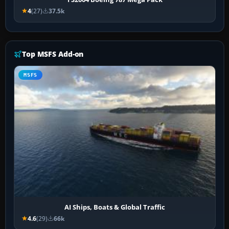
4
(27)
37.5k
Top MSFS Add-on
MSFS
AI Ships, Boats & Global Traffic
4.6
(29)
66k