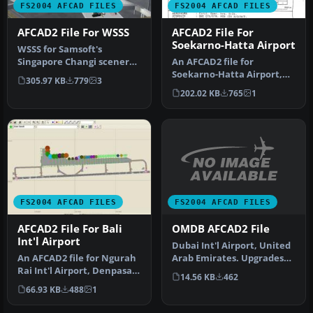
FS2004 AFCAD FILES
FS2004 AFCAD FILES
AFCAD2 File For WSSS
AFCAD2 File For
Soekarno-Hatta Airport
WSSS for Samsoft's
Singapore Changi scenery
An AFCAD2 file for
(not for the default FS2004
Soekarno-Hatta Airport,
305.97 KB
779
3
airpo…
Jakarta, Indonesia (WIII) for
202.02 KB
765
1
use …
FS2004 AFCAD FILES
FS2004 AFCAD FILES
OMDB AFCAD2 File
AFCAD2 File For Bali
Int'l Airport
Dubai Int'l Airport, United
Arab Emirates. Upgrades
An AFCAD2 file for Ngurah
the stock airport to prov…
Rai Int'l Airport, Denpasar
14.56 KB
462
Bali, Indonesia (WRRR),…
66.93 KB
488
1