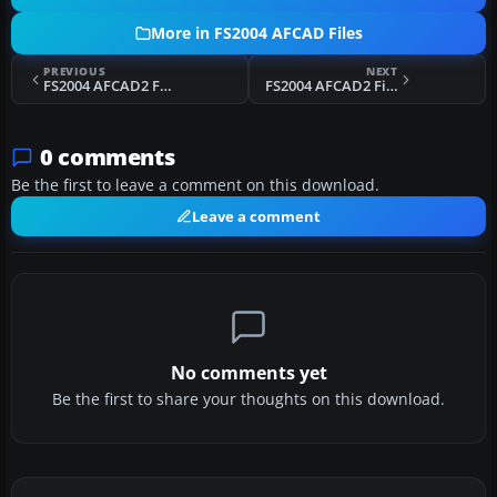
More in FS2004 AFCAD Files
PREVIOUS
NEXT
FS2004 AFCAD2 For KSEA
FS2004 AFCAD2 Files For Austria
0 comments
Be the first to leave a comment on this download.
Leave a comment
No comments yet
Be the first to share your thoughts on this download.