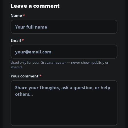
Leave a comment
Name
*
Email
*
Used only for your Gravatar avatar — never shown publicly or
shared.
Your comment
*