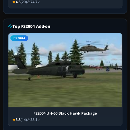
4.3
(20)
74.7k
Top FS2004 Add-on
FS2004
FS2004 UH-60 Black Hawk Package
3.8
(14)
38.1k