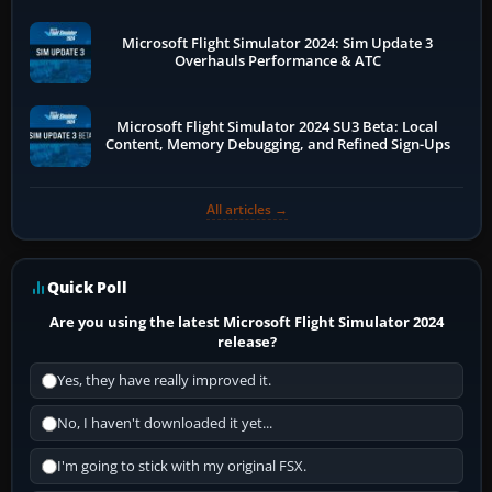
Microsoft Flight Simulator 2024: Sim Update 3
Overhauls Performance & ATC
Microsoft Flight Simulator 2024 SU3 Beta: Local
Content, Memory Debugging, and Refined Sign-Ups
All articles →
Quick Poll
Are you using the latest Microsoft Flight Simulator 2024
release?
Yes, they have really improved it.
No, I haven't downloaded it yet...
I'm going to stick with my original FSX.