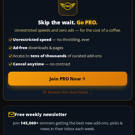
Skip the wait.
Go PRO.
Unrestricted speeds and zero ads — for the cost of a coffee.
Unrestricted speed
— no throttling, ever
Ad-free
downloads & pages
Access to
tens of thousands
of curated add-ons
Cancel anytime
— no contract
Join PRO Now
Or browse free downloads →
Free weekly newsletter
Join
145,000+
simmers getting the best new add-ons, picks &
news in their inbox each week.