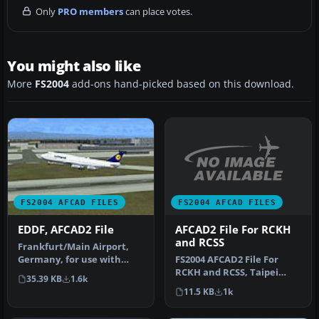
Only
PRO members
can place votes.
You might also like
More
FS2004
add-ons hand-picked based on this download.
FS2004 AFCAD FILES
FS2004 AFCAD FILES
AFCAD2 File For RCKH
EDDF, AFCAD2 File
and RCSS
Frankfurt/Main Airport,
FS2004 AFCAD2 File For
Germany, for use with
RCKH and RCSS, Taipei
AMEDDF11.ZIP. Should
35.39 KB
1.6k
Sungshan Airport and
solve most…
11.5 KB
1k
Kaohsiung A…