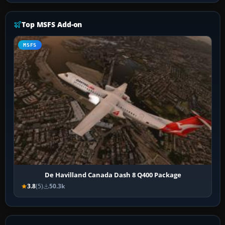
Top MSFS Add-on
MSFS
De Havilland Canada Dash 8 Q400 Package
3.8
(5)
50.3k