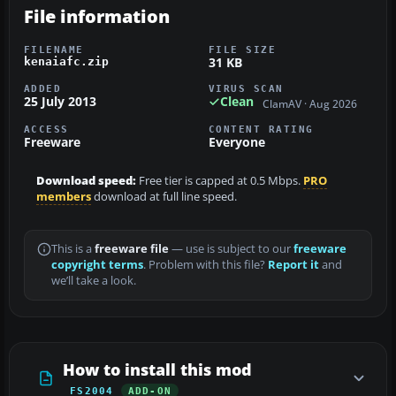
File information
FILENAME
FILE SIZE
31 KB
kenaiafc.zip
ADDED
VIRUS SCAN
25 July 2013
Clean
ClamAV · Aug 2026
ACCESS
CONTENT RATING
Freeware
Everyone
Download speed:
Free tier is capped at 0.5 Mbps.
PRO
members
download at full line speed.
This is a
freeware file
— use is subject to our
freeware
copyright terms
. Problem with this file?
Report it
and
we’ll take a look.
How to install this mod
FS2004
ADD-ON