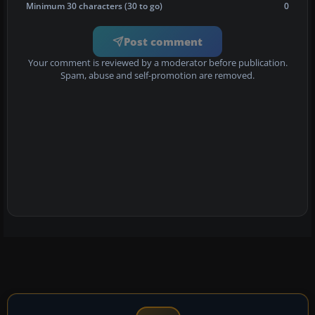
Minimum 30 characters (30 to go)
0
Post comment
Your comment is reviewed by a moderator before publication.
Spam, abuse and self-promotion are removed.