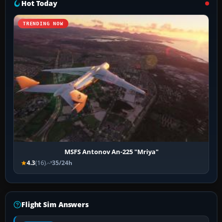
Hot Today
TRENDING NOW
MSFS Antonov An-225 "Mriya"
4.3
(16)
35/24h
Flight Sim Answers