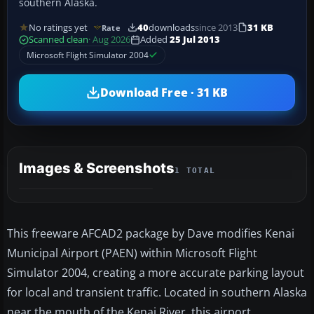
southern Alaska.
No ratings yet
40
downloads
since 2013
31 KB
Rate
Scanned clean
· Aug 2026
Added
25 Jul 2013
Microsoft Flight Simulator 2004
Download Free · 31 KB
Images & Screenshots
1 TOTAL
This freeware AFCAD2 package by Dave modifies Kenai
Municipal Airport (PAEN) within Microsoft Flight
Simulator 2004, creating a more accurate parking layout
for local and transient traffic. Located in southern Alaska
near the mouth of the Kenai River, this airport