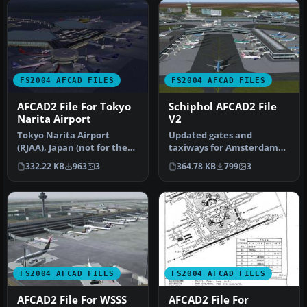
FS2004 AFCAD FILES
FS2004 AFCAD FILES
AFCAD2 File For Tokyo
Schiphol AFCAD2 File
Narita Airport
V2
Tokyo Narita Airport
Updated gates and
(RJAA), Japan (not for the
taxiways for Amsterdam
default FS2004 airport;
Schiphol Int'l Airport, The
332.22 KB
963
3
364.78 KB
799
3
detai…
Netherla…
FS2004 AFCAD FILES
FS2004 AFCAD FILES
AFCAD2 File For WSSS
AFCAD2 File For