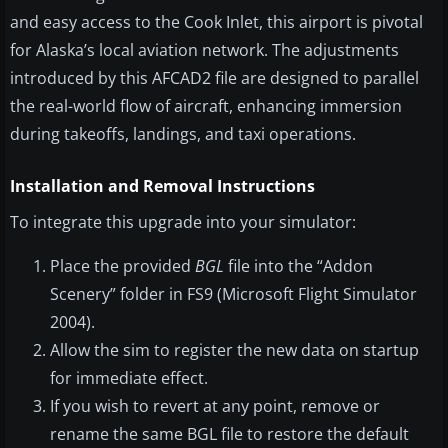
and easy access to the Cook Inlet, this airport is pivotal
for Alaska’s local aviation network. The adjustments
introduced by this AFCAD2 file are designed to parallel
the real-world flow of aircraft, enhancing immersion
during takeoffs, landings, and taxi operations.
Installation and Removal Instructions
To integrate this upgrade into your simulator:
Place the provided
BGL
file into the “Addon
Scenery” folder in FS9 (Microsoft Flight Simulator
2004).
Allow the sim to register the new data on startup
for immediate effect.
If you wish to revert at any point, remove or
rename the same BGL file to restore the default