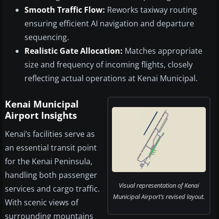
Smooth Traffic Flow:
Reworks taxiway routing
ensuring efficient AI navigation and departure
sequencing.
Realistic Gate Allocation:
Matches appropriate
size and frequency of incoming flights, closely
reflecting actual operations at Kenai Municipal.
Kenai Municipal
Airport Insights
Kenai’s facilities serve as
an essential transit point
for the Kenai Peninsula,
handling both passenger
Visual representation of Kenai
services and cargo traffic.
Municipal Airport’s revised layout.
With scenic views of
surrounding mountains