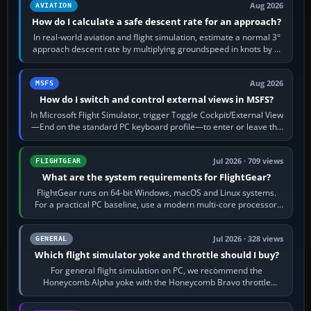
Aug 2026
AVIATION
How do I calculate a safe descent rate for an approach?
In real-world aviation and flight simulation, estimate a normal 3°
approach descent rate by multiplying groundspeed in knots by 5:
120 kt × 5 gives…
Aug 2026
MSFS
How do I switch and control external views in MSFS?
In Microsoft Flight Simulator, trigger Toggle Cockpit/External View
—End on the standard PC keyboard profile—to enter or leave the
chase camera. Orbit…
Jul 2026 · 709 views
FLIGHTGEAR
What are the system requirements for FlightGear?
FlightGear runs on 64-bit Windows, macOS and Linux systems.
For a practical PC baseline, use a modern multi-core processor,
16 GB of RAM, SSD storage…
Jul 2026 · 328 views
GENERAL
Which flight simulator yoke and throttle should I buy?
For general flight simulation on PC, we recommend the
Honeycomb Alpha yoke with the Honeycomb Bravo throttle
quadrant. Its 180-degree rotation,…