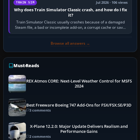
Jul 2026 · 106 views
TRAIN SIM
Why does Train Simulator Classic crash, and how do I fix
it?
Train Simulator Classic usually crashes because of a damaged
Steam file, a bad or incomplete add-on, a corrupt cache or save,
memory pressure, or…
Browse all answers →
Must-Reads
REX Atmos CORE: Next-Level Weather Control for MSFS
2024
Best Freeware Boeing 747 Add-Ons for FSX/FSX:SE/P3D
3 comments
X-Plane 12.2.0: Major Update Delivers Realism and
Performance Gains
2 comments