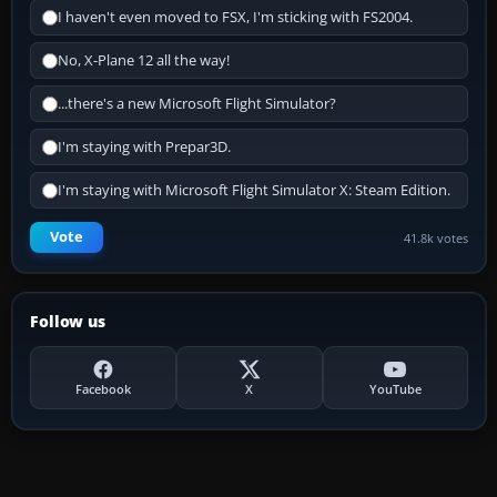
I haven't even moved to FSX, I'm sticking with FS2004.
No, X-Plane 12 all the way!
...there's a new Microsoft Flight Simulator?
I'm staying with Prepar3D.
I'm staying with Microsoft Flight Simulator X: Steam Edition.
Vote
41.8k votes
Follow us
Facebook
X
YouTube