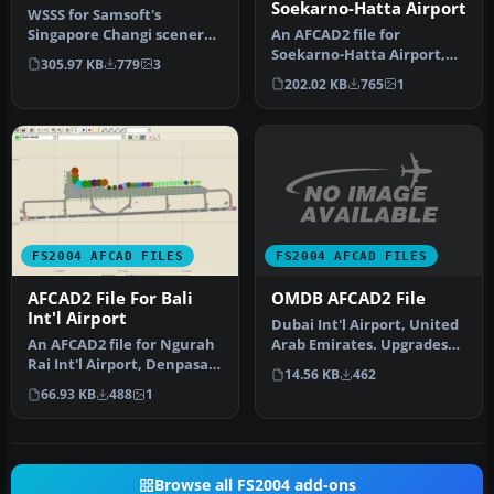
Soekarno-Hatta Airport
WSSS for Samsoft's
Singapore Changi scenery
An AFCAD2 file for
(not for the default FS2004
Soekarno-Hatta Airport,
305.97 KB
779
3
airpo…
Jakarta, Indonesia (WIII) for
202.02 KB
765
1
use …
FS2004 AFCAD FILES
FS2004 AFCAD FILES
OMDB AFCAD2 File
AFCAD2 File For Bali
Int'l Airport
Dubai Int'l Airport, United
Arab Emirates. Upgrades
An AFCAD2 file for Ngurah
the stock airport to prov…
Rai Int'l Airport, Denpasar
14.56 KB
462
Bali, Indonesia (WRRR),…
66.93 KB
488
1
Browse all FS2004 add-ons