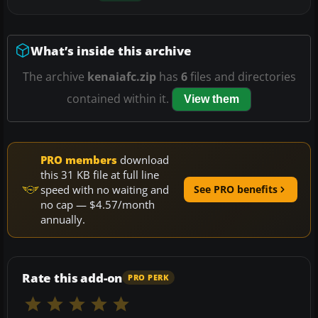
What’s inside this archive
The archive
kenaiafc.zip
has
6
files and directories
contained within it.
View them
PRO members
download
this 31 KB file at full line
speed with no waiting and
See PRO benefits
no cap — $4.57/month
annually.
Rate this add-on
PRO PERK