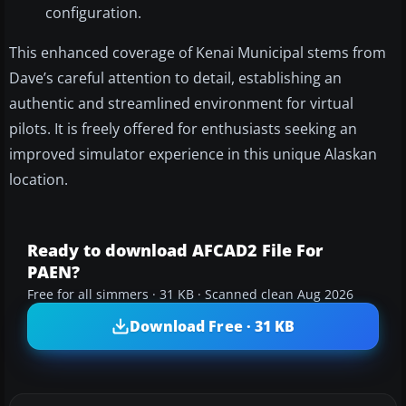
configuration.
This enhanced coverage of Kenai Municipal stems from
Dave’s careful attention to detail, establishing an
authentic and streamlined environment for virtual
pilots. It is freely offered for enthusiasts seeking an
improved simulator experience in this unique Alaskan
location.
Ready to download AFCAD2 File For
PAEN?
Free for all simmers · 31 KB · Scanned clean Aug 2026
Download Free · 31 KB