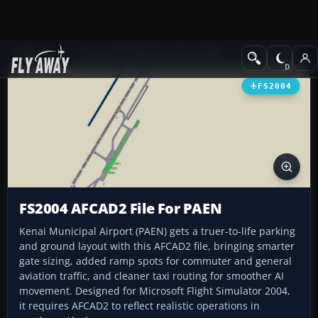
Add-ons
Microsoft Flight Simulator 2004
AFCAD Files
FS2004
FS2004 AFCAD2 File For PAEN
Kenai Municipal Airport (PAEN) gets a truer-to-life parking
and ground layout with this AFCAD2 file, bringing smarter
gate sizing, added ramp spots for commuter and general
aviation traffic, and cleaner taxi routing for smoother AI
movement. Designed for Microsoft Flight Simulator 2004,
it requires AFCAD2 to reflect realistic operations in