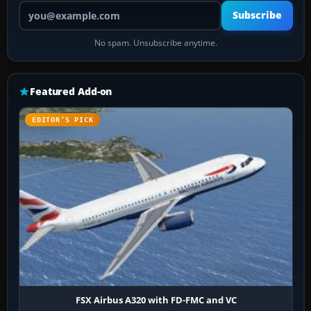
Your email address
Subscribe
No spam. Unsubscribe anytime.
Featured Add-on
EDITOR’S PICK
FSX Airbus A320 with FD-FMC and VC