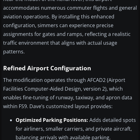
accommodates numerous commuter flights and general
aviation operations. By installing this enhanced
configuration, simmers can experience precise
assignments for gates and ramps, reflecting a realistic
traffic environment that aligns with actual usage
patterns.
Refined Airport Configuration
The modification operates through AFCAD2 (Airport
Facilities Computer-Aided Design, version 2), which
enables fine-tuning of runway, taxiway, and apron data
within FS9. Dave’s customized layout provides:
Optimized Parking Positions:
Adds detailed spots
for airliners, smaller carriers, and private aircraft,
balancing arrivals with available parking.