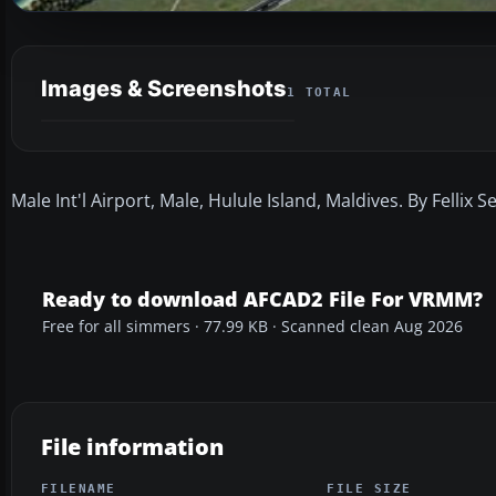
Images & Screenshots
1 TOTAL
Male Int'l Airport, Male, Hulule Island, Maldives. By Fellix Se
Ready to download AFCAD2 File For VRMM?
Free for all simmers · 77.99 KB · Scanned clean Aug 2026
File information
FILENAME
FILE SIZE