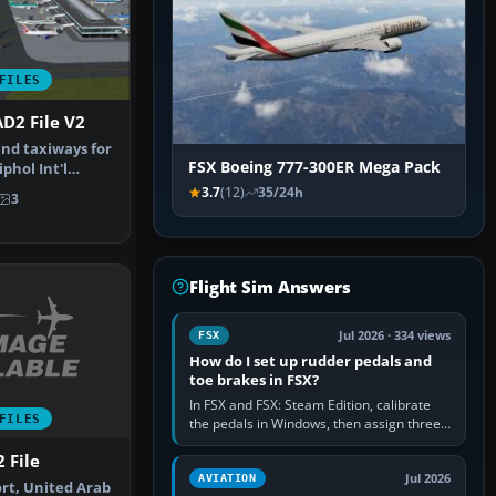
FILES
D2 File V2
nd taxiways for
FSX Boeing 777-300ER Mega Pack
hol Int'l
therla…
3.7
(12)
35/24h
3
Flight Sim Answers
Jul 2026 · 334 views
FSX
How do I set up rudder pedals and
toe brakes in FSX?
In FSX and FSX: Steam Edition, calibrate
FILES
the pedals in Windows, then assign three
separate analogue inputs in the simulator:
 File
Rudder Axis, Left Brake…
Jul 2026
AVIATION
ort, United Arab