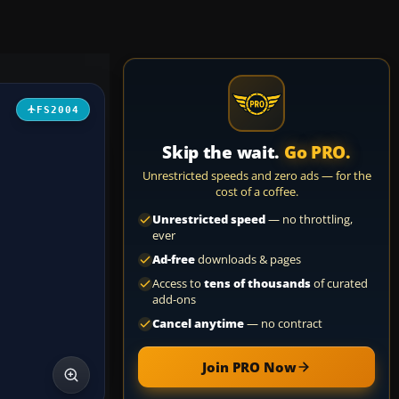
FS2004
Skip the wait.
Go PRO.
Unrestricted speeds and zero ads — for the
cost of a coffee.
Unrestricted speed
— no throttling,
ever
Ad-free
downloads & pages
Access to
tens of thousands
of curated
add-ons
Cancel anytime
— no contract
Join PRO Now