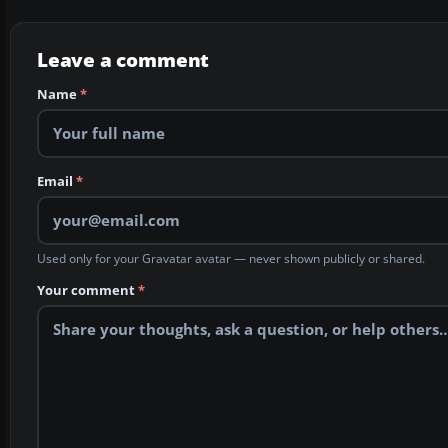
Leave a comment
Name
*
Email
*
Used only for your Gravatar avatar — never shown publicly or shared.
Your comment
*