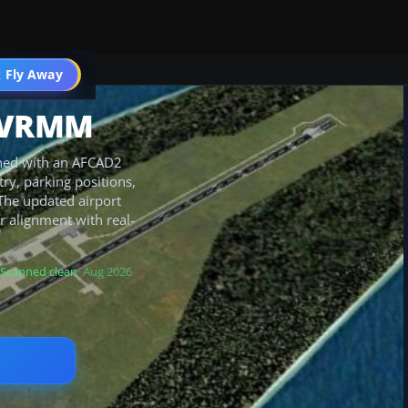
 Fly Away
Go PRO
r VRMM
fined with an AFCAD2
y, parking positions,
 The updated airport
 alignment with real-
Scanned clean
· Aug 2026