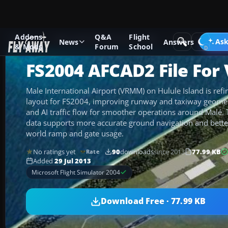
Addons
Q&A
Flight
Add-ons
Microsoft Flight Simulator 2004
AFCAD Files
Ask
News
Answers
& Mods
Forum
School
FS2004 AFCAD2 File Fo
Male International Airport (VRMM) on Hulule Island is re
layout for FS2004, improving runway and taxiway geometr
and AI traffic flow for smoother operations around Malé.
data supports more accurate ground navigation and better
world ramp and gate usage.
No ratings yet
90
downloads
since 2013
77.99 KB
Rate
Added
29 Jul 2013
Microsoft Flight Simulator 2004
Download Free · 77.99 KB