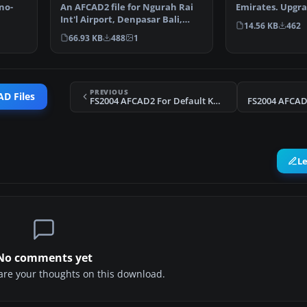
Emirates. Upgra
no-
An AFCAD2 file for Ngurah Rai
airport to prov
Int'l Airport, Denpasar Bali,
14.56 KB
462
Indonesia (WRRR),…
66.93 KB
488
1
PREVIOUS
D Files
FS2004 AFCAD2 For Default KMCO
FS2004 AFCAD2
L
No comments yet
share your thoughts on this download.