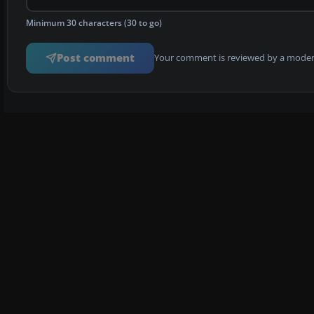
Minimum 30 characters (30 to go)
Post comment
Your comment is reviewed by a modera