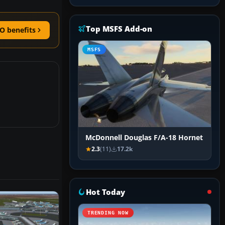
Top MSFS Add-on
O benefits
MSFS
McDonnell Douglas F/A-18 Hornet
2.3
(11)
17.2k
Hot Today
TRENDING NOW