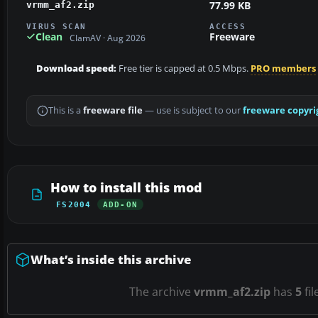
77.99 KB
vrmm_af2.zip
VIRUS SCAN
ACCESS
Clean
Freeware
ClamAV · Aug 2026
Download speed:
Free tier is capped at 0.5 Mbps.
PRO members
This is a
freeware file
— use is subject to our
freeware copyri
How to install this mod
FS2004
ADD-ON
What’s inside this archive
The archive
vrmm_af2.zip
has
5
fil