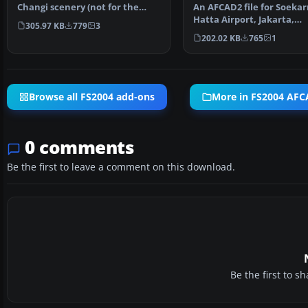
Changi scenery (not for the
An AFCAD2 file for Soekar
default FS2004 airpo…
Hatta Airport, Jakarta,
305.97 KB
779
3
Indonesia (WIII) for use …
202.02 KB
765
1
Browse all FS2004 add-ons
More in FS2004 AFCA
0 comments
Be the first to leave a comment on this download.
Be the first to 