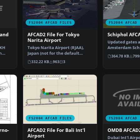
FS2004 AFCAD FILES
FS2004 AFCAD 
 and
AFCAD2 File For Tokyo
Schiphol AFCA
Narita Airport
Updated gates a
CKH
Tokyo Narita Airport (RJAA),
Amsterdam Schip
n
Japan (not for the default
Airport, The Ne
364.78 KB
799
…
FS2004 airport; detai…
332.22 KB
963
3
FS2004 AFCAD 
FS2004 AFCAD FILES
OMDB AFCAD2
rno-
AFCAD2 File For Bali Int'l
Airport
Dubai Int'l Airp