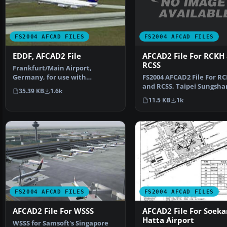
FS2004 AFCAD FILES
FS2004 AFCAD FILES
AFCAD2 File For RCKH
EDDF, AFCAD2 File
RCSS
Frankfurt/Main Airport,
FS2004 AFCAD2 File For R
Germany, for use with
and RCSS, Taipei Sungsha
AMEDDF11.ZIP. Should solve
35.39 KB
1.6k
Airport and Kaohsiung A
most…
11.5 KB
1k
FS2004 AFCAD FILES
FS2004 AFCAD FILES
AFCAD2 File For WSSS
AFCAD2 File For Soeka
Hatta Airport
WSSS for Samsoft's Singapore