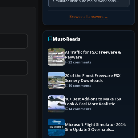
simulator distribute major workloads
across multiple CPU threads instead of
relying so heavily on one main…
Browse all answers →
Must-Reads
AI Traffic for FSX: Freeware &
Payware
22 comments
20 of the Finest Freeware FSX
Scenery Downloads
10 comments
10+ Best Add-ons to Make FSX
Look & Feel More Realistic
14 comments
Microsoft Flight Simulator 2024:
Sim Update 3 Overhauls
Performance & ATC