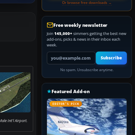
Or browse free downloads →
Free weekly newsletter
Join
145,000+
simmers getting the best new
add-ons, picks & news in their inbox each
week.
Your email address
Subscribe
No spam. Unsubscribe anytime.
Featured Add-on
EDITOR’S PICK
ale Int'l Airport.