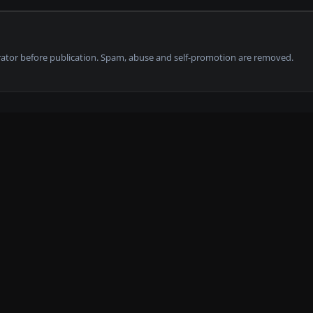
tor before publication. Spam, abuse and self-promotion are removed.