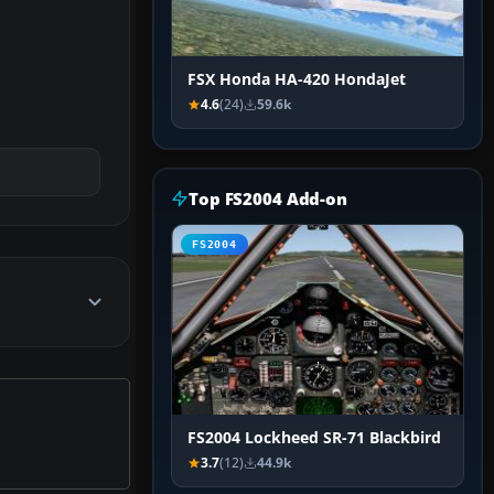
FSX Honda HA-420 HondaJet
4.6
(24)
59.6k
Top FS2004 Add-on
FS2004
FS2004 Lockheed SR-71 Blackbird
3.7
(12)
44.9k