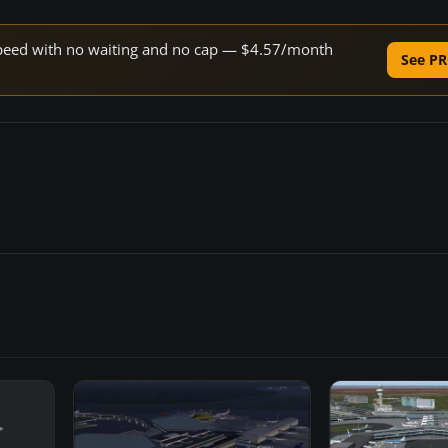
e speed with no waiting and no cap — $4.57/month
See PR