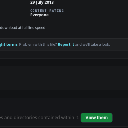
29 July 2013
CONTENT RATING
Everyone
download at full line speed.
ght terms
. Problem with this file?
Report it
and we’ll take a look.
es and directories contained within it.
View them