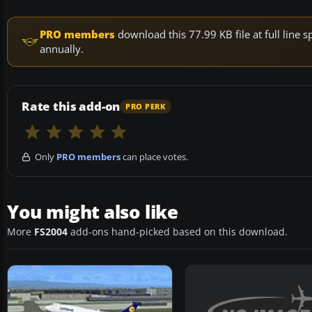
PRO members
download this 77.99 KB file at full lin
annually.
Rate this add-on
PRO PERK
Only
PRO members
can place votes.
You might also like
More
FS2004
add-ons hand-picked based on this download.