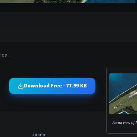
idel.
Download Free · 77.99 KB
Aerial view of M
ADDED