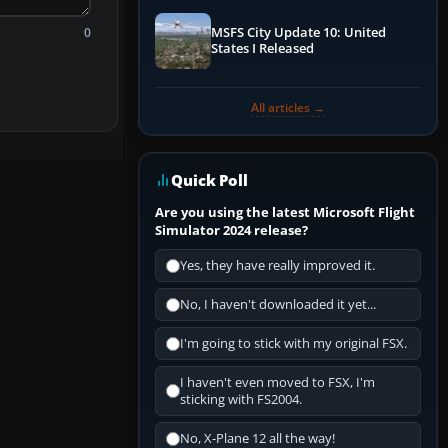
0
MSFS City Update 10: United
States I Released
All articles →
Quick Poll
Are you using the latest Microsoft Flight
Simulator 2024 release?
Yes, they have really improved it.
No, I haven't downloaded it yet...
I'm going to stick with my original FSX.
I haven't even moved to FSX, I'm
sticking with FS2004.
No, X-Plane 12 all the way!