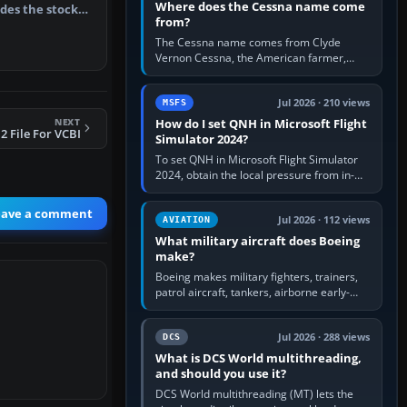
Where does the Cessna name come
des the stock
from?
…
The Cessna name comes from Clyde
Vernon Cessna, the American farmer,
aircraft builder and aviation pioneer who
founded the Cessna Aircraft Company in…
Jul 2026 · 210 views
MSFS
NEXT
How do I set QNH in Microsoft Flight
 File For VCBI
Simulator 2024?
To set QNH in Microsoft Flight Simulator
2024, obtain the local pressure from in-
sim ATIS, ATC or the airport METAR, then
turn the aircraft's BARO…
eave a comment
Jul 2026 · 112 views
AVIATION
What military aircraft does Boeing
make?
Boeing makes military fighters, trainers,
patrol aircraft, tankers, airborne early-
warning aircraft, helicopters and
uncrewed systems. Its principal…
Jul 2026 · 288 views
DCS
What is DCS World multithreading,
and should you use it?
DCS World multithreading (MT) lets the