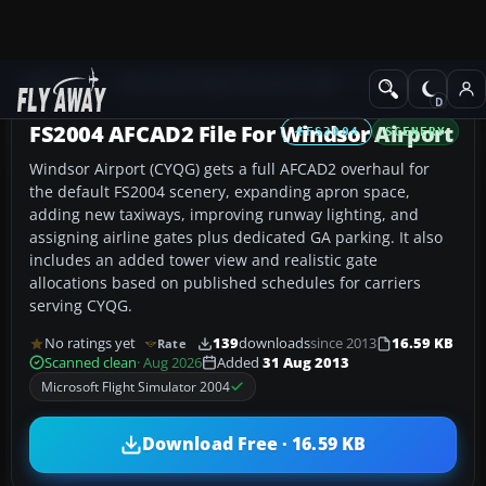
Add-ons
Microsoft Flight Simulator 2004
AFCAD Files
FS2004 AFCAD2 File For Windsor Airport
FS2004
SCENERY
Windsor Airport (CYQG) gets a full AFCAD2 overhaul for
the default FS2004 scenery, expanding apron space,
adding new taxiways, improving runway lighting, and
assigning airline gates plus dedicated GA parking. It also
includes an added tower view and realistic gate
allocations based on published schedules for carriers
serving CYQG.
No ratings yet
139
downloads
since 2013
16.59 KB
Rate
Scanned clean
· Aug 2026
Added
31 Aug 2013
Microsoft Flight Simulator 2004
Download Free · 16.59 KB