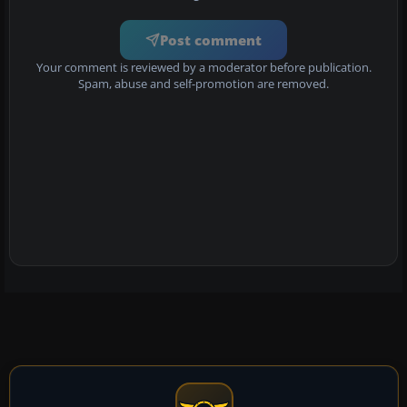
Post comment
Your comment is reviewed by a moderator before publication.
Spam, abuse and self-promotion are removed.