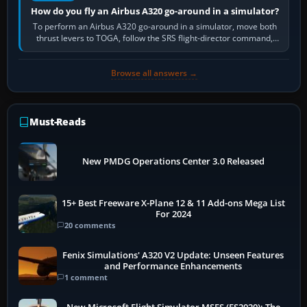
How do you fly an Airbus A320 go-around in a simulator?
To perform an Airbus A320 go-around in a simulator, move both
thrust levers to TOGA, follow the SRS flight-director command,
retract flap one step,…
Browse all answers →
Must-Reads
New PMDG Operations Center 3.0 Released
15+ Best Freeware X-Plane 12 & 11 Add-ons Mega List
For 2024
20 comments
Fenix Simulations' A320 V2 Update: Unseen Features
and Performance Enhancements
1 comment