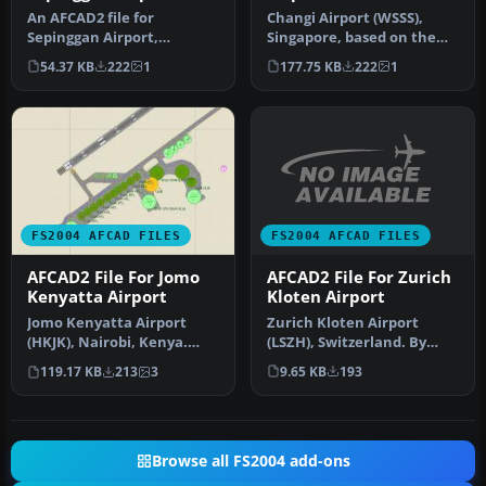
An AFCAD2 file for
Changi Airport (WSSS),
Sepinggan Airport,
Singapore, based on the
Balipapan, Indonesia
real airport. By Aaron Yan
54.37 KB
222
1
177.75 KB
222
1
(WRLL), for use wi…
Wei…
FS2004 AFCAD FILES
FS2004 AFCAD FILES
AFCAD2 File For Zurich
AFCAD2 File For Jomo
Kloten Airport
Kenyatta Airport
Zurich Kloten Airport
Jomo Kenyatta Airport
(LSZH), Switzerland. By
(HKJK), Nairobi, Kenya.
Walter Oberholzer. I've
Removes all gates and
9.65 KB
193
119.17 KB
213
3
added G…
parking s…
Browse all FS2004 add-ons