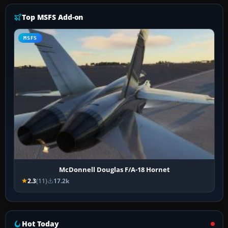
Top MSFS Add-on
MSFS
McDonnell Douglas F/A-18 Hornet
2.3
(11)
17.2k
Hot Today