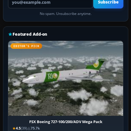
Subscribe
No spam. Unsubscribe anytime.
Featured Add-on
EDITOR’S PICK
FSX Boeing 727-100/200/ADV Mega Pack
4.5
(39)
75.7k