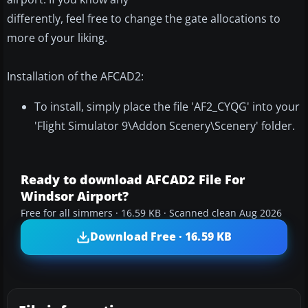
differently, feel free to change the gate allocations to
more of your liking.
Installation of the AFCAD2:
To install, simply place the file 'AF2_CYQG' into your
'Flight Simulator 9\Addon Scenery\Scenery' folder.
Ready to download AFCAD2 File For
Windsor Airport?
Free for all simmers · 16.59 KB · Scanned clean Aug 2026
Download Free · 16.59 KB