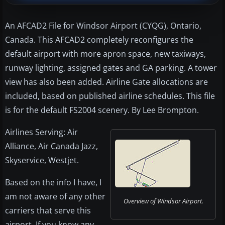
An AFCAD2 File for Windsor Airport (CYQG), Ontario,
Canada. This AFCAD2 completely reconfigures the
default airport with more apron space, new taxiways,
runway lighting, assigned gates and GA parking. A tower
view has also been added. Airline Gate allocations are
included, based on published airline schedules. This file
is for the default FS2004 scenery. By Lee Brompton.
Airlines Serving: Air
Alliance, Air Canada Jazz,
Skyservice, Westjet.
Based on the info I have, I
am not aware of any other
Overview of Windsor Airport.
carriers that serve this
airport. If you know any