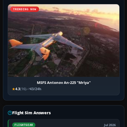
TRENDING NOW
MSFS Antonov An-225 "Mriya"
4.3
(16)
43/24h
Flight Sim Answers
Jul 2026
FLIGHTGEAR