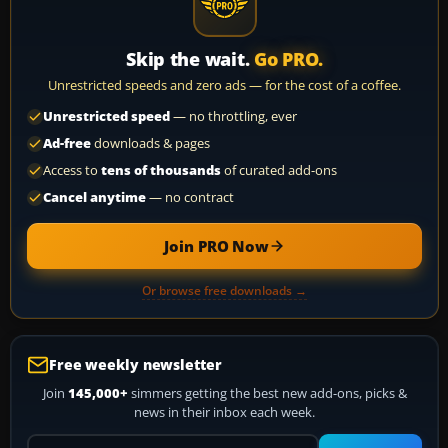
Skip the wait.
Go PRO.
Unrestricted speeds and zero ads — for the cost of a coffee.
Unrestricted speed
— no throttling, ever
Ad-free
downloads & pages
Access to
tens of thousands
of curated add-ons
Cancel anytime
— no contract
Join PRO Now
Or browse free downloads →
Free weekly newsletter
Join
145,000+
simmers getting the best new add-ons, picks &
news in their inbox each week.
Your email address