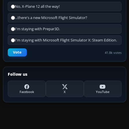
No, X-Plane 12 all the way!
...there's a new Microsoft Flight Simulator?
I'm staying with Prepar3D.
I'm staying with Microsoft Flight Simulator X: Steam Edition.
Vote
41.8k votes
Follow us
Facebook
X
YouTube