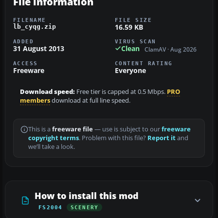
File information
FILENAME
FILE SIZE
16.59 KB
lb_cyqg.zip
ADDED
VIRUS SCAN
31 August 2013
Clean
ClamAV · Aug 2026
ACCESS
CONTENT RATING
Freeware
Everyone
Download speed:
Free tier is capped at 0.5 Mbps.
PRO
members
download at full line speed.
This is a
freeware file
— use is subject to our
freeware
copyright terms
. Problem with this file?
Report it
and
we’ll take a look.
How to install this mod
FS2004
SCENERY