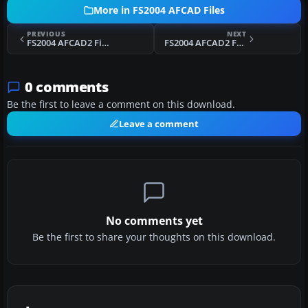
More in FS2004 AFCAD Files
PREVIOUS
NEXT
FS2004 AFCAD2 File For Toronto/City Centre
FS2004 AFCAD2 For Incirlik Air Base
0 comments
Be the first to leave a comment on this download.
Leave a comment
No comments yet
Be the first to share your thoughts on this download.