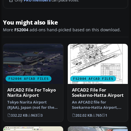
Only
PRO members
can place votes.
You might also like
More
FS2004
add-ons hand-picked based on this download.
FS2004 AFCAD FILES
FS2004 AFCAD FILES
AFCAD2 File For Tokyo
AFCAD2 File For
Narita Airport
Soekarno-Hatta Airport
Tokyo Narita Airport
An AFCAD2 file for
(RJAA), Japan (not for the
Soekarno-Hatta Airport,
default FS2004 airport;
Jakarta, Indonesia (WIII) for
332.22 KB
963
3
202.02 KB
765
1
detai…
use …