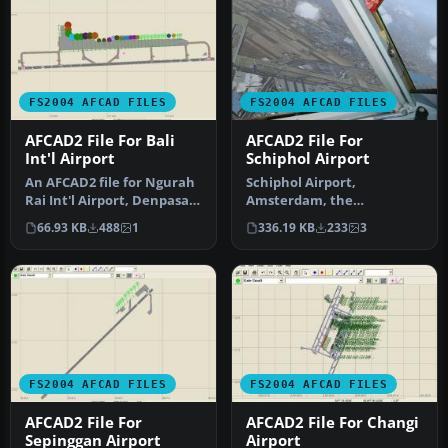
FS2004 AFCAD FILES
FS2004 AFCAD FILES
AFCAD2 File For Bali
AFCAD2 File For
Int'l Airport
Schiphol Airport
An AFCAD2 file for Ngurah
Schiphol Airport,
Rai Int'l Airport, Denpasar
Amsterdam, the
Bali, Indonesia (WRRR),…
Netherlands (EHAM).
66.93 KB
488
1
336.19 KB
233
3
Includes landclass and A…
FS2004 AFCAD FILES
FS2004 AFCAD FILES
AFCAD2 File For
AFCAD2 File For Changi
Sepinggan Airport
Airport