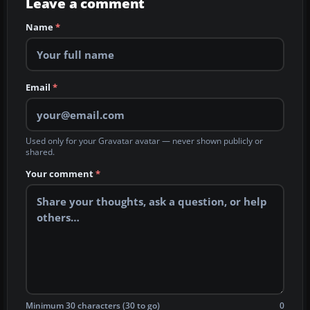
Leave a comment
Name
*
Email
*
Used only for your Gravatar avatar — never shown publicly or
shared.
Your comment
*
Minimum 30 characters (30 to go)
0