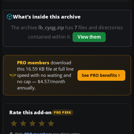
What’s inside this archive
The archive
lb_cyqg.zip
has
7
files and directories
contained within it.
View them
PRO members
download
this 16.59 KB file at full line
speed with no waiting and
See PRO benefits
no cap — $4.57/month
annually.
Rate this add-on
PRO PERK