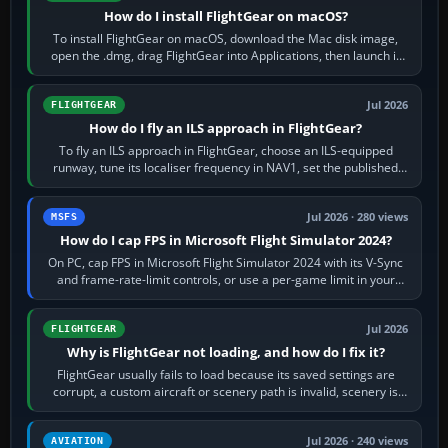
How do I install FlightGear on macOS?
To install FlightGear on macOS, download the Mac disk image,
open the .dmg, drag FlightGear into Applications, then launch it
from Applications. If…
Jul 2026
FLIGHTGEAR
How do I fly an ILS approach in FlightGear?
To fly an ILS approach in FlightGear, choose an ILS-equipped
runway, tune its localiser frequency in NAV1, set the published
inbound course,…
Jul 2026 · 280 views
MSFS
How do I cap FPS in Microsoft Flight Simulator 2024?
On PC, cap FPS in Microsoft Flight Simulator 2024 with its V-Sync
and frame-rate-limit controls, or use a per-game limit in your
NVIDIA or AMD driver…
Jul 2026
FLIGHTGEAR
Why is FlightGear not loading, and how do I fix it?
FlightGear usually fails to load because its saved settings are
corrupt, a custom aircraft or scenery path is invalid, scenery is
still downloading,…
Jul 2026 · 240 views
AVIATION