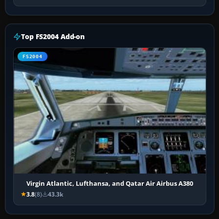
Top FS2004 Add-on
FS2004
Virgin Atlantic, Lufthansa, and Qatar Air Airbus A380
3.8
(8)
43.3k