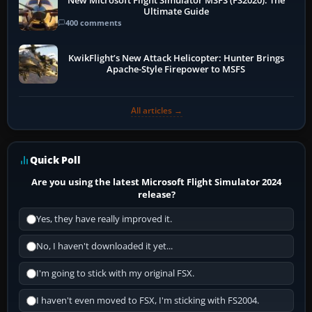
New Microsoft Flight Simulator MSFS (FS2020): The
Ultimate Guide
400 comments
KwikFlight’s New Attack Helicopter: Hunter Brings
Apache-Style Firepower to MSFS
All articles →
Quick Poll
Are you using the latest Microsoft Flight Simulator 2024
release?
Yes, they have really improved it.
No, I haven't downloaded it yet...
I'm going to stick with my original FSX.
I haven't even moved to FSX, I'm sticking with FS2004.