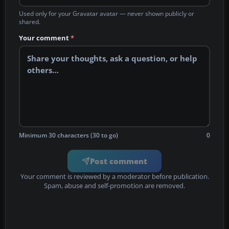
Used only for your Gravatar avatar — never shown publicly or
shared.
Your comment
*
Minimum 30 characters (30 to go)
0
Post comment
Your comment is reviewed by a moderator before publication.
Spam, abuse and self-promotion are removed.