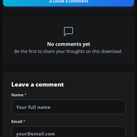
Leave a comment
No comments yet
Be the first to share your thoughts on this download.
Leave a comment
Name
*
Email
*