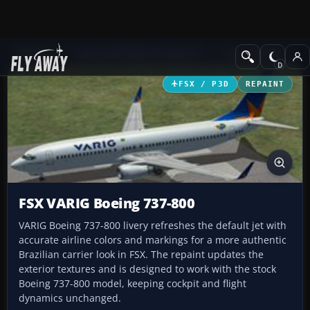
Add-ons
Microsoft Flight Simulator X
Civil Aircraft
FSX / P3D
REPAINT
FSX VARIG Boeing 737-800
VARIG Boeing 737-800 livery refreshes the default jet with
accurate airline colors and markings for a more authentic
Brazilian carrier look in FSX. The repaint updates the
exterior textures and is designed to work with the stock
Boeing 737-800 model, keeping cockpit and flight
dynamics unchanged.