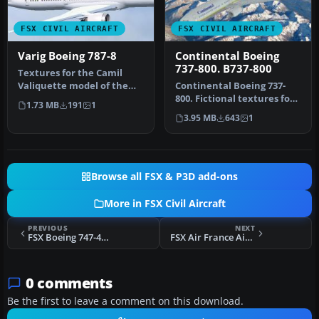
FSX CIVIL AIRCRAFT
FSX CIVIL AIRCRAFT
Varig Boeing 787-8
Continental Boeing
737-800. B737-800
Textures for the Camil
Valiquette model of the
Continental Boeing 737-
B787-8 v3 in Varig colors. By
800. Fictional textures for
1.73 MB
191
1
…
the default B737-800.
3.95 MB
643
1
Repa…
Browse all FSX & P3D add-ons
More in FSX Civil Aircraft
PREVIOUS
NEXT
FSX Boeing 747-400 Vitaminized
FSX Air France Airbus A370
0 comments
Be the first to leave a comment on this download.