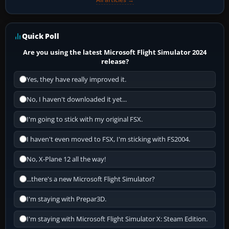
Quick Poll
Are you using the latest Microsoft Flight Simulator 2024
release?
Yes, they have really improved it.
No, I haven't downloaded it yet...
I'm going to stick with my original FSX.
I haven't even moved to FSX, I'm sticking with FS2004.
No, X-Plane 12 all the way!
...there's a new Microsoft Flight Simulator?
I'm staying with Prepar3D.
I'm staying with Microsoft Flight Simulator X: Steam Edition.