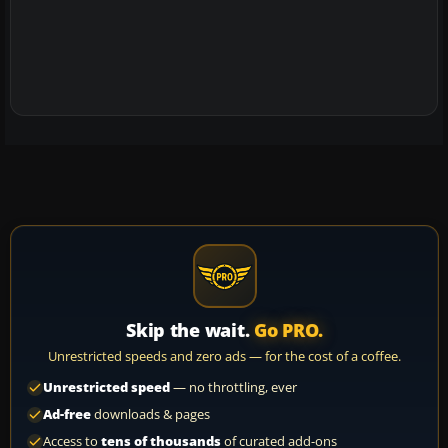
Skip the wait.
Go PRO.
Unrestricted speeds and zero ads — for the cost of a coffee.
Unrestricted speed
— no throttling, ever
Ad-free
downloads & pages
Access to
tens of thousands
of curated add-ons