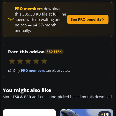
PRO members
download
this 305.33 KB file at full line
speed with no waiting and
See PRO benefits
no cap — $4.57/month
annually.
Rate this add-on
PRO PERK
Only
PRO members
can place votes.
You might also like
More
FSX & P3D
add-ons hand-picked based on this download.
5/5