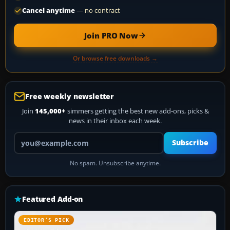
Cancel anytime
— no contract
Join PRO Now
Or browse free downloads →
Free weekly newsletter
Join
145,000+
simmers getting the best new add-ons, picks &
news in their inbox each week.
Your email address
Subscribe
No spam. Unsubscribe anytime.
Featured Add-on
EDITOR’S PICK