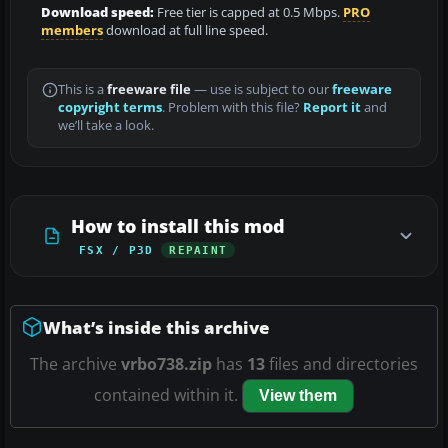
Download speed:
Free tier is capped at 0.5 Mbps.
PRO
members
download at full line speed.
This is a
freeware file
— use is subject to our
freeware
copyright terms
. Problem with this file?
Report it
and
we’ll take a look.
How to install this mod
FSX / P3D
REPAINT
What’s inside this archive
The archive
vrbo738.zip
has
13
files and directories
contained within it.
View them