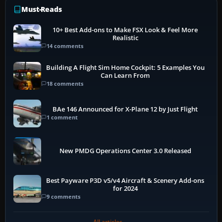
Must-Reads
10+ Best Add-ons to Make FSX Look & Feel More
Realistic
14 comments
Building A Flight Sim Home Cockpit: 5 Examples You
Can Learn From
18 comments
BAe 146 Announced for X-Plane 12 by Just Flight
1 comment
New PMDG Operations Center 3.0 Released
Best Payware P3D v5/v4 Aircraft & Scenery Add-ons
for 2024
9 comments
All articles →