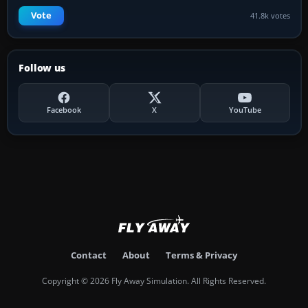
Vote
41.8k votes
Follow us
Facebook
X
YouTube
Contact
About
Terms & Privacy
Copyright © 2026 Fly Away Simulation. All Rights Reserved.