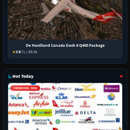
De Havilland Canada Dash 8 Q400 Package
3.8
(5)
50.3k
Hot Today
TRENDING NOW