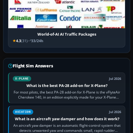
World-of-AI AI Traffic Packages
4.3
(31)
33/24h
Flight Sim Answers
Jul 2026
X-PLANE
What is the best PA-28 add-on for X-Plane?
For most pilots, the best PA-28 add-on for X-Plane is the vFlyteAir
Cherokee 140, in an edition explicitly made for your X-Plane
version. It gives…
Jul 2026
AVIATION
What is an aircraft yaw damper and how does it work?
An aircraft yaw damper is an automatic flight-control system that
detects unwanted yaw and commands small, rapid rudder