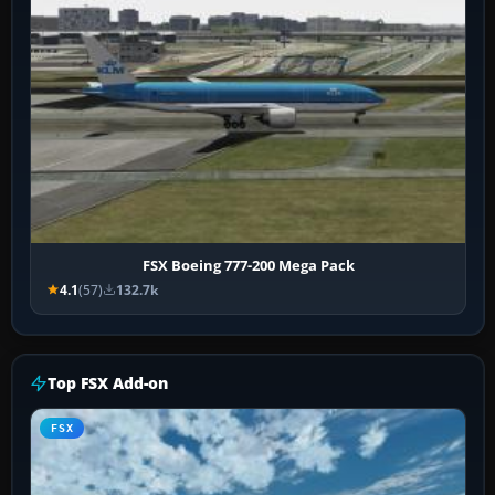
FSX Boeing 777-200 Mega Pack
4.1
(57)
132.7k
Top FSX Add-on
FSX