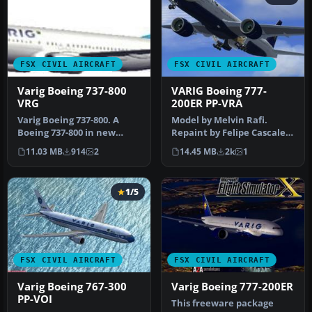
FSX CIVIL AIRCRAFT
FSX CIVIL AIRCRAFT
Varig Boeing 737-800
VARIG Boeing 777-
VRG
200ER PP-VRA
Varig Boeing 737-800. A
Model by Melvin Rafi.
Boeing 737-800 in new
Repaint by Felipe Cascales.
colors of Varig (VRG Linhas
VARIG Boeing 777-200ER
11.03 MB
914
2
14.45 MB
2k
1
Aer…
rais…
1/5
FSX CIVIL AIRCRAFT
FSX CIVIL AIRCRAFT
Varig Boeing 767-300
Varig Boeing 777-200ER
PP-VOI
This freeware package