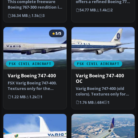
This complete freeware
offers a refined Boeing 777-
Boeing 767-300 rendition in
200ER in Varig’s updated
54.77 MB
1.4k
2
classic Varig livery bring…
li…
36.34 MB
1.5k
3
5/5
FSX CIVIL AIRCRAFT
FSX CIVIL AIRCRAFT
Varig Boeing 747-400
Varig Boeing 747-400
OC
FSX Varig Boeing 747-400.
Textures only for the
Varig Boeing 747-400 (old
default B747-400.
colors). Textures only for
1.22 MB
1.2k
1
the default B747-400. By…
1.76 MB
684
1