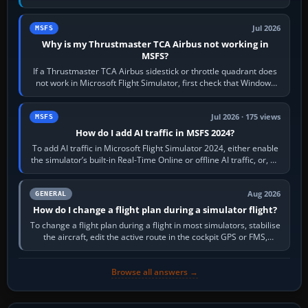
movements to oppose it. In…
Jul 2026
MSFS
Why is my Thrustmaster TCA Airbus not working in
MSFS?
If a Thrustmaster TCA Airbus sidestick or throttle quadrant does
not work in Microsoft Flight Simulator, first check that Windows
sees live axis…
Jul 2026 · 175 views
MSFS
How do I add AI traffic in MSFS 2024?
To add AI traffic in Microsoft Flight Simulator 2024, either enable
the simulator’s built-in Real-Time Online or offline AI traffic, or, on
PC,…
Aug 2026
GENERAL
How do I change a flight plan during a simulator flight?
To change a flight plan during a flight in most simulators, stabilise
the aircraft, edit the active route in the cockpit GPS or FMS,
activate the…
Browse all answers →