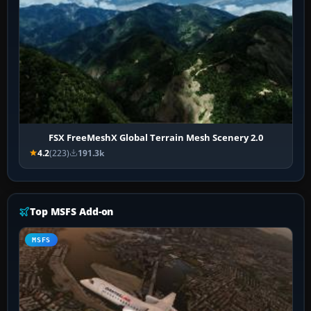
FSX FreeMeshX Global Terrain Mesh Scenery 2.0
4.2
(223)
191.3k
Top MSFS Add-on
MSFS