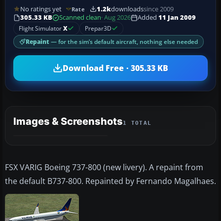
No ratings yet
1.2k
downloads
since 2009
Rate
305.33 KB
Scanned clean
· Aug 2026
Added
11 Jan 2009
Flight Simulator
X
Prepar3D
Repaint
— for the sim’s default aircraft, nothing else needed
Download Free · 305.33 KB
Images & Screenshots
1 TOTAL
FSX VARIG Boeing 737-800 (new livery). A repaint from
the default B737-800. Repainted by Fernando Magalhaes.