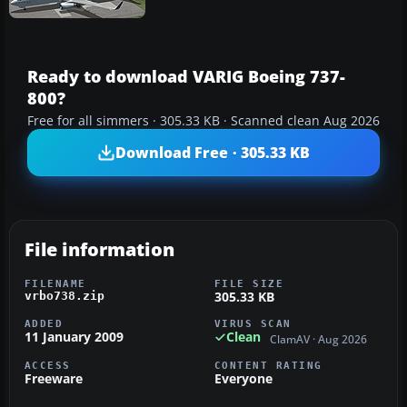
Ready to download VARIG Boeing 737-
800?
Free for all simmers · 305.33 KB · Scanned clean Aug 2026
Download Free · 305.33 KB
File information
FILENAME
FILE SIZE
305.33 KB
vrbo738.zip
ADDED
VIRUS SCAN
11 January 2009
Clean
ClamAV · Aug 2026
ACCESS
CONTENT RATING
Freeware
Everyone