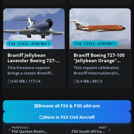
FSX CIVIL AIRCRAFT
FSX CIVIL AIRCRAFT
Braniff Jellybean
Braniff Boeing 727-100
Lavender Boeing 727-
"Jellybean Orange"
100 N7275
N7273
This freeware repaint
This repaint celebrates
brings a classic Braniff
Braniff International’s
International Airways
distinctive “Jellybean
4.02 MB
117
4
6.4 MB
89
3
lavender…
Orange…
Browse all FSX & P3D add-ons
More in FSX Civil Aircraft
PREVIOUS
NEXT
FSX Qantas Boeing 737-800 "Mendoowoorrji"
FSX South African Airways Boeing B737-800W