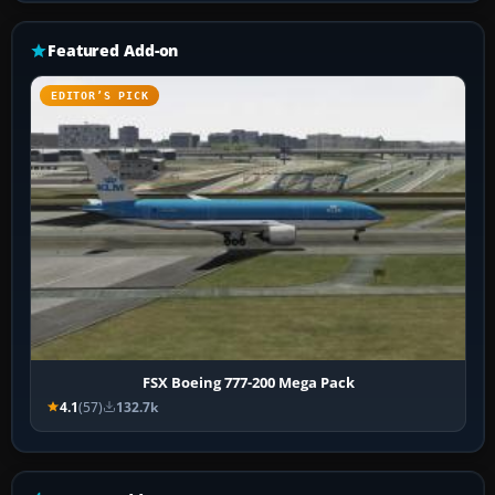
Featured Add-on
EDITOR’S PICK
FSX Boeing 777-200 Mega Pack
4.1
(57)
132.7k