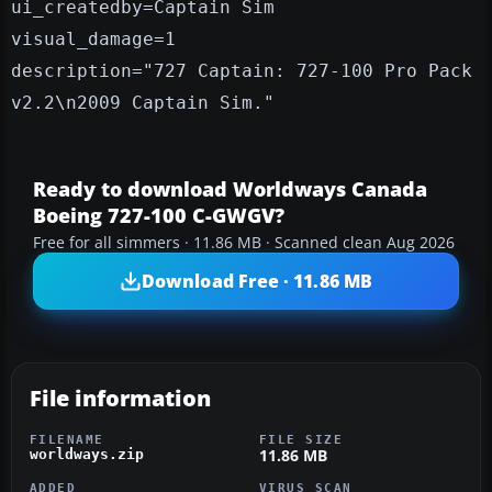
ui_createdby=Captain Sim
visual_damage=1
description="727 Captain: 727-100 Pro Pack
v2.2\n2009 Captain Sim."
Ready to download Worldways Canada
Boeing 727-100 C-GWGV?
Free for all simmers · 11.86 MB · Scanned clean Aug 2026
Download Free · 11.86 MB
File information
FILENAME
FILE SIZE
11.86 MB
worldways.zip
ADDED
VIRUS SCAN