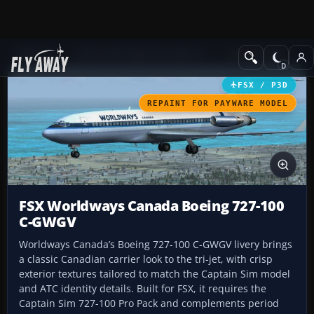
Add-ons
Microsoft Flight Simulator X
Civil Aircraft
FSX / P3D
REPAINT FOR PAYWARE MODEL
FSX Worldways Canada Boeing 727-100
C-GWGV
Worldways Canada’s Boeing 727-100 C-GWGV livery brings
a classic Canadian carrier look to the tri-jet, with crisp
exterior textures tailored to match the Captain Sim model
and ATC identity details. Built for FSX, it requires the
Captain Sim 727-100 Pro Pack and complements period