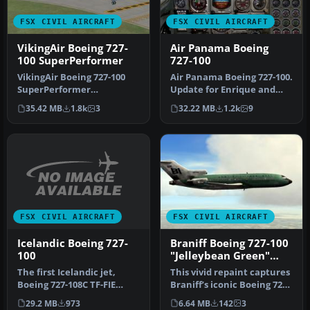
FSX CIVIL AIRCRAFT
FSX CIVIL AIRCRAFT
VikingAir Boeing 727-
Air Panama Boeing
100 SuperPerformer
727-100
VikingAir Boeing 727-100
Air Panama Boeing 727-100.
SuperPerformer
Update for Enrique and
www.vikingair.dk. Boeing
Ernesto Vega's FS2004 Air
35.42 MB
1.8k
3
32.22 MB
1.2k
9
727-100 Supe…
P…
FSX CIVIL AIRCRAFT
FSX CIVIL AIRCRAFT
Icelandic Boeing 727-
Braniff Boeing 727-100
100
"Jelleybean Green"
N7278
The first Icelandic jet,
This vivid repaint captures
Boeing 727-108C TF-FIE
Braniff’s iconic Boeing 727-
"Gullfaxi", owned by
100 in a distinctive …
29.2 MB
973
6.64 MB
142
3
Flugfela…