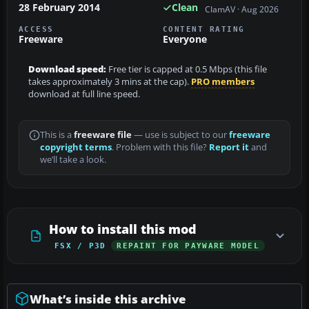
28 February 2014
Clean
ClamAV · Aug 2026
ACCESS
CONTENT RATING
Freeware
Everyone
Download speed:
Free tier is capped at 0.5 Mbps (this file
takes approximately 3 mins at the cap).
PRO members
download at full line speed.
This is a
freeware file
— use is subject to our
freeware
copyright terms
. Problem with this file?
Report it
and
we’ll take a look.
How to install this mod
FSX / P3D
REPAINT FOR PAYWARE MODEL
What’s inside this archive