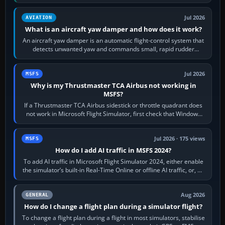
version. It gives…
Jul 2026
AVIATION
What is an aircraft yaw damper and how does it work?
An aircraft yaw damper is an automatic flight-control system that
detects unwanted yaw and commands small, rapid rudder
movements to oppose it. In…
Jul 2026
MSFS
Why is my Thrustmaster TCA Airbus not working in
MSFS?
If a Thrustmaster TCA Airbus sidestick or throttle quadrant does
not work in Microsoft Flight Simulator, first check that Windows
sees live axis…
Jul 2026 · 175 views
MSFS
How do I add AI traffic in MSFS 2024?
To add AI traffic in Microsoft Flight Simulator 2024, either enable
the simulator’s built-in Real-Time Online or offline AI traffic, or, on
PC,…
Aug 2026
GENERAL
How do I change a flight plan during a simulator flight?
To change a flight plan during a flight in most simulators, stabilise