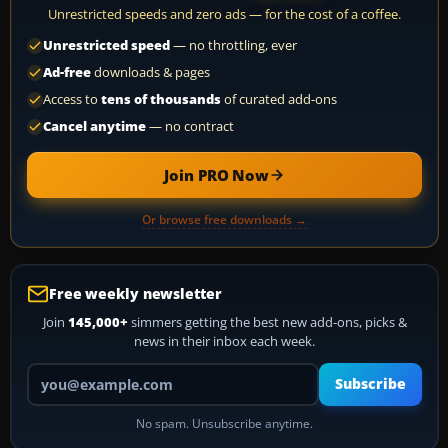
Unrestricted speeds and zero ads — for the cost of a coffee.
Unrestricted speed
— no throttling, ever
Ad-free
downloads & pages
Access to
tens of thousands
of curated add-ons
Cancel anytime
— no contract
Join PRO Now
Or browse free downloads →
Free weekly newsletter
Join
145,000+
simmers getting the best new add-ons, picks &
news in their inbox each week.
Your email address
Subscribe
No spam. Unsubscribe anytime.