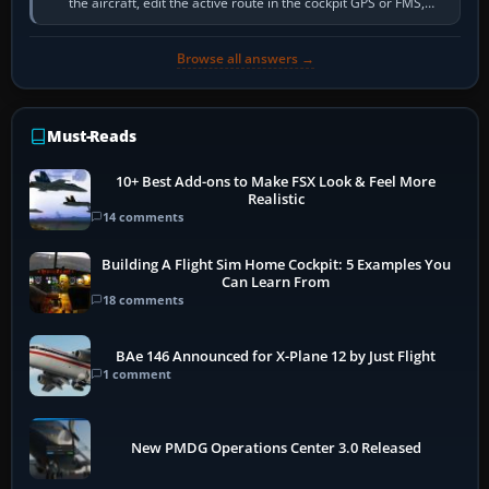
the aircraft, edit the active route in the cockpit GPS or FMS,
activate the…
Browse all answers →
Must-Reads
10+ Best Add-ons to Make FSX Look & Feel More
Realistic
14 comments
Building A Flight Sim Home Cockpit: 5 Examples You
Can Learn From
18 comments
BAe 146 Announced for X-Plane 12 by Just Flight
1 comment
New PMDG Operations Center 3.0 Released