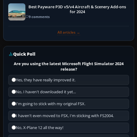
Best Payware P3D v5/v4 Aircraft & Scenery Add-ons
for 2024
9 comments
All articles →
Quick Poll
Are you using the latest Microsoft Flight Simulator 2024
release?
Yes, they have really improved it.
No, I haven't downloaded it yet...
I'm going to stick with my original FSX.
I haven't even moved to FSX, I'm sticking with FS2004.
No, X-Plane 12 all the way!