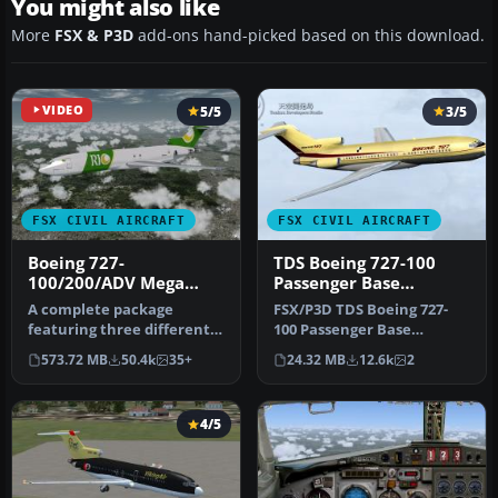
You might also like
More
FSX & P3D
add-ons hand-picked based on this download.
VIDEO
5/5
3/5
FSX CIVIL AIRCRAFT
FSX CIVIL AIRCRAFT
Boeing 727-
TDS Boeing 727-100
100/200/ADV Mega
Passenger Base
Pack
Package
A complete package
FSX/P3D TDS Boeing 727-
featuring three different
100 Passenger Base
Boeing 727 models along
Package. Developed by
573.72 MB
50.4k
35+
24.32 MB
12.6k
2
with a h…
Tenkuu Develo…
4/5