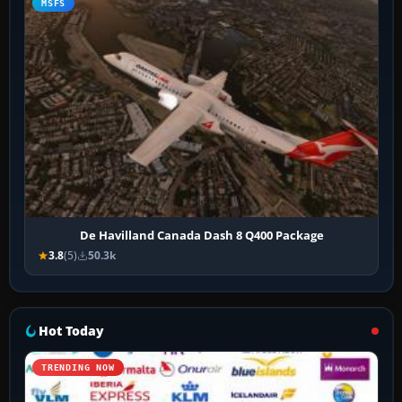
MSFS
De Havilland Canada Dash 8 Q400 Package
3.8
(5)
50.3k
Hot Today
TRENDING NOW