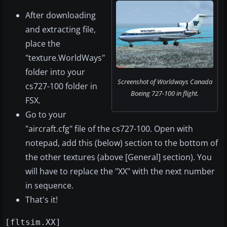
After downloading
and extracting file,
place the
"texture.WorldWays"
folder into your
Screenshot of Worldways Canada
cs727-100 folder in
Boeing 727-100 in flight.
FSX.
Go to your
"aircraft.cfg" file of the cs727-100. Open with
notepad, add this (below) section to the bottom of
the other textures (above [General] section). You
will have to replace the "XX" with the next number
in sequence.
That's it!
[fltsim.XX]