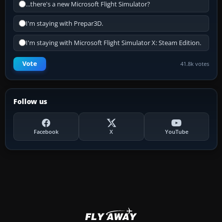
...there's a new Microsoft Flight Simulator?
I'm staying with Prepar3D.
I'm staying with Microsoft Flight Simulator X: Steam Edition.
Vote
41.8k votes
Follow us
Facebook
X
YouTube