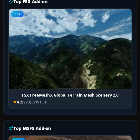
Top FSX Add-on
FSX
FSX FreeMeshX Global Terrain Mesh Scenery 2.0
4.2
(223)
191.3k
Top MSFS Add-on