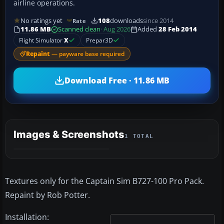
airline operations.
No ratings yet
108
downloads
since 2014
Rate
11.86 MB
Scanned clean
· Aug 2026
Added
28 Feb 2014
Flight Simulator
X
Prepar3D
Repaint
— payware base required
Download Free · 11.86 MB
Images & Screenshots
1 TOTAL
Textures only for the Captain Sim B727-100 Pro Pack.
Repaint by Rob Potter.
Installation: