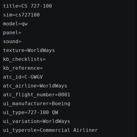
title=CS 727-100
sim=cs727100
model=qw
panel=
sound=
texture=WorldWays
kb_checklists=
kb_reference=
atc_id=C-GWGV
atc_airline=WorldWays
atc_flight_number=0001
ui_manufacturer=Boeing
ui_type=727-100 QW
ui_variation=WorldWays
ui_typerole=Commercial Airliner