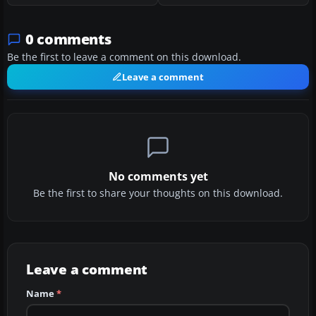
0 comments
Be the first to leave a comment on this download.
Leave a comment
No comments yet
Be the first to share your thoughts on this download.
Leave a comment
Name
*