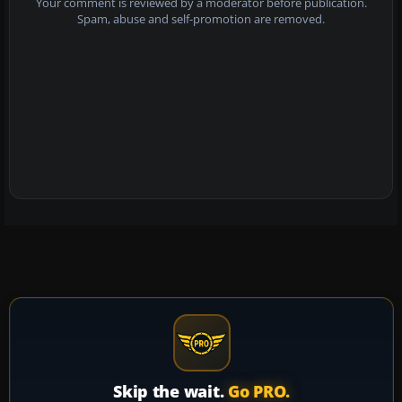
Your comment is reviewed by a moderator before publication.
Spam, abuse and self-promotion are removed.
Skip the wait.
Go PRO.