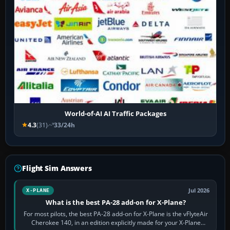
World-of-AI AI Traffic Packages
4.3
(31)
33/24h
Flight Sim Answers
Jul 2026
X-PLANE
What is the best PA-28 add-on for X-Plane?
For most pilots, the best PA-28 add-on for X-Plane is the vFlyteAir
Cherokee 140, in an edition explicitly made for your X-Plane