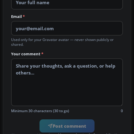
Email
*
Used only for your Gravatar avatar — never shown publicly or
shared.
Your comment
*
Minimum 30 characters (30 to go)
0
Post comment