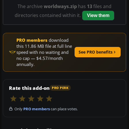
The archive
worldways.zip
has
13
files and
directories contained within it.
View them
PRO members
download
this 11.86 MB file at full line
speed with no waiting and
See PRO benefits
no cap — $4.57/month
annually.
Rate this add-on
PRO PERK
Only
PRO members
can place votes.