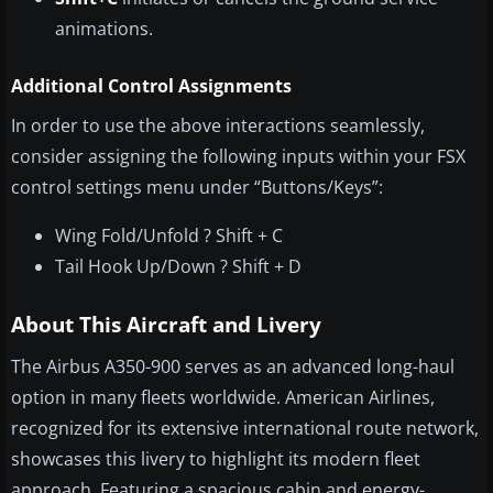
animations.
Additional Control Assignments
In order to use the above interactions seamlessly,
consider assigning the following inputs within your FSX
control settings menu under “Buttons/Keys”:
Wing Fold/Unfold ? Shift + C
Tail Hook Up/Down ? Shift + D
About This Aircraft and Livery
The Airbus A350-900 serves as an advanced long-haul
option in many fleets worldwide. American Airlines,
recognized for its extensive international route network,
showcases this livery to highlight its modern fleet
approach. Featuring a spacious cabin and energy-