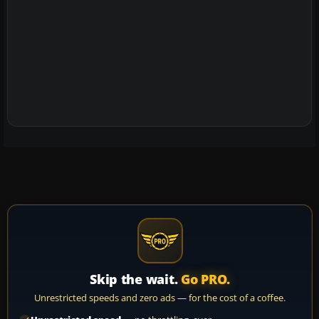
Skip the wait.
Go PRO.
Unrestricted speeds and zero ads — for the cost of a coffee.