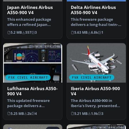
Japan Airlines Airbus
Delta Airlines Airbus
A350-900 V4
A350-900 V4
This enhanced package
This freeware package
offers a refined Japan
delivers a long-haul twin-
Airlines Airbus A350-900,
aisle experience complete
5.2 MB
557
3
5.63 MB
6.8k
1
meticu…
wit…
FSX CIVIL AIRCRAFT
FSX CIVIL AIRCRAFT
Lufthansa Airbus A350-
Iberia Airbus A350-900
900 V4
V4
This updated freeware
The Airbus A350-900 in
package delivers a
Iberia's livery, presented
meticulously modeled
here as a fully integrated
5.25 MB
2k
4
5.21 MB
1.9k
3
Lufthansa Airbu…
…