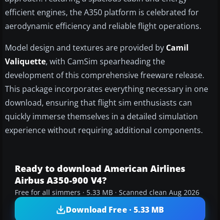
efficient engines, the A350 platform is celebrated for
aerodynamic efficiency and reliable flight operations.
Model design and textures are provided by
Camil
Valiquette
, with CamSim spearheading the
development of this comprehensive freeware release.
This package incorporates everything necessary in one
download, ensuring that flight sim enthusiasts can
quickly immerse themselves in a detailed simulation
experience without requiring additional components.
Ready to download American Airlines
Airbus A350-900 V4?
Free for all simmers · 5.33 MB · Scanned clean Aug 2026
Download Free · 5.33 MB