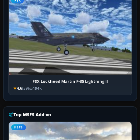
FSX
FSX Lockheed Martin F-35 Lightning II
4.6
(39)
194k
Top MSFS Add-on
MSFS