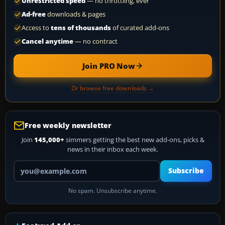
Unrestricted speed
— no throttling, ever
Ad-free
downloads & pages
Access to
tens of thousands
of curated add-ons
Cancel anytime
— no contract
Join PRO Now
Or browse free downloads →
Free weekly newsletter
Join
145,000+
simmers getting the best new add-ons, picks &
news in their inbox each week.
Your email address
Subscribe
No spam. Unsubscribe anytime.