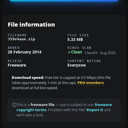
File information
FILENAME
FILE SIZE
5.33 MB
359v4aax.zip
ADDED
VIRUS SCAN
28 February 2014
Clean
ClamAV · Aug 2026
ACCESS
CONTENT RATING
Freeware
Everyone
Download speed:
Free tier is capped at 0.5 Mbps (this file
takes approximately 1 min at the cap).
PRO members
download at full line speed.
This is a
freeware file
— use is subject to our
freeware
copyright terms
. Problem with this file?
Report it
and
we’ll take a look.