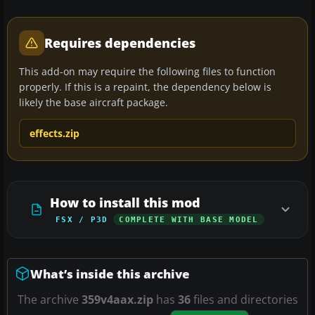
Requires dependencies
This add-on may require the following files to function
properly. If this is a repaint, the dependency below is
likely the base aircraft package.
effects.zip
How to install this mod
FSX / P3D
COMPLETE WITH BASE MODEL
What’s inside this archive
The archive
359v4aax.zip
has
36
files and directories