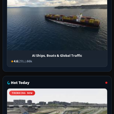
AI Ships, Boats & Global Traffic
4.6
(29)
66k
Hot Today
TRENDING NOW