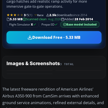
cargo hatches add realistic ramp activity for more
immersive gate-to-gate operations.
3
/5
(1)
2.5k
downloads
since 2014
Rate
5.33 MB
Scanned clean
· Aug 2026
Added
28 Feb 2014
Flight Simulator
X
Prepar3D
Base model included
Download Free · 5.33 MB
Images & Screenshots
3 TOTAL
The latest freeware rendition of American Airlines’
Airbus A350-900 from CamSim arrives with enhanced
ground service animations, refined external details, and