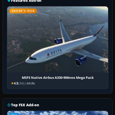
Featured Add-on
EDITOR’S PICK
MSFS Native Airbus A330-900neo Mega Pack
4.5
(34)
64.8k
Top FSX Add-on