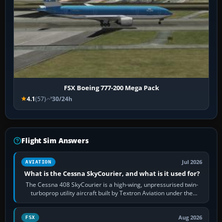
FSX Boeing 777-200 Mega Pack
4.1
(57)
30/24h
Flight Sim Answers
Jul 2026
AVIATION
What is the Cessna SkyCourier, and what is it used for?
The Cessna 408 SkyCourier is a high-wing, unpressurised twin-
turboprop utility aircraft built by Textron Aviation under the
Cessna brand. It is used…
Aug 2026
FSX