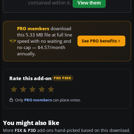
contained within it.
View them
PRO members
download
this 5.33 MB file at full line
speed with no waiting and
See PRO benefits
no cap — $4.57/month
annually.
Rate this add-on
PRO PERK
Only
PRO members
can place votes.
You might also like
More
FSX & P3D
add-ons hand-picked based on this download.