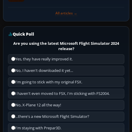
All articles →
Quick Poll
Are you using the latest Microsoft Flight Simulator 2024
release?
Yes, they have really improved it.
No, I haven't downloaded it yet...
I'm going to stick with my original FSX.
I haven't even moved to FSX, I'm sticking with FS2004.
No, X-Plane 12 all the way!
...there's a new Microsoft Flight Simulator?
I'm staying with Prepar3D.