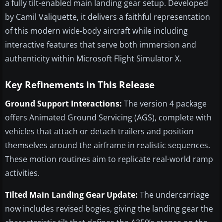
a fully tilt-enabled main landing gear setup. Developed
by Camil Valiquette, it delivers a faithful representation
of this modern wide-body aircraft while including
interactive features that serve both immersion and
authenticity within Microsoft Flight Simulator X.
Key Refinements in This Release
Ground Support Interactions:
The version 4 package
offers Animated Ground Servicing (AGS), complete with
vehicles that attach or detach trailers and position
themselves around the airframe in realistic sequences.
These motion routines aim to replicate real-world ramp
activities.
Tilted Main Landing Gear Update:
The undercarriage
now includes revised bogies, giving the landing gear the