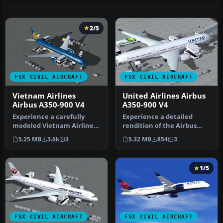
2/5
FSX CIVIL AIRCRAFT
FSX CIVIL AIRCRAFT
Vietnam Airlines
United Airlines Airbus
Airbus A350-900 V4
A350-900 V4
Experience a carefully
Experience a detailed
modeled Vietnam Airlines
rendition of the Airbus
Airbus A350-900 package
A350-900 in United Airlines
5.25 MB
3.6k
3
5.32 MB
854
3
for F…
liv…
1/5
FSX CIVIL AIRCRAFT
FSX CIVIL AIRCRAFT