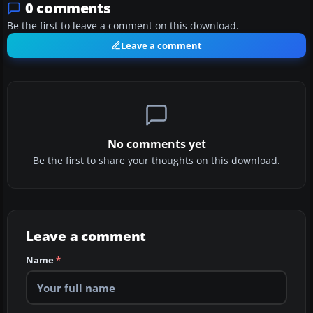
0 comments
Be the first to leave a comment on this download.
Leave a comment
No comments yet
Be the first to share your thoughts on this download.
Leave a comment
Name
*