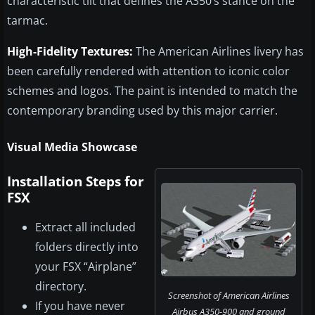
characteristic tilt that defines the A350’s stance on the
tarmac.
High-Fidelity Textures:
The American Airlines livery has
been carefully rendered with attention to iconic color
schemes and logos. The paint is intended to match the
contemporary branding used by this major carrier.
Visual Media Showcase
Installation Steps for
FSX
Extract all included
folders directly into
your FSX “Airplane”
directory.
Screenshot of American Airlines
If you have never
Airbus A350-900 and ground