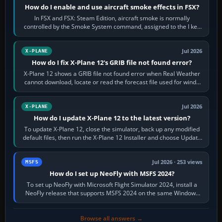
How do I enable and use aircraft smoke effects in FSX?
In FSX and FSX: Steam Edition, aircraft smoke is normally
controlled by the Smoke System command, assigned to the I key
by default. The aircraft must…
Jul 2026
X-PLANE
How do I fix X-Plane 12's GRIB file not found error?
X-Plane 12 shows a GRIB file not found error when Real Weather
cannot download, locate or read the forecast file used for winds
and temperatures…
Jul 2026
X-PLANE
How do I update X-Plane 12 to the latest version?
To update X-Plane 12, close the simulator, back up any modified
default files, then run the X-Plane 12 Installer and choose Update
X-Plane. Steam…
Jul 2026 · 253 views
MSFS
How do I set up NeoFly with MSFS 2024?
To set up NeoFly with Microsoft Flight Simulator 2024, install a
NeoFly release that supports MSFS 2024 on the same Windows
PC, create a pilot,…
Browse all answers →