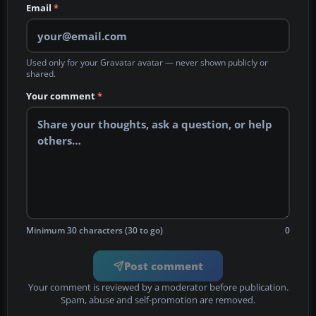
Email
*
Used only for your Gravatar avatar — never shown publicly or
shared.
Your comment
*
Minimum 30 characters (30 to go)
0
Post comment
Your comment is reviewed by a moderator before publication.
Spam, abuse and self-promotion are removed.