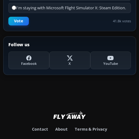
I'm staying with Microsoft Flight Simulator X: Steam Edition.
Vote
41.8k votes
Follow us
Facebook
X
YouTube
Contact
About
Terms & Privacy