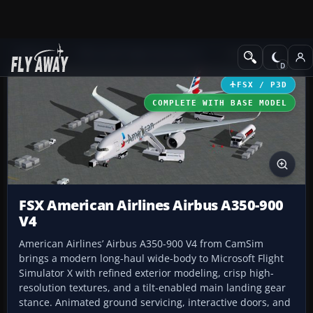
Add-ons
Microsoft Flight Simulator X
Civil Aircraft
FSX / P3D
COMPLETE WITH BASE MODEL
FSX American Airlines Airbus A350-900
V4
American Airlines’ Airbus A350-900 V4 from CamSim
brings a modern long-haul wide-body to Microsoft Flight
Simulator X with refined exterior modeling, crisp high-
resolution textures, and a tilt-enabled main landing gear
stance. Animated ground servicing, interactive doors, and