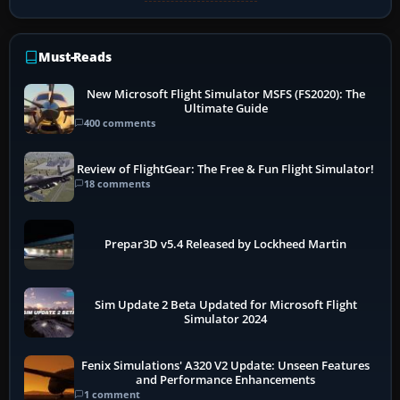
Must-Reads
New Microsoft Flight Simulator MSFS (FS2020): The
Ultimate Guide
400 comments
Review of FlightGear: The Free & Fun Flight Simulator!
18 comments
Prepar3D v5.4 Released by Lockheed Martin
Sim Update 2 Beta Updated for Microsoft Flight
Simulator 2024
Fenix Simulations' A320 V2 Update: Unseen Features
and Performance Enhancements
1 comment