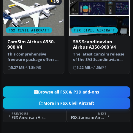
5/5
FSX CIVIL AIRCRAFT
FSX CIVIL AIRCRAFT
CamSim Airbus A350-
SAS Scandinavian
900 V4
Airbus A350-900 V4
This comprehensive
The latest CamSim release
freeware package offers a
of the SAS Scandinavian
fully modeled Airbus A350-
Airbus A350-900, created
5.27 MB
1.8k
3
5.22 MB
1.5k
4
900, c…
by…
Browse all FSX & P3D add-ons
More in FSX Civil Aircraft
PREVIOUS
NEXT
FSX American Airlines Airbus A350-800 V4
FSX Surinam Airways Airbus A340-311 PZ-TCP