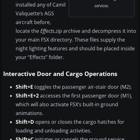
installed any of Camil
services.
Valiquette’s AGS
aircraft before,
locate the
Effects.zip
archive and decompress it into
your main FSX directory. These files supply the
night lighting features and should be placed inside
your “Effects” folder.
Interactive Door and Cargo Operations
Shift+E
toggles the passenger air-stair door (M2).
Shift+E+2
accesses the first passenger door (M1),
which will also activate FSX’s built-in ground
animations.
Shift+D
opens or closes the cargo hatches for
loading and unloading activities.
Shift+C
initiates or cancels the ground service