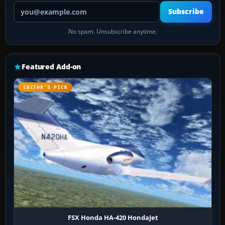
Your email address
Subscribe
No spam. Unsubscribe anytime.
Featured Add-on
EDITOR’S PICK
FSX Honda HA-420 HondaJet