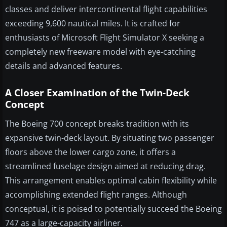
classes and deliver intercontinental flight capabilities
exceeding 9,600 nautical miles. It is crafted for
enthusiasts of Microsoft Flight Simulator X seeking a
completely new freeware model with eye-catching
details and advanced features.
A Closer Examination of the Twin-Deck
Concept
The Boeing 700 concept breaks tradition with its
expansive twin-deck layout. By situating two passenger
floors above the lower cargo zone, it offers a
streamlined fuselage design aimed at reducing drag.
This arrangement enables optimal cabin flexibility while
accomplishing extended flight ranges. Although
conceptual, it is poised to potentially succeed the Boeing
747 as a large-capacity airliner.