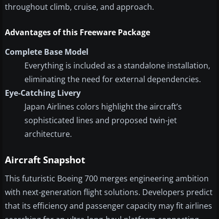
throughout climb, cruise, and approach.
Advantages of this Freeware Package
Complete Base Model
Everything is included as a standalone installation,
eliminating the need for external dependencies.
Eye-Catching Livery
Japan Airlines colors highlight the aircraft’s
sophisticated lines and proposed twin-jet
architecture.
Aircraft Snapshot
This futuristic Boeing 700 merges engineering ambition
with next-generation flight solutions. Developers predict
that its efficiency and passenger capacity may fit airlines