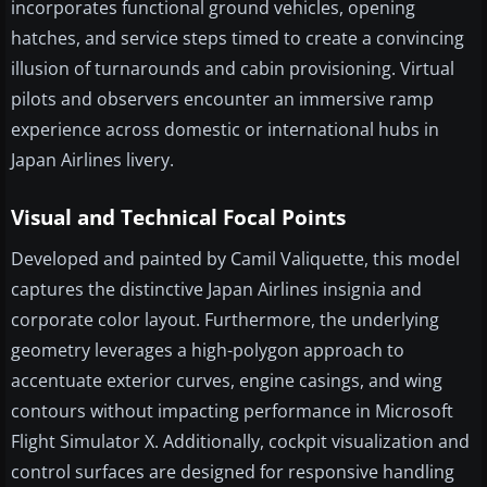
incorporates functional ground vehicles, opening
hatches, and service steps timed to create a convincing
illusion of turnarounds and cabin provisioning. Virtual
pilots and observers encounter an immersive ramp
experience across domestic or international hubs in
Japan Airlines livery.
Visual and Technical Focal Points
Developed and painted by Camil Valiquette, this model
captures the distinctive Japan Airlines insignia and
corporate color layout. Furthermore, the underlying
geometry leverages a high-polygon approach to
accentuate exterior curves, engine casings, and wing
contours without impacting performance in Microsoft
Flight Simulator X. Additionally, cockpit visualization and
control surfaces are designed for responsive handling