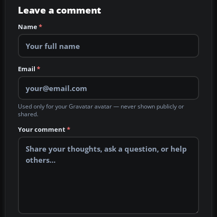
Leave a comment
Name
*
Email
*
Used only for your Gravatar avatar — never shown publicly or
shared.
Your comment
*