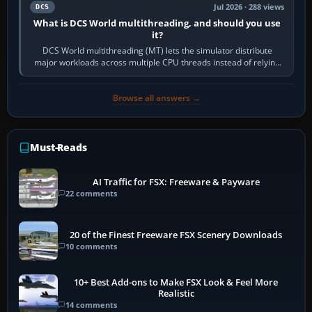
Jul 2026 · 288 views
DCS
What is DCS World multithreading, and should you use
it?
DCS World multithreading (MT) lets the simulator distribute
major workloads across multiple CPU threads instead of relying
so heavily on one main…
Browse all answers →
Must-Reads
AI Traffic for FSX: Freeware & Payware
22 comments
20 of the Finest Freeware FSX Scenery Downloads
10 comments
10+ Best Add-ons to Make FSX Look & Feel More
Realistic
14 comments