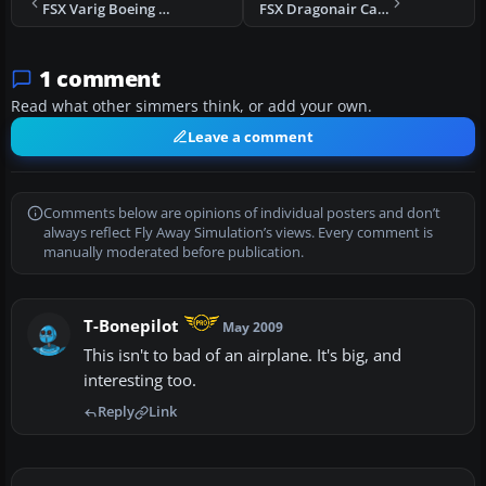
FSX Varig Boeing 747-400
FSX Dragonair Cargo Boeing 747-400BCF
1 comment
Read what other simmers think, or add your own.
Leave a comment
Comments below are opinions of individual posters and don’t
always reflect Fly Away Simulation’s views. Every comment is
manually moderated before publication.
T-Bonepilot
May 2009
This isn't to bad of an airplane. It's big, and
interesting too.
Reply
Link