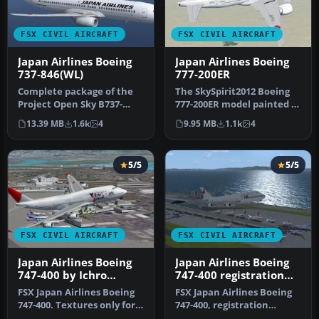
FSX CIVIL AIRCRAFT
FSX CIVIL AIRCRAFT
Japan Airlines Boeing
Japan Airlines Boeing
737-846(WL)
777-200ER
Complete package of the
The SkySpirit2012 Boeing
Project Open Sky B737-
777-200ER model painted in
800WE model in Japan
Japan Airlines' new liver…
13.39 MB
1.6k
4
9.95 MB
1.1k
4
Airlines n…
5/5
5/5
FSX CIVIL AIRCRAFT
FSX CIVIL AIRCRAFT
Japan Airlines Boeing
Japan Airlines Boeing
747-400 by Ichro
747-400 registration
Yamamoto
JA2443
FSX Japan Airlines Boeing
FSX Japan Airlines Boeing
747-400. Textures only for
747-400, registration
the default B747-400. JA…
JA2443. Textures only for