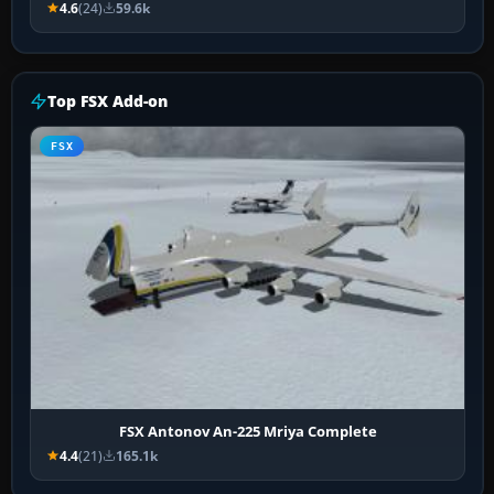
4.6
(24)
59.6k
Top FSX Add-on
FSX
FSX Antonov An-225 Mriya Complete
4.4
(21)
165.1k