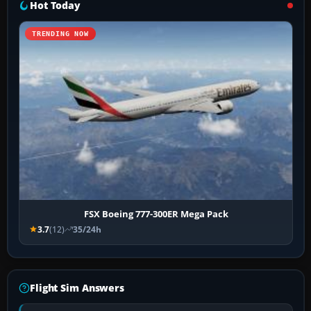
Hot Today
TRENDING NOW
FSX Boeing 777-300ER Mega Pack
3.7
(12)
35/24h
Flight Sim Answers