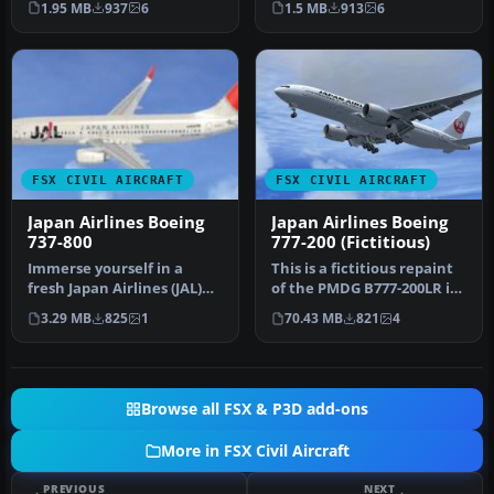
1.95 MB
937
6
1.5 MB
913
6
the…
FSX CIVIL AIRCRAFT
FSX CIVIL AIRCRAFT
Japan Airlines Boeing
Japan Airlines Boeing
737-800
777-200 (Fictitious)
Immerse yourself in a
This is a fictitious repaint
fresh Japan Airlines (JAL)
of the PMDG B777-200LR in
texture set created by
the livery of Japan Ai…
3.29 MB
825
1
70.43 MB
821
4
Alex …
Browse all FSX & P3D add-ons
More in FSX Civil Aircraft
PREVIOUS
NEXT