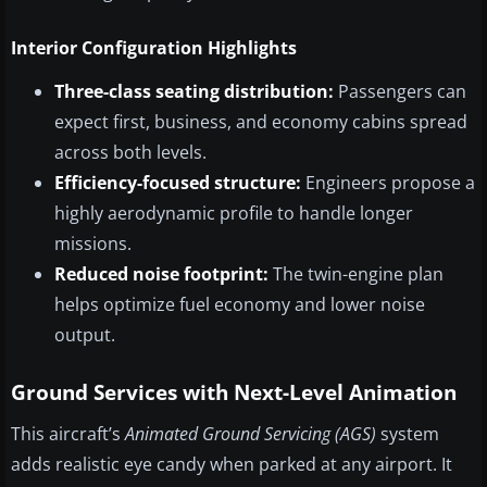
Interior Configuration Highlights
Three-class seating distribution:
Passengers can
expect first, business, and economy cabins spread
across both levels.
Efficiency-focused structure:
Engineers propose a
highly aerodynamic profile to handle longer
missions.
Reduced noise footprint:
The twin-engine plan
helps optimize fuel economy and lower noise
output.
Ground Services with Next-Level Animation
This aircraft’s
Animated Ground Servicing (AGS)
system
adds realistic eye candy when parked at any airport. It