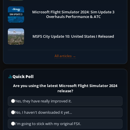
Microsoft Flight Simulator 2024: Sim Update 3
Overhauls Performance & ATC
MSFS City Update 10: United States I Released
All articles →
Quick Poll
Are you using the latest Microsoft Flight Simulator 2024
release?
Yes, they have really improved it.
No, I haven't downloaded it yet...
I'm going to stick with my original FSX.