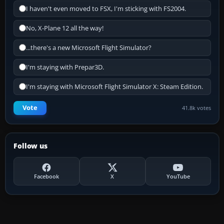
I haven't even moved to FSX, I'm sticking with FS2004.
No, X-Plane 12 all the way!
...there's a new Microsoft Flight Simulator?
I'm staying with Prepar3D.
I'm staying with Microsoft Flight Simulator X: Steam Edition.
Vote
41.8k votes
Follow us
Facebook
X
YouTube