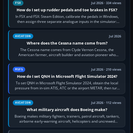
Jul 2026 · 334 views
FSX
How do I set up rudder pedals and toe brakes in FSX?
In FSX and FSX: Steam Edition, calibrate the pedals in Windows,
then assign three separate analogue inputs in the simulator:
Rudder Axis, Left Brake…
Jul 2026
AVIATION
Where does the Cessna name come from?
The Cessna name comes from Clyde Vernon Cessna, the
American farmer, aircraft builder and aviation pioneer who
founded the Cessna Aircraft Company in…
Jul 2026 · 210 views
MSFS
How do I set QNH in Microsoft Flight Simulator 2024?
To set QNH in Microsoft Flight Simulator 2024, obtain the local
pressure from in-sim ATIS, ATC or the airport METAR, then turn
the aircraft's BARO…
Jul 2026 · 112 views
AVIATION
What military aircraft does Boeing make?
Boeing makes military fighters, trainers, patrol aircraft, tankers,
airborne early-warning aircraft, helicopters and uncrewed
systems. Its principal…