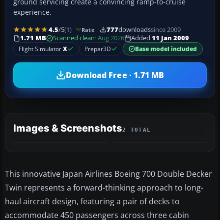
ground servicing create a convincing ramp-to-cruise
experience.
4.5
/5
(1)
777
downloads
since 2009
Rate
1.71 MB
Scanned clean
· Aug 2026
Added
11 Jan 2009
Flight Simulator
X
Prepar3D
Base model included
Download Free · 1.71 MB
Images & Screenshots
2 TOTAL
This innovative Japan Airlines Boeing 700 Double Decker
Twin represents a forward-thinking approach to long-
haul aircraft design, featuring a pair of decks to
accommodate 450 passengers across three cabin