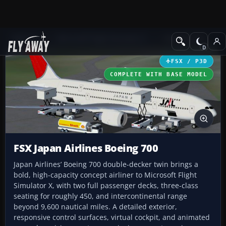
Add-ons
Microsoft Flight Simulator X
Civil Aircraft
FSX / P3D
COMPLETE WITH BASE MODEL
FSX Japan Airlines Boeing 700
Japan Airlines’ Boeing 700 double-decker twin brings a
bold, high-capacity concept airliner to Microsoft Flight
Simulator X, with two full passenger decks, three-class
seating for roughly 450, and intercontinental range
beyond 9,600 nautical miles. A detailed exterior,
responsive control surfaces, virtual cockpit, and animated