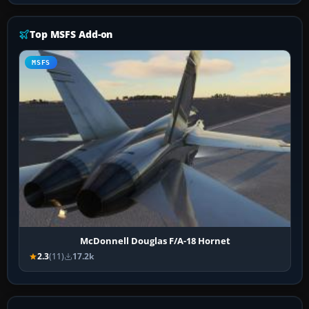
Top MSFS Add-on
MSFS
McDonnell Douglas F/A-18 Hornet
2.3
(11)
17.2k