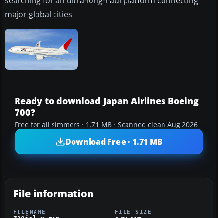
searching for an ultra-long-haul platform connecting
major global cities.
Ready to download Japan Airlines Boeing
700?
Free for all simmers · 1.71 MB · Scanned clean Aug 2026
Download Free · 1.71 MB
File information
FILENAME
FILE SIZE