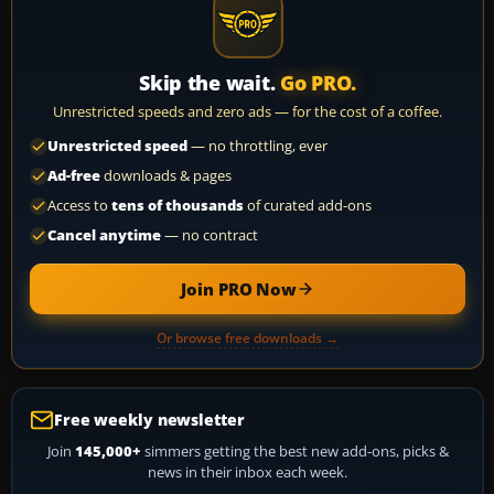
Skip the wait.
Go PRO.
Unrestricted speeds and zero ads — for the cost of a coffee.
Unrestricted speed
— no throttling, ever
Ad-free
downloads & pages
Access to
tens of thousands
of curated add-ons
Cancel anytime
— no contract
Join PRO Now
Or browse free downloads →
Free weekly newsletter
Join
145,000+
simmers getting the best new add-ons, picks &
news in their inbox each week.