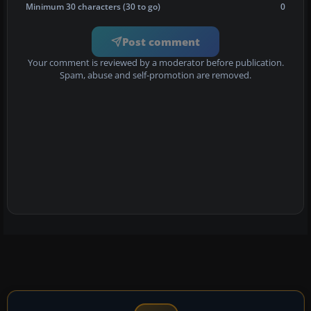
Minimum 30 characters (30 to go)
0
Post comment
Your comment is reviewed by a moderator before publication.
Spam, abuse and self-promotion are removed.