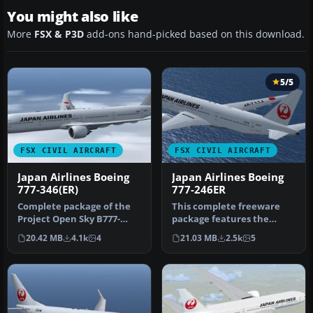
You might also like
More
FSX & P3D
add-ons hand-picked based on this download.
5/5
FSX CIVIL AIRCRAFT
FSX CIVIL AIRCRAFT
Japan Airlines Boeing
Japan Airlines Boeing
777-346(ER)
777-246ER
Complete package of the
This complete freeware
Project Open Sky B777-
package features the
300ER in Japan Airlines'
renowned Project Open
20.42 MB
4.1k
4
21.03 MB
2.5k
5
new cr…
Sky B777-20…