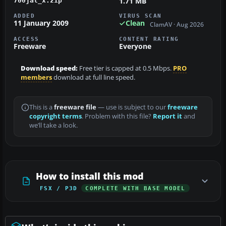
1.71 MB
700jal_x.zip
ADDED
VIRUS SCAN
11 January 2009
Clean
ClamAV · Aug 2026
ACCESS
CONTENT RATING
Freeware
Everyone
Download speed:
Free tier is capped at 0.5 Mbps.
PRO
members
download at full line speed.
This is a
freeware file
— use is subject to our
freeware
copyright terms
. Problem with this file?
Report it
and
we’ll take a look.
How to install this mod
FSX / P3D
COMPLETE WITH BASE MODEL