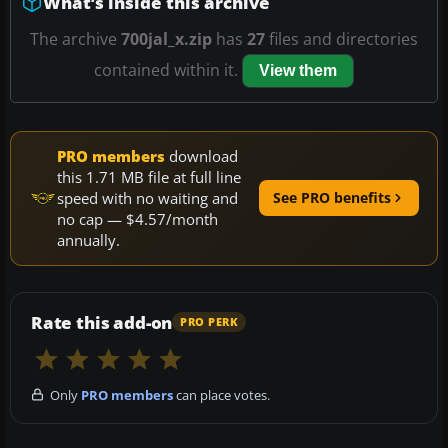
What’s inside this archive
The archive
700jal_x.zip
has
27
files and directories
contained within it.
View them
PRO members
download
this 1.71 MB file at full line
speed with no waiting and
See PRO benefits
no cap — $4.57/month
annually.
Rate this add-on
PRO PERK
Only
PRO members
can place votes.