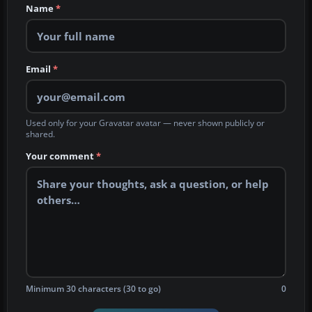
Name
*
Email
*
Used only for your Gravatar avatar — never shown publicly or
shared.
Your comment
*
Minimum 30 characters (30 to go)
0