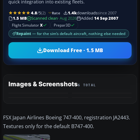
quick integration into existing fleets.
4.8
/5
(2)
1.4k
downloads
since 2007
Rate
1.5 MB
Scanned clean
· Aug 2026
Added
14 Sep 2007
Flight Simulator
X
Prepar3D
Repaint
— for the sim’s default aircraft, nothing else needed
Download Free · 1.5 MB
Images & Screenshots
6 TOTAL
+2
MORE
FSX Japan Airlines Boeing 747-400, registration JA2443.
Textures only for the default B747-400.