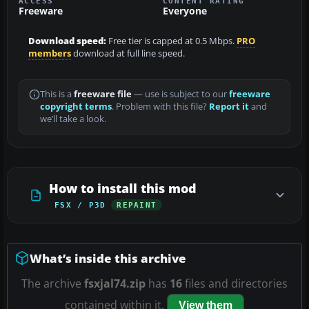
ACCESS
CONTENT RATING
Freeware
Everyone
Download speed:
Free tier is capped at 0.5 Mbps.
PRO
members
download at full line speed.
This is a
freeware file
— use is subject to our
freeware
copyright terms
. Problem with this file?
Report it
and
we’ll take a look.
How to install this mod
FSX / P3D
REPAINT
What’s inside this archive
The archive
fsxjal74.zip
has
16
files and directories
contained within it.
View them