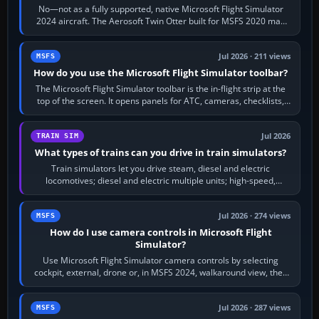
No—not as a fully supported, native Microsoft Flight Simulator
2024 aircraft. The Aerosoft Twin Otter built for MSFS 2020 may
appear or load through…
Jul 2026 · 211 views
MSFS
How do you use the Microsoft Flight Simulator toolbar?
The Microsoft Flight Simulator toolbar is the in-flight strip at the
top of the screen. It opens panels for ATC, cameras, checklists,
maps, weather…
Jul 2026
TRAIN SIM
What types of trains can you drive in train simulators?
Train simulators let you drive steam, diesel and electric
locomotives; diesel and electric multiple units; high-speed,
commuter, metro, freight,…
Jul 2026 · 274 views
MSFS
How do I use camera controls in Microsoft Flight
Simulator?
Use Microsoft Flight Simulator camera controls by selecting
cockpit, external, drone or, in MSFS 2024, walkaround view, then
use the look, zoom and…
Jul 2026 · 287 views
MSFS