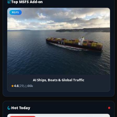
Top MSFS Add-on
MSFS
AI Ships, Boats & Global Traffic
4.6
(29)
66k
Hot Today