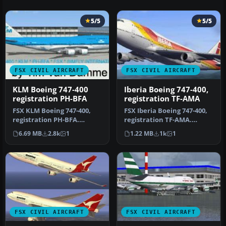
5/5
5/5
FSX CIVIL AIRCRAFT
FSX CIVIL AIRCRAFT
KLM Boeing 747-400
Iberia Boeing 747-400,
registration PH-BFA
registration TF-AMA
FSX KLM Boeing 747-400,
FSX Iberia Boeing 747-400,
registration PH-BFA.
registration TF-AMA.
Textures only for the
Textures only for the
6.69 MB
2.8k
1
1.22 MB
1k
1
default B7…
default…
FSX CIVIL AIRCRAFT
FSX CIVIL AIRCRAFT