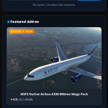
No spam. Unsubscribe anytime.
Featured Add-on
EDITOR’S PICK
MSFS Native Airbus A330-900neo Mega Pack
4.5
(34)
64.8k