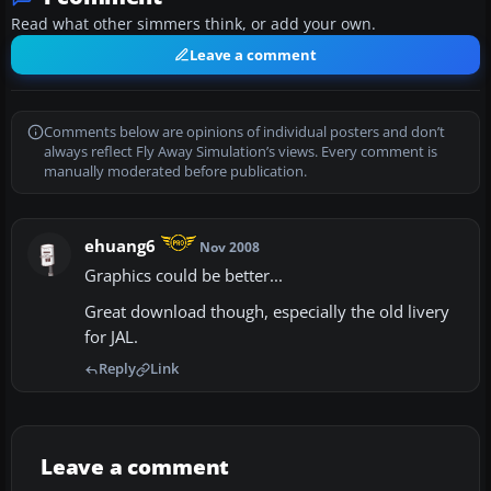
Read what other simmers think, or add your own.
Leave a comment
Comments below are opinions of individual posters and don’t
always reflect Fly Away Simulation’s views. Every comment is
manually moderated before publication.
ehuang6
Nov 2008
Graphics could be better...
Great download though, especially the old livery
for JAL.
Reply
Link
Leave a comment