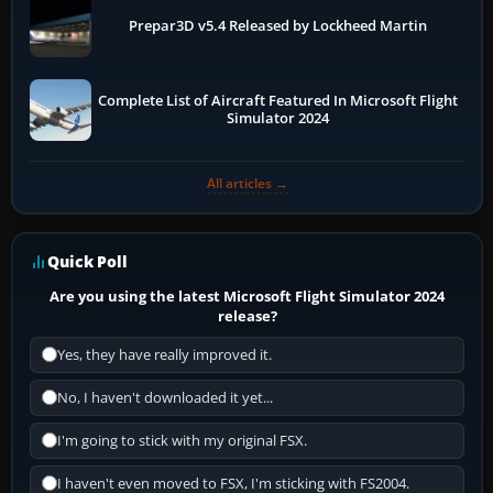
Prepar3D v5.4 Released by Lockheed Martin
Complete List of Aircraft Featured In Microsoft Flight
Simulator 2024
All articles →
Quick Poll
Are you using the latest Microsoft Flight Simulator 2024
release?
Yes, they have really improved it.
No, I haven't downloaded it yet...
I'm going to stick with my original FSX.
I haven't even moved to FSX, I'm sticking with FS2004.