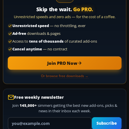
Skip the wait.
Go PRO.
Unrestricted speeds and zero ads — for the cost of a coffee.
Unrestricted speed
— no throttling, ever
Ad-free
downloads & pages
Access to
tens of thousands
of curated add-ons
Cancel anytime
— no contract
Join PRO Now
Or browse free downloads →
Free weekly newsletter
Join
145,000+
simmers getting the best new add-ons, picks &
news in their inbox each week.
Your email address
Subscribe