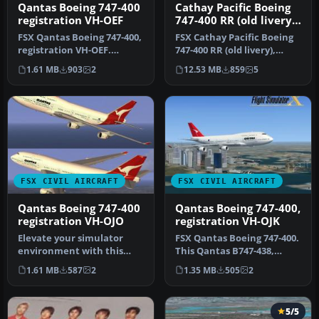
Qantas Boeing 747-400
Cathay Pacific Boeing
registration VH-OEF
747-400 RR (old livery),
registration VR-HOW
FSX Qantas Boeing 747-400,
FSX Cathay Pacific Boeing
registration VH-OEF.
747-400 RR (old livery),
Textures only for the
registration VR-HOW.
1.61 MB
903
2
12.53 MB
859
5
default…
Model…
FSX CIVIL AIRCRAFT
FSX CIVIL AIRCRAFT
Qantas Boeing 747-400
Qantas Boeing 747-400,
registration VH-OJO
registration VH-OJK
Elevate your simulator
FSX Qantas Boeing 747-400.
environment with this
This Qantas B747-438,
specialized repaint
registration VH-OJK, was
1.61 MB
587
2
1.35 MB
505
2
representing…
int…
5/5