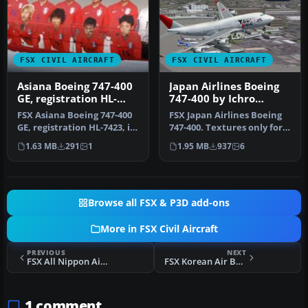
FSX CIVIL AIRCRAFT
FSX CIVIL AIRCRAFT
Asiana Boeing 747-400
Japan Airlines Boeing
GE, registration HL-
747-400 by Ichro
7423, in World Cup
Yamamoto
FSX Asiana Boeing 747-400
FSX Japan Airlines Boeing
livery
GE, registration HL-7423, in
747-400. Textures only for
World Cup livery. Text…
the default B747-400. JA…
1.63 MB
291
1
1.95 MB
937
6
Browse all FSX & P3D add-ons
More in FSX Civil Aircraft
PREVIOUS
NEXT
FSX All Nippon Airways Boeing 747-400 By Shigeaki Moriya
FSX Korean Air Boeing 747-400
1 comment