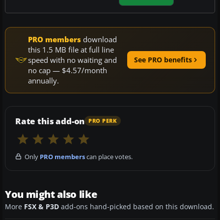
PRO members
download
this 1.5 MB file at full line
speed with no waiting and
See PRO benefits
no cap — $4.57/month
annually.
Rate this add-on
PRO PERK
Only
PRO members
can place votes.
You might also like
More
FSX & P3D
add-ons hand-picked based on this download.