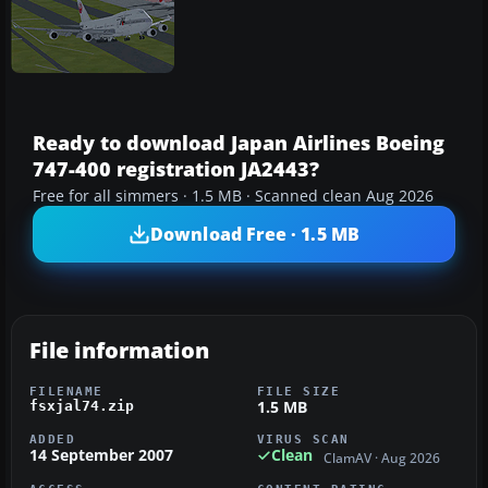
Ready to download Japan Airlines Boeing
747-400 registration JA2443?
Free for all simmers · 1.5 MB · Scanned clean Aug 2026
Download Free · 1.5 MB
File information
FILENAME
FILE SIZE
1.5 MB
fsxjal74.zip
ADDED
VIRUS SCAN
14 September 2007
Clean
ClamAV · Aug 2026