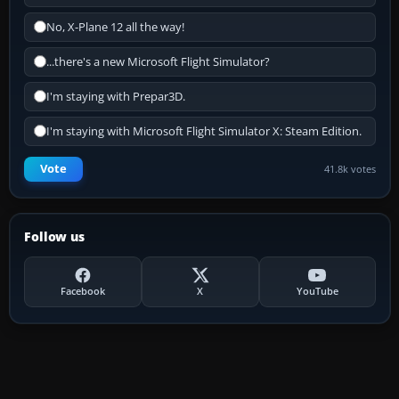
No, X-Plane 12 all the way!
...there's a new Microsoft Flight Simulator?
I'm staying with Prepar3D.
I'm staying with Microsoft Flight Simulator X: Steam Edition.
Vote
41.8k votes
Follow us
Facebook
X
YouTube