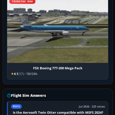
TRENDING NOW
FSX Boeing 777-200 Mega Pack
4.1
(57)
30/24h
Flight Sim Answers
Jul 2026 · 225 views
MSFS
Is the Aerosoft Twin Otter compatible with MSFS 2024?