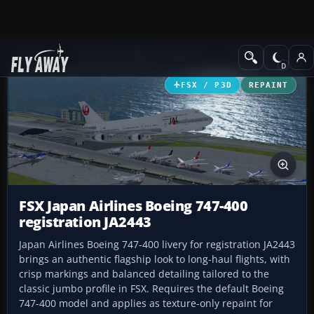
Add-ons
Microsoft Flight Simulator X
Civil Aircraft
FSX / P3D
REPAINT
FSX Japan Airlines Boeing 747-400
registration JA2443
Japan Airlines Boeing 747-400 livery for registration JA2443
brings an authentic flagship look to long-haul flights, with
crisp markings and balanced detailing tailored to the
classic jumbo profile in FSX. Requires the default Boeing
747-400 model and applies as texture-only repaint for