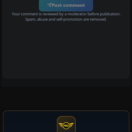
Post comment
Your comment is reviewed by a moderator before publication.
Spam, abuse and self-promotion are removed.