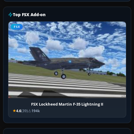
Top FSX Add-on
FSX
FSX Lockheed Martin F-35 Lightning II
4.6
(39)
194k