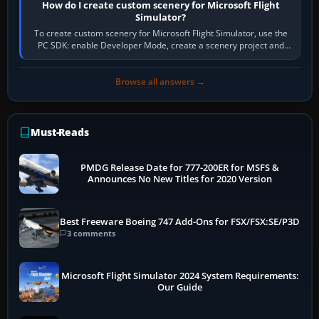
How do I create custom scenery for Microsoft Flight
Simulator?
To create custom scenery for Microsoft Flight Simulator, use the
PC SDK: enable Developer Mode, create a scenery project and
BGL asset group, place…
Browse all answers →
Must-Reads
PMDG Release Date for 777-200ER for MSFS &
Announces No New Titles for 2020 Version
Best Freeware Boeing 747 Add-Ons for FSX/FSX:SE/P3D
3 comments
Microsoft Flight Simulator 2024 System Requirements:
Our Guide