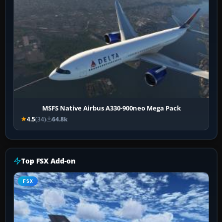
MSFS Native Airbus A330-900neo Mega Pack
4.5
(34)
64.8k
Top FSX Add-on
FSX