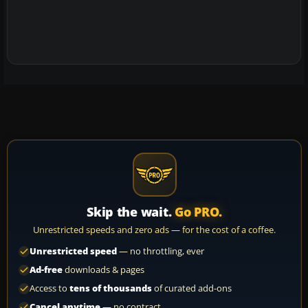
Skip the wait.
Go PRO.
Unrestricted speeds and zero ads — for the cost of a coffee.
Unrestricted speed
— no throttling, ever
Ad-free
downloads & pages
Access to
tens of thousands
of curated add-ons
Cancel anytime
— no contract