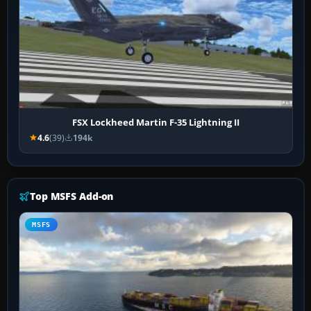
FSX Lockheed Martin F-35 Lightning II
4.6
(39)
194k
Top MSFS Add-on
MSFS