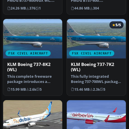
PMDG B737-800.
PMDG B737-800NGX WL.
Installation Instructions:
This work is dedicated to
44.86 MB
304
24.26 MB
376
1
Unzip Fold…
all …
5/5
FSX CIVIL AIRCRAFT
FSX CIVIL AIRCRAFT
KLM Boeing 737-8K2
KLM Boeing 737-7K2
(WL)
(WL)
This complete freeware
This fully integrated
package introduces a
Boeing 737-700WL package,
faithfully recreated Boeing
featuring KLM’s distinctive
15.99 MB
2.6k
5
15.46 MB
2.3k
5
737-8…
l…