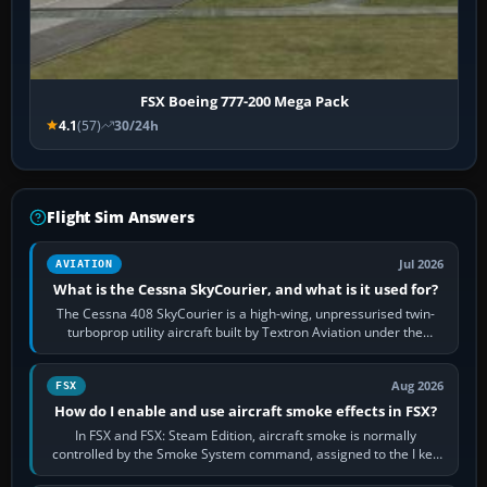
FSX Boeing 777-200 Mega Pack
4.1
(57)
30/24h
Flight Sim Answers
Jul 2026
AVIATION
What is the Cessna SkyCourier, and what is it used for?
The Cessna 408 SkyCourier is a high-wing, unpressurised twin-
turboprop utility aircraft built by Textron Aviation under the
Cessna brand. It is used…
Aug 2026
FSX
How do I enable and use aircraft smoke effects in FSX?
In FSX and FSX: Steam Edition, aircraft smoke is normally
controlled by the Smoke System command, assigned to the I key
by default. The aircraft must…