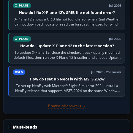
Jul 2026
X-PLANE
How do I fix X-Plane 12's GRIB file not found error?
X-Plane 12 shows a GRIB file not found error when Real Weather
cannot download, locate or read the forecast file used for winds
and temperatures…
Jul 2026
X-PLANE
How do I update X-Plane 12 to the latest version?
To update X-Plane 12, close the simulator, back up any modified
default files, then run the X-Plane 12 Installer and choose Update
X-Plane. Steam…
Jul 2026 · 253 views
MSFS
How do I set up NeoFly with MSFS 2024?
To set up NeoFly with Microsoft Flight Simulator 2024, install a
NeoFly release that supports MSFS 2024 on the same Windows
PC, create a pilot,…
Browse all answers →
Must-Reads