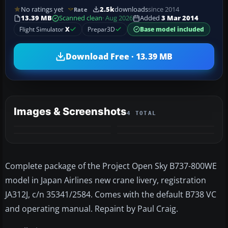
No ratings yet
2.5k
downloads
since 2014
Rate
13.39 MB
Scanned clean
· Aug 2026
Added
3 Mar 2014
Flight Simulator
X
Prepar3D
Base model included
Download Free · 13.39 MB
Images & Screenshots
4 TOTAL
Complete package of the Project Open Sky B737-800WE
model in Japan Airlines new crane livery, registration
JA312J, c/n 35341/2584. Comes with the default B738 VC
and operating manual. Repaint by Paul Craig.