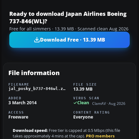
Ready to download Japan Airlines Boeing
737-846(WL)?
Free for all simmers · 13.39 MB · Scanned clean Aug 2026
Download Free · 13.39 MB
File information
FILENAME
FILE SIZE
13.39 MB
jal_posky_b737-846wl.zip
ADDED
VIRUS SCAN
3 March 2014
Clean
ClamAV · Aug 2026
ACCESS
CONTENT RATING
Freeware
Everyone
Download speed:
Free tier is capped at 0.5 Mbps (this file
takes approximately 4 mins at the cap).
PRO members