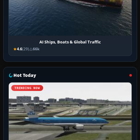
AI Ships, Boats & Global Traffic
4.6
(29)
66k
Hot Today
TRENDING NOW