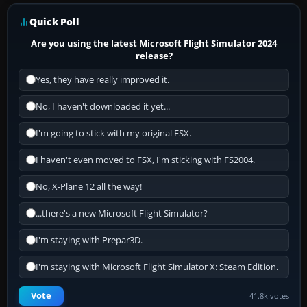
Quick Poll
Are you using the latest Microsoft Flight Simulator 2024
release?
Yes, they have really improved it.
No, I haven't downloaded it yet...
I'm going to stick with my original FSX.
I haven't even moved to FSX, I'm sticking with FS2004.
No, X-Plane 12 all the way!
...there's a new Microsoft Flight Simulator?
I'm staying with Prepar3D.
I'm staying with Microsoft Flight Simulator X: Steam Edition.
Vote
41.8k votes