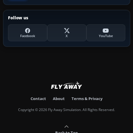
Follow us
Facebook
X
YouTube
Contact
About
Terms & Privacy
Copyright © 2026 Fly Away Simulation. All Rights Reserved.
Back to Top