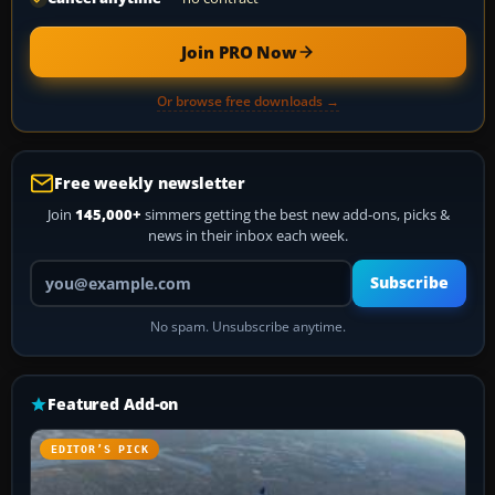
Join PRO Now
Or browse free downloads →
Free weekly newsletter
Join
145,000+
simmers getting the best new add-ons, picks &
news in their inbox each week.
Your email address
Subscribe
No spam. Unsubscribe anytime.
Featured Add-on
EDITOR’S PICK