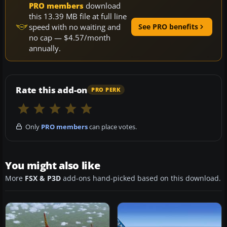
PRO members
download
this 13.39 MB file at full line
speed with no waiting and
See PRO benefits
no cap — $4.57/month
annually.
Rate this add-on
PRO PERK
Only
PRO members
can place votes.
You might also like
More
FSX & P3D
add-ons hand-picked based on this download.