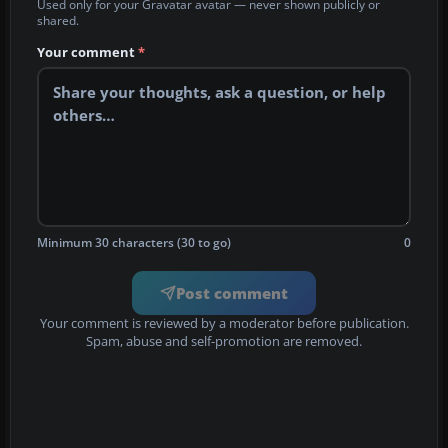
Used only for your Gravatar avatar — never shown publicly or
shared.
Your comment
*
Minimum 30 characters (30 to go)
0
Post comment
Your comment is reviewed by a moderator before publication.
Spam, abuse and self-promotion are removed.