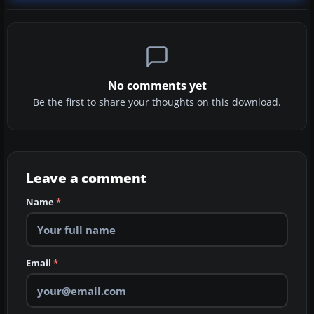
No comments yet
Be the first to share your thoughts on this download.
Leave a comment
Name
*
Email
*