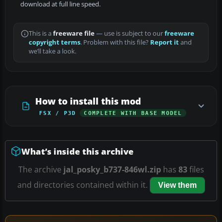
download at full line speed.
This is a
freeware file
— use is subject to our
freeware
copyright terms
. Problem with this file?
Report it
and
we’ll take a look.
How to install this mod
FSX / P3D
COMPLETE WITH BASE MODEL
What’s inside this archive
The archive
jal_posky_b737-846wl.zip
has
83
files
and directories contained within it.
View them