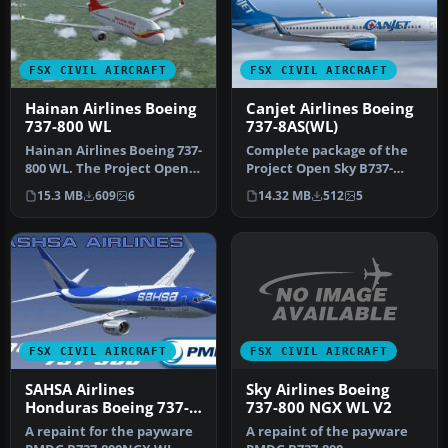
FSX CIVIL AIRCRAFT
FSX CIVIL AIRCRAFT
Hainan Airlines Boeing
Canjet Airlines Boeing
737-800 WL
737-8AS(WL)
Hainan Airlines Boeing 737-
Complete package of the
800 WL. The Project Open
Project Open Sky B737-
Sky (Free Sky) B737-800 w…
800WE model in Canjet
15.3 MB
609
6
14.32 MB
512
5
Airlines …
FSX CIVIL AIRCRAFT
FSX CIVIL AIRCRAFT
Sky Airlines Boeing
SAHSA Airlines
737-800 NGX WL V2
Honduras Boeing 737-
800NGX WL
A repaint of the payware
A repaint for the payware