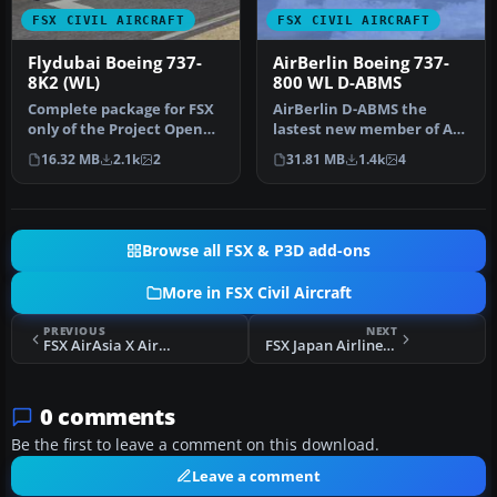
FSX CIVIL AIRCRAFT
FSX CIVIL AIRCRAFT
Flydubai Boeing 737-
AirBerlin Boeing 737-
8K2 (WL)
800 WL D-ABMS
Complete package for FSX
AirBerlin D-ABMS the
only of the Project Open
lastest new member of AB
Sky B737-800WL model in
s 738 fleet in shiny new
16.32 MB
2.1k
2
31.81 MB
1.4k
4
Fly…
colors…
Browse all FSX & P3D add-ons
More in FSX Civil Aircraft
PREVIOUS
NEXT
FSX AirAsia X Airbus A330-343X
FSX Japan Airlines Boeing 777-346(ER)
0 comments
Be the first to leave a comment on this download.
Leave a comment