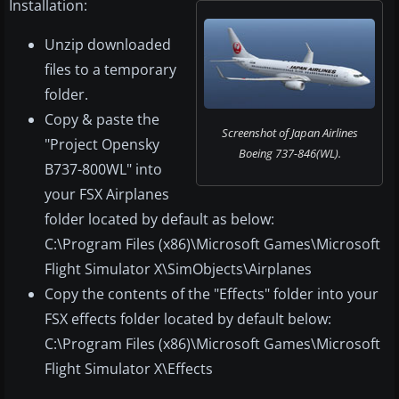
Installation:
Unzip downloaded
files to a temporary
folder.
Copy & paste the
Screenshot of Japan Airlines
"Project Opensky
Boeing 737-846(WL).
B737-800WL" into
your FSX Airplanes
folder located by default as below:
C:\Program Files (x86)\Microsoft Games\Microsoft
Flight Simulator X\SimObjects\Airplanes
Copy the contents of the "Effects" folder into your
FSX effects folder located by default below:
C:\Program Files (x86)\Microsoft Games\Microsoft
Flight Simulator X\Effects