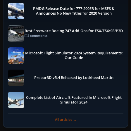
PMDG Release Date for 777-200ER for MSFS &
Announces No New Titles for 2020 Version
Best Freeware Boeing 747 Add-Ons for FSX/FSX:SE/P3D
3 comments
Microsoft Flight Simulator 2024 System Requirements:
Our Guide
Prepar3D v5.4 Released by Lockheed Martin
Complete List of Aircraft Featured In Microsoft Flight
Simulator 2024
All articles →