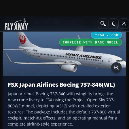
Add-ons
Microsoft Flight Simulator X
Civil Aircraft
FSX / P3D
COMPLETE WITH BASE MODEL
FSX Japan Airlines Boeing 737-846(WL)
Japan Airlines Boeing 737-846 with winglets brings the
new crane livery to FSX using the Project Open Sky 737-
800WE model, depicting JA312J with detailed exterior
textures. The package includes the default 737-800 virtual
cockpit, matching effects, and an operating manual for a
complete airline-style experience.