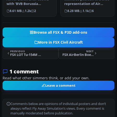
with 'BVB Borussia
representation of Air
Dortmund' sticker. Highly
Berlin’s Boeing 737-800,
8.61 MB
1.2k
2
8.28 MB
1.1k
6
detaile…
reg…
Browse all FSX & P3D add-ons
More in FSX Civil Aircraft
PREVIOUS
NEXT
FSX LOT Tu-154M Missing Files
FSX AirBerlin Boeing 737-800 WL D-ABMS
1 comment
Read what other simmers think, or add your own.
Leave a comment
Comments below are opinions of individual posters and don’t
always reflect Fly Away Simulation’s views. Every comment is
manually moderated before publication.