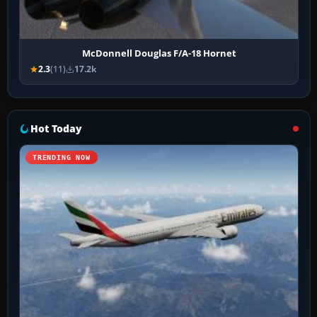
McDonnell Douglas F/A-18 Hornet
2.3
(11)
17.2k
Hot Today
TRENDING NOW