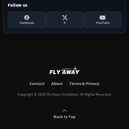
Follow us
Facebook
X
YouTube
Contact
About
Terms & Privacy
Copyright © 2026 Fly Away Simulation. All Rights Reserved.
Back to Top