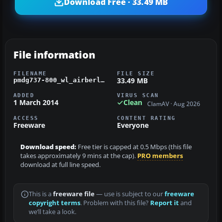
Download Free · 33.49 MB
File information
FILENAME
FILE SIZE
33.49 MB
pmdg737-800_wl_airberlin_d-abmp.zip
ADDED
VIRUS SCAN
1 March 2014
Clean
ClamAV · Aug 2026
ACCESS
CONTENT RATING
Freeware
Everyone
Download speed:
Free tier is capped at 0.5 Mbps (this file
takes approximately 9 mins at the cap).
PRO members
download at full line speed.
This is a
freeware file
— use is subject to our
freeware
copyright terms
. Problem with this file?
Report it
and
we’ll take a look.