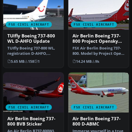
FSX CIVIL AIRCRAFT
FSX CIVIL AIRCRAFT
TUIfly Boeing 737-800
Air Berlin Boeing 737-
WL D-AHFO Update
800 Project Opensky
Model
TUIfly Boeing 737-800 WL,
FSX Air Berlin Boeing 737-
registration D-AHFO,
800. Model by Project Open
update, for use with
Sky. Repaint by Misha Gr…
5.65 MB
158
1
14.24 MB
9k
TUIFLY_D-…
FSX CIVIL AIRCRAFT
FSX CIVIL AIRCRAFT
Air Berlin Boeing 737-
Air Berlin Boeing 737-
800 BVB Sticker
800 D-ABMC
An Air Berlin B737-800WL
Immerse yourself in a true