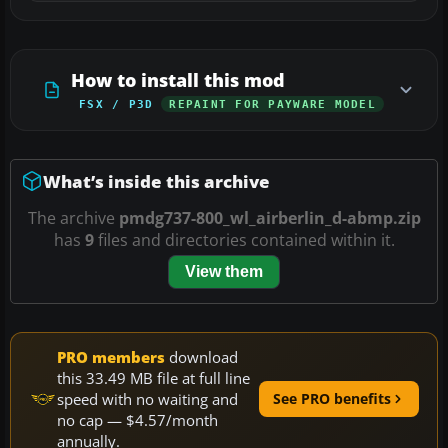
How to install this mod
FSX / P3D
REPAINT FOR PAYWARE MODEL
What’s inside this archive
The archive
pmdg737-800_wl_airberlin_d-abmp.zip
has
9
files and directories contained within it.
View them
PRO members
download
this 33.49 MB file at full line
speed with no waiting and
See PRO benefits
no cap — $4.57/month
annually.