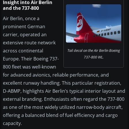
Insight into Air Berlin
and the 737-800
Air Berlin, once a
prominent German
carrier, operated an
extensive route network
across continental
Tail decal on the Air Berlin Boeing
737-800 WL.
Europe. Their Boeing 737-
800 fleet was well-known
for advanced avionics, reliable performance, and
excellent runway handling. This particular registration,
D-ABMP, highlights Air Berlin’s typical interior layout and
external branding. Enthusiasts often regard the 737-800
as one of the most widely utilized narrow-body aircraft,
offering a balanced blend of fuel efficiency and cargo
capacity.