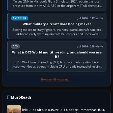
To set QNH in Microsoft Flight Simulator 2024, obtain the local
pressure from in-sim ATIS, ATC or the airport METAR, then turn
the aircraft's BARO…
Jul 2026 · 112 views
AVIATION
What military aircraft does Boeing make?
Boeing makes military fighters, trainers, patrol aircraft, tankers,
airborne early-warning aircraft, helicopters and uncrewed
systems. Its principal…
Jul 2026 · 288 views
DCS
What is DCS World multithreading, and should you use
it?
DCS World multithreading (MT) lets the simulator distribute
major workloads across multiple CPU threads instead of relying
so heavily on one main…
Browse all answers →
Must-Reads
iniBuilds Airbus A350 v1.1.1 Update: Immersive HUD,