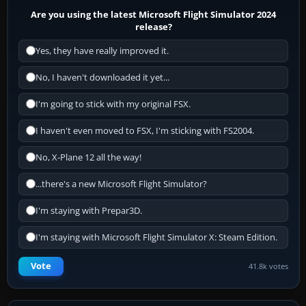
Are you using the latest Microsoft Flight Simulator 2024
release?
Yes, they have really improved it.
No, I haven't downloaded it yet...
I'm going to stick with my original FSX.
I haven't even moved to FSX, I'm sticking with FS2004.
No, X-Plane 12 all the way!
...there's a new Microsoft Flight Simulator?
I'm staying with Prepar3D.
I'm staying with Microsoft Flight Simulator X: Steam Edition.
Vote
41.8k votes