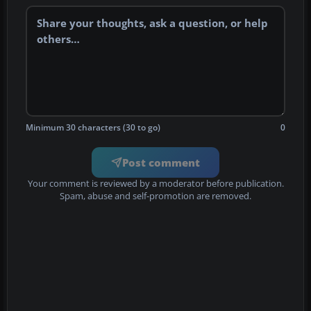
Minimum 30 characters (30 to go)
0
Post comment
Your comment is reviewed by a moderator before publication.
Spam, abuse and self-promotion are removed.