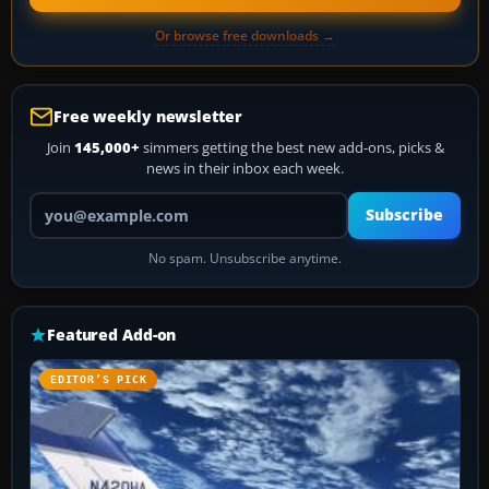
Or browse free downloads →
Free weekly newsletter
Join
145,000+
simmers getting the best new add-ons, picks &
news in their inbox each week.
Your email address
Subscribe
No spam. Unsubscribe anytime.
Featured Add-on
EDITOR’S PICK