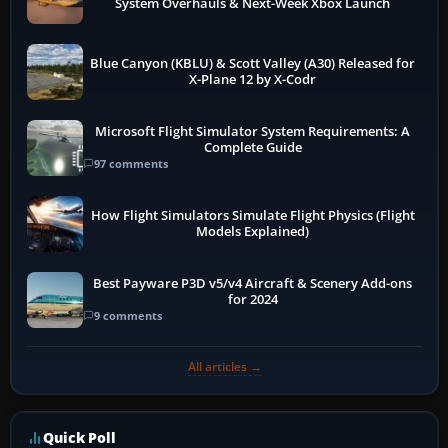
System Overhauls & Next-Week Xbox Launch
Blue Canyon (KBLU) & Scott Valley (A30) Released for
X-Plane 12 by X-Codr
Microsoft Flight Simulator System Requirements: A
Complete Guide
97 comments
How Flight Simulators Simulate Flight Physics (Flight
Models Explained)
Best Payware P3D v5/v4 Aircraft & Scenery Add-ons
for 2024
9 comments
All articles →
Quick Poll