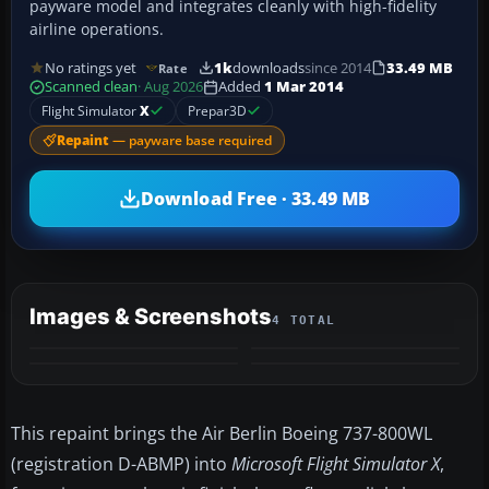
payware model and integrates cleanly with high-fidelity
airline operations.
No ratings yet
1k
downloads
since 2014
33.49 MB
Rate
Scanned clean
· Aug 2026
Added
1 Mar 2014
Flight Simulator
X
Prepar3D
Repaint
— payware base required
Download Free · 33.49 MB
Images & Screenshots
4 TOTAL
This repaint brings the Air Berlin Boeing 737-800WL
(registration D-ABMP) into
Microsoft Flight Simulator X
,