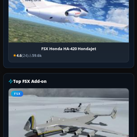
FSX Honda HA-420 HondaJet
4.6
(24)
59.6k
Top FSX Add-on
FSX