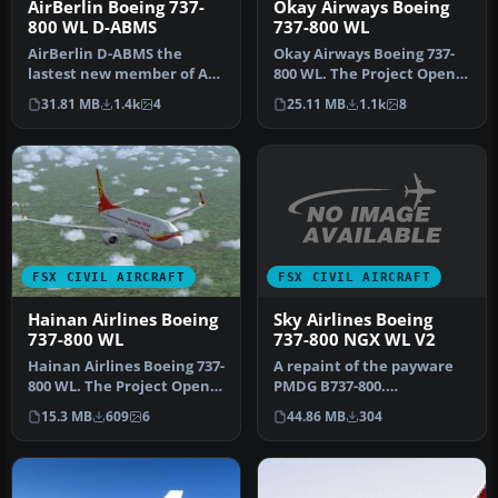
AirBerlin Boeing 737-
Okay Airways Boeing
800 WL D-ABMS
737-800 WL
AirBerlin D-ABMS the
Okay Airways Boeing 737-
lastest new member of AB
800 WL. The Project Open
s 738 fleet in shiny new
Sky B737-800 winglets
31.81 MB
1.4k
4
25.11 MB
1.1k
8
colors…
versio…
FSX CIVIL AIRCRAFT
FSX CIVIL AIRCRAFT
Sky Airlines Boeing
Hainan Airlines Boeing
737-800 NGX WL V2
737-800 WL
A repaint of the payware
Hainan Airlines Boeing 737-
PMDG B737-800.
800 WL. The Project Open
Installation Instructions:
Sky (Free Sky) B737-800 w…
44.86 MB
304
15.3 MB
609
6
Unzip Fold…