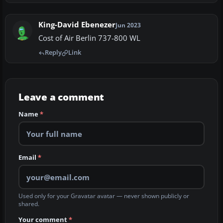
King-David Ebenezer
Jun 2023
Cost of Air Berlin 737-800 WL
Reply
Link
Leave a comment
Name
*
Email
*
Used only for your Gravatar avatar — never shown publicly or
shared.
Your comment
*