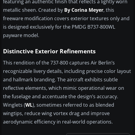
featuring an authentic finish that reflects a lightly worn
metallic sheen. Created by
By Corina Meyer
, this
freeware modification covers exterior textures only and
is designed exclusively for the PMDG B737-800WL
payware model.
Distinctive Exterior Refinements
This rendition of the 737-800 captures Air Berlin’s
recognizable livery details, including precise color layout
and hallmark branding. The aircraft exhibits subtle
reflective elements, which mimic operational wear on
the fuselage and accentuate the design’s accuracy.
Winglets (
WL
), sometimes referred to as blended
wingtips, reduce wing vortex drag and improve
aerodynamic efficiency in real-world operations.