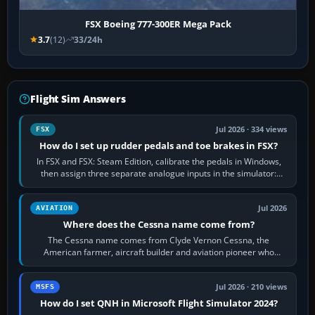
FSX Boeing 777-300ER Mega Pack
3.7
(12)
33/24h
Flight Sim Answers
Jul 2026 · 334 views
FSX
How do I set up rudder pedals and toe brakes in FSX?
In FSX and FSX: Steam Edition, calibrate the pedals in Windows,
then assign three separate analogue inputs in the simulator:
Rudder Axis, Left Brake…
Jul 2026
AVIATION
Where does the Cessna name come from?
The Cessna name comes from Clyde Vernon Cessna, the
American farmer, aircraft builder and aviation pioneer who
founded the Cessna Aircraft Company in…
Jul 2026 · 210 views
MSFS
How do I set QNH in Microsoft Flight Simulator 2024?