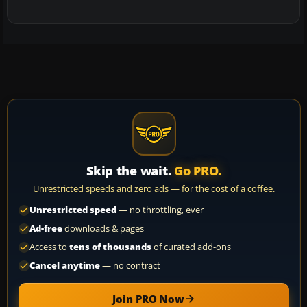
Skip the wait.
Go PRO.
Unrestricted speeds and zero ads — for the cost of a coffee.
Unrestricted speed
— no throttling, ever
Ad-free
downloads & pages
Access to
tens of thousands
of curated add-ons
Cancel anytime
— no contract
Join PRO Now