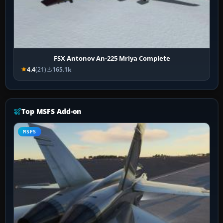
FSX Antonov An-225 Mriya Complete
4.4
(21)
165.1k
Top MSFS Add-on
MSFS