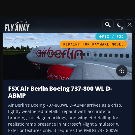
Add-ons
Microsoft Flight Simulator X
Civil Aircraft
FSX / P3D
REPAINT FOR PAYWARE MODEL
FSX Air Berlin Boeing 737-800 WL D-
ABMP
Air Berlin’s Boeing 737-800WL D-ABMP arrives as a crisp,
lightly weathered metallic repaint with accurate tail
branding, fuselage markings, and winglet detailing for
realistic ramp presence in Microsoft Flight Simulator X.
Exterior textures only, it requires the PMDG 737-800WL