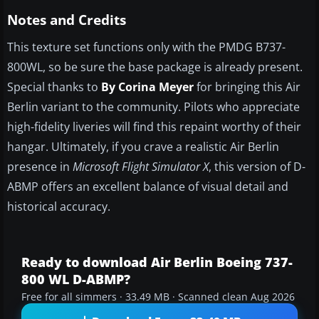
Notes and Credits
This texture set functions only with the PMDG B737-
800WL, so be sure the base package is already present.
Special thanks to
By Corina Meyer
for bringing this Air
Berlin variant to the community. Pilots who appreciate
high-fidelity liveries will find this repaint worthy of their
hangar. Ultimately, if you crave a realistic Air Berlin
presence in
Microsoft Flight Simulator X
, this version of D-
ABMP offers an excellent balance of visual detail and
historical accuracy.
Ready to download Air Berlin Boeing 737-
800 WL D-ABMP?
Free for all simmers · 33.49 MB · Scanned clean Aug 2026