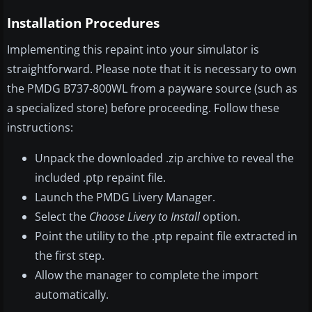
Installation Procedures
Implementing this repaint into your simulator is
straightforward. Please note that it is necessary to own
the PMDG B737-800WL from a payware source (such as
a specialized store) before proceeding. Follow these
instructions:
Unpack the downloaded .zip archive to reveal the
included .ptp repaint file.
Launch the PMDG Livery Manager.
Select the
Choose Livery to Install
option.
Point the utility to the .ptp repaint file extracted in
the first step.
Allow the manager to complete the import
automatically.