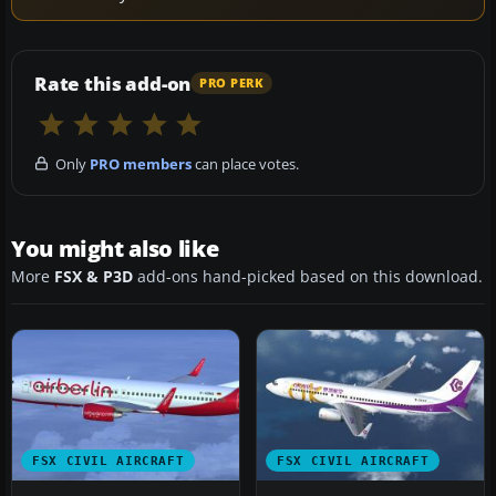
Rate this add-on
PRO PERK
Only
PRO members
can place votes.
You might also like
More
FSX & P3D
add-ons hand-picked based on this download.
FSX CIVIL AIRCRAFT
FSX CIVIL AIRCRAFT