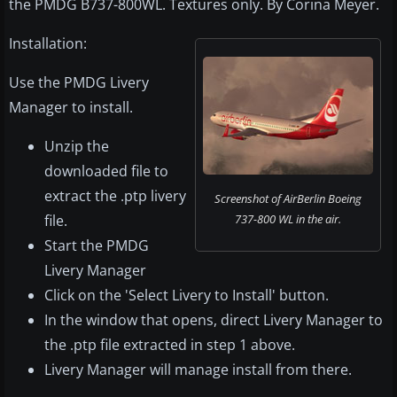
the PMDG B737-800WL. Textures only. By Corina Meyer.
Installation:
Use the PMDG Livery
Manager to install.
Unzip the
downloaded file to
extract the .ptp livery
Screenshot of AirBerlin Boeing
file.
737-800 WL in the air.
Start the PMDG
Livery Manager
Click on the 'Select Livery to Install' button.
In the window that opens, direct Livery Manager to
the .ptp file extracted in step 1 above.
Livery Manager will manage install from there.