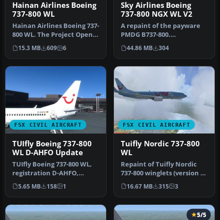
Sky Airlines Boeing
Hainan Airlines Boeing
737-800 NGX WL V2
737-800 WL
A repaint of the payware
Hainan Airlines Boeing 737-
PMDG B737-800.
800 WL. The Project Open
Installation Instructions:
Sky (Free Sky) B737-800 w…
44.86 MB
304
15.3 MB
609
6
Unzip Fold…
FSX CIVIL AIRCRAFT
FSX CIVIL AIRCRAFT
TUIfly Boeing 737-800
Tuifly Nordic 737-800
WL D-AHFO Update
WL
TUIfly Boeing 737-800 WL,
Repaint of Tuifly Nordic
registration D-AHFO,
737-800 winglets (version 3)
update, for use with
with registration SE-DZ…
5.65 MB
158
1
16.67 MB
315
3
TUIFLY_D-…
5/5