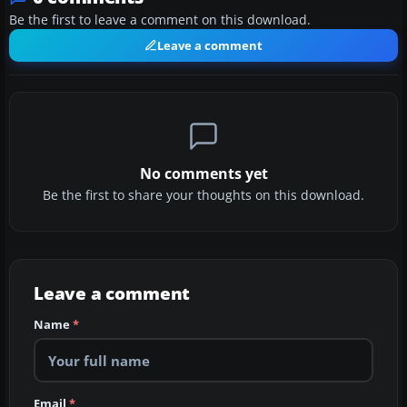
Be the first to leave a comment on this download.
Leave a comment
No comments yet
Be the first to share your thoughts on this download.
Leave a comment
Name
*
Email
*