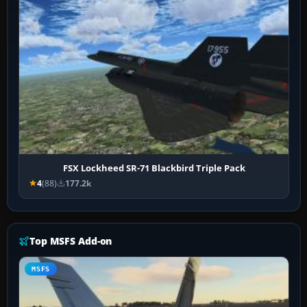
FSX Lockheed SR-71 Blackbird Triple Pack
4
(88)
177.2k
Top MSFS Add-on
MSFS