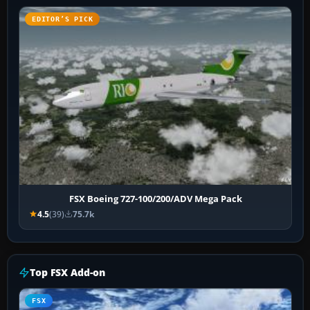
EDITOR’S PICK
FSX Boeing 727-100/200/ADV Mega Pack
4.5
(39)
75.7k
Top FSX Add-on
FSX