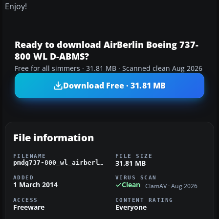
Enjoy!
Ready to download AirBerlin Boeing 737-
800 WL D-ABMS?
Free for all simmers · 31.81 MB · Scanned clean Aug 2026
Download Free · 31.81 MB
File information
FILENAME
FILE SIZE
31.81 MB
pmdg737-800_wl_airberlin_d-abms.zip
ADDED
VIRUS SCAN
1 March 2014
Clean
ClamAV · Aug 2026
ACCESS
CONTENT RATING
Freeware
Everyone