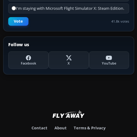
I'm staying with Microsoft Flight Simulator X: Steam Edition.
Vote
41.8k votes
Follow us
Facebook
X
YouTube
Contact
About
Terms & Privacy