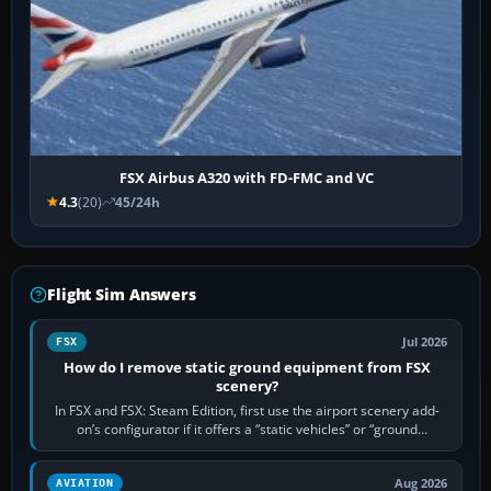
FSX Airbus A320 with FD-FMC and VC
4.3
(20)
45/24h
Flight Sim Answers
Jul 2026
FSX
How do I remove static ground equipment from FSX
scenery?
In FSX and FSX: Steam Edition, first use the airport scenery add-
on’s configurator if it offers a “static vehicles” or “ground
equipment” option.…
Aug 2026
AVIATION