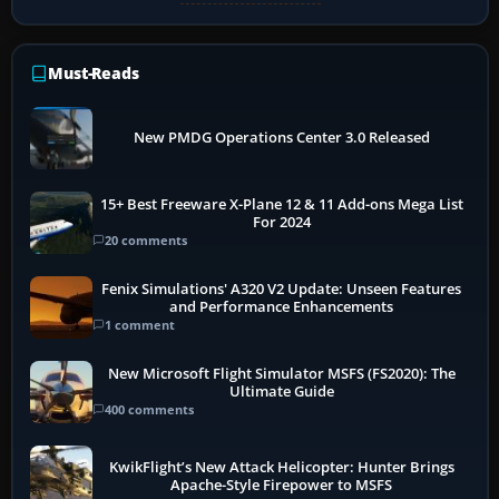
Must-Reads
New PMDG Operations Center 3.0 Released
15+ Best Freeware X-Plane 12 & 11 Add-ons Mega List
For 2024
20 comments
Fenix Simulations' A320 V2 Update: Unseen Features
and Performance Enhancements
1 comment
New Microsoft Flight Simulator MSFS (FS2020): The
Ultimate Guide
400 comments
KwikFlight’s New Attack Helicopter: Hunter Brings
Apache-Style Firepower to MSFS