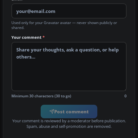
Used only for your Gravatar avatar — never shown publicly or
shared.
Your comment
*
Minimum 30 characters (30 to go)
0
Post comment
Your comment is reviewed by a moderator before publication.
Spam, abuse and self-promotion are removed.