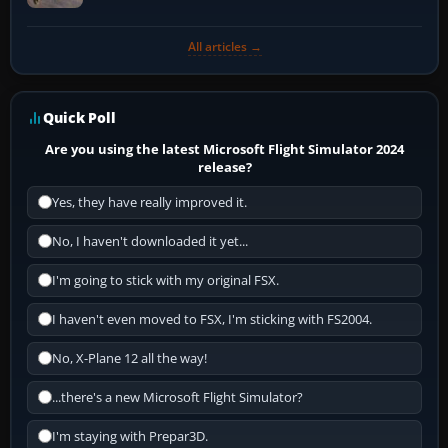
All articles →
Quick Poll
Are you using the latest Microsoft Flight Simulator 2024
release?
Yes, they have really improved it.
No, I haven't downloaded it yet...
I'm going to stick with my original FSX.
I haven't even moved to FSX, I'm sticking with FS2004.
No, X-Plane 12 all the way!
...there's a new Microsoft Flight Simulator?
I'm staying with Prepar3D.