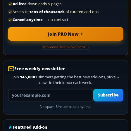
Ad-free
downloads & pages
Access to
tens of thousands
of curated add-ons
Cancel anytime
— no contract
Join PRO Now
Or browse free downloads →
Free weekly newsletter
Join
145,000+
simmers getting the best new add-ons, picks &
news in their inbox each week.
Your email address
Subscribe
No spam. Unsubscribe anytime.
Featured Add-on