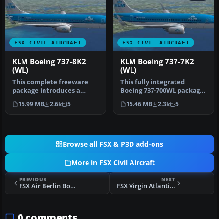
FSX CIVIL AIRCRAFT
FSX CIVIL AIRCRAFT
KLM Boeing 737-8K2
KLM Boeing 737-7K2
(WL)
(WL)
This complete freeware
This fully integrated
package introduces a
Boeing 737-700WL package,
faithfully recreated Boeing
featuring KLM’s distinctive
15.99 MB
2.6k
5
15.46 MB
2.3k
5
737-8…
l…
Browse all FSX & P3D add-ons
More in FSX Civil Aircraft
PREVIOUS
NEXT
FSX Air Berlin Boeing 737-800 WL D-ABMP
FSX Virgin Atlantic Boeing 757-200
0 comments