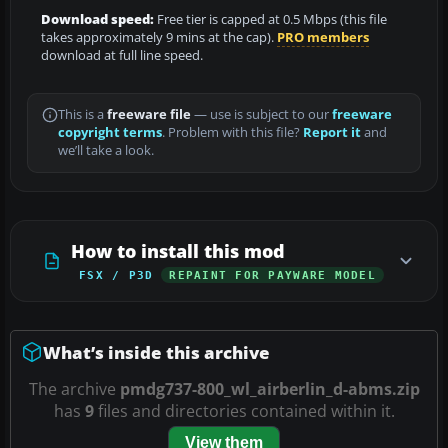
Download speed:
Free tier is capped at 0.5 Mbps (this file
takes approximately 9 mins at the cap).
PRO members
download at full line speed.
This is a
freeware file
— use is subject to our
freeware
copyright terms
. Problem with this file?
Report it
and
we’ll take a look.
How to install this mod
FSX / P3D
REPAINT FOR PAYWARE MODEL
What’s inside this archive
The archive
pmdg737-800_wl_airberlin_d-abms.zip
has
9
files and directories contained within it.
View them