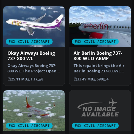
FSX CIVIL AIRCRAFT
FSX CIVIL AIRCRAFT
Okay Airways Boeing
Air Berlin Boeing 737-
737-800 WL
800 WL D-ABMP
Okay Airways Boeing 737-
This repaint brings the Air
800 WL. The Project Open
Berlin Boeing 737-800WL
Sky B737-800 winglets
(registration D-ABMP) int…
25.11 MB
1.1k
8
33.49 MB
690
4
versio…
FSX CIVIL AIRCRAFT
FSX CIVIL AIRCRAFT