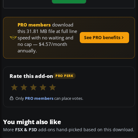
PRO members
download
this 31.81 MB file at full line
speed with no waiting and
See PRO benefits
no cap — $4.57/month
annually.
Rate this add-on
PRO PERK
Only
PRO members
can place votes.
You might also like
More
FSX & P3D
add-ons hand-picked based on this download.