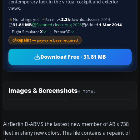
contemporary look in the virtual cockpit and exterior
views.
No ratings yet
2.2k
downloads
since 2014
Rate
31.81 MB
Scanned clean
· Aug 2026
Added
1 Mar 2014
Flight Simulator
X
Prepar3D
Repaint
— payware base required
Download Free · 31.81 MB
Images & Screenshots
4 TOTAL
AirBerlin D-ABMS the lastest new member of AB s 738
fleet in shiny new colors. This file contains a repaint of