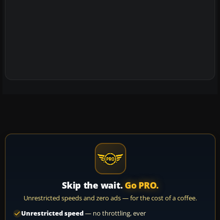
Skip the wait.
Go PRO.
Unrestricted speeds and zero ads — for the cost of a coffee.
Unrestricted speed
— no throttling, ever