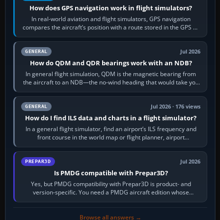
How does GPS navigation work in flight simulators?
In real-world aviation and flight simulators, GPS navigation
compares the aircraft’s position with a route stored in the GPS or
flight-management…
Jul 2026
GENERAL
How do QDM and QDR bearings work with an NDB?
In general flight simulation, QDM is the magnetic bearing from
the aircraft to an NDB—the no-wind heading that would take you
to it. QDR is the…
Jul 2026 · 176 views
GENERAL
How do I find ILS data and charts in a flight simulator?
In a general flight simulator, find an airport’s ILS frequency and
front course in the world map or flight planner, airport
information, the…
Jul 2026
PREPAR3D
Is PMDG compatible with Prepar3D?
Yes, but PMDG compatibility with Prepar3D is product- and
version-specific. You need a PMDG aircraft edition whose
installer explicitly supports your…
Browse all answers →