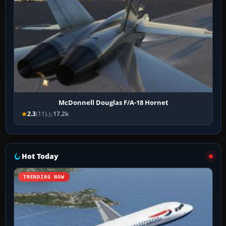
McDonnell Douglas F/A-18 Hornet
2.3
(11)
17.2k
Hot Today
TRENDING NOW