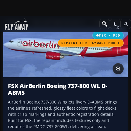
Add-ons
Microsoft Flight Simulator X
Civil Aircraft
FSX / P3D
REPAINT FOR PAYWARE MODEL
FSX AirBerlin Boeing 737-800 WL D-
ABMS
AirBerlin Boeing 737-800 Winglets livery D-ABMS brings
the airline’s refreshed, glossy fleet colors to flight decks
with crisp markings and authentic registration details.
Built for FSX, the repaint includes textures only and
requires the PMDG 737-800WL, delivering a clean,