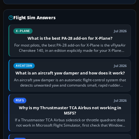
Flight Sim Answers
Jul 2026
X-PLANE
What is the best PA-28 add-on for X-Plane?
For most pilots, the best PA-28 add-on for X-Plane is the vFlyteAir
Cherokee 140, in an edition explicitly made for your X-Plane
version. It gives…
Jul 2026
AVIATION
What is an aircraft yaw damper and how does it work?
An aircraft yaw damper is an automatic flight-control system that
detects unwanted yaw and commands small, rapid rudder
movements to oppose it. In…
Jul 2026
MSFS
Why is my Thrustmaster TCA Airbus not working in
MSFS?
If a Thrustmaster TCA Airbus sidestick or throttle quadrant does
not work in Microsoft Flight Simulator, first check that Windows
sees live axis…