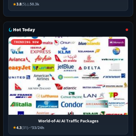
3.8
(5)
50.3k
Hot Today
TRENDING NOW
World-of-AI AI Traffic Packages
4.3
(31)
33/24h