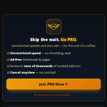
Skip the wait.
Go PRO.
Unrestricted speeds and zero ads — for the cost of a coffee.
Unrestricted speed
— no throttling, ever
Ad-free
downloads & pages
Access to
tens of thousands
of curated add-ons
Cancel anytime
— no contract
Join PRO Now
Or browse free downloads →