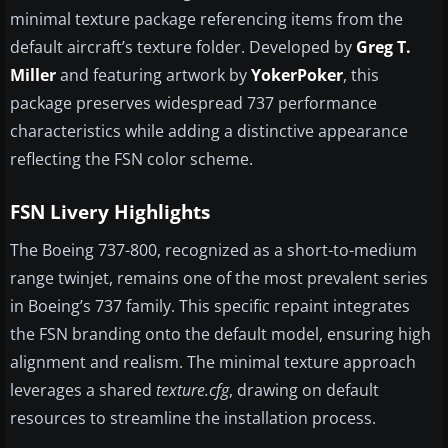
minimal texture package referencing items from the
default aircraft’s texture folder. Developed by
Greg T.
Miller
and featuring artwork by
YokerPoker
, this
package preserves widespread 737 performance
characteristics while adding a distinctive appearance
reflecting the FSN color scheme.
FSN Livery Highlights
The Boeing 737-800, recognized as a short-to-medium
range twinjet, remains one of the most prevalent series
in Boeing’s 737 family. This specific repaint integrates
the FSN branding onto the default model, ensuring high
alignment and realism. The minimal texture approach
leverages a shared
texture.cfg
, drawing on default
resources to streamline the installation process.