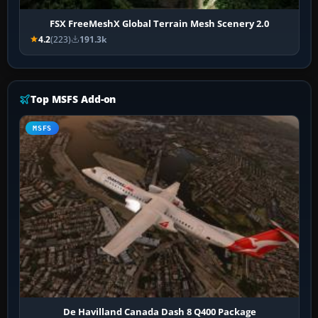
FSX FreeMeshX Global Terrain Mesh Scenery 2.0
4.2
(223)
191.3k
Top MSFS Add-on
MSFS
De Havilland Canada Dash 8 Q400 Package