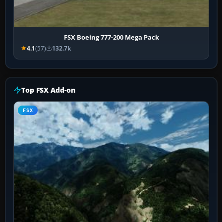
FSX Boeing 777-200 Mega Pack
4.1
(57)
132.7k
Top FSX Add-on
FSX