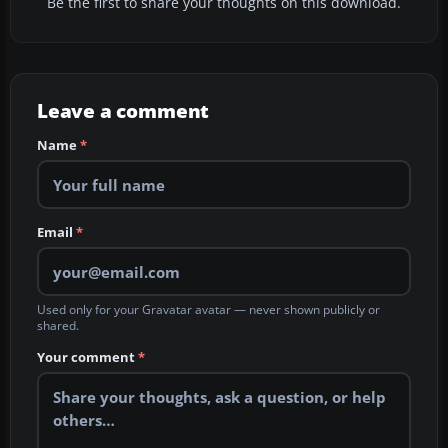
Be the first to share your thoughts on this download.
Leave a comment
Name
*
Email
*
Used only for your Gravatar avatar — never shown publicly or
shared.
Your comment
*