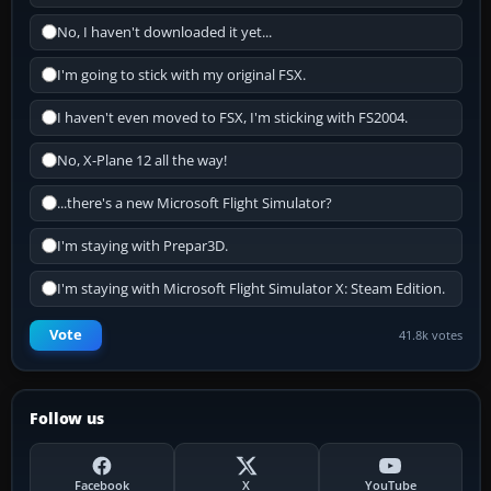
No, I haven't downloaded it yet...
I'm going to stick with my original FSX.
I haven't even moved to FSX, I'm sticking with FS2004.
No, X-Plane 12 all the way!
...there's a new Microsoft Flight Simulator?
I'm staying with Prepar3D.
I'm staying with Microsoft Flight Simulator X: Steam Edition.
Vote
41.8k votes
Follow us
Facebook
X
YouTube