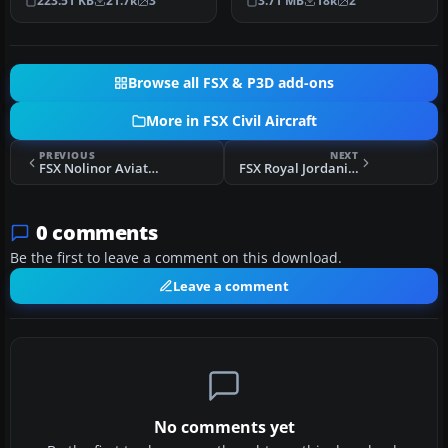
223.51 KB
21.7k
3
3.71 MB
18k
2
landi…
better bl…
Browse all FSX & P3D add-ons
More in FSX Civil Aircraft
PREVIOUS
NEXT
FSX Nolinor Aviation Boeing 737-200C C-GNLN
FSX Royal Jordanian Airbus A321-200 CFM Engines
0 comments
Be the first to leave a comment on this download.
Leave a comment
No comments yet