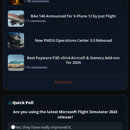
18 comments
BAe 146 Announced for X-Plane 12 by Just Flight
1 comment
New PMDG Operations Center 3.0 Released
Best Payware P3D v5/v4 Aircraft & Scenery Add-ons
for 2024
9 comments
All articles →
Quick Poll
Are you using the latest Microsoft Flight Simulator 2024
release?
Yes, they have really improved it.