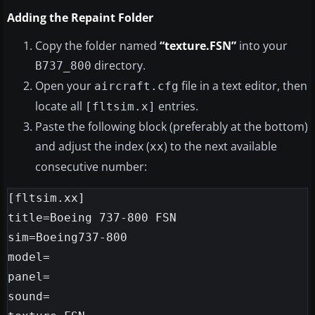
Adding the Repaint Folder
Copy the folder named
“texture.FSN”
into your
directory.
B737_800
Open your
file in a text editor, then
aircraft.cfg
locate all
entries.
[fltsim.x]
Paste the following block (preferably at the bottom)
and adjust the index (
) to the next available
xx
consecutive number:
[fltsim.xx]

title=Boeing 737-800 FSN

sim=Boeing737-800

model=

panel=

sound=
