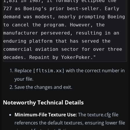
1,831 in 1987, it formally eclipsed the 
727 as Boeing’s prior best-seller. Early 
demand was modest, nearly prompting Boeing 
to cancel the program. However, the 
manufacturer persevered, resulting in an 
enduring platform that has served the 
commercial aviation sector for over three 
Replace
with the correct number in
[fltsim.xx]
your file.
Save the changes and exit.
Noteworthy Technical Details
Minimum-File Texture Use:
The texture.cfg file
references the default textures, ensuring lower file