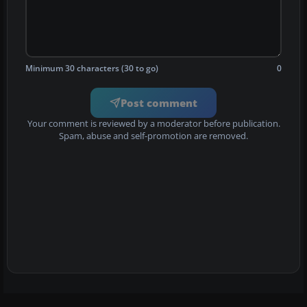
Minimum 30 characters (30 to go)
0
Post comment
Your comment is reviewed by a moderator before publication.
Spam, abuse and self-promotion are removed.