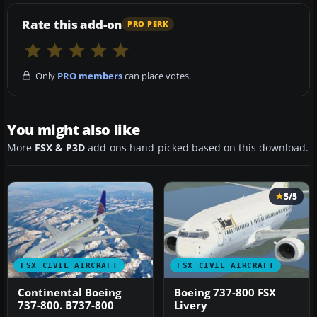
Rate this add-on
PRO PERK
Only
PRO members
can place votes.
You might also like
More
FSX & P3D
add-ons hand-picked based on this download.
5/5
FSX CIVIL AIRCRAFT
FSX CIVIL AIRCRAFT
Continental Boeing
Boeing 737-800 FSX
737-800. B737-800
Livery