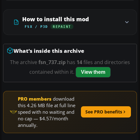
How to install this mod
FSX / P3D
REPAINT
What’s inside this archive
The archive
fsn_737.zip
has
14
files and directories
contained within it.
View them
PRO members
download
this 4.26 MB file at full line
speed with no waiting and
See PRO benefits
no cap — $4.57/month
annually.