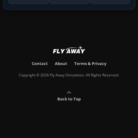
Contact
About
Terms & Privacy
Copyright © 2026 Fly Away Simulation. All Rights Reserved.
Back to Top