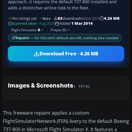
approach, it requires the default 737-800 installed and
adds a distinctive airline look to the fleet.
No ratings yet
63
downloads
since 2014
4.26 MB
Rate
Scanned clean
· Aug 2026
Added
1 Mar 2014
Flight Simulator
X
Prepar3D
Repaint
— for the sim’s default aircraft, nothing else needed
Download Free · 4.26 MB
Images & Screenshots
1 TOTAL
This freeware repaint applies a custom
FlightSimulatorNetwork (FSN) livery to the default Boeing
737-800 in Microsoft Flight Simulator X. It features a