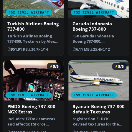
FSX CIVIL AIRCRAFT
FSX CIVIL AIRCRAFT
Turkish Airlines Boeing
Garuda Indonesia
737-800
Boeing 737-800
Turkish Airlines Boeing
FSX Garuda Indonesia
737-800. Textures by Alex
Boeing 737-800,
James for the default B737-
registration PK-GEE.
951.91 KB
30.7k
14
6.11 MB
25.4k
12
…
Textures only for t…
5/5
5/5
FSX CIVIL AIRCRAFT
FSX CIVIL AIRCRAFT
PMDG Boeing 737-800
Ryanair Boeing 737-800
NGX Extras
default Textures
Includes: EZDok cameras
registration EI-DCK.
and effects; FSForce
Revised textures for the
profile; ShockWave lights;
default B737-800 with