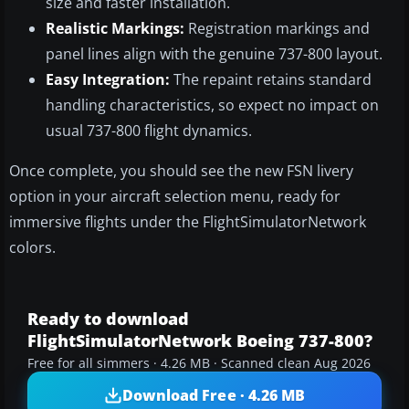
size and faster installation.
Realistic Markings:
Registration markings and
panel lines align with the genuine 737-800 layout.
Easy Integration:
The repaint retains standard
handling characteristics, so expect no impact on
usual 737-800 flight dynamics.
Once complete, you should see the new FSN livery
option in your aircraft selection menu, ready for
immersive flights under the FlightSimulatorNetwork
colors.
Ready to download
FlightSimulatorNetwork Boeing 737-800?
Free for all simmers · 4.26 MB · Scanned clean Aug 2026
Download Free · 4.26 MB