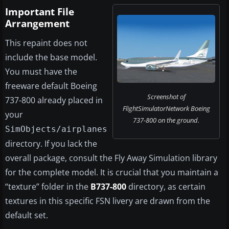
Important File
Arrangement
This repaint does not
include the base model.
You must have the
freeware default Boeing
Screenshot of
737-800 already placed in
FlightSimulatorNetwork Boeing
your
737-800 on the ground.
SimObjects/airplanes
directory. If you lack the
overall package, consult the Fly Away Simulation library
for the complete model. It is crucial that you maintain a
“texture” folder in the
B737-800
directory, as certain
textures in this specific FSN livery are drawn from the
default set.