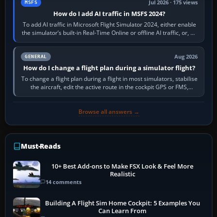
Jul 2026 · 175 views
MSFS
How do I add AI traffic in MSFS 2024?
To add AI traffic in Microsoft Flight Simulator 2024, either enable
the simulator’s built-in Real-Time Online or offline AI traffic, or, on
PC,…
Aug 2026
GENERAL
How do I change a flight plan during a simulator flight?
To change a flight plan during a flight in most simulators, stabilise
the aircraft, edit the active route in the cockpit GPS or FMS,
activate the…
Browse all answers →
Must-Reads
10+ Best Add-ons to Make FSX Look & Feel More
Realistic
14 comments
Building A Flight Sim Home Cockpit: 5 Examples You
Can Learn From