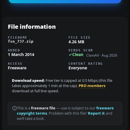
File information
FILENAME
FILE SIZE
4.26 MB
fsn_737.zip
ADDED
VIRUS SCAN
1 March 2014
Clean
ClamAV · Aug 2026
ACCESS
CONTENT RATING
Freeware
Everyone
Download speed:
Free tier is capped at 0.5 Mbps (this file
takes approximately 1 min at the cap).
PRO members
download at full line speed.
This is a
freeware file
— use is subject to our
freeware
copyright terms
. Problem with this file?
Report it
and
we’ll take a look.