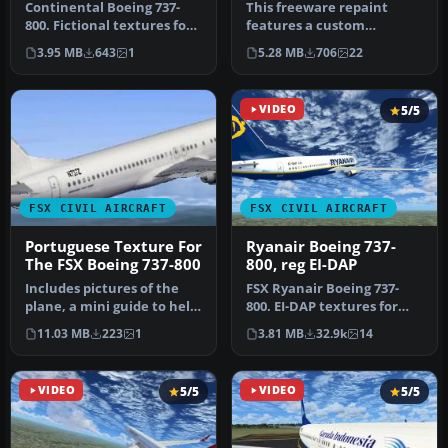
Continental Boeing 737-
This freeware repaint
800. Fictional textures for
features a custom
the default B737-800.
interpretation of the
3.95 MB
643
1
5.28 MB
706
22
Repa…
default Boeing …
VIDEO
5/5
FSX CIVIL AIRCRAFT
FSX CIVIL AIRCRAFT
Portuguese Texture For
Ryanair Boeing 737-
The FSX Boeing 737-800
800, reg EI-DAP
Includes pictures of the
FSX Ryanair Boeing 737-
plane, a mini guide to help
800. EI-DAP textures for
you and the texture fold…
the default FSX B737-800.
11.03 MB
223
1
3.81 MB
32.9k
14
By …
VIDEO
5/5
VIDEO
5/5