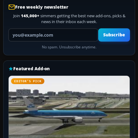
Free weekly newsletter
Join
145,000+
simmers getting the best new add-ons, picks &
news in their inbox each week.
Your email address
Subscribe
No spam. Unsubscribe anytime.
Featured Add-on
EDITOR’S PICK