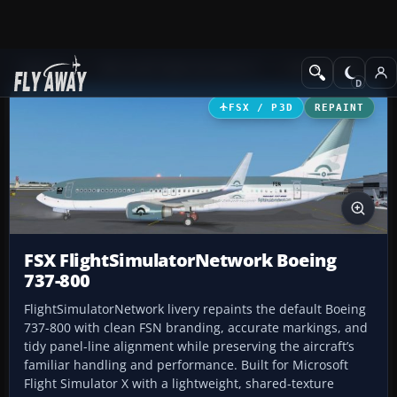
Add-ons
Microsoft Flight Simulator X
Civil Aircraft
FSX / P3D
REPAINT
FSX FlightSimulatorNetwork Boeing
737-800
FlightSimulatorNetwork livery repaints the default Boeing
737-800 with clean FSN branding, accurate markings, and
tidy panel-line alignment while preserving the aircraft’s
familiar handling and performance. Built for Microsoft
Flight Simulator X with a lightweight, shared-texture