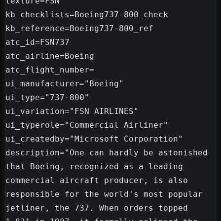
texture=FSN

kb_checklists=Boeing737-800_check

kb_reference=Boeing737-800_ref

atc_id=FSN737

atc_airline=Boeing

atc_flight_number=

ui_manufacturer="Boeing"

ui_type="737-800"

ui_variation="FSN AIRLINES"

ui_typerole="Commercial Airliner"

ui_createdby="Microsoft Corporation"

description="One can hardly be astonished 
that Boeing, recognized as a leading 
commercial aircraft producer, is also 
responsible for the world's most popular 
jetliner, the 737. When orders topped 