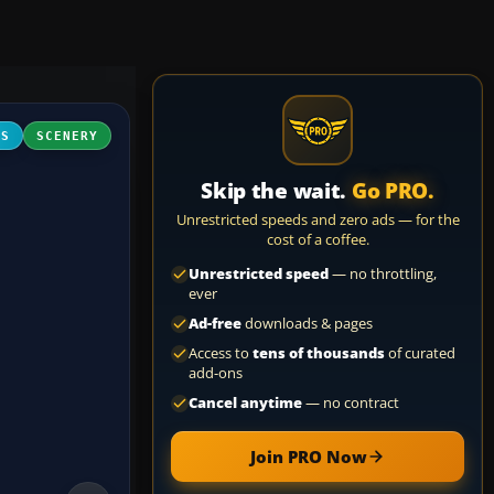
FS
SCENERY
Skip the wait.
Go PRO.
Unrestricted speeds and zero ads — for the
cost of a coffee.
Unrestricted speed
— no throttling,
ever
Ad-free
downloads & pages
Access to
tens of thousands
of curated
add-ons
Cancel anytime
— no contract
Join PRO Now