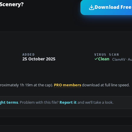
Scenery?
Download Free 
ADDED
VIRUS SCAN
25 October 2025
Clean
ClamAV · A
pproximately 1h 19m at the cap).
PRO members
download at full line speed.
ght terms
. Problem with this file?
Report it
and we’ll take a look.