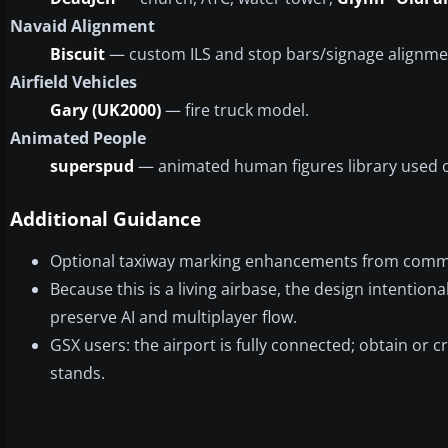
Navaid Alignment
Biscuit
— custom ILS and stop bars/signage alignme
Airfield Vehicles
Gary (UK2000)
— fire truck model.
Animated People
superspud
— animated human figures library used 
Additional Guidance
Optional taxiway marking enhancements from communi
Because this is a living airbase, the design intention
preserve AI and multiplayer flow.
GSX users: the airport is fully connected; obtain or 
stands.