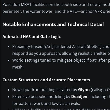
Poseidon MRA1 facilities on the south side and newly m
perimeter, the water tower, and the ATC—anchor VFR orienta
Notable Enhancements and Technical Detail
Animated HAS and Gate Logic
Proximity-based
HAS
[Hardened Aircraft Shelter] an
respond as you approach, allowing realistic shelter 
World settings tuned to mitigate object “float” afte
mesh.
Custom Structures and Accurate Placements
New squadron buildings crafted by
Glynn
(callsign
O
Extensive bespoke modeling by
DeadJen
, including 
for pattern work and low-vis arrivals.