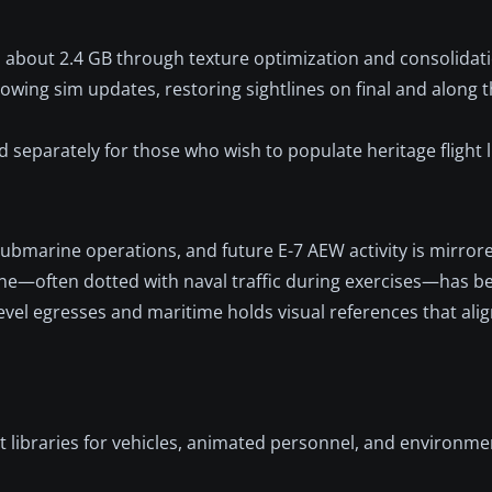
 about 2.4 GB through texture optimization and consolidati
owing sim updates, restoring sightlines on final and alon
 separately for those who wish to populate heritage flight l
marine operations, and future E-7 AEW activity is mirrore
ine—often dotted with naval traffic during exercises—has b
level egresses and maritime holds visual references that alig
t libraries for vehicles, animated personnel, and environmen