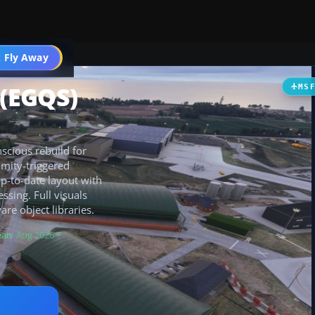
 Fly Away
Go PRO
(EGQS)
MS
scious rebuild for
imity-triggered
up-to-date layout with
sing. Full visuals
e object libraries.
ean
· Aug 2026