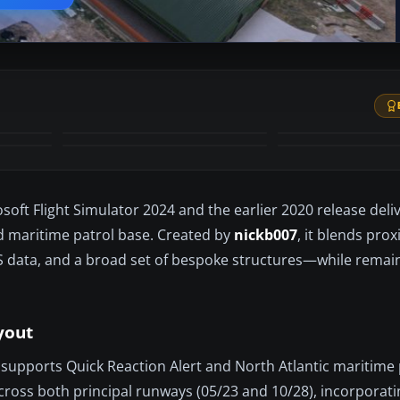
+52
MORE
ft Flight Simulator 2024 and the earlier 2020 release delive
d maritime patrol base. Created by
nickb007
, it blends pro
LS data, and a broad set of bespoke structures—while remain
yout
supports Quick Reaction Alert and North Atlantic maritime 
ross both principal runways (05/23 and 10/28), incorporati