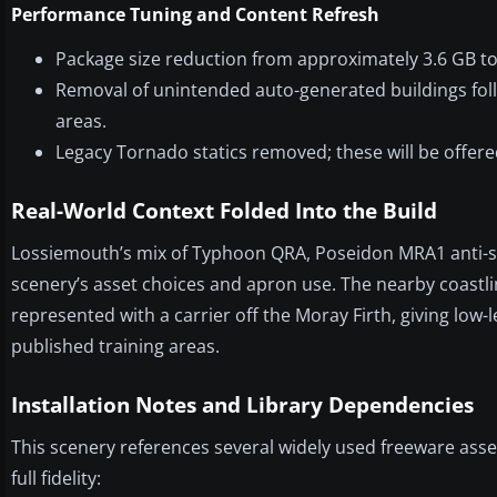
Performance Tuning and Content Refresh
Package size reduction from approximately 3.6 GB to
Removal of unintended auto-generated buildings foll
areas.
Legacy Tornado statics removed; these will be offered
Real-World Context Folded Into the Build
Lossiemouth’s mix of Typhoon QRA, Poseidon MRA1 anti-sub
scenery’s asset choices and apron use. The nearby coastl
represented with a carrier off the Moray Firth, giving low-
published training areas.
Installation Notes and Library Dependencies
This scenery references several widely used freeware asse
full fidelity: