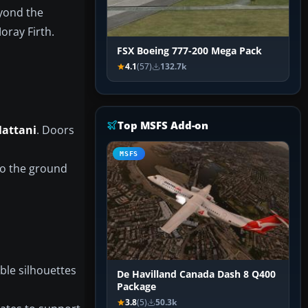
yond the
oray Firth.
FSX Boeing 777-200 Mega Pack
4.1
(57)
132.7k
Top MSFS Add-on
attani
. Doors
MSFS
to the ground
ble silhouettes
De Havilland Canada Dash 8 Q400
Package
3.8
(5)
50.3k