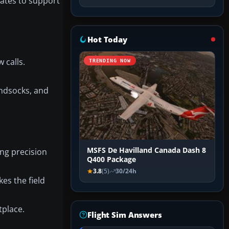
nates to support
Hot Today
 calls.
TRENDING NOW
ndsocks, and
MSFS De Havilland Canada Dash 8
ing precision
Q400 Package
3.8
(5)
30/24h
kes the field
tplace.
Flight Sim Answers