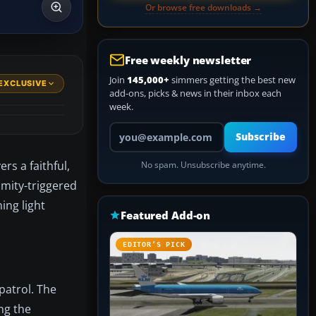
Or browse free downloads →
Free weekly newsletter
Join
145,000+
simmers getting the best new
EXCLUSIVE
add-ons, picks & news in their inbox each
week.
Your email address
Subscribe
rs a faithful,
No spam. Unsubscribe anytime.
ximity-triggered
ing light
Featured Add-on
EDITOR’S PICK
patrol. The
ng the