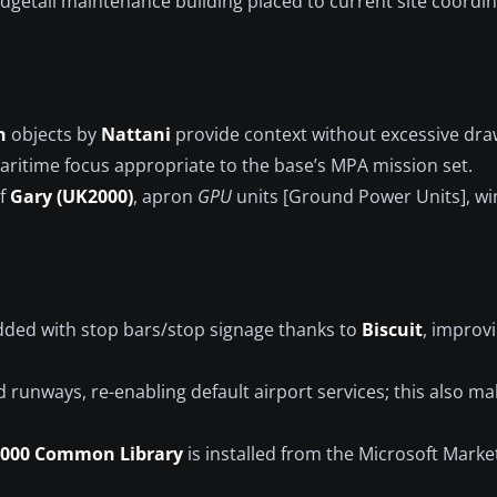
Wedgetail maintenance building placed to current site coordi
n
objects by
Nattani
provide context without excessive draw
aritime focus appropriate to the base’s MPA mission set.
of
Gary (UK2000)
, apron
GPU
units [Ground Power Units], wi
ded with stop bars/stop signage thanks to
Biscuit
, improv
d runways, re-enabling default airport services; this also ma
000 Common Library
is installed from the Microsoft Marke