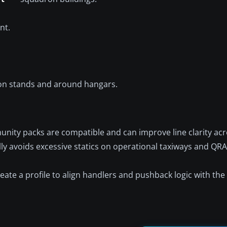
nt.
on stands and around hangars.
ty packs are compatible and can improve line clarity acros
ally avoids excessive statics on operational taxiways and QRA
create a profile to align handlers and pushback logic with t