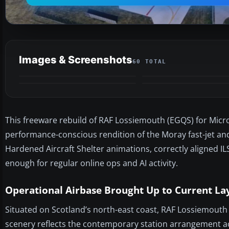
Images & Screenshots
60 TOTAL
This freeware rebuild of RAF Lossiemouth (EGQS) for Microso
performance-conscious rendition of the Moray fast-jet an
Hardened Aircraft Shelter animations, correctly aligned I
enough for regular online ops and AI activity.
Operational Airbase Brought Up to Current La
Situated on Scotland’s north-east coast, RAF Lossiemouth 
scenery reflects the contemporary station arrangement ac