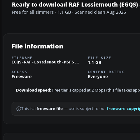
Ready to download RAF Lossiemouth (EGQS) 
Free for all simmers · 1.1 GB · Scanned clean Aug 2026
File information
FILENAME
FILE SIZE
1.1 GB
EGQS-RAF-Lossiemouth-MSFS.zip
ACCESS
CONTENT RATING
Freeware
Everyone
Download speed:
Free tier is capped at 2 Mbps (this file takes a
This is a
freeware file
— use is subject to our
freeware copyri