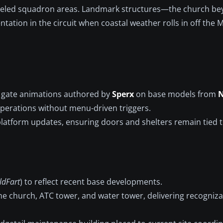
odeled squadron areas. Landmark structures—the church be
tion in the circuit when coastal weather rolls in off the M
d gate animations authored by
Sperx
on base models from
N
operations without menu-driven triggers.
r platform updates, ensuring doors and shelters remain tied 
ldFart
) to reflect recent base developments.
the church, ATC tower, and water tower, delivering recogniza