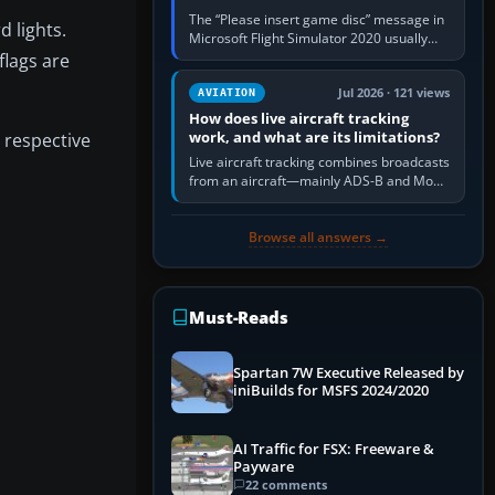
The “Please insert game disc” message in
 lights.
Microsoft Flight Simulator 2020 usually
means the launcher cannot verify your
flags are
licence; it does not mean a…
Jul 2026 · 121 views
AVIATION
How does live aircraft tracking
work, and what are its limitations?
 respective
Live aircraft tracking combines broadcasts
from an aircraft—mainly ADS-B and Mode
S—with ground receivers, satellite
receivers, radar-derived feeds…
Browse all answers →
Must-Reads
Spartan 7W Executive Released by
iniBuilds for MSFS 2024/2020
AI Traffic for FSX: Freeware &
Payware
22 comments