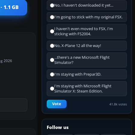
No, I haven't downloaded it yet...
· 1.1 GB
I'm going to stick with my original FSX.
I haven't even moved to FSX, I'm
sticking with FS2004.
No, X-Plane 12 all the way!
...there's a new Microsoft Flight
ug 2026
Simulator?
I'm staying with Prepar3D.
I'm staying with Microsoft Flight
Simulator X: Steam Edition.
Vote
41.8k votes
Follow us