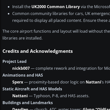
Install the
UK2000 Common Library
via the Microso
Common community libraries for cars, UK emergenc
required to display all placed content. Ensure these
The core airport functions and layout will load without th
libraries are installed.
Credits and Acknowledgments
Project Lead
nickb007
— complete rework and integration for Micr
Animations and HAS
Sperx
— proximity-based door logic on
Nattani
’s H
Static Aircraft and HAS Models
Nattani
— Typhoon, P-8, and HAS assets.
Buildings and Landmarks
DeadJen
— church, ATC, water tower;
Glynn “OldFar