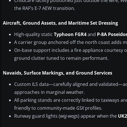
Childcare facility positioned just outside the wire; 
the RAF’s E-7 AEW transition.
Aircraft, Ground Assets, and Maritime Set Dressing
High-quality static
Typhoon FGR4
and
P-8A Poseido
A carrier group anchored off the north coast adds m
On-base support includes a fire appliance courtesy 
ground clutter tuned to remain performant.
Navaids, Surface Markings, and Ground Services
Custom ILS data—carefully aligned and validated—ad
approaches in marginal weather.
All parking stands are correctly linked to taxiways an
friendly to community-made
GSX
profiles.
Runway guard lights (
wig-wags
) appear when the
UK2