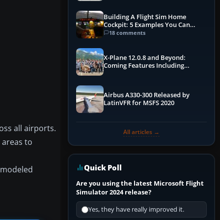
Building A Flight Sim Home
Cockpit: 5 Examples You Can
Learn From
18 comments
X-Plane 12.0.8 and Beyond:
Coming Features Including
Graphics Improvements,
Dynamics Improvements & More
Airbus A330-300 Released by
LatinVFR for MSFS 2020
s all airports.
All articles →
 areas to
Quick Poll
he modeled
Are you using the latest Microsoft Flight
Simulator 2024 release?
Yes, they have really improved it.