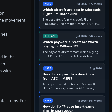
Jul 2026 · 172 views
MSFS
Which aircraft are best in Microsoft
on.
Flight Simulator 2020?
g the movement
The best aircraft in Microsoft Flight
Simulator 2020 are the Cessna 172 G1000
for learning, Daher TBM 930 for fast IFR
touring, FlyByWire A32NX for a…
ines.
Jul 2026 · 342 views
X-PLANE
Which payware aircraft are worth
buying for X-Plane 12?
The payware aircraft most worth buying
for X-Plane 12 are the ToLiss Airbus
d in the
family, Hot Start Challenger 650, Rotate
een
MD-11, X-Crafts E-Jets, Aerobask…
Aug 2026
MSFS
n with
How do I request taxi directions
from ATC in MSFS?
To request taxi directions in Microsoft
Flight Simulator, open the ATC panel, tune
the airport’s Ground frequency, then
choose Request Taxi for…
tal items. For
Jul 2026 · 561 views
MSFS
How do I fix “Please insert game
disc” in MSFS 2020?