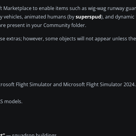
ft Marketplace to enable items such as wig-wag runway guard
y vehicles, animated humans (by
superspud
), and dynamic 
 are present in your Community folder.
ese extras; however, some objects will not appear unless the
osoft Flight Simulator and Microsoft Flight Simulator 2024.
AS models.
t”
— squadron buildings.