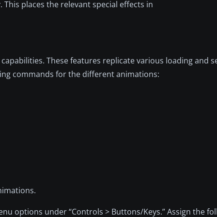
. This places the relevant special effects in
apabilities. These features replicate various loading and s
wing commands for the different animations:
nimations.
enu options under “Controls > Buttons/Keys.” Assign the fo