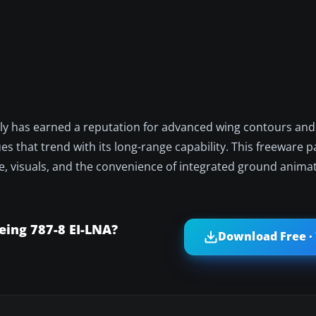
ly has earned a reputation for advanced wing contours and h
es that trend with its long-range capability. This freeware
ce, visuals, and the convenience of integrated ground anima
ing 787-8 EI-LNA?
Download Free ·