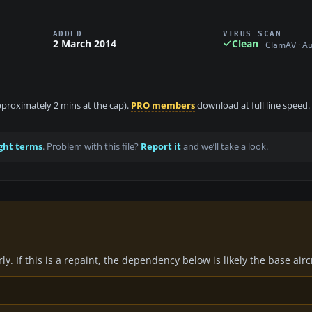
ADDED
VIRUS SCAN
2 March 2014
Clean
ClamAV · A
approximately 2 mins at the cap).
PRO members
download at full line speed.
ght terms
. Problem with this file?
Report it
and we’ll take a look.
y. If this is a repaint, the dependency below is likely the base air