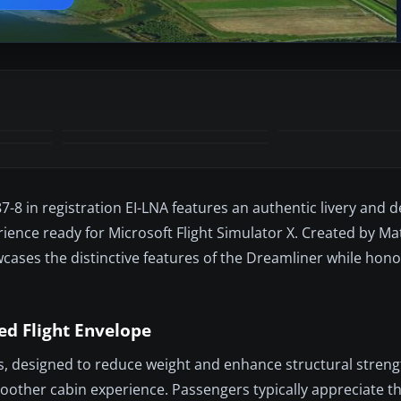
-8 in registration EI-LNA features an authentic livery and 
ience ready for Microsoft Flight Simulator X. Created by M
ases the distinctive features of the Dreamliner while hono
d Flight Envelope
s, designed to reduce weight and enhance structural streng
oother cabin experience. Passengers typically appreciate 