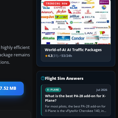
TRENDING NOW
ighly efficient
World-of-AI AI Traffic Packages
 package remains
4.3
(31)
33/24h
tions.
Flight Sim Answers
 7.52 MB
Jul 2026
X-PLANE
What is the best PA-28 add-on for X-
Plane?
For most pilots, the best PA-28 add-on for
X-Plane is the vFlyteAir Cherokee 140, in
an edition explicitly made for your X-Plane