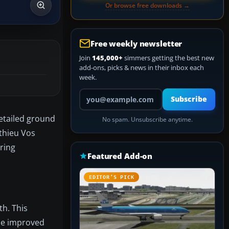
Or browse free downloads →
Free weekly newsletter
Join
145,000+
simmers getting the best new
add-ons, picks & news in their inbox each
week.
Your email address
Subscribe
detailed ground
No spam. Unsubscribe anytime.
athieu Vos
ring
Featured Add-on
EDITOR’S PICK
th. This
the improved