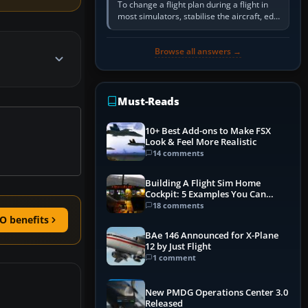
To change a flight plan during a flight in
most simulators, stabilise the aircraft, edit
the active route in the cockpit GPS or FMS,
activate the…
Browse all answers →
Must-Reads
10+ Best Add-ons to Make FSX
Look & Feel More Realistic
14 comments
Building A Flight Sim Home
Cockpit: 5 Examples You Can
Learn From
18 comments
O benefits
BAe 146 Announced for X-Plane
12 by Just Flight
1 comment
New PMDG Operations Center 3.0
Released