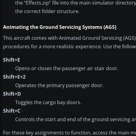
the “Effects.zip” file into the main simulator directory
the correct folder structure.
Animating the Ground Servicing Systems (AGS)
This aircraft comes with Animated Ground Servicing (AGS) c
procedures for a more realistic experience. Use the follo
Shift+E
Opens or closes the passenger air stair door.
Shift+E+2
Operates the primary passenger door.
Shift+D
Toggles the cargo bay doors.
Shift+C
Controls the start and end of the ground servicing a
For these key assignments to function, access the main m