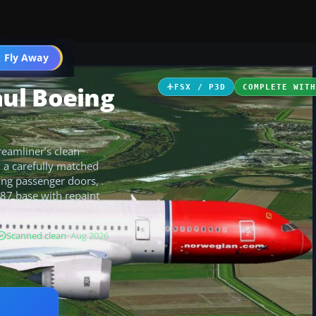
 Fly Away
Go PRO
ul Boeing
FSX / P3D
COMPLETE WIT
eamliner’s clean
h a carefully matched
ing passenger doors,
87 base with repaint
Scanned clean
· Aug 2026