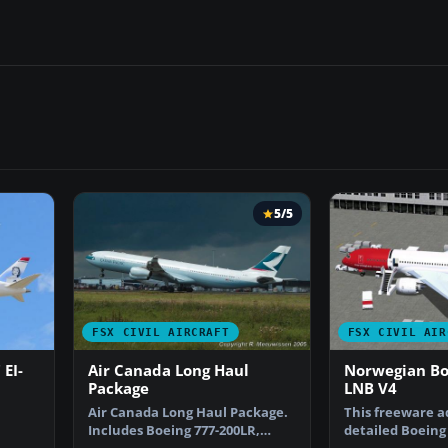
5/5
FSX CIVIL AIRCRAFT
FSX CIVIL AIR
EI-
Air Canada Long Haul
Norwegian Boe
Package
LNB V4
Air Canada Long Haul Package.
This freeware a
Includes Boeing 777-200LR,
detailed Boeing 