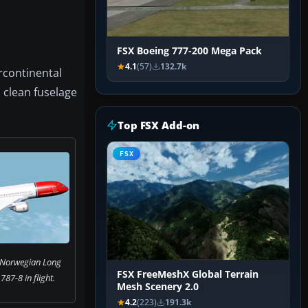
FSX Boeing 777-200 Mega Pack
4.1
(57)
132.7k
rcontinental
a clean fuselage
Top FSX Add-on
FSX
 Norwegian Long
FSX FreeMeshX Global Terrain
87-8 in flight.
Mesh Scenery 2.0
4.2
(223)
191.3k