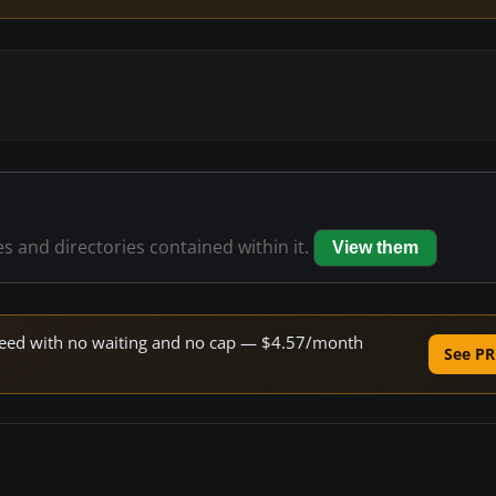
es and directories contained within it.
View them
 speed with no waiting and no cap — $4.57/month
See PR