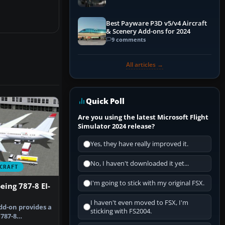
Best Payware P3D v5/v4 Aircraft
& Scenery Add-ons for 2024
9 comments
All articles →
Quick Poll
Are you using the latest Microsoft Flight
Simulator 2024 release?
Yes, they have really improved it.
No, I haven't downloaded it yet...
CRAFT
I'm going to stick with my original FSX.
ing 787-8 EI-
I haven't even moved to FSX, I'm
dd-on provides a
sticking with FS2004.
787-8