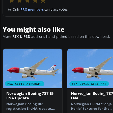
Only
PRO members
can place votes.
You might also like
More
FSX & P3D
add-ons hand-picked based on this download.
FSX CIVIL AIRCRAFT
FSX CIVIL AIRCRAFT
Norwegian Boeing 787 EI-
Norwegian Boeing 787 
LNA Update
LNA
Norwegian Boeing 787,
Norwegian EI-LNA "Sonja
registration EI-LNA, update.
Henie" textures for the