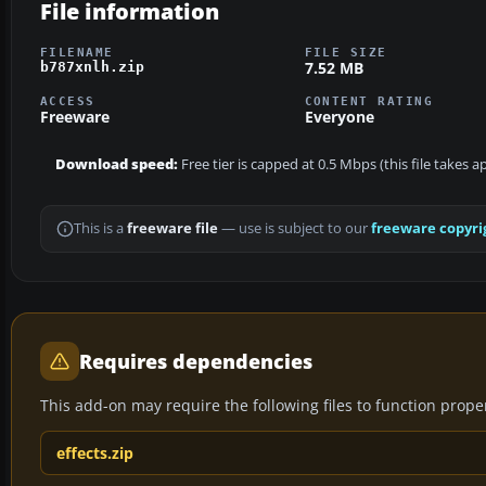
File information
FILENAME
FILE SIZE
7.52 MB
b787xnlh.zip
ACCESS
CONTENT RATING
Freeware
Everyone
Download speed:
Free tier is capped at 0.5 Mbps (this file takes 
This is a
freeware file
— use is subject to our
freeware copyri
Requires dependencies
This add-on may require the following files to function properl
effects.zip