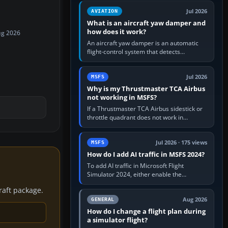
version. It gives…
Jul 2026
AVIATION
What is an aircraft yaw damper and
how does it work?
ug 2026
An aircraft yaw damper is an automatic
flight-control system that detects
unwanted yaw and commands small,
rapid rudder movements to oppose it. In…
Jul 2026
MSFS
Why is my Thrustmaster TCA Airbus
not working in MSFS?
If a Thrustmaster TCA Airbus sidestick or
throttle quadrant does not work in
Microsoft Flight Simulator, first check that
Windows sees live axis…
Jul 2026 · 175 views
MSFS
How do I add AI traffic in MSFS 2024?
To add AI traffic in Microsoft Flight
Simulator 2024, either enable the
simulator’s built-in Real-Time Online or
craft package.
offline AI traffic, or, on PC,…
Aug 2026
GENERAL
How do I change a flight plan during
a simulator flight?