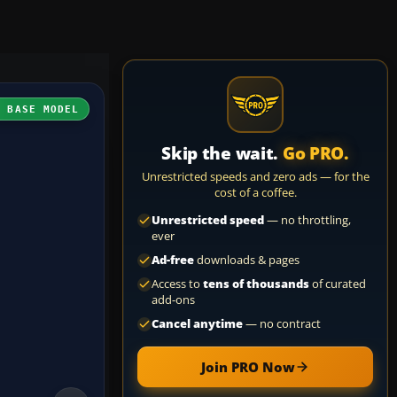
H BASE MODEL
Skip the wait.
Go PRO.
Unrestricted speeds and zero ads — for the
cost of a coffee.
Unrestricted speed
— no throttling,
ever
Ad-free
downloads & pages
Access to
tens of thousands
of curated
add-ons
Cancel anytime
— no contract
Join PRO Now