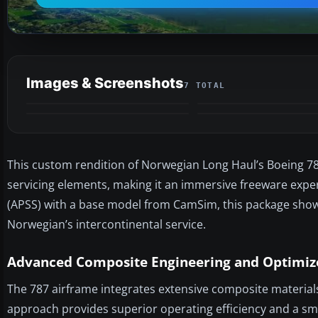
Images & Screenshots
7 TOTAL
This custom rendition of Norwegian Long Haul’s Boeing 787
servicing elements, making it an immersive freeware exper
(APSS) with a base model from CamSim, this package showc
Norwegian’s intercontinental service.
Advanced Composite Engineering and Optimize
The 787 airframe integrates extensive composite material
approach provides superior operating efficiency and a sm