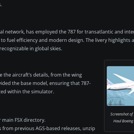
.
al network, has employed the 787 for transatlantic and inte
n to fuel efficiency and modern design. The livery highlights 
 recognizable in global skies.
 the aircraft’s details, from the wing
vided the base model, ensuring that 787-
ed within the simulator.
Screenshot of
r main FSX directory.
Haul Boeing 7
cts from previous AGS-based releases, unzip