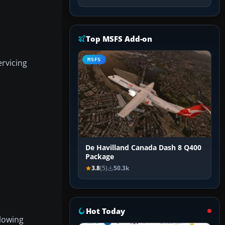
Top MSFS Add-on
MSFS
ervicing
De Havilland Canada Dash 8 Q400
Package
3.8
(5)
50.3k
Hot Today
llowing