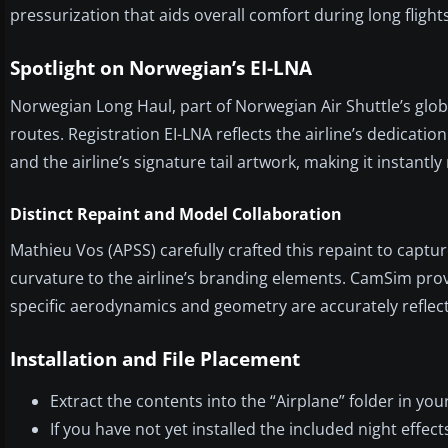
pressurization that aids overall comfort during long flights
Spotlight on Norwegian’s EI-LNA
Norwegian Long Haul, part of Norwegian Air Shuttle’s glob
routes. Registration EI-LNA reflects the airline’s dedicatio
and the airline’s signature tail artwork, making it instantly
Distinct Repaint and Model Collaboration
Mathieu Vos (APSS) carefully crafted this repaint to capture
curvature to the airline’s branding elements. CamSim pro
specific aerodynamics and geometry are accurately reflect
Installation and File Placement
Extract the contents into the “Airplane” folder in you
If you have not yet installed the included night effe