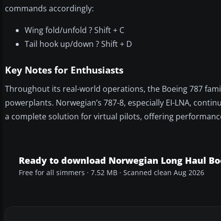
commands accordingly:
Wing fold/unfold ? Shift + C
Tail hook up/down ? Shift + D
Key Notes for Enthusiasts
Throughout its real-world operations, the Boeing 787 fami
powerplants. Norwegian’s 787-8, especially EI-LNA, continu
a complete solution for virtual pilots, offering performan
Ready to download Norwegian Long Haul Boe
Free for all simmers · 7.52 MB · Scanned clean Aug 2026