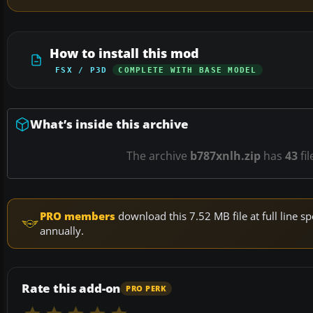
How to install this mod
FSX / P3D
COMPLETE WITH BASE MODEL
What’s inside this archive
The archive
b787xnlh.zip
has
43
fil
PRO members
download this 7.52 MB file at full line
annually.
Rate this add-on
PRO PERK