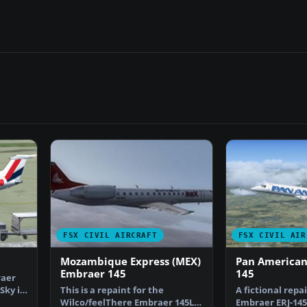
FSX CIVIL AIRCRAFT
FSX CIVIL AIR
Mozambique Express (MEX)
Pan American
Embraer 145
145
raer
Sky in
This is a repaint for the
A fictional repa
Wilco/feelThere Embraer 145LR
Embraer ERJ-145