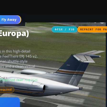
 Fly Away
Go PRO
 Europa)
FSX / P3D
REPAINT FOR P
 in this high-detail
he FeelThere ERJ 145 v2.
rian shuttle-style
rs and a clean virtual
Scanned clean
· Aug 2026
required