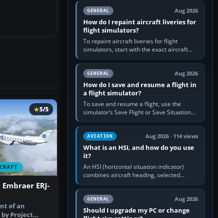
systems work. Choose by…
Aug 2026
GENERAL
How do I repaint aircraft liveries for
flight simulators?
To repaint aircraft liveries for flight
simulators, start with the exact aircraft
variant’s paint kit, edit its layered texture
files in an image…
Aug 2026
GENERAL
How do I save and resume a flight in
a flight simulator?
To save and resume a flight, use the
5/5
simulator’s Save Flight or Save Situation
command, give the session a clear name,
then reload it from the Load…
Aug 2026 · 114 views
AVIATION
What is an HSI, and how do you use
it?
An HSI (horizontal situation indicator)
CRAFT
combines aircraft heading, selected
course and lateral navigation deviation on
 Embraer ERJ-
one display. In real-world…
Aug 2026
GENERAL
int of an
Should I upgrade my PC or change
 by Project