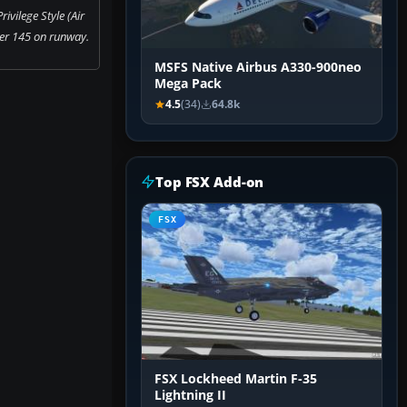
ivilege Style (Air
r 145 on runway.
MSFS Native Airbus A330-900neo
Mega Pack
4.5
(34)
64.8k
Top FSX Add-on
FSX
FSX Lockheed Martin F-35
Lightning II