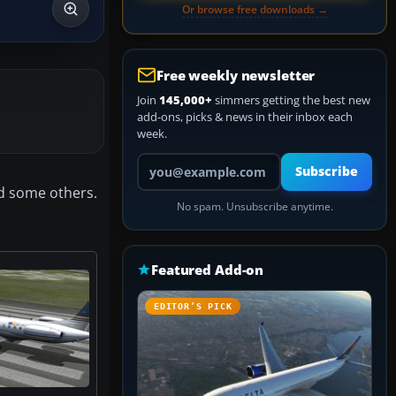
Or browse free downloads →
Free weekly newsletter
Join
145,000+
simmers getting the best new
add-ons, picks & news in their inbox each
week.
Your email address
Subscribe
nd some others.
No spam. Unsubscribe anytime.
Featured Add-on
EDITOR’S PICK