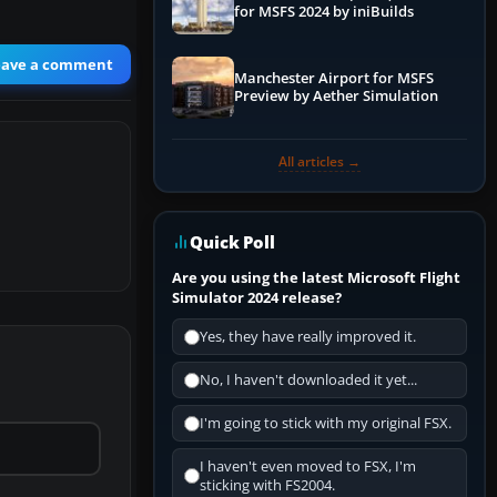
for MSFS 2024 by iniBuilds
eave a comment
Manchester Airport for MSFS
Preview by Aether Simulation
All articles →
Quick Poll
Are you using the latest Microsoft Flight
Simulator 2024 release?
Yes, they have really improved it.
No, I haven't downloaded it yet...
I'm going to stick with my original FSX.
I haven't even moved to FSX, I'm
sticking with FS2004.