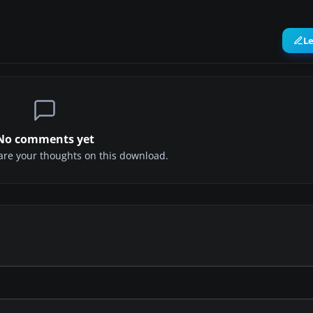
L
No comments yet
share your thoughts on this download.