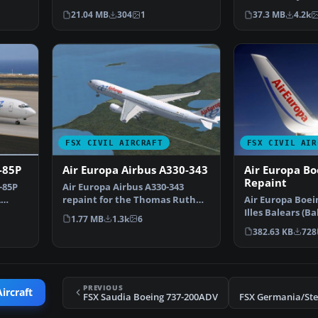
v2. This package cont…
Open Sky in Pa
21.04 MB
304
1
37.3 MB
4.2k
FSX CIVIL AIRCRAFT
FSX CIVIL AIR
-85P
Air Europa Airbus A330-343
Air Europa Bo
Repaint
-85P
Air Europa Airbus A330-343
A
repaint for the Thomas Ruth
Air Europa Boein
A330-300 model. This i…
Illes Balears (Ba
1.77 MB
1.3k
6
livery. A repa…
382.63 KB
728
PREVIOUS
ircraft
FSX Saudia Boeing 737-200ADV