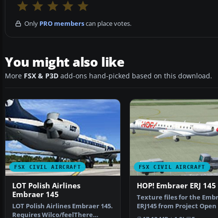
Only
PRO members
can place votes.
You might also like
More
FSX & P3D
add-ons hand-picked based on this download.
FSX CIVIL AIRCRAFT
FSX CIVIL AIRCRAFT
LOT Polish Airlines
HOP! Embraer ERJ 145
Embraer 145
Texture files for the Emb
LOT Polish Airlines Embraer 145.
ERJ145 from Project Open 
Requires Wilco/feelThere
the brand new a…