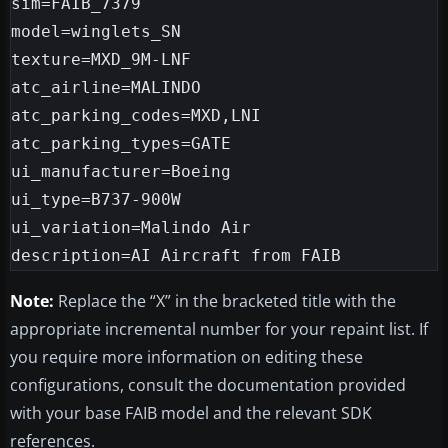
sim=FAIB_7379

model=winglets_SN

texture=MXD_9M-LNF

atc_airline=MALINDO

atc_parking_codes=MXD,LNI

atc_parking_types=GATE

ui_manufacturer=Boeing

ui_type=B737-900W

ui_variation=Malindo Air

Note:
Replace the “X” in the bracketed title with the
appropriate incremental number for your repaint list. If
you require more information on editing these
configurations, consult the documentation provided
with your base FAIB model and the relevant SDK
references.