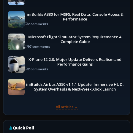
iniBuilds A380 for MSFS: Real Data, Console Access &
Performance
2 comments
Microsoft Flight Simulator System Requirements: A
Complete Guide
97 comments
X-Plane 12.2.0: Major Update Delivers Realism and
Performance Gains
2 comments
iniBuilds Airbus A350 v1.1.1 Update: Immersive HUD,
System Overhauls & Next-Week Xbox Launch
All articles →
Quick Poll