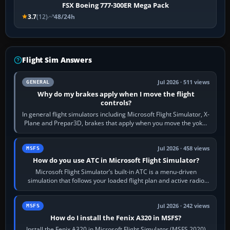
FSX Boeing 777-300ER Mega Pack
3.7
(12)
48/24h
Flight Sim Answers
Jul 2026 · 511 views
GENERAL
Why do my brakes apply when I move the flight
controls?
In general flight simulators including Microsoft Flight Simulator, X-
Plane and Prepar3D, brakes that apply when you move the yoke,
joystick, throttle…
Jul 2026 · 458 views
MSFS
How do you use ATC in Microsoft Flight Simulator?
Microsoft Flight Simulator’s built-in ATC is a menu-driven
simulation that follows your loaded flight plan and active radio
frequency. Open the ATC…
Jul 2026 · 242 views
MSFS
How do I install the Fenix A320 in MSFS?
Install the Fenix A320 in Microsoft Flight Simulator (MSFS 2020)