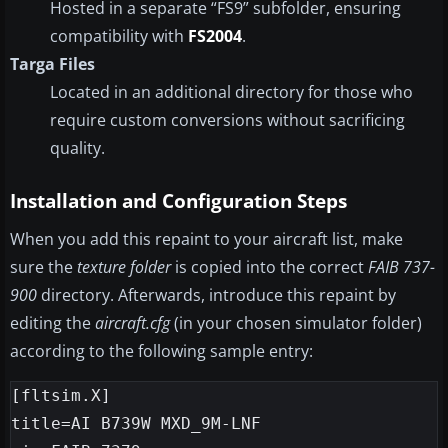
Hosted in a separate “FS9” subfolder, ensuring
compatibility with
FS2004
.
Targa Files
Located in an additional directory for those who
require custom conversions without sacrificing
quality.
Installation and Configuration Steps
When you add this repaint to your aircraft list, make
sure the
texture folder
is copied into the correct
FAIB 737-
900
directory. Afterwards, introduce this repaint by
editing the
aircraft.cfg
(in your chosen simulator folder)
according to the following sample entry:
[fltsim.X]

title=AI B739W MXD_9M-LNF
