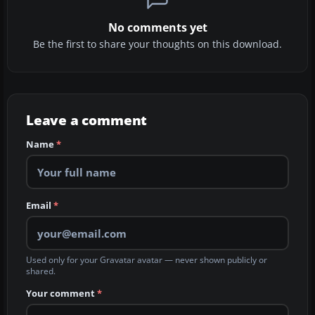
No comments yet
Be the first to share your thoughts on this download.
Leave a comment
Name
*
Email
*
Used only for your Gravatar avatar — never shown publicly or
shared.
Your comment
*