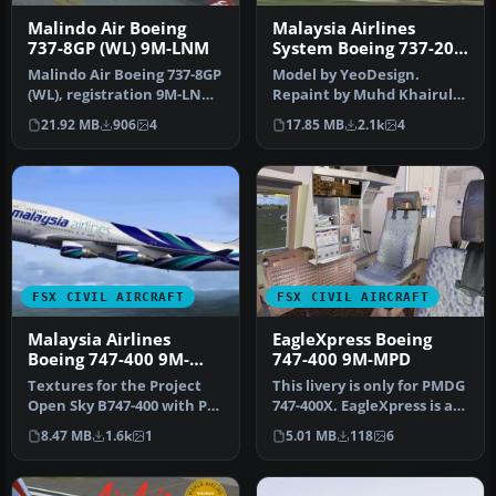
Malindo Air Boeing
Malaysia Airlines
737-8GP (WL) 9M-LNM
System Boeing 737-200
9M-MBA
Malindo Air Boeing 737-8GP
Model by YeoDesign.
(WL), registration 9M-LNM.
Repaint by Muhd Khairul
Livery only for the pay…
Fathi Bin Mohammad.
21.92 MB
906
4
17.85 MB
2.1k
4
Screenshot of…
FSX CIVIL AIRCRAFT
FSX CIVIL AIRCRAFT
Malaysia Airlines
EagleXpress Boeing
Boeing 747-400 9M-
747-400 9M-MPD
MNB
Textures for the Project
This livery is only for PMDG
Open Sky B747-400 with PW
747-400X. EagleXpress is a
engines in Malaysia Airlin…
new charter service i…
8.47 MB
1.6k
1
5.01 MB
118
6