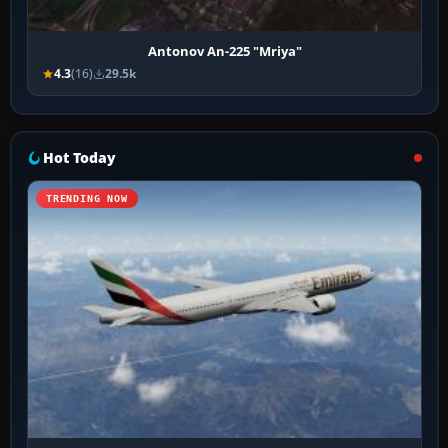
Antonov An-225 "Mriya"
4.3
(16)
29.5k
Hot Today
TRENDING NOW