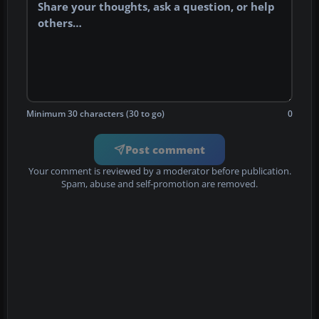
Minimum 30 characters (30 to go)
0
Post comment
Your comment is reviewed by a moderator before publication.
Spam, abuse and self-promotion are removed.