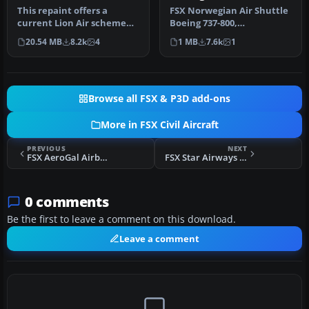
This repaint offers a
FSX Norwegian Air Shuttle
current Lion Air scheme
Boeing 737-800,
for the PMDG Boeing 737-
registration LN-NOB.
20.54 MB
8.2k
4
1 MB
7.6k
1
800 Nex…
Textures only …
Browse all FSX & P3D add-ons
More in FSX Civil Aircraft
PREVIOUS
NEXT
FSX AeroGal Airbus A319-132
FSX Star Airways BAe 146-100
0 comments
Be the first to leave a comment on this download.
Leave a comment