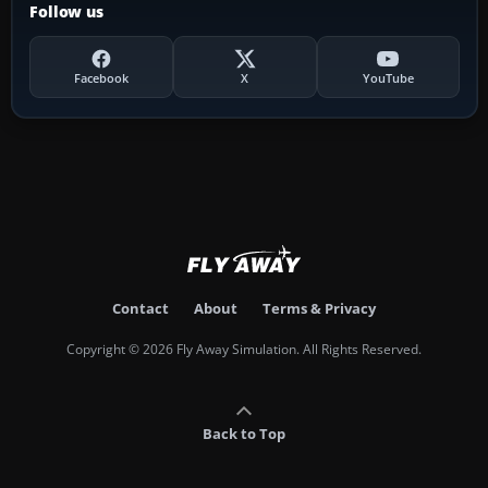
Follow us
Facebook
X
YouTube
Contact
About
Terms & Privacy
Copyright © 2026 Fly Away Simulation. All Rights Reserved.
Back to Top