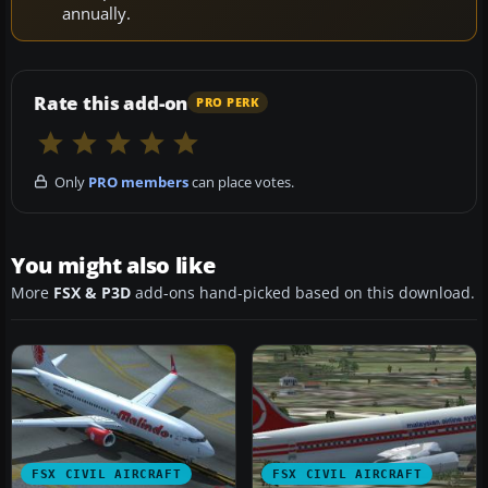
annually.
Rate this add-on
PRO PERK
Only
PRO members
can place votes.
You might also like
More
FSX & P3D
add-ons hand-picked based on this download.
FSX CIVIL AIRCRAFT
FSX CIVIL AIRCRAFT