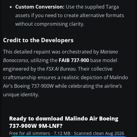
Custom Conversion:
Use the supplied Targa
assets if you need to create alternative formats
without compromising clarity.
Credit to the Developers
This detailed repaint was orchestrated by
Mariano
Bonaccorso
, utilizing the
FAIB 737-900
base model
engineered by the
FSX AI Bureau
. Their collective
craftsmanship ensures a realistic depiction of Malindo
Air’s Boeing 737-900W while celebrating the airline’s
unique identity.
Ready to download Malindo Air Boeing
737-900W 9M-LNF?
Free for all simmers · 7.12 MB · Scanned clean Aug 2026