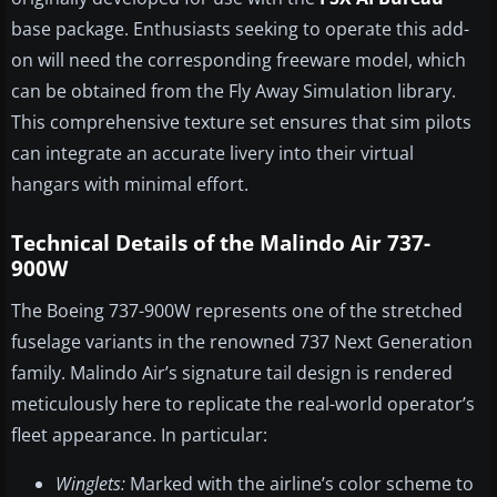
base package. Enthusiasts seeking to operate this add-
on will need the corresponding freeware model, which
can be obtained from the Fly Away Simulation library.
This comprehensive texture set ensures that sim pilots
can integrate an accurate livery into their virtual
hangars with minimal effort.
Technical Details of the Malindo Air 737-
900W
The Boeing 737-900W represents one of the stretched
fuselage variants in the renowned 737 Next Generation
family. Malindo Air’s signature tail design is rendered
meticulously here to replicate the real-world operator’s
fleet appearance. In particular:
Winglets:
Marked with the airline’s color scheme to