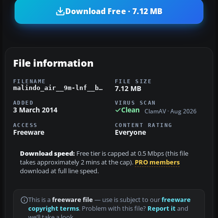
Download Free · 7.12 MB
File information
FILENAME
FILE SIZE
7.12 MB
malindo_air__9m-lnf__boeing_b737-900w.zip
ADDED
VIRUS SCAN
3 March 2014
Clean
ClamAV · Aug 2026
ACCESS
CONTENT RATING
Freeware
Everyone
Download speed:
Free tier is capped at 0.5 Mbps (this file
takes approximately 2 mins at the cap).
PRO members
download at full line speed.
This is a
freeware file
— use is subject to our
freeware
copyright terms
. Problem with this file?
Report it
and
we’ll take a look.