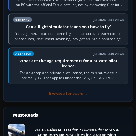
on PC with the official Fenix installer, not by extracting files into
Community.…
Jul 2026 · 251 views
GENERAL
Can a flight simulator teach you how to fly?
Yes, a general-purpose home flight simulator can teach cockpit
procedures, instrument scanning, navigation, radio phraseology
and the sequence of…
Jul 2026 · 335 views
AVIATION
What are the age requirements for a private pilot
licence?
For an aeroplane private pilot licence, the minimum age is
normally 17. That applies under the FAA, UK CAA, EASA,
Transport Canada, CASA in Australia…
Browse all answers →
Must-Reads
PMDG Release Date for 777-200ER for MSFS &
Announces No New Titles for 2020 Version