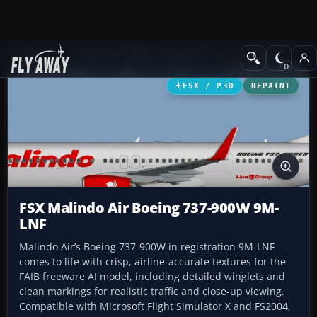
Add-ons
Microsoft Flight Simulator X
Civil Aircraft
FSX / P3D
REPAINT
FSX Malindo Air Boeing 737-900W 9M-
LNF
Malindo Air’s Boeing 737-900W in registration 9M-LNF
comes to life with crisp, airline-accurate textures for the
FAIB freeware AI model, including detailed winglets and
clean markings for realistic traffic and close-up viewing.
Compatible with Microsoft Flight Simulator X and FS2004,