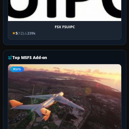
FSX FSUIPC
5
(12)
239k
Top MSFS Add-on
MSFS