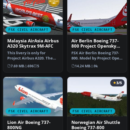
FSX CIVIL AIRCRAFT
FSX CIVIL AIRCRAFT
Malaysia AirAsia Airbus
Air Berlin Boeing 737-
A320 Skytrax 9M-AFC
800 Project Opensky
Model
This livery is only for
FSX Air Berlin Boeing 737-
Project Airbus A320. The
800. Model by Project Open
registration of this
Sky. Repaint by Misha Gr…
7.69 MB
696
5
14.24 MB
9k
aircraf…
3/5
FSX CIVIL AIRCRAFT
FSX CIVIL AIRCRAFT
Lion Air Boeing 737-
Norwegian Air Shuttle
800NG
Boeing 737-800