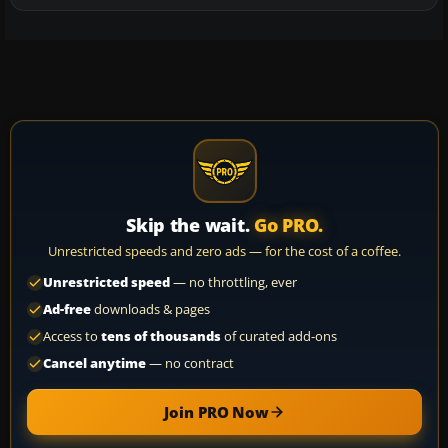
Skip the wait.
Go PRO.
Unrestricted speeds and zero ads — for the cost of a coffee.
Unrestricted speed
— no throttling, ever
Ad-free
downloads & pages
Access to
tens of thousands
of curated add-ons
Cancel anytime
— no contract
Join PRO Now