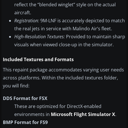
reflect the “blended winglet” style on the actual
aircraft.
Registration:
9M-LNF is accurately depicted to match
the real jets in service with Malindo Air’s fleet.
High-Resolution Textures:
Provided to maintain sharp
visuals when viewed close-up in the simulator.
Included Textures and Formats
This repaint package accommodates varying user needs
across platforms. Within the included textures folder,
you will find:
DDS Format for FSX
These are optimized for DirectX-enabled
environments in
Microsoft Flight Simulator X
.
BMP Format for FS9