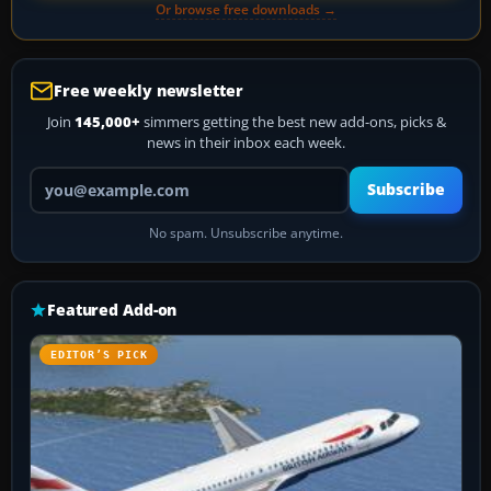
Or browse free downloads →
Free weekly newsletter
Join
145,000+
simmers getting the best new add-ons, picks &
news in their inbox each week.
Your email address
Subscribe
No spam. Unsubscribe anytime.
Featured Add-on
EDITOR’S PICK