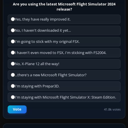
Are you using the latest Microsoft Flight Simulator 2024
release?
Yes, they have really improved it.
No, I haven't downloaded it yet...
I'm going to stick with my original FSX.
I haven't even moved to FSX, I'm sticking with FS2004.
No, X-Plane 12 all the way!
...there's a new Microsoft Flight Simulator?
I'm staying with Prepar3D.
I'm staying with Microsoft Flight Simulator X: Steam Edition.
Vote
41.8k votes