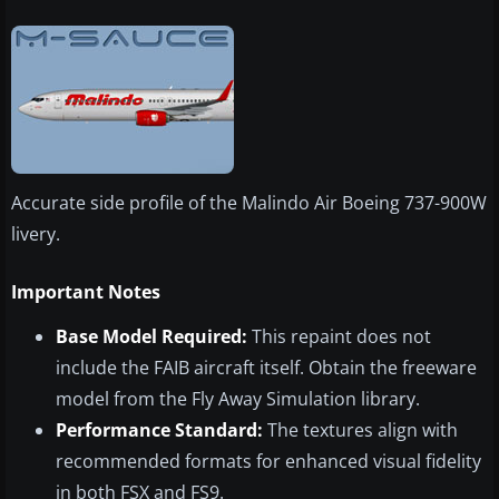
Accurate side profile of the Malindo Air Boeing 737-900W
livery.
Important Notes
Base Model Required:
This repaint does not
include the FAIB aircraft itself. Obtain the freeware
model from the Fly Away Simulation library.
Performance Standard:
The textures align with
recommended formats for enhanced visual fidelity
in both FSX and FS9.