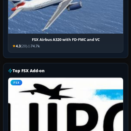
FSX Airbus A320 with FD-FMC and VC
4.3
(20)
74.7k
Top FSX Add-on
FSX