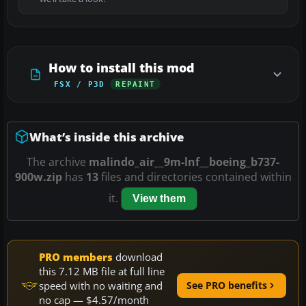
How to install this mod
FSX / P3D
REPAINT
What’s inside this archive
The archive
malindo_air__9m-lnf__boeing_b737-
900w.zip
has
13
files and directories contained within
it.
View them
PRO members
download
this 7.12 MB file at full line
speed with no waiting and
See PRO benefits
no cap — $4.57/month