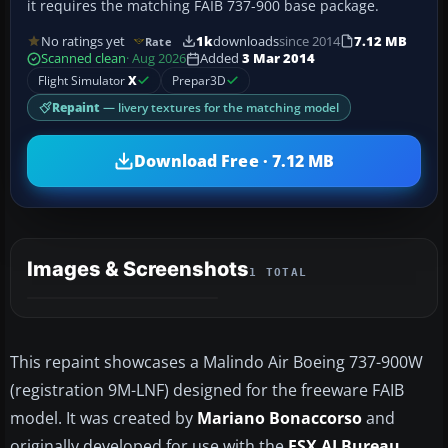
it requires the matching FAIB 737-900 base package.
No ratings yet
1k
downloads
since 2014
7.12 MB
Rate
Scanned clean
· Aug 2026
Added
3 Mar 2014
Flight Simulator
X
Prepar3D
Repaint
— livery textures for the matching model
Download Free · 7.12 MB
Images & Screenshots
1 TOTAL
This repaint showcases a Malindo Air Boeing 737-900W
(registration 9M-LNF) designed for the freeware FAIB
model. It was created by
Mariano Bonaccorso
and
originally developed for use with the
FSX AI Bureau