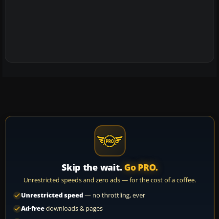
Skip the wait.
Go PRO.
Unrestricted speeds and zero ads — for the cost of a coffee.
Unrestricted speed
— no throttling, ever
Ad-free
downloads & pages