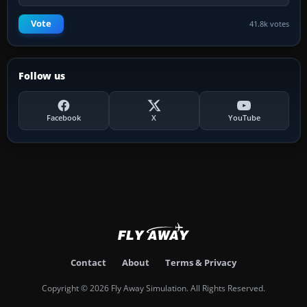
Vote
41.8k votes
Follow us
Facebook
X
YouTube
Contact
About
Terms & Privacy
Copyright © 2026 Fly Away Simulation. All Rights Reserved.