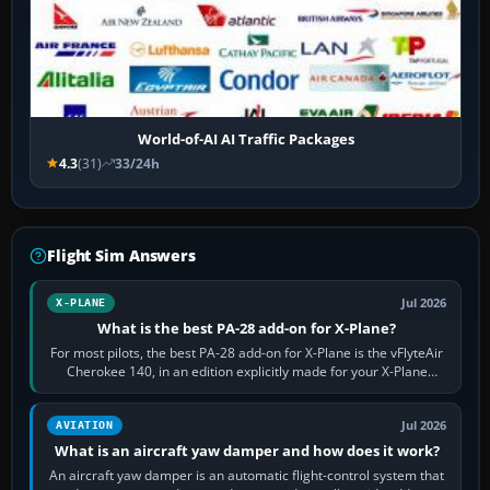
World-of-AI AI Traffic Packages
4.3
(31)
33/24h
Flight Sim Answers
Jul 2026
X-PLANE
What is the best PA-28 add-on for X-Plane?
For most pilots, the best PA-28 add-on for X-Plane is the vFlyteAir
Cherokee 140, in an edition explicitly made for your X-Plane
version. It gives…
Jul 2026
AVIATION
What is an aircraft yaw damper and how does it work?
An aircraft yaw damper is an automatic flight-control system that