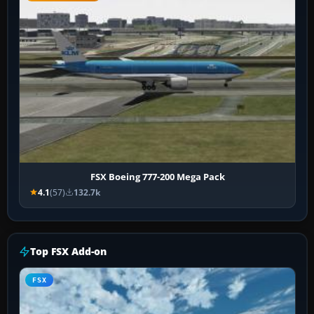
FSX Boeing 777-200 Mega Pack
4.1
(57)
132.7k
Top FSX Add-on
FSX