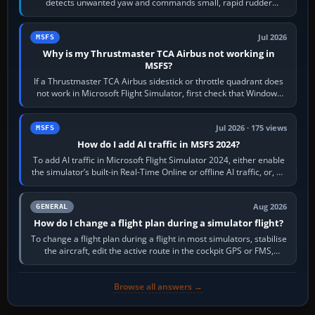
detects unwanted yaw and commands small, rapid rudder
movements to oppose it. In…
Jul 2026
MSFS
Why is my Thrustmaster TCA Airbus not working in
MSFS?
If a Thrustmaster TCA Airbus sidestick or throttle quadrant does
not work in Microsoft Flight Simulator, first check that Windows
sees live axis…
Jul 2026 · 175 views
MSFS
How do I add AI traffic in MSFS 2024?
To add AI traffic in Microsoft Flight Simulator 2024, either enable
the simulator’s built-in Real-Time Online or offline AI traffic, or, on
PC,…
Aug 2026
GENERAL
How do I change a flight plan during a simulator flight?
To change a flight plan during a flight in most simulators, stabilise
the aircraft, edit the active route in the cockpit GPS or FMS,
activate the…
Browse all answers →