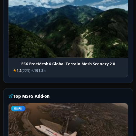
FSX FreeMeshX Global Terrain Mesh Scenery 2.0
4.2
(223)
191.3k
Top MSFS Add-on
MSFS