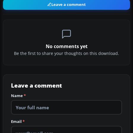
Leave a comment
No comments yet
Be the first to share your thoughts on this download.
Leave a comment
Name
*
Email
*