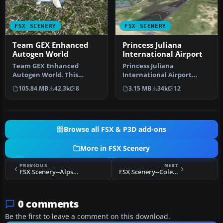
FSX SCENERY
FSX SCENERY
Team GEX Enhanced
Princess Juliana
Autogen World
International Airport
Team GEX Enhanced
Princess Juliana
Autogen World. This
International Airport
package upgrades 522
(TNCM) in Saint Marteen,
105.84 MB
42.3k
8
3.15 MB
34k
12
world wide autogen…
Netherlands A…
Browse all FSX & P3D add-ons
More in FSX Scenery
PREVIOUS
NEXT
FSX Scenery--Alps 38m Terrains
FSX Scenery--Cole Landling Area
0 comments
Be the first to leave a comment on this download.