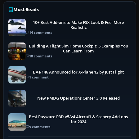
Must-Reads
10+ Best Add-ons to Make FSX Look & Feel More
Realistic
14 comments
Building A Flight Sim Home Cockpit: 5 Examples You
Can Learn From
18 comments
BAe 146 Announced for X-Plane 12 by Just Flight
1 comment
New PMDG Operations Center 3.0 Released
Best Payware P3D v5/v4 Aircraft & Scenery Add-ons
for 2024
9 comments