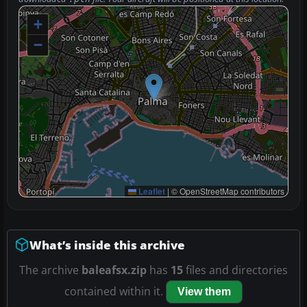
+
−
Leaflet
|
© OpenStreetMap contributors
What’s inside this archive
The archive
baleafsx.zip
has
15
files and directories
contained within it.
View them