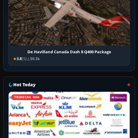
De Havilland Canada Dash 8 Q400 Package
3.8
(5)
50.3k
Hot Today
TRENDING NOW