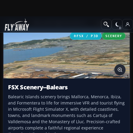
Add-ons
Microsoft Flight Simulator X
Scenery
FSX / P3D
SCENERY
FSX Scenery--Balears
Balearic Islands scenery brings Mallorca, Menorca, Ibiza,
and Formentera to life for immersive VFR and tourist flying
in Microsoft Flight Simulator X, with detailed coastlines,
towns, and landmark monuments such as Cartuja of
Valldemosa and the Monastery of Lluc. Precision-crafted
airports complete a faithful regional experience