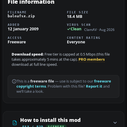
File information
FILENAME
FILE SIZE
18.4 MB
baleafsx.zip
ADDED
VIRUS SCAN
12 January 2009
Clean
ClamAV · Aug 2026
ACCESS
CONTENT RATING
Freeware
Everyone
Download speed:
Free tier is capped at 0.5 Mbps (this file
takes approximately 5 mins at the cap).
PRO members
download at full line speed.
This is a
freeware file
— use is subject to our
freeware
copyright terms
. Problem with this file?
Report it
and
we’ll take a look.
How to install this mod
FSX / P3D
SCENERY