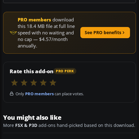
PRO members
download
this 18.4 MB file at full line
speed with no waiting and
See PRO benefits
no cap — $4.57/month
annually.
Rate this add-on
PRO PERK
Only
PRO members
can place votes.
You might also like
More
FSX & P3D
add-ons hand-picked based on this download.