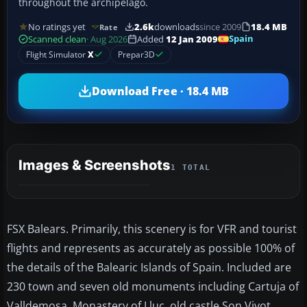
throughout the archipelago.
No ratings yet
2.6k
downloads
since 2009
18.4 MB
Rate
Spain
Scanned clean
· Aug 2026
Added
12 Jan 2009
Flight Simulator
X
Prepar3D
Download Free · 18.4 MB
Images & Screenshots
1 TOTAL
FSX Balears. Primarily, this scenery is for VFR and tourist
flights and represents as accurately as possible 100% of
the details of the Balearic Islands of Spain. Included are
230 town and seven old monuments including Cartuja of
Valldemosa, Monastery of Lluc, old castle Son Vivot,