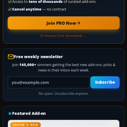
Access to
tens of thousands
of curated add-ons
Cancel anytime
— no contract
Join PRO Now
Or browse free downloads →
Free weekly newsletter
Join
145,000+
simmers getting the best new add-ons, picks &
news in their inbox each week.
Your email address
Subscribe
No spam. Unsubscribe anytime.
Featured Add-on
EDITOR’S PICK