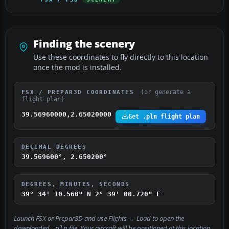
Finding the scenery
Use these coordinates to fly directly to this location
once the mod is installed.
(or generate a
FSX / PREPAR3D COORDINATES
flight plan)
39.56960000,2.65020000
Get .pln flight plan
DECIMAL DEGREES
39.569600°, 2.650200°
DEGREES, MINUTES, SECONDS
39° 34' 10.560" N
2° 39' 00.720" E
Launch FSX or Prepar3D and use
Flights → Load
to open the
downloaded
file. Your aircraft will be positioned at this location.
.pln