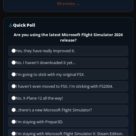
All articles →
Quick Poll
Are you using the latest Microsoft Flight Simulator 2024
release?
Yes, they have really improved it.
No, I haven't downloaded it yet...
I'm going to stick with my original FSX.
I haven't even moved to FSX, I'm sticking with FS2004.
No, X-Plane 12 all the way!
...there's a new Microsoft Flight Simulator?
I'm staying with Prepar3D.
I'm staying with Microsoft Flight Simulator X: Steam Edition.