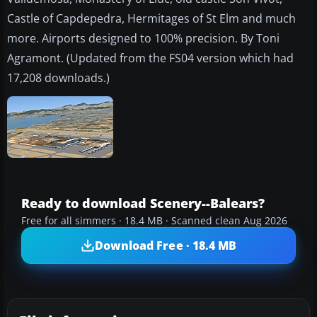
Castle of Capdepedra, Hermitages of St Elm and much
more. Airports designed to 100% precision. By Toni
Agramont. (Updated from the FS04 version which had
17,208 downloads.)
Ready to download Scenery--Balears?
Free for all simmers · 18.4 MB · Scanned clean Aug 2026
Download Free · 18.4 MB