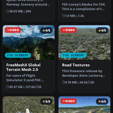
Norway. Scenery around
FSX Loney's Alaska For FSX.
Kjeller airport with
This is a compilation of the
36.03 MB
266
photoreal…
author's Alaskan sce…
1.9 MB
1.3k
VIDEO
4/5
VIDEO
4/5
FSX SCENERY
FSX SCENERY
FreeMeshX Global
Road Textures
Terrain Mesh 2.0
This freeware release by
For users of Flight
developer Aime Leclercq
Simulator X (and FSX:
introduces revised
9.78 MB
44.5k
26
Steam Edition) and/or
highways …
45.47 GB
127.6k
35
Prepar3D, ter…
5/5
VIDEO
4/5