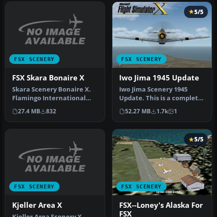
5/5
FSX SCENERY
FSX SCENERY
FSX Skara Bonaire X
Iwo Jima 1945 Update
Skara Scenery Bonaire X.
Iwo Jima Scenery 1945
Flamingo International
Update. This is a complete
Airport or Bonaire
scenery with added effects
27.4 MB
832
52.27 MB
1.7k
1
Internatio…
a…
5/5
FSX SCENERY
FSX SCENERY
Kjeller Area X
FSX--Loney's Alaska For
FSX
Kjeller Area Scenery X,