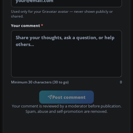
Used only for your Gravatar avatar — never shown publicly or
shared.
Your comment
*
Minimum 30 characters (30 to go)
0
Post comment
Your comment is reviewed by a moderator before publication.
Spam, abuse and self-promotion are removed.