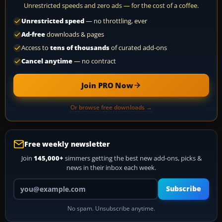
Unrestricted speeds and zero ads — for the cost of a coffee.
Unrestricted speed
— no throttling, ever
Ad-free
downloads & pages
Access to
tens of thousands
of curated add-ons
Cancel anytime
— no contract
Join PRO Now
Or browse free downloads →
Free weekly newsletter
Join
145,000+
simmers getting the best new add-ons, picks &
news in their inbox each week.
Your email address
Subscribe
No spam. Unsubscribe anytime.