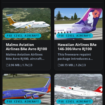
FSX CIVIL AIRCRAFT
FSX CIVIL AIRCRAFT
Malmo Aviation
Hawaiian Airlines BAe
Airlines BAe Avro RJ100
146-300/Avro RJ100
Malmo Aviation Airlines
This freeware repaint
BAe Avro RJ100, aircraft
package introduces a
registration SE-DSV.
custom Hawaiian Airlines
2.96 MB
1.7k
3
68.15 MB
1.2k
3
Origina…
scheme fo…
FSX CIVIL AIRCRAFT
FSX CIVIL AIRCRAFT