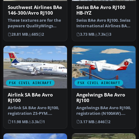
Southwest Airlines BAe
Swiss BAe Avro RJ100
146-300/Avro RJ100
HB-IYZ
These textures are for the
Swiss BAe Avro RJ100. Swiss
payware QualityWings
International Airlines BAe
Ultimate 146 Collection.
Avro RJ100, aircraft r…
28.81 MB
685
2
3.73 MB
7.3k
3
They…
FSX CIVIL AIRCRAFT
FSX CIVIL AIRCRAFT
Airlink SA BAe Avro
Angelwings BAe Avro
RJ100
RJ100
Airlink SA BAe Avro RJ100,
Angelwings BAe Avro RJ100,
registration ZS-PYM.
registration (N100AW).
Original model by Jon
Original model by Jon
11.98 MB
3.3k
1
3.17 MB
846
2
Murchis…
Murch…