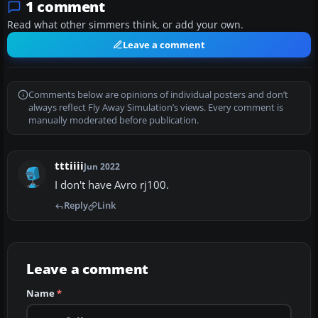
1 comment
Read what other simmers think, or add your own.
Leave a comment
Comments below are opinions of individual posters and don’t
always reflect Fly Away Simulation’s views. Every comment is
manually moderated before publication.
tttiiii
Jun 2022
I don't have Avro rj100.
Reply
Link
Leave a comment
Name
*