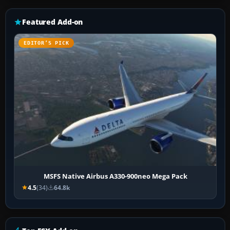
Featured Add-on
EDITOR’S PICK
MSFS Native Airbus A330-900neo Mega Pack
4.5
(34)
64.8k