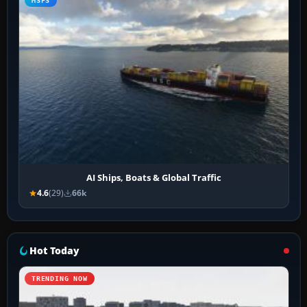
MSFS
AI Ships, Boats & Global Traffic
4.6
(29)
66k
Hot Today
TRENDING NOW