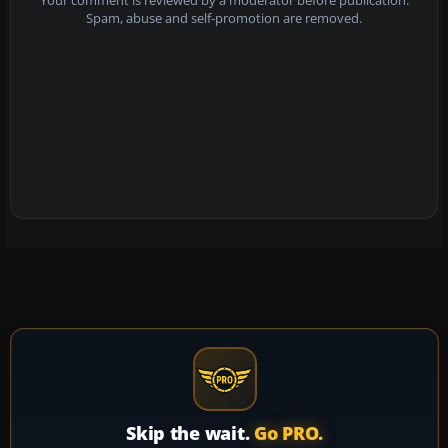
Your comment is reviewed by a moderator before publication.
Spam, abuse and self-promotion are removed.
Skip the wait.
Go PRO.