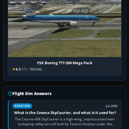
FSX Boeing 777-200 Mega Pack
4.1
(57)
30/24h
Flight Sim Answers
Jul 2026
AVIATION
What is the Cessna SkyCourier, and what is it used for?
The Cessna 408 SkyCourier is a high-wing, unpressurised twin-
turboprop utility aircraft built by Textron Aviation under the
Cessna brand. It is used…