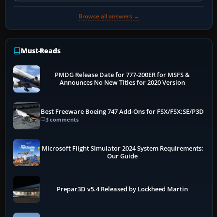
Browse all answers →
Must-Reads
PMDG Release Date for 777-200ER for MSFS &
Announces No New Titles for 2020 Version
Best Freeware Boeing 747 Add-Ons for FSX/FSX:SE/P3D
3 comments
Microsoft Flight Simulator 2024 System Requirements:
Our Guide
Prepar3D v5.4 Released by Lockheed Martin