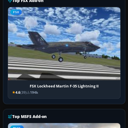
Top FSX Add-on
FSX
FSX Lockheed Martin F-35 Lightning II
4.6
(39)
194k
Top MSFS Add-on