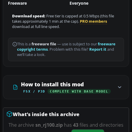
Freeware
Everyone
Download speed:
Free tier is capped at 0.5 Mbps (this file
takes approximately 1 min at the cap).
PRO members
download at full line speed.
This is a
freeware file
— use is subject to our
freeware
copyright terms
. Problem with this file?
Report it
and
we’ll take a look.
How to install this mod
FSX / P3D
COMPLETE WITH BASE MODEL
What’s inside this archive
The archive
sn_rj100.zip
has
43
files and directories