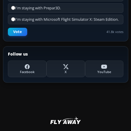
I'm staying with Prepar3D.
I'm staying with Microsoft Flight Simulator X: Steam Edition.
Vote
41.8k votes
Follow us
Facebook
X
YouTube