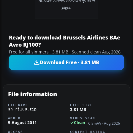
Brussels Airlines BAe Avro RJ100 in
flight.
Ready to download Brussels Airlines BAe
Avro RJ100?
Free for all simmers · 3.81 MB · Scanned clean Aug 2026
Download Free · 3.81 MB
File information
FILENAME
FILE SIZE
3.81 MB
sn_rj100.zip
ADDED
VIRUS SCAN
5 August 2011
Clean
ClamAV · Aug 2026
ACCESS
CONTENT RATING