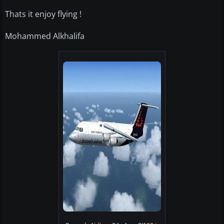
Thats it enjoy flying !
Mohammed Alkhalifa