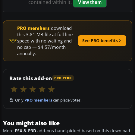
contained within it.
View them
PRO members
download
this 3.81 MB file at full line
speed with no waiting and
See PRO benefits
no cap — $4.57/month
annually.
Rate this add-on
PRO PERK
Only
PRO members
can place votes.
You might also like
More
FSX & P3D
add-ons hand-picked based on this download.