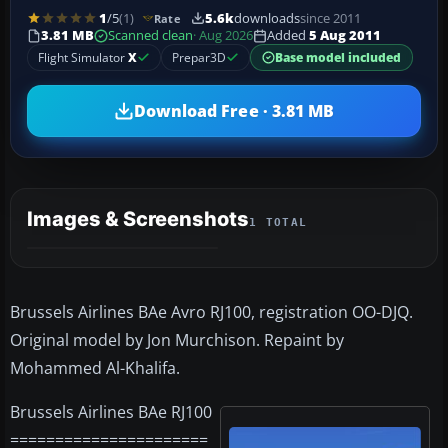
1
/5
(1)
5.6k
downloads
since 2011
Rate
3.81 MB
Scanned clean
· Aug 2026
Added
5 Aug 2011
Flight Simulator
X
Prepar3D
Base model included
Download Free · 3.81 MB
Images & Screenshots
1 TOTAL
Brussels Airlines BAe Avro RJ100, registration OO-DJQ.
Original model by Jon Murchison. Repaint by
Mohammed Al-Khalifa.
Brussels Airlines BAe RJ100
======================