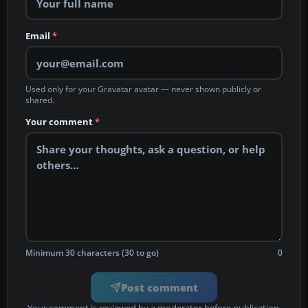
Email
*
Used only for your Gravatar avatar — never shown publicly or
shared.
Your comment
*
Minimum 30 characters (30 to go)
0
Post comment