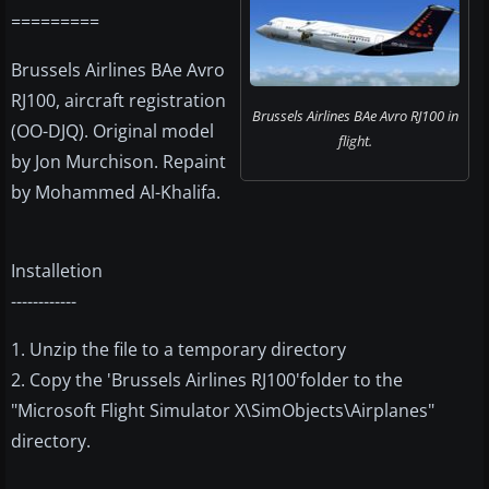
=========
Brussels Airlines BAe Avro
RJ100, aircraft registration
Brussels Airlines BAe Avro RJ100 in
(OO-DJQ). Original model
flight.
by Jon Murchison. Repaint
by Mohammed Al-Khalifa.
Installetion
------------
1. Unzip the file to a temporary directory
2. Copy the 'Brussels Airlines RJ100'folder to the
"Microsoft Flight Simulator X\SimObjects\Airplanes"
directory.