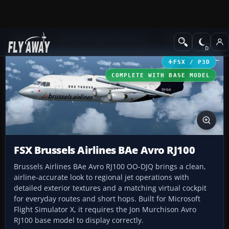
Add-ons
Microsoft Flight Simulator X
Civil Aircraft
FSX / P3D
COMPLETE WITH BASE MODEL
FSX Brussels Airlines BAe Avro RJ100
Brussels Airlines BAe Avro RJ100 OO-DJQ brings a clean,
airline-accurate look to regional jet operations with
detailed exterior textures and a matching virtual cockpit
for everyday routes and short hops. Built for Microsoft
Flight Simulator X, it requires the Jon Murchison Avro
RJ100 base model to display correctly.