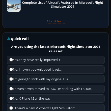
Complete List of Aircraft Featured In Microsoft Flight
Simulator 2024
All articles →
Quick Poll
Are you using the latest Microsoft Flight Simulator 2024
release?
Yes, they have really improved it.
No, I haven't downloaded it yet...
I'm going to stick with my original FSX.
I haven't even moved to FSX, I'm sticking with FS2004.
No, X-Plane 12 all the way!
...there's a new Microsoft Flight Simulator?