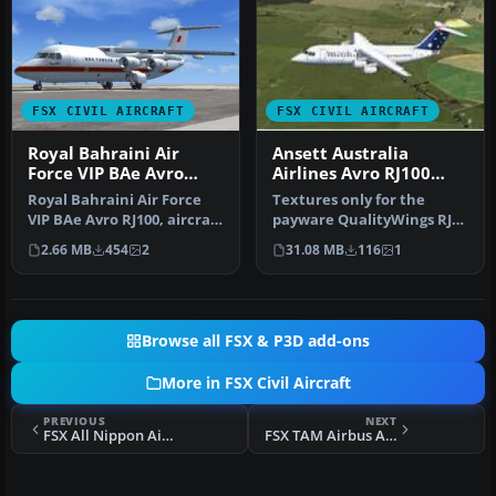
FSX CIVIL AIRCRAFT
FSX CIVIL AIRCRAFT
Royal Bahraini Air
Ansett Australia
Force VIP BAe Avro
Airlines Avro RJ100
RJ100
1993
Royal Bahraini Air Force
Textures only for the
VIP BAe Avro RJ100, aircraft
payware QualityWings RJ
registration (A9C-AWL) …
100 model. By Steve
2.66 MB
454
2
31.08 MB
116
1
Southey. Sc…
Browse all FSX & P3D add-ons
More in FSX Civil Aircraft
PREVIOUS
NEXT
FSX All Nippon Airways Airbus A380
FSX TAM Airbus A321 PR-MBK