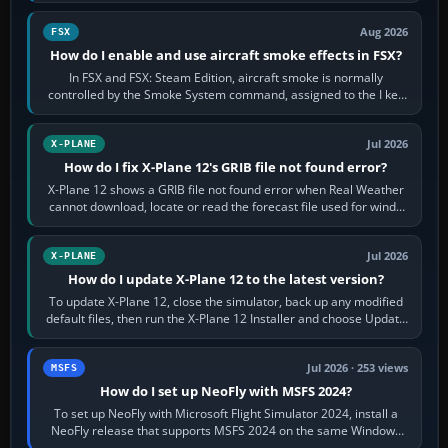
Aug 2026
FSX
How do I enable and use aircraft smoke effects in FSX?
In FSX and FSX: Steam Edition, aircraft smoke is normally
controlled by the Smoke System command, assigned to the I key
by default. The aircraft must…
Jul 2026
X-PLANE
How do I fix X-Plane 12's GRIB file not found error?
X-Plane 12 shows a GRIB file not found error when Real Weather
cannot download, locate or read the forecast file used for winds
and temperatures…
Jul 2026
X-PLANE
How do I update X-Plane 12 to the latest version?
To update X-Plane 12, close the simulator, back up any modified
default files, then run the X-Plane 12 Installer and choose Update
X-Plane. Steam…
Jul 2026 · 253 views
MSFS
How do I set up NeoFly with MSFS 2024?
To set up NeoFly with Microsoft Flight Simulator 2024, install a
NeoFly release that supports MSFS 2024 on the same Windows
PC, create a pilot,…