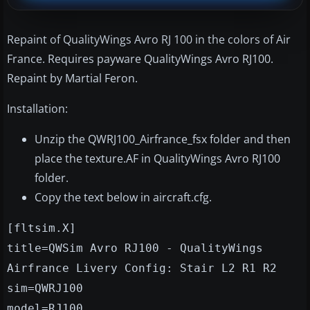
Repaint of QualityWings Avro RJ 100 in the colors of Air
France. Requires payware QualityWings Avro RJ100.
Repaint by Martial Feron.
Installation:
Unzip the QWRJ100_Airfrance_fsx folder and then
place the texture.AF in QualityWings Avro RJ100
folder.
Copy the text below in aircraft.cfg.
[fltsim.X]
title=QWSim Avro RJ100 - QualityWings
Airfrance Livery Config: Stair L2 R1 R2
sim=QWRJ100
model=RJ100