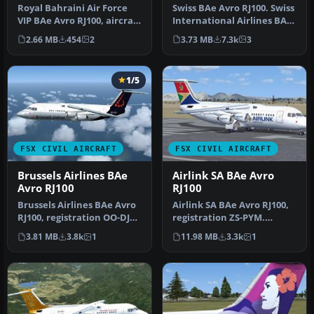
RJ100
Royal Bahraini Air Force
Swiss BAe Avro RJ100. Swiss
VIP BAe Avro RJ100, aircraft
International Airlines BAe
registration (A9C-AWL) …
Avro RJ100, aircraft r…
2.66 MB
454
2
3.73 MB
7.3k
3
1/5
FSX CIVIL AIRCRAFT
FSX CIVIL AIRCRAFT
Brussels Airlines BAe
Airlink SA BAe Avro
Avro RJ100
RJ100
Brussels Airlines BAe Avro
Airlink SA BAe Avro RJ100,
RJ100, registration OO-DJQ.
registration ZS-PYM.
Original model by Jon …
Original model by Jon
3.81 MB
3.8k
1
11.98 MB
3.3k
1
Murchis…