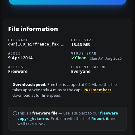
File information
FILENAME
FILE SIZE
15.46 MB
qwrj100_airfrance_fsx.zip
ADDED
VIRUS SCAN
9 April 2014
Clean
ClamAV · Aug 2026
ACCESS
CONTENT RATING
Freeware
Everyone
Download speed:
Free tier is capped at 0.5 Mbps (this file
takes approximately 4 mins at the cap).
PRO members
download at full line speed.
This is a
freeware file
— use is subject to our
freeware
copyright terms
. Problem with this file?
Report it
and
we’ll take a look.