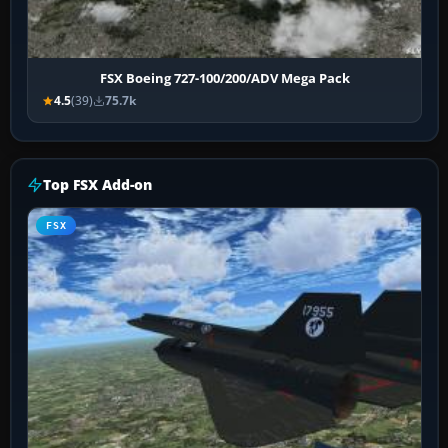
FSX Boeing 727-100/200/ADV Mega Pack
4.5
(39)
75.7k
Top FSX Add-on
FSX