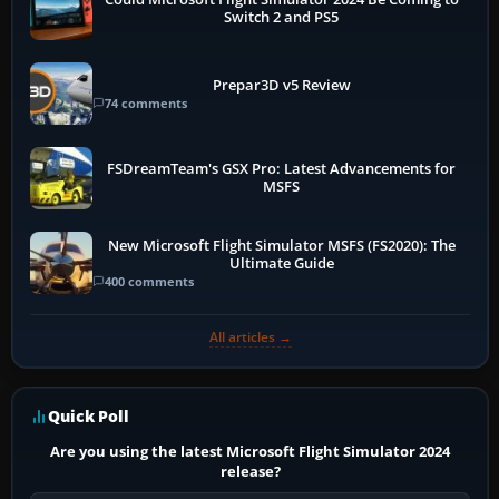
Switch 2 and PS5
Prepar3D v5 Review
74 comments
FSDreamTeam's GSX Pro: Latest Advancements for
MSFS
New Microsoft Flight Simulator MSFS (FS2020): The
Ultimate Guide
400 comments
All articles →
Quick Poll
Are you using the latest Microsoft Flight Simulator 2024
release?