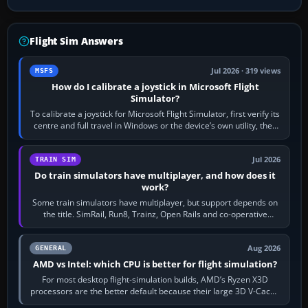
Flight Sim Answers
Jul 2026 · 319 views
MSFS
How do I calibrate a joystick in Microsoft Flight
Simulator?
To calibrate a joystick for Microsoft Flight Simulator, first verify its
centre and full travel in Windows or the device’s own utility, then
bind…
Jul 2026
TRAIN SIM
Do train simulators have multiplayer, and how does it
work?
Some train simulators have multiplayer, but support depends on
the title. SimRail, Run8, Trainz, Open Rails and co-operative
railway sandboxes can be…
Aug 2026
GENERAL
AMD vs Intel: which CPU is better for flight simulation?
For most desktop flight-simulation builds, AMD’s Ryzen X3D
processors are the better default because their large 3D V-Cache
often helps CPU-bound…