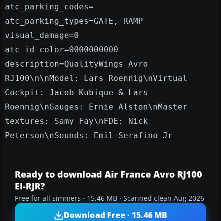
atc_parking_codes=
atc_parking_types=GATE, RAMP
visual_damage=0
atc_id_color=0000000000
description=QualityWings Avro
RJ100\n\nModel: Lars Roennig\nVirtual
Cockpit: Jacob Kubique & Lars
Roennig\nGauges: Ernie Alston\nMaster
textures: Samy Fay\nFDE: Nick
Peterson\nSounds: Emil Serafino Jr
Ready to download Air France Avro RJ100
EI-RJR?
Free for all simmers · 15.46 MB · Scanned clean Aug 2026
Download Free · 15.46 MB