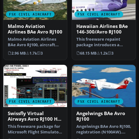
FSX CIVIL AIRCRAFT
FSX CIVIL AIRCRAFT
Malmo Aviation
Hawaiian Airlines BAe
Airlines BAe Avro RJ100
146-300/Avro RJ100
Malmo Aviation Airlines
This freeware repaint
BAe Avro RJ100, aircraft
package introduces a
registration SE-DSV.
custom Hawaiian Airlines
2.96 MB
1.7k
3
68.15 MB
1.2k
3
Origina…
scheme fo…
FSX CIVIL AIRCRAFT
FSX CIVIL AIRCRAFT
Swissfly Virtual
Angelwings BAe Avro
Airways Avro RJ100 HB-
RJ100
IAO
This freeware package for
Angelwings BAe Avro RJ100,
Microsoft Flight Simulator
registration (N100AW).
X showcases a Swissfly V…
Original model by Jon