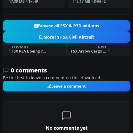
7.39 MB
1k
9
3.17 MB
846
2
Murch…
Browse all FSX & P3D add-ons
More in FSX Civil Aircraft
PREVIOUS
NEXT
FSX PSA Boeing 757-200
FSX Arrow Cargo VA Tupolev Tu-154M N657AR
0 comments
Be the first to leave a comment on this download.
Leave a comment
No comments yet