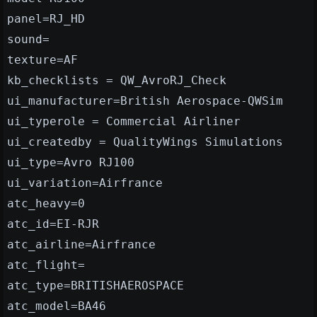
panel=RJ_HD
sound=
texture=AF
kb_checklists = QW_AvroRJ_Check
ui_manufacturer=British Aerospace-QWSim
ui_typerole = Commercial Airliner
ui_createdby = QualityWings Simulations
ui_type=Avro RJ100
ui_variation=Airfrance
atc_heavy=0
atc_id=EI-RJR
atc_airline=Airfrance
atc_flight=
atc_type=BRITISHAEROSPACE
atc_model=BA46