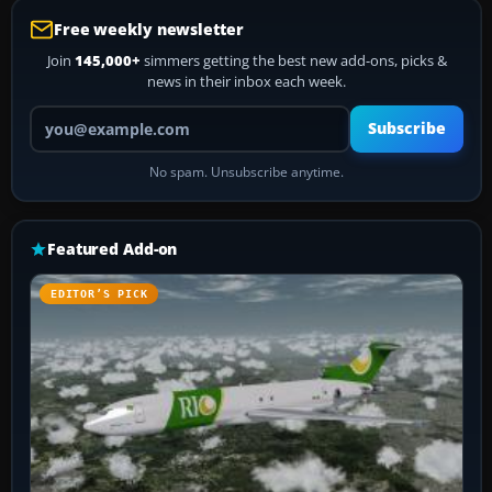
Free weekly newsletter
Join
145,000+
simmers getting the best new add-ons, picks &
news in their inbox each week.
Your email address
Subscribe
No spam. Unsubscribe anytime.
Featured Add-on
EDITOR’S PICK