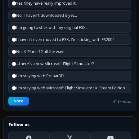
Yes, they have really improved it.
No, I haven't downloaded it yet...
I'm going to stick with my original FSX.
I haven't even moved to FSX, I'm sticking with FS2004.
No, X-Plane 12 all the way!
...there's a new Microsoft Flight Simulator?
I'm staying with Prepar3D.
I'm staying with Microsoft Flight Simulator X: Steam Edition.
Vote
41.8k votes
Follow us