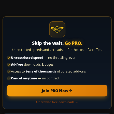
Skip the wait.
Go PRO.
Unrestricted speeds and zero ads — for the cost of a coffee.
Unrestricted speed
— no throttling, ever
Ad-free
downloads & pages
Access to
tens of thousands
of curated add-ons
Cancel anytime
— no contract
Join PRO Now
Or browse free downloads →