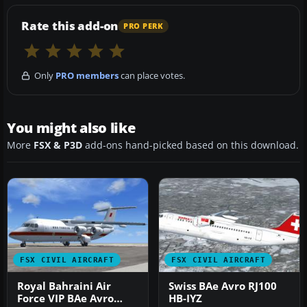
Rate this add-on
PRO PERK
Only
PRO members
can place votes.
You might also like
More
FSX & P3D
add-ons hand-picked based on this download.
FSX CIVIL AIRCRAFT
FSX CIVIL AIRCRAFT
Royal Bahraini Air
Swiss BAe Avro RJ100
Force VIP BAe Avro
HB-IYZ