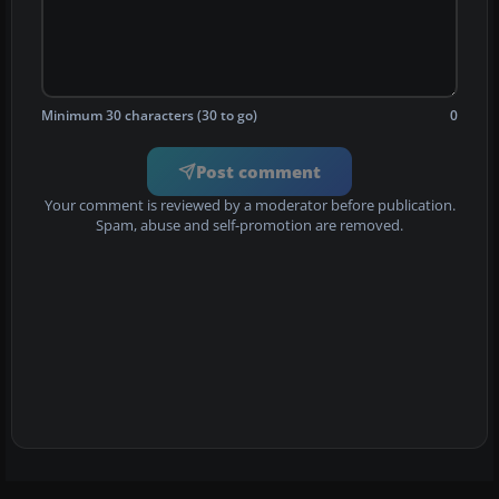
Minimum 30 characters (30 to go)
0
Post comment
Your comment is reviewed by a moderator before publication.
Spam, abuse and self-promotion are removed.