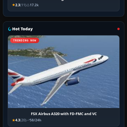
2.3
(11)
17.2k
Hot Today
TRENDING NOW
FSX Airbus A320 with FD-FMC and VC
4.3
(20)
58/24h