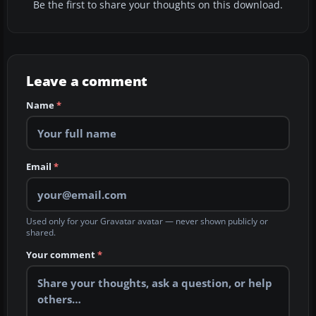
Be the first to share your thoughts on this download.
Leave a comment
Name
*
Email
*
Used only for your Gravatar avatar — never shown publicly or
shared.
Your comment
*