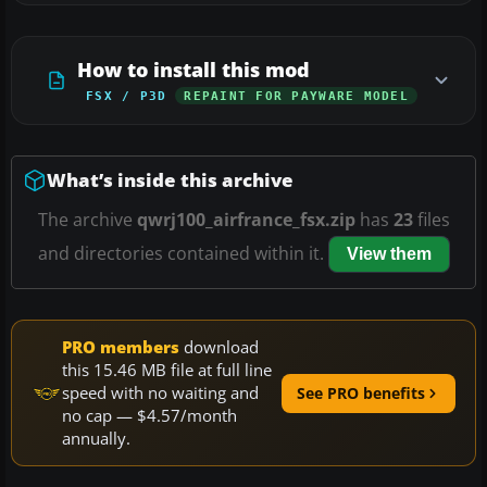
How to install this mod
FSX / P3D
REPAINT FOR PAYWARE MODEL
What’s inside this archive
The archive
qwrj100_airfrance_fsx.zip
has
23
files
and directories contained within it.
View them
PRO members
download
this 15.46 MB file at full line
speed with no waiting and
See PRO benefits
no cap — $4.57/month
annually.