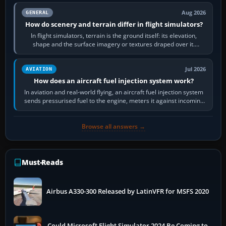
Aug 2026
GENERAL
How do scenery and terrain differ in flight simulators?
In flight simulators, terrain is the ground itself: its elevation,
shape and the surface imagery or textures draped over it.
Scenery is the broader…
Jul 2026
AVIATION
How does an aircraft fuel injection system work?
In aviation and real-world flying, an aircraft fuel injection system
sends pressurised fuel to the engine, meters it against incoming
air and…
Browse all answers →
Must-Reads
Airbus A330-300 Released by LatinVFR for MSFS 2020
Could Microsoft Flight Simulator 2024 Be Coming to