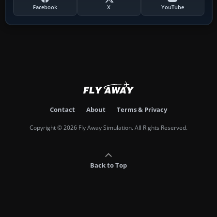
Facebook
X
YouTube
Contact
About
Terms & Privacy
Copyright © 2026 Fly Away Simulation. All Rights Reserved.
Back to Top