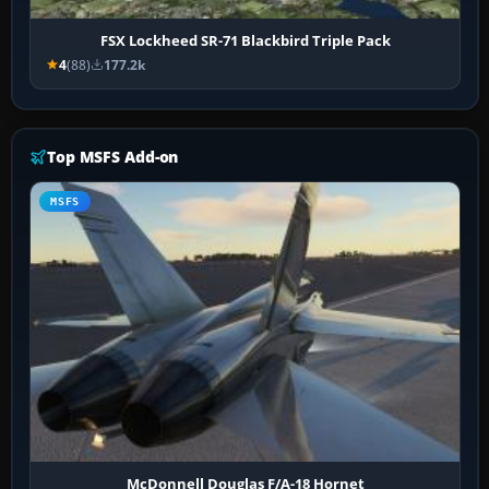
FSX Lockheed SR-71 Blackbird Triple Pack
4
(88)
177.2k
Top MSFS Add-on
MSFS
McDonnell Douglas F/A-18 Hornet