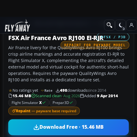
Add-ons
Microsoft Flight Simulator X
Civil Aircraft
FSX Air France Avro RJ100 EI-RJR
FSX / P3D
REPAINT FOR PAYWARE MODEL
Air France livery for the QualityWings Avro RJ100 brings
crisp airline markings and accurate registration EI-RJR to
Flight Simulator X, complementing the aircraft’s detailed
external model and virtual cockpit for authentic short-haul
operations. Requires the payware QualityWings Avro
RJ100 and installs as a dedicated texture set.
No ratings yet
498
downloads
since 2014
Rate
15.46 MB
Scanned clean
· Aug 2026
Added
9 Apr 2014
Flight Simulator
X
Prepar3D
Repaint
— payware base required
Download Free · 15.46 MB