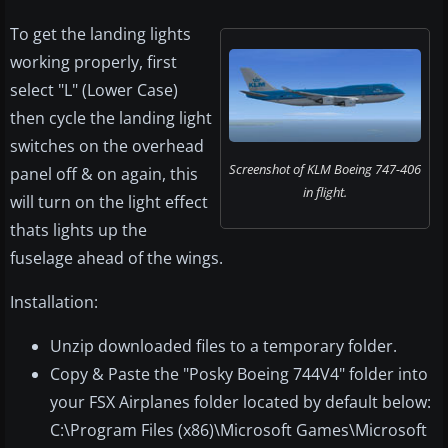
To get the landing lights
working properly, first
select "L" (Lower Case)
then cycle the landing light
switches on the overhead
Screenshot of KLM Boeing 747-406
panel off & on again, this
in flight.
will turn on the light effect
thats lights up the
fuselage ahead of the wings.
Installation:
Unzip downloaded files to a temporary folder.
Copy & Paste the "Posky Boeing 744V4" folder into
your FSX Airplanes folder located by default below:
C:\Program Files (x86)\Microsoft Games\Microsoft