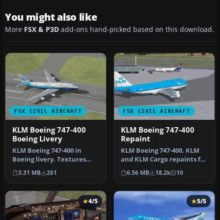
You might also like
More
FSX & P3D
add-ons hand-picked based on this download.
FSX CIVIL AIRCRAFT
FSX CIVIL AIRCRAFT
KLM Boeing 747-400
KLM Boeing 747-400
Boeing Livery
Repaint
KLM Boeing 747-400 in
KLM Boeing 747-400. KLM
Boeing livery. Textures
and KLM Cargo repaints for
only for the default B747-
the default B747-400. By
3.31 MB
261
6.56 MB
18.2k
10
400. …
G…
4/5
5/5