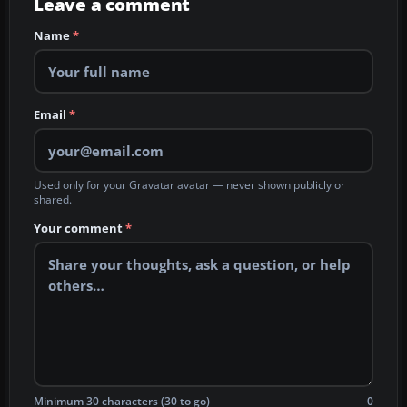
Leave a comment
Name
*
Email
*
Used only for your Gravatar avatar — never shown publicly or
shared.
Your comment
*
Minimum 30 characters (30 to go)
0