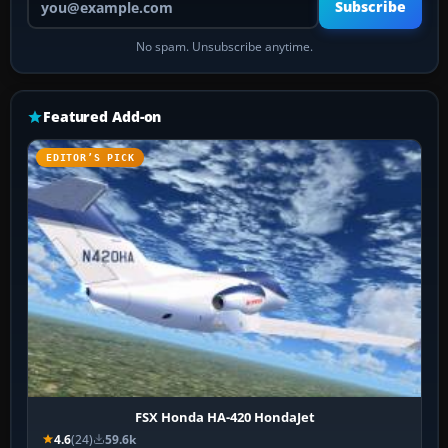
Subscribe
No spam. Unsubscribe anytime.
Featured Add-on
EDITOR’S PICK
FSX Honda HA-420 HondaJet
4.6
(24)
59.6k