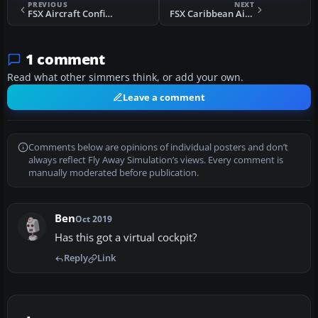
PREVIOUS
NEXT
FSX Aircraft Configs For SGA MD-80-87
FSX Caribbean Airlines Boeing 737-800 G9-POS
1 comment
Read what other simmers think, or add your own.
Leave a comment
Comments below are opinions of individual posters and don’t
always reflect Fly Away Simulation’s views. Every comment is
manually moderated before publication.
Ben
Oct 2019
Has this got a virtual cockpit?
Reply
Link