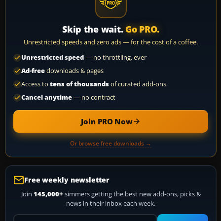
Skip the wait.
Go PRO.
Unrestricted speeds and zero ads — for the cost of a coffee.
Unrestricted speed
— no throttling, ever
Ad-free
downloads & pages
Access to
tens of thousands
of curated add-ons
Cancel anytime
— no contract
Join PRO Now
Or browse free downloads →
Free weekly newsletter
Join
145,000+
simmers getting the best new add-ons, picks &
news in their inbox each week.
Your email address