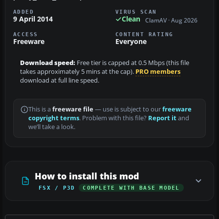
ADDED
VIRUS SCAN
9 April 2014
Clean
ClamAV · Aug 2026
ACCESS
CONTENT RATING
Freeware
Everyone
Download speed:
Free tier is capped at 0.5 Mbps (this file
takes approximately 5 mins at the cap).
PRO members
download at full line speed.
This is a
freeware file
— use is subject to our
freeware
copyright terms
. Problem with this file?
Report it
and
we’ll take a look.
How to install this mod
FSX / P3D
COMPLETE WITH BASE MODEL