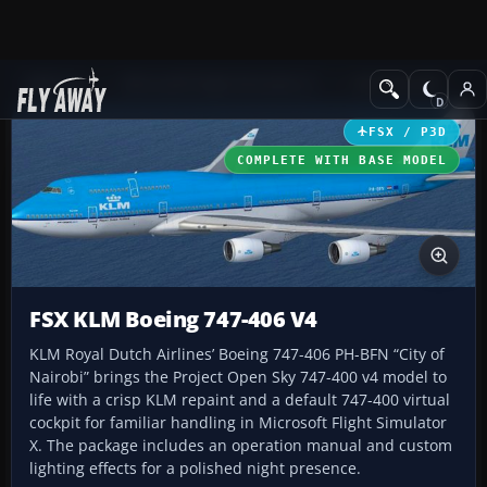
Add-ons
Microsoft Flight Simulator X
Civil Aircraft
FSX / P3D
COMPLETE WITH BASE MODEL
FSX KLM Boeing 747-406 V4
KLM Royal Dutch Airlines’ Boeing 747-406 PH-BFN “City of
Nairobi” brings the Project Open Sky 747-400 v4 model to
life with a crisp KLM repaint and a default 747-400 virtual
cockpit for familiar handling in Microsoft Flight Simulator
X. The package includes an operation manual and custom
lighting effects for a polished night presence.