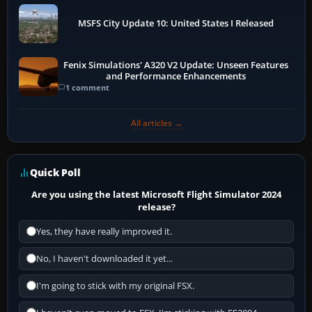
MSFS City Update 10: United States I Released
Fenix Simulations' A320 V2 Update: Unseen Features
and Performance Enhancements
1 comment
All articles →
Quick Poll
Are you using the latest Microsoft Flight Simulator 2024
release?
Yes, they have really improved it.
No, I haven't downloaded it yet...
I'm going to stick with my original FSX.