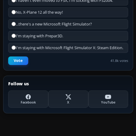
I haven't even moved to FSX, I'm sticking with FS2004.
No, X-Plane 12 all the way!
...there's a new Microsoft Flight Simulator?
I'm staying with Prepar3D.
I'm staying with Microsoft Flight Simulator X: Steam Edition.
Vote
41.8k votes
Follow us
Facebook
X
YouTube