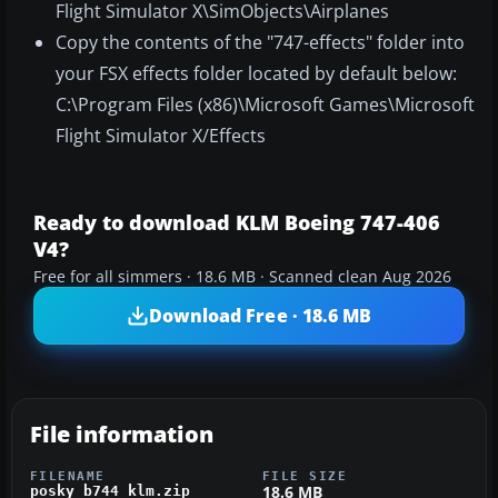
Flight Simulator X\SimObjects\Airplanes
Copy the contents of the "747-effects" folder into
your FSX effects folder located by default below:
C:\Program Files (x86)\Microsoft Games\Microsoft
Flight Simulator X/Effects
Ready to download KLM Boeing 747-406
V4?
Free for all simmers · 18.6 MB · Scanned clean Aug 2026
Download Free · 18.6 MB
File information
FILENAME
FILE SIZE
18.6 MB
posky_b744_klm.zip