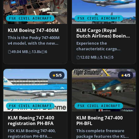
FSX CIVIL AIRCRAFT
FSX CIVIL AIRCRAFT
KLM Boeing 747-406M
KLM Cargo (Royal
Dutch Airlines) Boeing
This is the Posky 747-400M
747-406ERF
v4 model, with the new
Experience the
KLM livery included. ​Reg: …
characteristic cargo
49.04 MB
13.8k
6
operations of KLM Cargo
12.02 MB
5.1k
5
(Royal Dutch Airl…
5/5
4/5
FSX CIVIL AIRCRAFT
FSX CIVIL AIRCRAFT
KLM Boeing 747-400
KLM Boeing 747-400
registration PH-BFA
PH-BFL
FSX KLM Boeing 747-400,
This complete freeware
registration PH-BFA.
package features the KLM