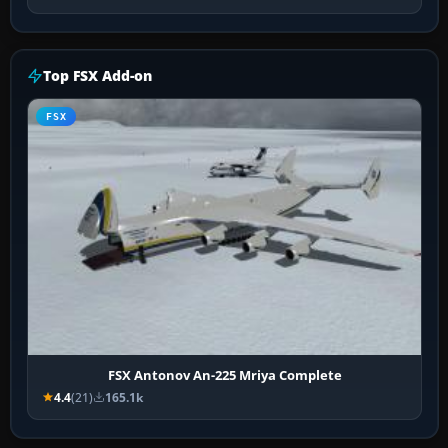
Top FSX Add-on
FSX
FSX Antonov An-225 Mriya Complete
4.4
(21)
165.1k