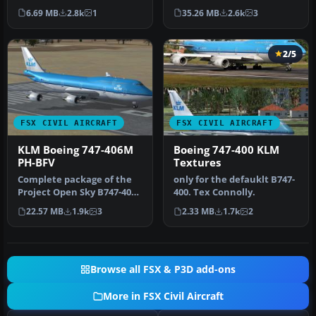
Textures only for the
Boeing 747-400
6.69 MB
2.8k
1
35.26 MB
2.6k
3
default B7…
(registration …
2/5
FSX CIVIL AIRCRAFT
FSX CIVIL AIRCRAFT
KLM Boeing 747-406M
Boeing 747-400 KLM
PH-BFV
Textures
Complete package of the
only for the defauklt B747-
Project Open Sky B747-400
400. Tex Connolly.
version 4 in KLM livery, re…
22.57 MB
1.9k
3
2.33 MB
1.7k
2
Browse all FSX & P3D add-ons
More in FSX Civil Aircraft