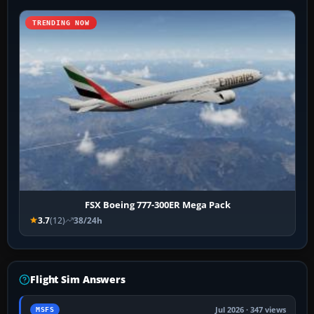
TRENDING NOW
FSX Boeing 777-300ER Mega Pack
3.7
(12)
38/24h
Flight Sim Answers
Jul 2026 · 347 views
MSFS