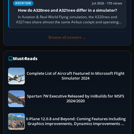
Jul 2026 · 170 views
AVIATION
How do A320neo and A321neo differ in a simulator?
In Aviation & Real-World Flying simulation, the A320neo and
A321neo share almost the same Airbus cockpit and operating
flow. The A321neo is nearly…
Browse all answers →
Must-Reads
Complete List of Aircraft Featured In Microsoft Flight
Simulator 2024
Spartan 7W Executive Released by iniBuilds for MSFS
2024/2020
X-Plane 12.0.8 and Beyond: Coming Features Including
Graphics Improvements, Dynamics Improvements &
More