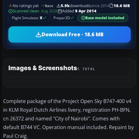
No ratings yet
5.9k
downloads
since 2014
18.6 MB
Rate
Scanned clean
· Aug 2026
Added
9 Apr 2014
Flight Simulator
X
Prepar3D
Base model included
Download Free · 18.6 MB
Images & Screenshots
5 TOTAL
+1
MORE
Complete package of the Project Open Sky B747-400 v4
in KLM Royal Dutch Airlines livery, registration PH-BFN,
cn 26372 and named "City of Nairobi". Comes with
default B744 VC. Operation manual included. Repaint by
Paul Craig.