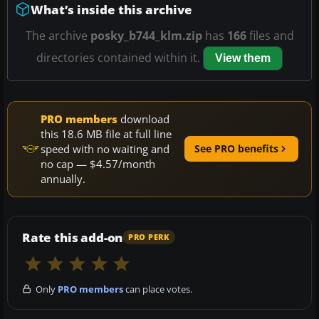
What’s inside this archive
The archive
posky_b744_klm.zip
has
166
files and
directories contained within it.
View them
PRO members
download
this 18.6 MB file at full line
speed with no waiting and
See PRO benefits
no cap — $4.57/month
annually.
Rate this add-on
PRO PERK
Only
PRO members
can place votes.