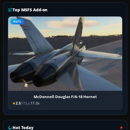
Top MSFS Add-on
MSFS
McDonnell Douglas F/A-18 Hornet
2.3
(11)
17.2k
Hot Today