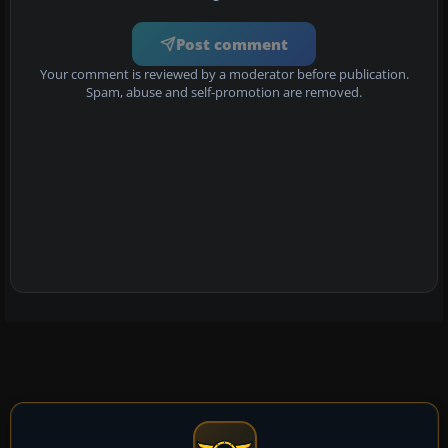
Post comment
Your comment is reviewed by a moderator before publication.
Spam, abuse and self-promotion are removed.