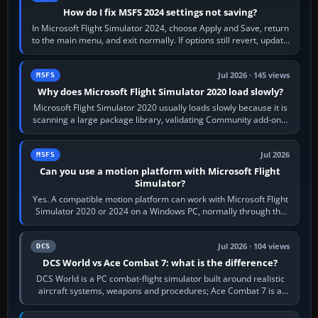
How do I fix MSFS 2024 settings not saving?
In Microsoft Flight Simulator 2024, choose Apply and Save, return
to the main menu, and exit normally. If options still revert, update
the simulator,…
Jul 2026 · 145 views
MSFS
Why does Microsoft Flight Simulator 2020 load slowly?
Microsoft Flight Simulator 2020 usually loads slowly because it is
scanning a large package library, validating Community add-ons,
reading scenery…
Jul 2026
MSFS
Can you use a motion platform with Microsoft Flight
Simulator?
Yes. A compatible motion platform can work with Microsoft Flight
Simulator 2020 or 2024 on a Windows PC, normally through the
platform maker’s…
Jul 2026 · 104 views
DCS
DCS World vs Ace Combat 7: what is the difference?
DCS World is a PC combat-flight simulator built around realistic
aircraft systems, weapons and procedures; Ace Combat 7 is a
fast, cinematic action…