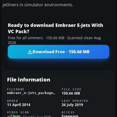
jetliners in simulator environments.
Ready to download Embraer E-Jets With
VC Pack?
Free for all simmers · 150.66 MB · Scanned clean Aug
2026
Download Free · 150.66 MB
File information
FILENAME
FILE SIZE
150.66 MB
embraer_e-jets_package_v2.zip
ADDED
LAST UPDATED
11 April 2014
26 July 2019
VIRUS SCAN
ACCESS
Clean
Freeware
ClamAV · Aug 2026