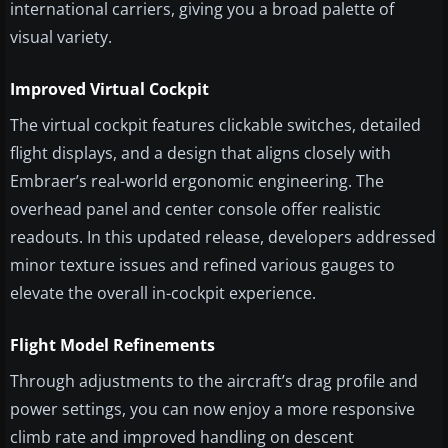
international carriers, giving you a broad palette of
visual variety.
Improved Virtual Cockpit
The virtual cockpit features clickable switches, detailed
flight displays, and a design that aligns closely with
Embraer’s real-world ergonomic engineering. The
overhead panel and center console offer realistic
readouts. In this updated release, developers addressed
minor texture issues and refined various gauges to
elevate the overall in-cockpit experience.
Flight Model Refinements
Through adjustments to the aircraft’s drag profile and
power settings, you can now enjoy a more responsive
climb rate and improved handling on descent