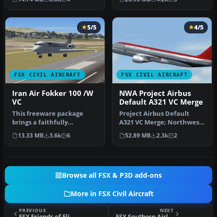
gau…
5/5
4/5
FSX CIVIL AIRCRAFT
FSX CIVIL AIRCRAFT
Iran Air Fokker 100 /W
NWA Project Airbus
VC
Default A321 VC Merge
This freeware package
Project Airbus Default
brings a faithfully
A321 VC Merge; Northwest
rendered Fokker 100 in
Airlines pack. Compiled by
13.33 MB
3.6k
6
52.89 MB
2.3k
2
Iran Air’s c…
Ry…
Browse all FSX & P3D add-ons
More in FSX Civil Aircraft
PREVIOUS
NEXT
FSX Friends of Flight Boeing 737-300
FSX Southern Airlines VA Boeing 777-200ER