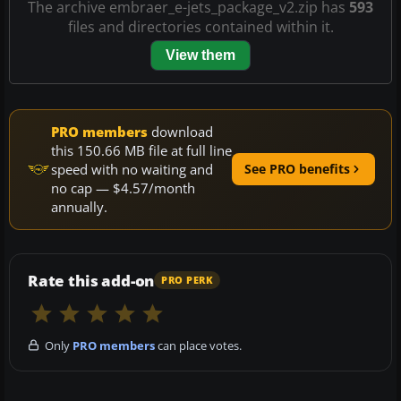
The archive embraer_e-jets_package_v2.zip has
593
files and directories contained within it.
View them
PRO members
download
this 150.66 MB file at full line
speed with no waiting and
See PRO benefits
no cap — $4.57/month
annually.
Rate this add-on
PRO PERK
Only
PRO members
can place votes.