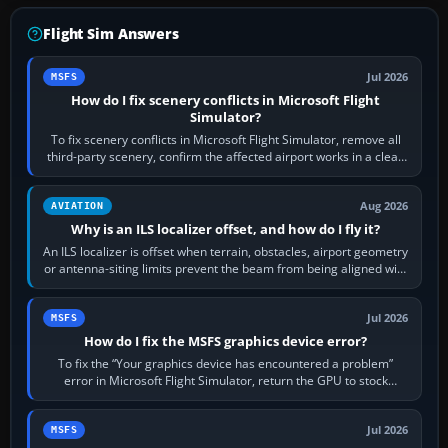
Flight Sim Answers
Jul 2026
MSFS
How do I fix scenery conflicts in Microsoft Flight
Simulator?
To fix scenery conflicts in Microsoft Flight Simulator, remove all
third-party scenery, confirm the affected airport works in a clean
simulator, then…
Aug 2026
AVIATION
Why is an ILS localizer offset, and how do I fly it?
An ILS localizer is offset when terrain, obstacles, airport geometry
or antenna-siting limits prevent the beam from being aligned with
the runway…
Jul 2026
MSFS
How do I fix the MSFS graphics device error?
To fix the “Your graphics device has encountered a problem”
error in Microsoft Flight Simulator, return the GPU to stock
settings, install or roll…
Jul 2026
MSFS