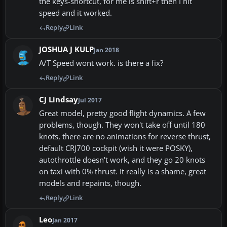
the keys-shortcut, for me is shift+r then I hit
speed and it worked.
Reply
Link
JOSHUA J KULP
Jan 2018
A/T Speed wont work. is there a fix?
Reply
Link
CJ Lindsay
Jul 2017
Great model, pretty good flight dynamics. A few
problems, though. They won't take off until 180
knots, there are no animations for reverse thrust,
default CRJ700 cockpit (wish it were POSKY),
autothrottle doesn't work, and they go 20 knots
on taxi with 0% thrust. It really is a shame, great
models and repaints, though.
Reply
Link
Leo
Jan 2017