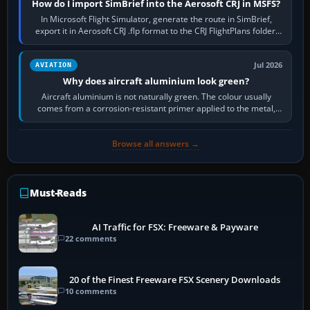
How do I import SimBrief into the Aerosoft CRJ in MSFS?
In Microsoft Flight Simulator, generate the route in SimBrief,
export it in Aerosoft CRJ .flp format to the CRJ FlightPlans folder,
then load the…
Jul 2026
AVIATION
Why does aircraft aluminium look green?
Aircraft aluminium is not naturally green. The colour usually
comes from a corrosion-resistant primer applied to the metal,
historically zinc…
Browse all answers →
Must-Reads
AI Traffic for FSX: Freeware & Payware
22 comments
20 of the Finest Freeware FSX Scenery Downloads
10 comments