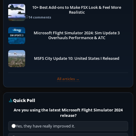
10+ Best Add-ons to Make FSX Look & Feel More
Realistic
14 comments
Microsoft Flight Simulator 2024: Sim Update 3
Overhauls Performance & ATC
MSFS City Update 10: United States I Released
All articles →
Quick Poll
Are you using the latest Microsoft Flight Simulator 2024
release?
Yes, they have really improved it.