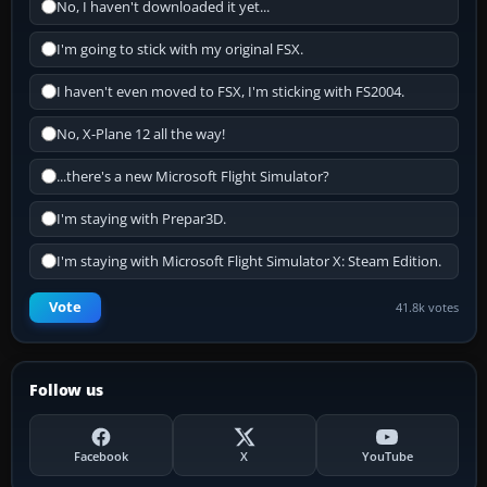
No, I haven't downloaded it yet...
I'm going to stick with my original FSX.
I haven't even moved to FSX, I'm sticking with FS2004.
No, X-Plane 12 all the way!
...there's a new Microsoft Flight Simulator?
I'm staying with Prepar3D.
I'm staying with Microsoft Flight Simulator X: Steam Edition.
Vote
41.8k votes
Follow us
Facebook
X
YouTube