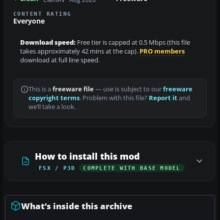
CONTENT RATING
Everyone
Download speed:
Free tier is capped at 0.5 Mbps (this file
takes approximately 42 mins at the cap).
PRO members
download at full line speed.
This is a
freeware file
— use is subject to our
freeware
copyright terms
. Problem with this file?
Report it
and
we’ll take a look.
How to install this mod
FSX / P3D
COMPLETE WITH BASE MODEL
What’s inside this archive