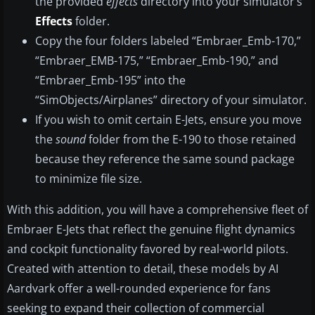
the provided
effects
directory into your simulator’s
Effects
folder.
Copy the four folders labeled “Embraer_Emb-170,”
“Embraer_EMB-175,” “Embraer_Emb-190,” and
“Embraer_Emb-195” into the
“SimObjects/Airplanes” directory of your simulator.
If you wish to omit certain E-Jets, ensure you move
the
sound
folder from the E-190 to those retained
because they reference the same sound package
to minimize file size.
With this addition, you will have a comprehensive fleet of
Embraer E-Jets that reflect the genuine flight dynamics
and cockpit functionality favored by real-world pilots.
Created with attention to detail, these models by AI
Aardvark offer a well-rounded experience for fans
seeking to expand their collection of commercial