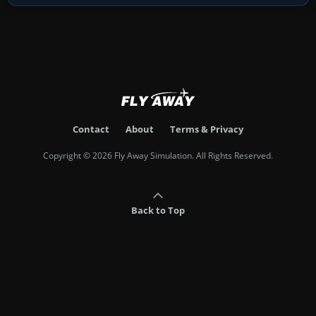
Contact
About
Terms & Privacy
Copyright © 2026 Fly Away Simulation. All Rights Reserved.
Back to Top