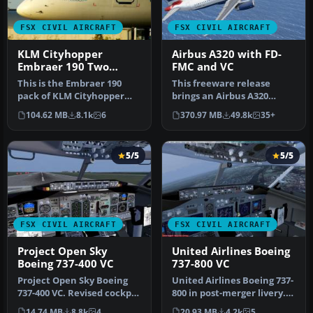
FSX CIVIL AIRCRAFT
FSX CIVIL AIRCRAFT
KLM Cityhopper
Airbus A320 with FD-
Embraer 190 Two
FMC and VC
Livery Pack
This is the Embraer 190
This freeware release
pack of KLM Cityhopper
brings an Airbus A320
containing two photoreal
model enhanced with an
104.62 MB
8.1k
6
370.97 MB
49.8k
35+
32 bi…
FD-FMC sui…
5/5
5/5
FSX CIVIL AIRCRAFT
FSX CIVIL AIRCRAFT
Project Open Sky
United Airlines Boeing
Boeing 737-400 VC
737-800 VC
Project Open Sky Boeing
United Airlines Boeing 737-
737-400 VC. Revised cockpit
800 in post-merger livery.
textures, gauges, and
Includes Project Open S…
14.74 MB
8.8k
4
20.93 MB
4.2k
5