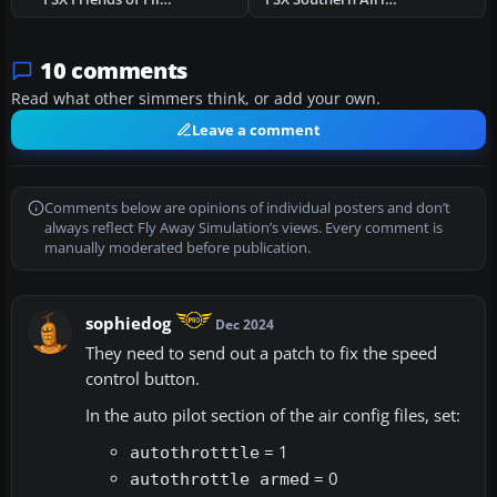
10 comments
Read what other simmers think, or add your own.
Leave a comment
Comments below are opinions of individual posters and don’t
always reflect Fly Away Simulation’s views. Every comment is
manually moderated before publication.
sophiedog
Dec 2024
They need to send out a patch to fix the speed
control button.
In the auto pilot section of the air config files, set:
= 1
autothrotttle
= 0
autothrottle armed