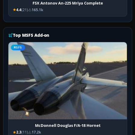
FSX Antonov An-225 Mriya Complete
4.4
(21)
165.1k
Top MSFS Add-on
MSFS
McDonnell Douglas F/A-18 Hornet
2.3
(11)
17.2k