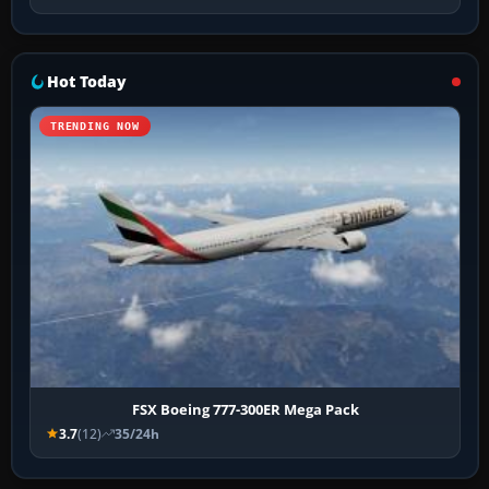
Hot Today
TRENDING NOW
FSX Boeing 777-300ER Mega Pack
3.7
(12)
35/24h