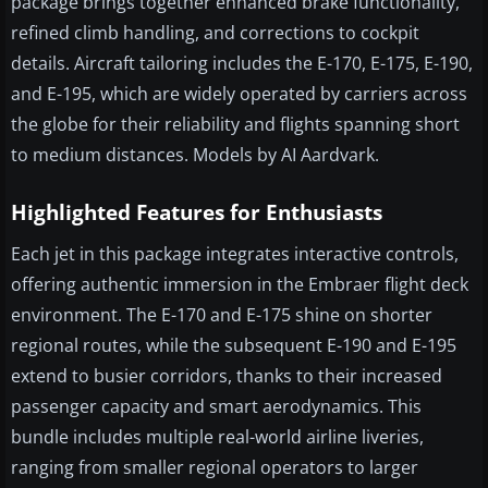
package brings together enhanced brake functionality,
refined climb handling, and corrections to cockpit
details. Aircraft tailoring includes the E-170, E-175, E-190,
and E-195, which are widely operated by carriers across
the globe for their reliability and flights spanning short
to medium distances. Models by AI Aardvark.
Highlighted Features for Enthusiasts
Each jet in this package integrates interactive controls,
offering authentic immersion in the Embraer flight deck
environment. The E-170 and E-175 shine on shorter
regional routes, while the subsequent E-190 and E-195
extend to busier corridors, thanks to their increased
passenger capacity and smart aerodynamics. This
bundle includes multiple real-world airline liveries,
ranging from smaller regional operators to larger