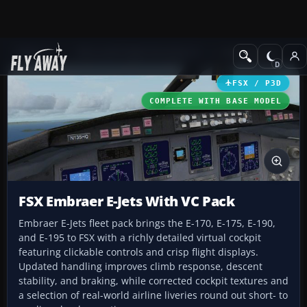
Add-ons
Microsoft Flight Simulator X
Civil Aircraft
FSX / P3D
COMPLETE WITH BASE MODEL
FSX Embraer E-Jets With VC Pack
Embraer E-Jets fleet pack brings the E-170, E-175, E-190,
and E-195 to FSX with a richly detailed virtual cockpit
featuring clickable controls and crisp flight displays.
Updated handling improves climb response, descent
stability, and braking, while corrected cockpit textures and
a selection of real-world airline liveries round out short- to