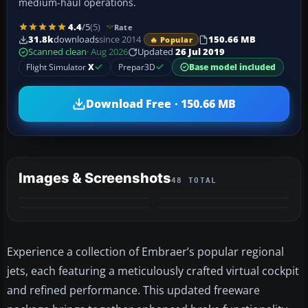
medium-haul operations.
4.4
/5
(5)
Rate
31.8k
downloads
since 2014
150.66 MB
🔥 Popular
Scanned clean
· Aug 2026
Updated
26 Jul 2019
Flight Simulator
X
Prepar3D
Base model included
Download Free · 150.66 MB
Images & Screenshots
48 TOTAL
+44
MORE
Experience a collection of Embraer’s popular regional
jets, each featuring a meticulously crafted virtual cockpit
and refined performance. This updated freeware