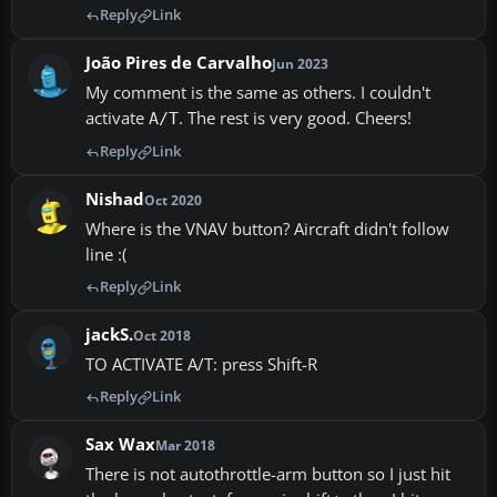
Reply
Link
João Pires de Carvalho
Jun 2023
My comment is the same as others. I couldn't
activate
. The rest is very good. Cheers!
A/T
Reply
Link
Nishad
Oct 2020
Where is the VNAV button? Aircraft didn't follow
line :(
Reply
Link
jackS.
Oct 2018
TO ACTIVATE A/T: press Shift-R
Reply
Link
Sax Wax
Mar 2018
There is not autothrottle-arm button so I just hit