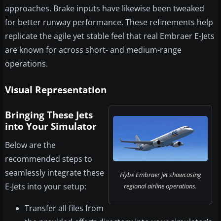
approaches. Brake inputs have likewise been tweaked
for better runway performance. These refinements help
replicate the agile yet stable feel that real Embraer E-Jets
are known for across short- and medium-range
operations.
Visual Representation
Bringing These Jets
into Your Simulator
Below are the
recommended steps to
seamlessly integrate these
Flybe Embraer jet showcasing
E-Jets into your setup:
regional airline operations.
Transfer all files from