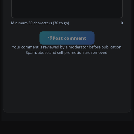
Minimum 30 characters (30 to go)
0
Post comment
Your comment is reviewed by a moderator before publication.
Spam, abuse and self-promotion are removed.