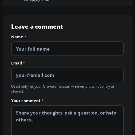
Leave a comment
Name
*
Email
*
Used only for your Gravatar avatar — never shown publicly or
shared.
Your comment
*