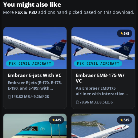
You might also like
More
FSX & P3D
add-ons hand-picked based on this download.
5/5
FSX CIVIL AIRCRAFT
FSX CIVIL AIRCRAFT
Embraer E-jets With VC
Embraer EMB-175 W/
VC
Embraer E-jets (E-170, E-175,
E-190, and E-195) with
An Embraer EMB175
interactive virtual cock…
airliner with interactive
148.82 MB
9.2k
28
virtual cockpit. Liveries
78.96 MB
8.5k
6
include…
4/5
5/5