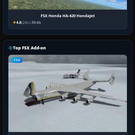
FSX Honda HA-420 HondaJet
4.6
(24)
59.6k
Top FSX Add-on
FSX