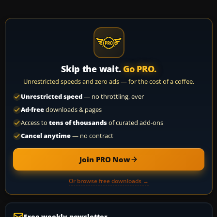
Skip the wait.
Go PRO.
Unrestricted speeds and zero ads — for the cost of a coffee.
Unrestricted speed
— no throttling, ever
Ad-free
downloads & pages
Access to
tens of thousands
of curated add-ons
Cancel anytime
— no contract
Join PRO Now
Or browse free downloads →
Free weekly newsletter