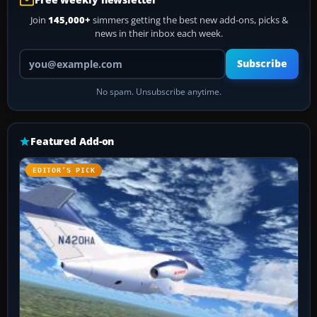
Join
145,000+
simmers getting the best new add-ons, picks &
news in their inbox each week.
Your email address
Subscribe
No spam. Unsubscribe anytime.
Featured Add-on
EDITOR’S PICK