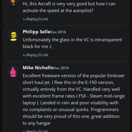
Hi, this Aicraft is very very good but how I can
activate the speed at the autopilot?
Reply
Link
Philipp Selle
Dec 2016
Unfortunately the glass in the VC is intransparent
black for me :(
Reply
Link
Mike Nicholls
Nov 2016
Excellent freeware version of the popular Embraer
short haul jet. I flew this in the E-190 version,
virtually entirely from the VC. Handled very well
with excellent frame rates ( FSX - Steam mid-range
laptop ). Landed in rain and poor visability with
no complaints or unusual quirks. Programmers
should be very proud of this one, great addition
to any hangar
Reply
Link